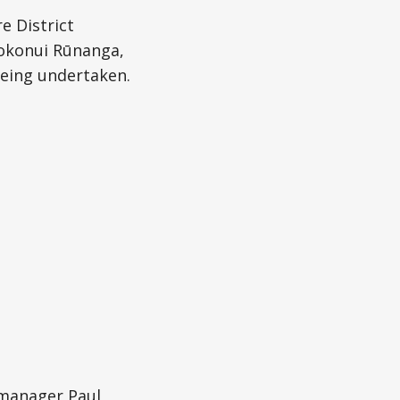
e District
okonui Rūnanga,
being undertaken.
manager Paul