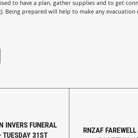
ised to have a plan, gather supplies and to get conn
z
). Being prepared will help to make any evacuation 
e
N INVERS FUNERAL
RNZAF FAREWELL 
– TUESDAY 31ST