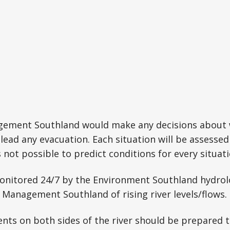
ment Southland would make any decisions about w
 lead any evacuation. Each situation will be assessed
is not possible to predict conditions for every situati
 monitored 24/7 by the Environment Southland hydr
Management Southland of rising river levels/flows.
ents on both sides of the river should be prepared t