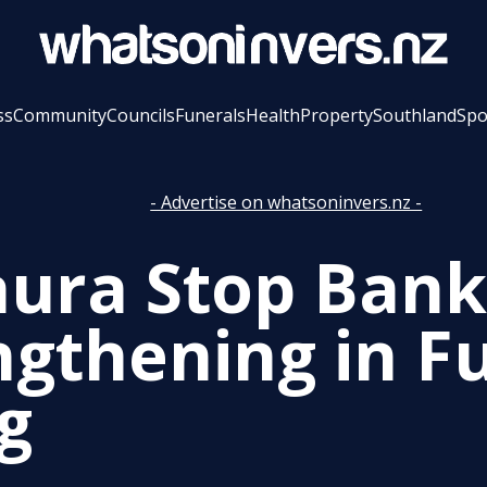
ss
Community
Councils
Funerals
Health
Property
Southland
Spo
- Advertise on whatsoninvers.nz -
ura Stop Bank
ngthening in Fu
g