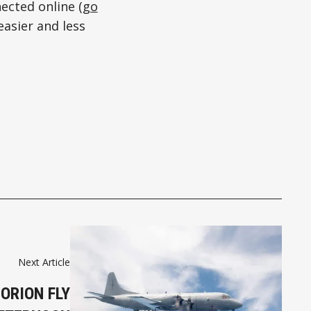
ected online (
go
easier and less
Next Article
ORION FLY