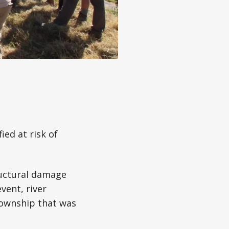
ed at risk of
ructural damage
vent, river
township that was