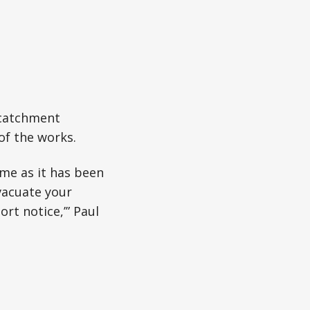
 catchment
of the works.
me as it has been
evacuate your
rt notice,’” Paul