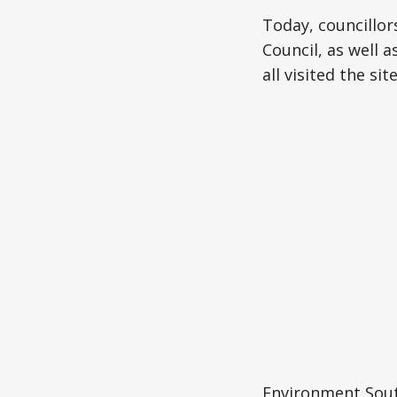
Today, councillor
Council, as well
all visited the s
Environment Sou