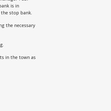
bank is in
 the stop bank.
ing the necessary
g.
ts in the town as