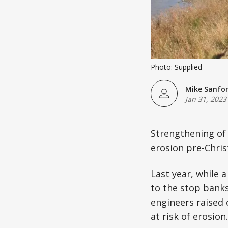
Photo: Supplied
Mike Sanfo
Jan 31, 2023
Strengthening of 
erosion pre-Christ
Last year, while 
to the stop banks
engineers raised
at risk of erosion.