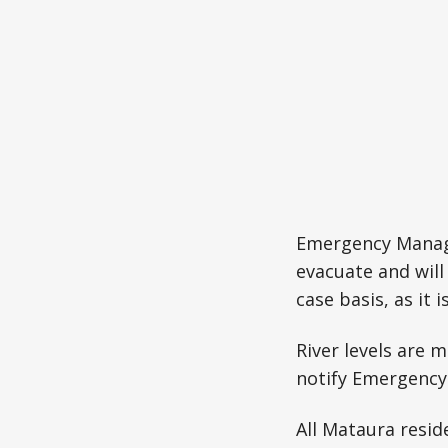
Emergency Manage
evacuate and will
case basis, as it 
River levels are
notify Emergency 
All Mataura resid