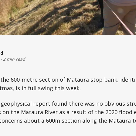
rd
-
2 min read
the 600-metre section of Mataura stop bank, identifi
mas, is in full swing this week.
a geophysical report found there was no obvious st
 on the Mataura River as a result of the 2020 flood e
 concerns about a 600m section along the Mataura 