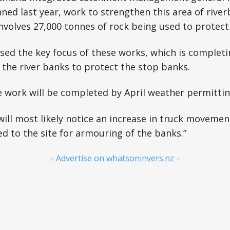
nned last year, work to strengthen this area of river
nvolves 27,000 tonnes of rock being used to protect
sed the key focus of these works, which is complet
the river banks to protect the stop banks.
he work will be completed by April weather permittin
ll most likely notice an increase in truck movemen
ed to the site for armouring of the banks.”
– Advertise on whatsoninvers.nz –