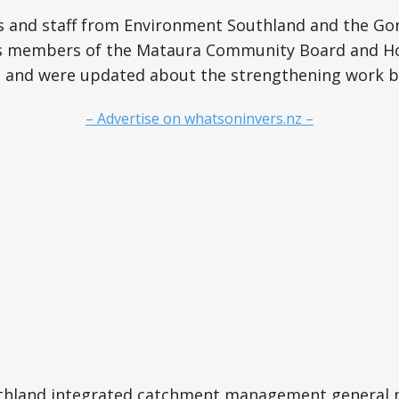
s and staff from Environment Southland and the Gor
 as members of the Mataura Community Board and H
ite and were updated about the strengthening work 
– Advertise on whatsoninvers.nz –
thland integrated catchment management general 