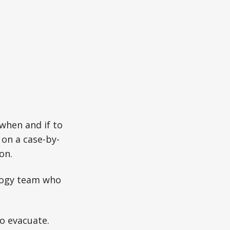
hen and if to
 on a case-by-
on.
ology team who
o evacuate.