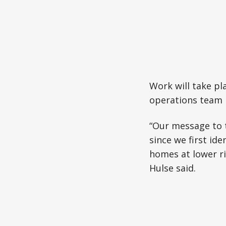
Work will take p
operations team h
“Our message to 
since we first ide
homes at lower ri
Hulse said.