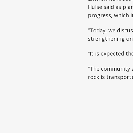
Hulse said as pla
progress, which i
“Today, we discus
strengthening on 
“It is expected t
“The community wi
rock is transport