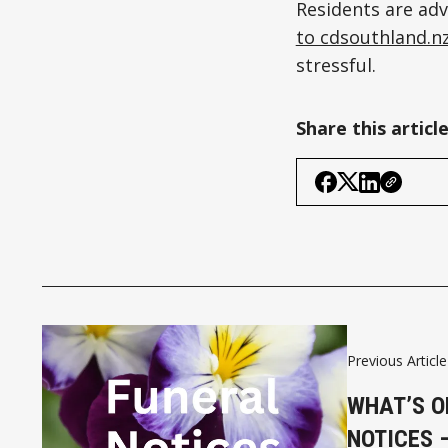
Residents are adv
to cdsouthland.n
stressful.
Share this articl
Previous Article
WHAT’S O
NOTICES 