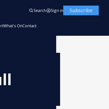
Subscribe
Search
Sign in
rt
What's On
Contact
ll