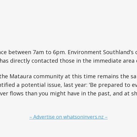
lace between 7am to 6pm. Environment Southland’s
as directly contacted those in the immediate area 
the Mataura community at this time remains the sa
ntified a potential issue, last year: ‘Be prepared to 
ver flows than you might have in the past, and at sho
– Advertise on whatsoninvers.nz –