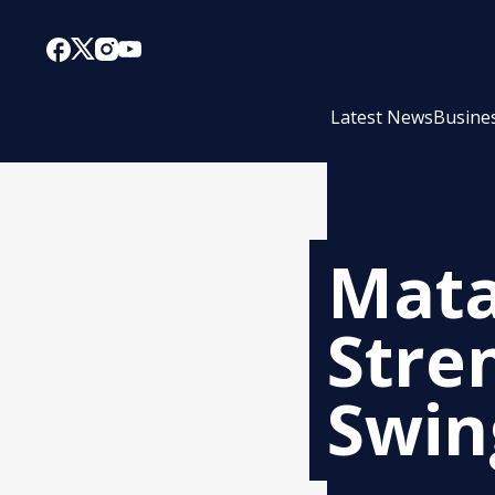
Latest News
Busine
Mata
Stre
Swin