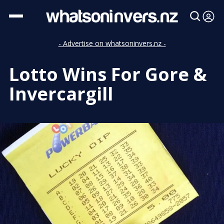
- Advertise on whatsoninvers.nz -
Lotto Wins For Gore &
Invercargill