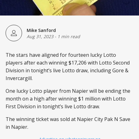
Mike Sanford
Aug 31, 2023
-
1 min read
The stars have aligned for fourteen lucky Lotto
players after each winning $17,206 with Lotto Second
Division in tonight’s live Lotto draw, including Gore &
Invercargill.
One lucky Lotto player from Napier will be ending the
month on a high after winning $1 million with Lotto
First Division in tonight’s live Lotto draw.
The winning ticket was sold at Napier City Pak N Save
in Napier.