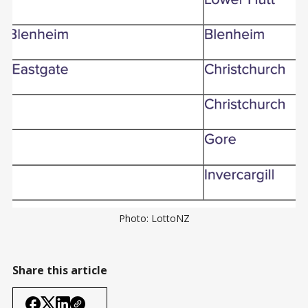
Photo: LottoNZ
Share this article