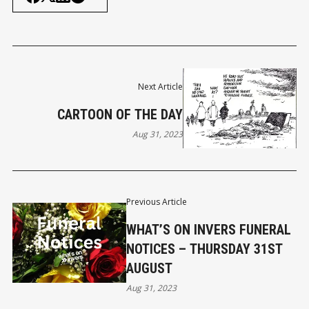
Next Article
CARTOON OF THE DAY
Aug 31, 2023
Previous Article
WHAT’S ON INVERS FUNERAL
NOTICES – THURSDAY 31ST
AUGUST
Aug 31, 2023