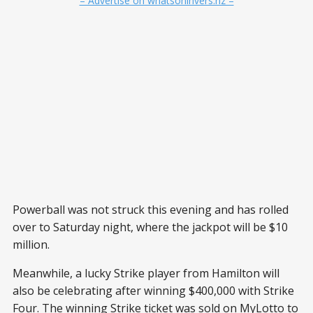
– Advertise on whatsoninvers.nz –
Powerball was not struck this evening and has rolled
over to Saturday night, where the jackpot will be $10
million.
Meanwhile, a lucky Strike player from Hamilton will
also be celebrating after winning $400,000 with Strike
Four. The winning Strike ticket was sold on MyLotto to