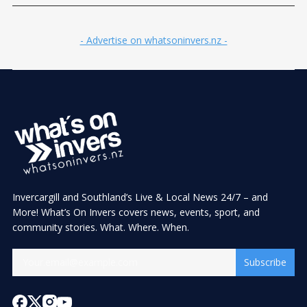
- Advertise on whatsoninvers.nz -
Invercargill and Southland’s Live & Local News 24/7 – and
More! What’s On Invers covers news, events, sport, and
community stories. What. Where. When.
Subscribe