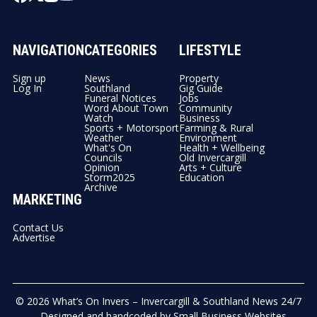
NAVIGATION
CATEGORIES
LIFESTYLE
Sign up
News
Property
Log In
Southland
Gig Guide
Funeral Notices
Jobs
Word About Town
Community
Watch
Business
Sports + Motorsport
Farming & Rural
Weather
Environment
What's On
Health + Wellbeing
Councils
Old Invercargill
Opinion
Arts + Culture
Storm2025
Education
Archive
MARKETING
Contact Us
Advertise
© 2026
What’s On Invers – Invercargill & Southland News 24/7
- Designed and handcoded by
Small Business Websites