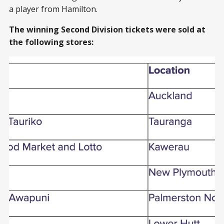
a player from Hamilton.
The winning Second Division tickets were sold at
the following stores: