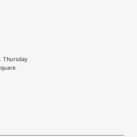
. Thursday
Square.