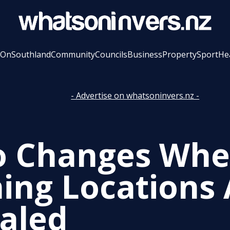
 On
Southland
Community
Councils
Business
Property
Sport
He
- Advertise on whatsoninvers.nz -
o Changes Wh
ing Locations 
aled