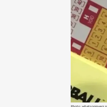
Photo: whatsoninvers.n