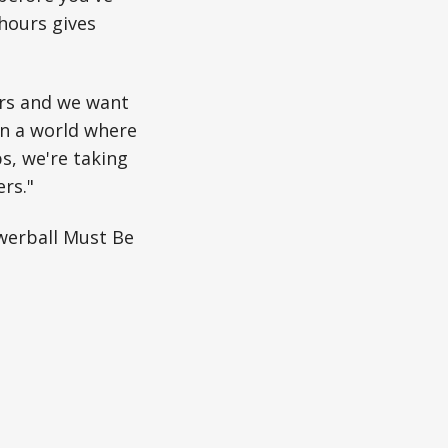
 hours gives
ers and we want
In a world where
ps, we're taking
rs."
werball Must Be