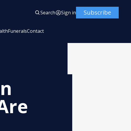
Subscribe
Search
Sign in
alth
Funerals
Contact
en
Are