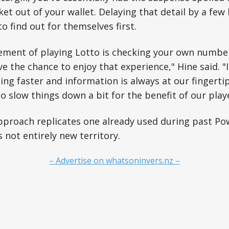
ket out of your wallet. Delaying that detail by a few
o find out for themselves first.
itement of playing Lotto is checking your own numb
ve the chance to enjoy that experience," Hine said. "
ting faster and information is always at our fingerti
o slow things down a bit for the benefit of our playe
pproach replicates one already used during past Po
 not entirely new territory.
– Advertise on whatsoninvers.nz –