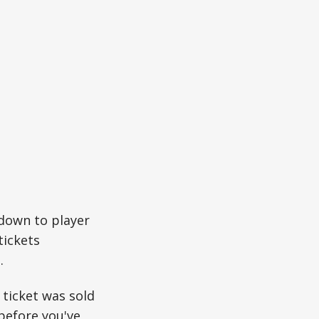
down to player
tickets
.
 ticket was sold
 before you've