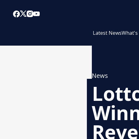
Latest News
What's
News
Lott
Winn
Reve