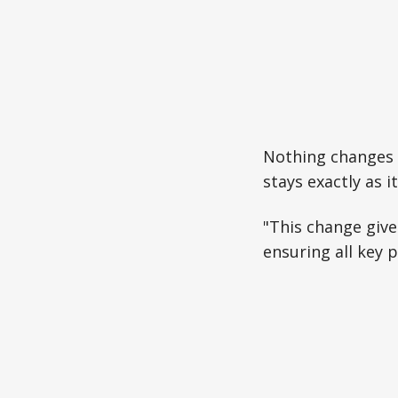
Nothing changes 
stays exactly as it 
"This change give
ensuring all key 