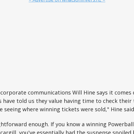
 corporate communications Will Hine says it comes 
s have told us they value having time to check their 
 seeing where winning tickets were sold," Hine said
ightforward enough. If you know a winning Powerball
rcargill, you've essentially had the suspense spoiled