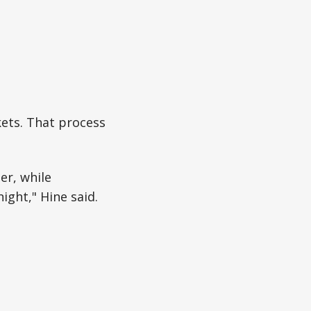
ets. That process
er, while
ight," Hine said.