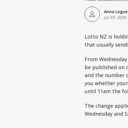
Anna Logue
Jul 07, 2026
Lotto NZ is holdi
that usually send
From Wednesday Ju
be published on d
and the number of
you whether your 
until 11am the fo
The change applie
Wednesday and S