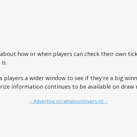
about how or when players can check their own tick
is.
s players a wider window to see if they're a big winn
prize information continues to be available on draw n
– Advertise on whatsoninvers.nz –