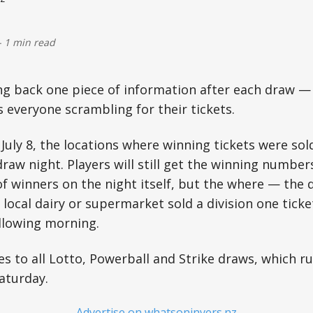
-
1 min read
ng back one piece of information after each draw — 
s everyone scrambling for their tickets.
ly 8, the locations where winning tickets were sold
raw night. Players will still get the winning numbe
 winners on the night itself, but the where — the de
local dairy or supermarket sold a division one tick
llowing morning.
s to all Lotto, Powerball and Strike draws, which r
aturday.
– Advertise on whatsoninvers.nz –