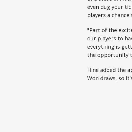
even dug your tic
players a chance t
"Part of the exc
our players to ha
everything is get
the opportunity t
Hine added the a
Won draws, so it's