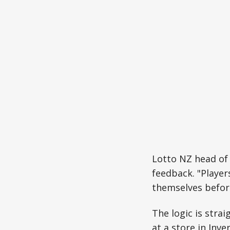
Lotto NZ head of
feedback. "Player
themselves before
The logic is stra
at a store in Inve