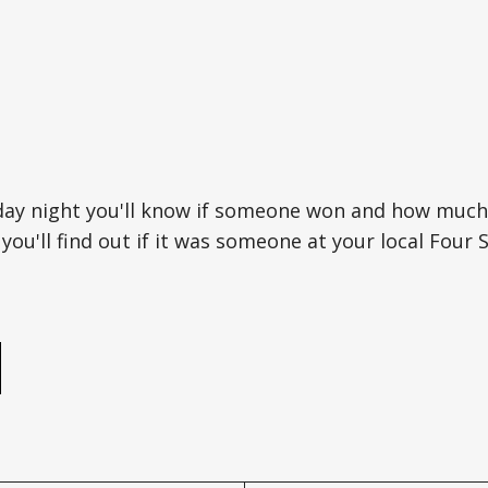
day night you'll know if someone won and how much
ou'll find out if it was someone at your local Four 
e