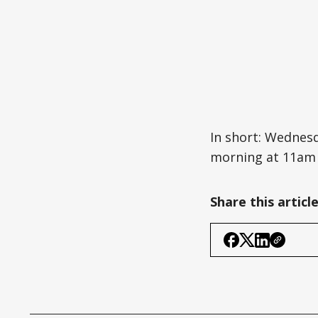
In short: Wednes
morning at 11am y
Share this articl