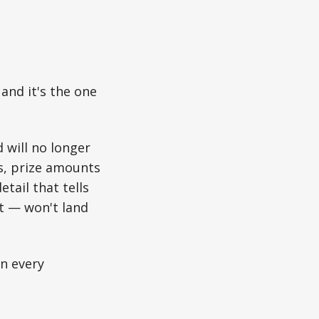
and it's the one
 will no longer
rs, prize amounts
tail that tells
et — won't land
un every