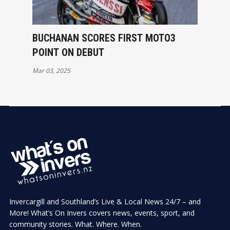
BUCHANAN SCORES FIRST MOTO3
POINT ON DEBUT
Mar 03, 2025
Invercargill and Southland’s Live & Local News 24/7 – and
More! What’s On Invers covers news, events, sport, and
community stories. What. Where. When.