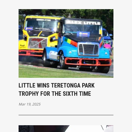
LITTLE WINS TERETONGA PARK
TROPHY FOR THE SIXTH TIME
Mar 19, 2025