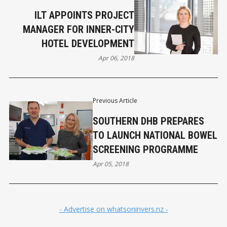
ILT APPOINTS PROJECT
MANAGER FOR INNER-CITY
HOTEL DEVELOPMENT
Apr 06, 2018
Previous Article
SOUTHERN DHB PREPARES
TO LAUNCH NATIONAL BOWEL
SCREENING PROGRAMME
Apr 05, 2018
- Advertise on whatsoninvers.nz -