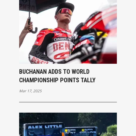
BUCHANAN ADDS TO WORLD
CHAMPIONSHIP POINTS TALLY
Mar 17, 2025