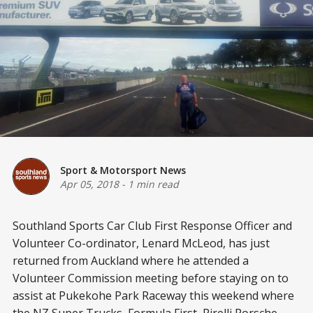
Sport & Motorsport News
Apr 05, 2018
-
1 min read
Southland Sports Car Club First Response Officer and
Volunteer Co-ordinator, Lenard McLeod, has just
returned from Auckland where he attended a
Volunteer Commission meeting before staying on to
assist at Pukekohe Park Raceway this weekend where