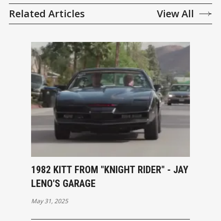
Related Articles
View All
1982 KITT FROM "KNIGHT RIDER" - JAY
LENO'S GARAGE
May 31, 2025