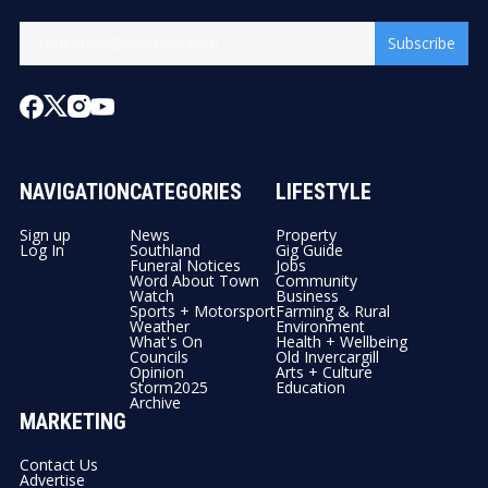
Subscribe
NAVIGATION
CATEGORIES
LIFESTYLE
Sign up
News
Property
Log In
Southland
Gig Guide
Funeral Notices
Jobs
Word About Town
Community
Watch
Business
Sports + Motorsport
Farming & Rural
Weather
Environment
What's On
Health + Wellbeing
Councils
Old Invercargill
Opinion
Arts + Culture
Storm2025
Education
Archive
MARKETING
Contact Us
Advertise