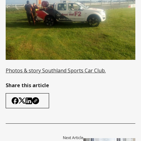
Photos & story Southland Sports Car Club.
Share this article
Next Article