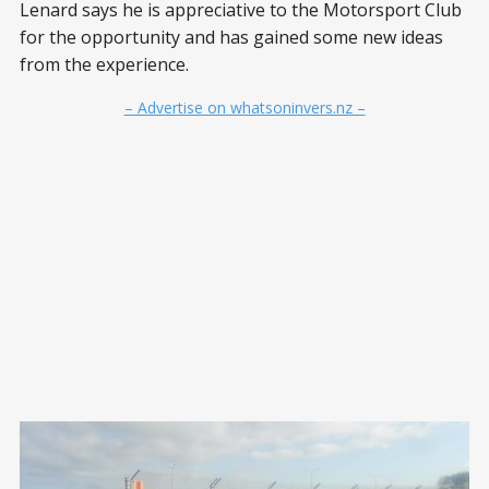
Lenard says he is appreciative to the Motorsport Club
for the opportunity and has gained some new ideas
from the experience.
– Advertise on whatsoninvers.nz –