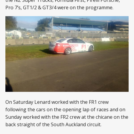
the NZ Super Trucks, Formula First, Pirelli Porsche,
Pro 7’s, GT1/2 & GT3/4 were on the programme.
On Saturday Lenard worked with the FR1 crew
following the cars on the opening lap of races and on
Sunday worked with the FR2 crew at the chicane on the
back straight of the South Auckland circuit.