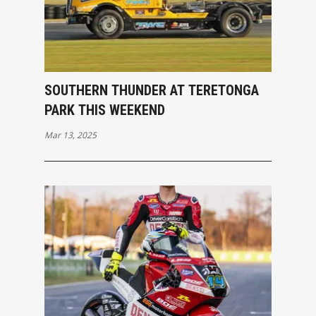
SOUTHERN THUNDER AT TERETONGA
PARK THIS WEEKEND
Mar 13, 2025