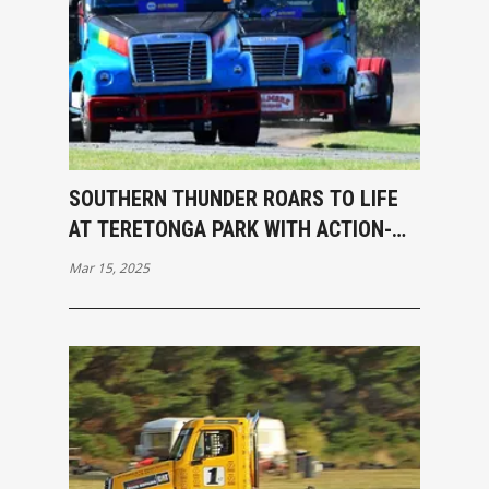
SOUTHERN THUNDER ROARS TO LIFE
AT TERETONGA PARK WITH ACTION-
PACKED OPENING RACES
Mar 15, 2025