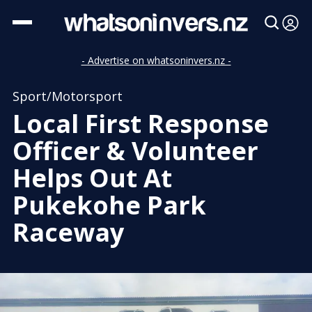
- Advertise on whatsoninvers.nz -
Sport/Motorsport
Local First Response
Officer & Volunteer
Helps Out At
Pukekohe Park
Raceway