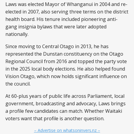
Laws was elected Mayor of Whanganui in 2004 and re-
elected in 2007, also serving three terms on the district
health board. His tenure included pioneering anti-
gang insignia bylaws that were later adopted
nationally.
Since moving to Central Otago in 2013, he has
represented the Dunstan constituency on the Otago
Regional Council from 2016 and topped the party vote
in the 2025 local body elections. He also helped found
Vision Otago, which now holds significant influence on
the council.
At 60-plus years of public life across Parliament, local
government, broadcasting and advocacy, Laws brings
a profile few candidates can match. Whether Waitaki
voters want that profile is another question.
– Advertise on whatsoninvers.nz –