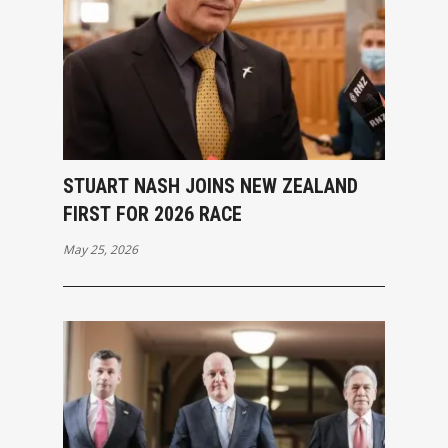
STUART NASH JOINS NEW ZEALAND
FIRST FOR 2026 RACE
May 25, 2026