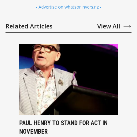
- Advertise on whatsoninvers.nz -
Related Articles
View All
PAUL HENRY TO STAND FOR ACT IN
NOVEMBER