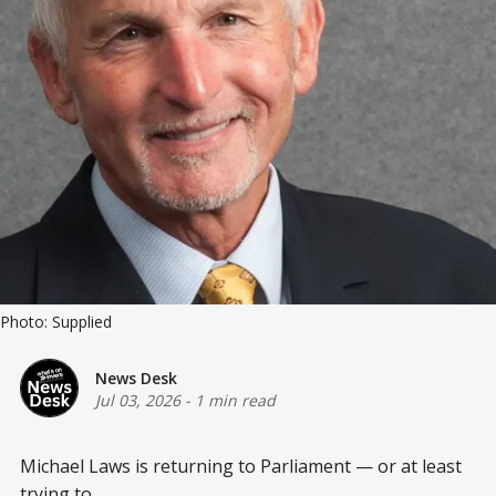
Photo: Supplied
News Desk
Jul 03, 2026
-
1 min read
Michael Laws is returning to Parliament — or at least
trying to.