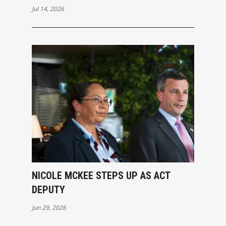
Jul 14, 2026
NICOLE MCKEE STEPS UP AS ACT
DEPUTY
Jun 29, 2026