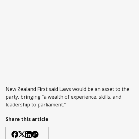
New Zealand First said Laws would be an asset to the
party, bringing "a wealth of experience, skills, and
leadership to parliament."
Share this article