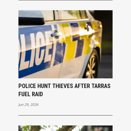
POLICE HUNT THIEVES AFTER TARRAS
FUEL RAID
Jun 29, 2026