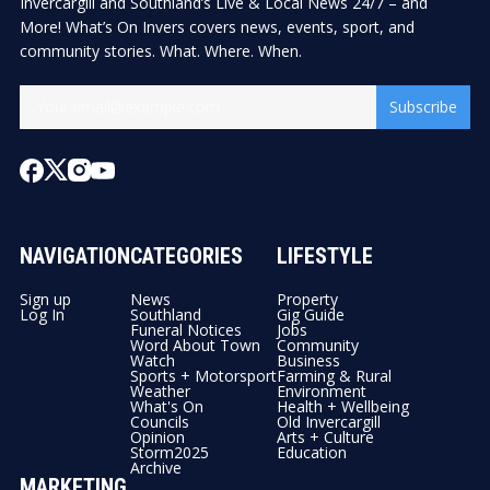
Invercargill and Southland’s Live & Local News 24/7 – and
More! What’s On Invers covers news, events, sport, and
community stories. What. Where. When.
Subscribe
NAVIGATION
CATEGORIES
LIFESTYLE
Sign up
News
Property
Log In
Southland
Gig Guide
Funeral Notices
Jobs
Word About Town
Community
Watch
Business
Sports + Motorsport
Farming & Rural
Weather
Environment
What's On
Health + Wellbeing
Councils
Old Invercargill
Opinion
Arts + Culture
Storm2025
Education
Archive
MARKETING