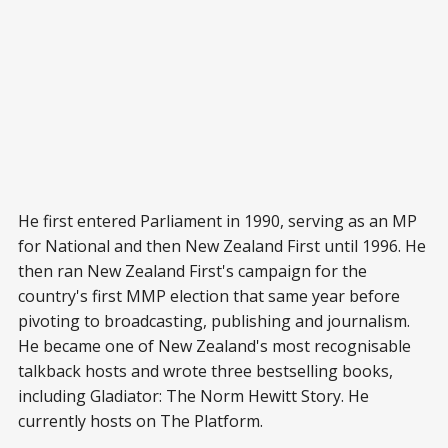
He first entered Parliament in 1990, serving as an MP
for National and then New Zealand First until 1996. He
then ran New Zealand First's campaign for the
country's first MMP election that same year before
pivoting to broadcasting, publishing and journalism.
He became one of New Zealand's most recognisable
talkback hosts and wrote three bestselling books,
including Gladiator: The Norm Hewitt Story. He
currently hosts on The Platform.