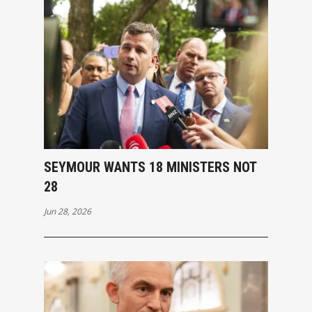
SEYMOUR WANTS 18 MINISTERS NOT
28
Jun 28, 2026