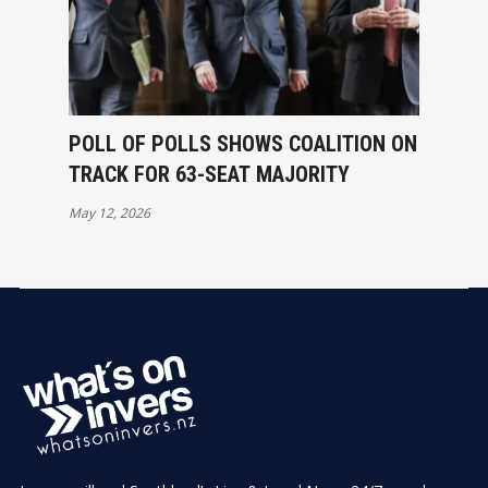
POLL OF POLLS SHOWS COALITION ON
TRACK FOR 63-SEAT MAJORITY
May 12, 2026