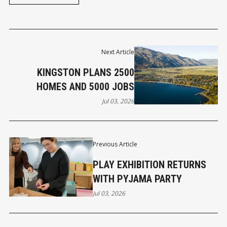
Next Article
KINGSTON PLANS 2500
HOMES AND 5000 JOBS
Jul 03, 2026
Previous Article
PLAY EXHIBITION RETURNS
WITH PYJAMA PARTY
Jul 03, 2026