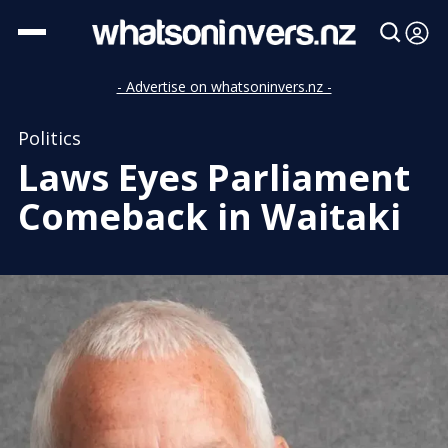
- Advertise on whatsoninvers.nz -
Politics
Laws Eyes Parliament
Comeback in Waitaki