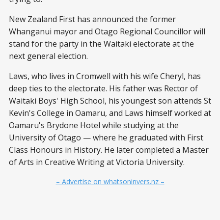
New Zealand First has announced the former
Whanganui mayor and Otago Regional Councillor will
stand for the party in the Waitaki electorate at the
next general election.
Laws, who lives in Cromwell with his wife Cheryl, has
deep ties to the electorate. His father was Rector of
Waitaki Boys' High School, his youngest son attends St
Kevin's College in Oamaru, and Laws himself worked at
Oamaru's Brydone Hotel while studying at the
University of Otago — where he graduated with First
Class Honours in History. He later completed a Master
of Arts in Creative Writing at Victoria University.
– Advertise on whatsoninvers.nz –