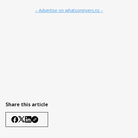
– Advertise on whatsoninvers.nz –
Share this article