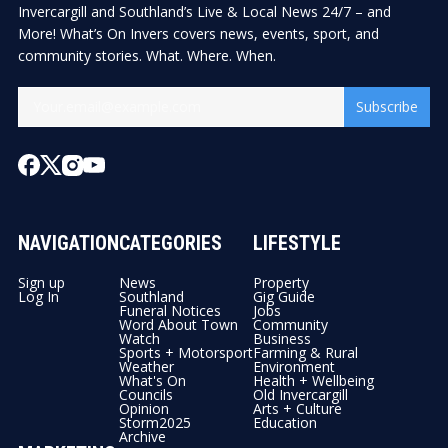
Invercargill and Southland’s Live & Local News 24/7 – and
More! What’s On Invers covers news, events, sport, and
community stories. What. Where. When.
Subscribe
NAVIGATION
CATEGORIES
LIFESTYLE
Sign up
News
Property
Log In
Southland
Gig Guide
Funeral Notices
Jobs
Word About Town
Community
Watch
Business
Sports + Motorsport
Farming & Rural
Weather
Environment
What's On
Health + Wellbeing
Councils
Old Invercargill
Opinion
Arts + Culture
Storm2025
Education
Archive