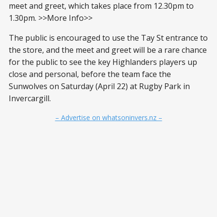
meet and greet, which takes place from 12.30pm to
1.30pm. >>More Info>>
The public is encouraged to use the Tay St entrance to
the store, and the meet and greet will be a rare chance
for the public to see the key Highlanders players up
close and personal, before the team face the
Sunwolves on Saturday (April 22) at Rugby Park in
Invercargill.
– Advertise on whatsoninvers.nz –