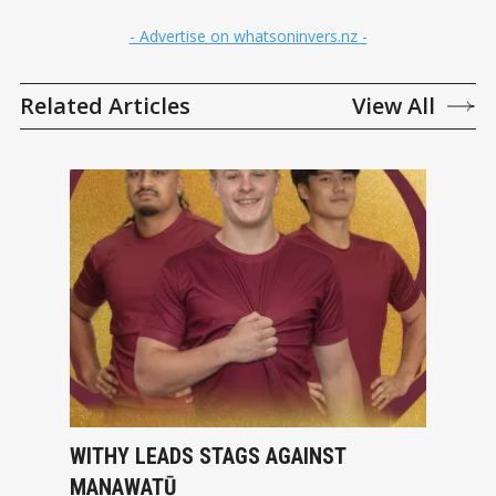
- Advertise on whatsoninvers.nz -
Related Articles
View All
WITHY LEADS STAGS AGAINST
MANAWATŪ