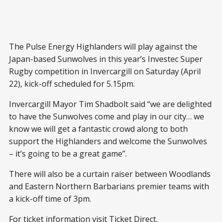
The Pulse Energy Highlanders will play against the
Japan-based Sunwolves in this year’s Investec Super
Rugby competition in Invercargill on Saturday (April
22), kick-off scheduled for 5.15pm.
Invercargill Mayor Tim Shadbolt said “we are delighted
to have the Sunwolves come and play in our city… we
know we will get a fantastic crowd along to both
support the Highlanders and welcome the Sunwolves
– it’s going to be a great game’’.
There will also be a curtain raiser between Woodlands
and Eastern Northern Barbarians premier teams with
a kick-off time of 3pm.
For ticket information visit Ticket Direct.