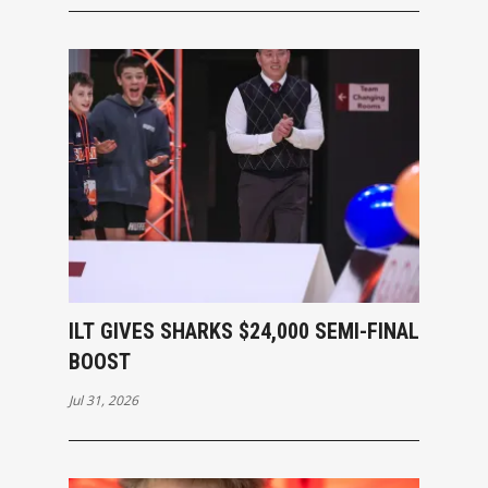
ILT GIVES SHARKS $24,000 SEMI-FINAL
BOOST
Jul 31, 2026