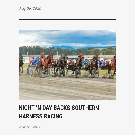
Aug 06, 2026
NIGHT 'N DAY BACKS SOUTHERN
HARNESS RACING
Aug 01, 2026