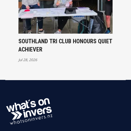
SOUTHLAND TRI CLUB HONOURS QUIET
ACHIEVER
Jul 28, 2026