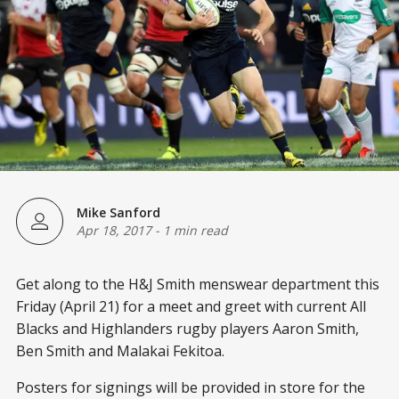
Mike Sanford
Apr 18, 2017
-
1 min read
Get along to the H&J Smith menswear department this
Friday (April 21) for a meet and greet with current All
Blacks and Highlanders rugby players Aaron Smith,
Ben Smith and Malakai Fekitoa.
Posters for signings will be provided in store for the