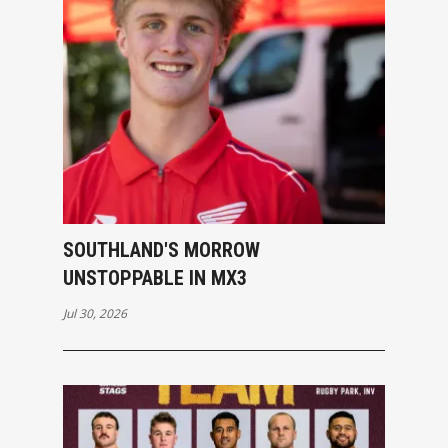
SOUTHLAND'S MORROW
UNSTOPPABLE IN MX3
Jul 30, 2026