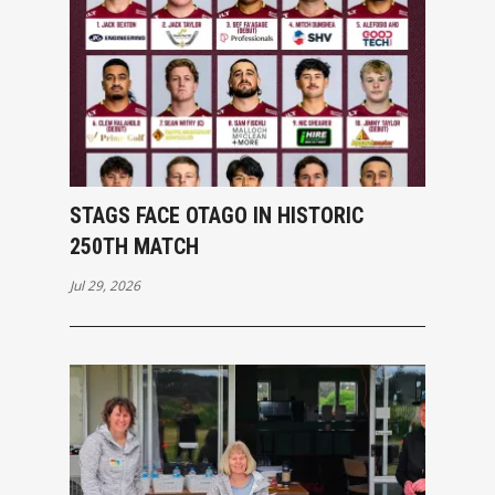
STAGS FACE OTAGO IN HISTORIC
250TH MATCH
Jul 29, 2026