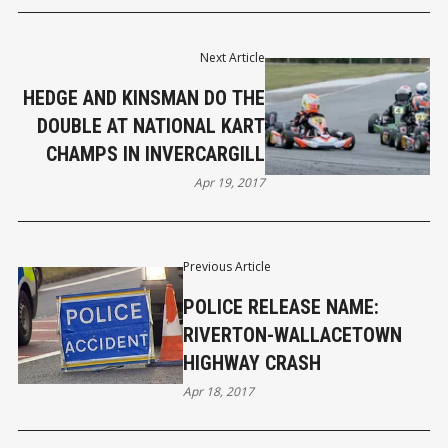
Next Article
HEDGE AND KINSMAN DO THE
DOUBLE AT NATIONAL KART
CHAMPS IN INVERCARGILL
Apr 19, 2017
Previous Article
POLICE RELEASE NAME:
RIVERTON-WALLACETOWN
HIGHWAY CRASH
Apr 18, 2017