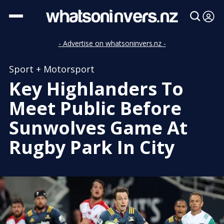
- Advertise on whatsoninvers.nz -
Sport + Motorsport
Key Highlanders To
Meet Public Before
Sunwolves Game At
Rugby Park In City