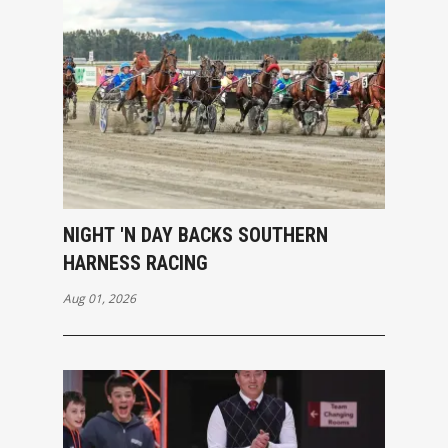
NIGHT 'N DAY BACKS SOUTHERN
HARNESS RACING
Aug 01, 2026