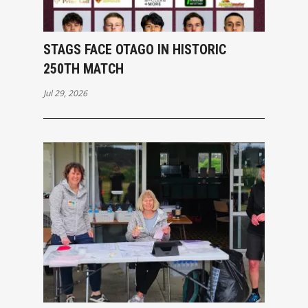
STAGS FACE OTAGO IN HISTORIC
250TH MATCH
Jul 29, 2026