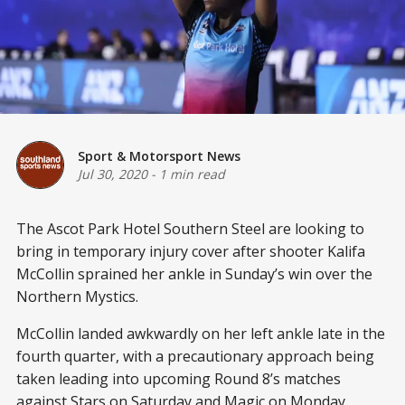
Sport & Motorsport News
Jul 30, 2020
-
1 min read
The Ascot Park Hotel Southern Steel are looking to
bring in temporary injury cover after shooter Kalifa
McCollin sprained her ankle in Sunday’s win over the
Northern Mystics.
McCollin landed awkwardly on her left ankle late in the
fourth quarter, with a precautionary approach being
taken leading into upcoming Round 8’s matches
against Stars on Saturday and Magic on Monday.