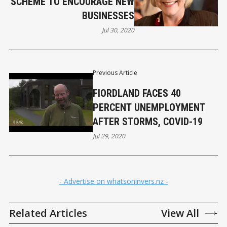
SCHEME TO ENCOURAGE NEW
BUSINESSES
Jul 30, 2020
Previous Article
FIORDLAND FACES 40
PERCENT UNEMPLOYMENT
AFTER STORMS, COVID-19
Jul 29, 2020
- Advertise on whatsoninvers.nz -
Related Articles
View All