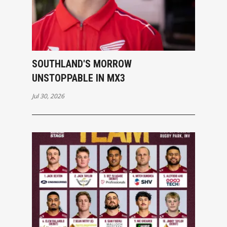
SOUTHLAND'S MORROW
UNSTOPPABLE IN MX3
Jul 30, 2026