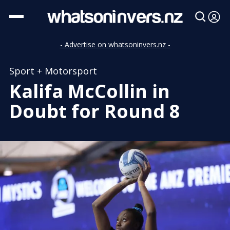
- Advertise on whatsoninvers.nz -
Sport + Motorsport
Kalifa McCollin in
Doubt for Round 8