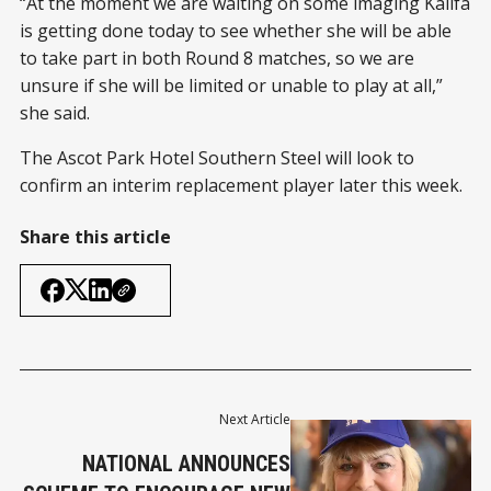
“At the moment we are waiting on some imaging Kalifa
is getting done today to see whether she will be able
to take part in both Round 8 matches, so we are
unsure if she will be limited or unable to play at all,”
she said.
The Ascot Park Hotel Southern Steel will look to
confirm an interim replacement player later this week.
Share this article
Next Article
NATIONAL ANNOUNCES