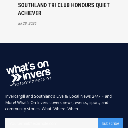
SOUTHLAND TRI CLUB HONOURS QUIET
ACHIEVER
Jul 28, 2026
Invercargill and Southland’s Live & Local News 24/7 – and
More! What’s On Invers covers news, events, sport, and
community stories. What. Where. When.
Subscribe