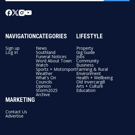
NAVIGATION
CATEGORIES
LIFESTYLE
Sign up
News
Property
Log In
Southland
Gig Guide
Funeral Notices
Jobs
Word About Town
Community
Watch
Business
Sports + Motorsport
Farming & Rural
Weather
Environment
What's On
Health + Wellbeing
Councils
Old Invercargill
Opinion
Arts + Culture
Storm2025
Education
Archive
MARKETING
Contact Us
Advertise