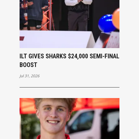
ILT GIVES SHARKS $24,000 SEMI-FINAL
BOOST
Jul 31, 2026