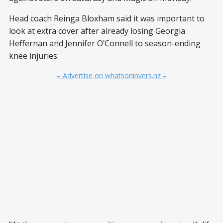
Head coach Reinga Bloxham said it was important to
look at extra cover after already losing Georgia
Heffernan and Jennifer O’Connell to season-ending
knee injuries.
– Advertise on whatsoninvers.nz –