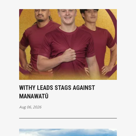
WITHY LEADS STAGS AGAINST
MANAWATŪ
Aug 06, 2026