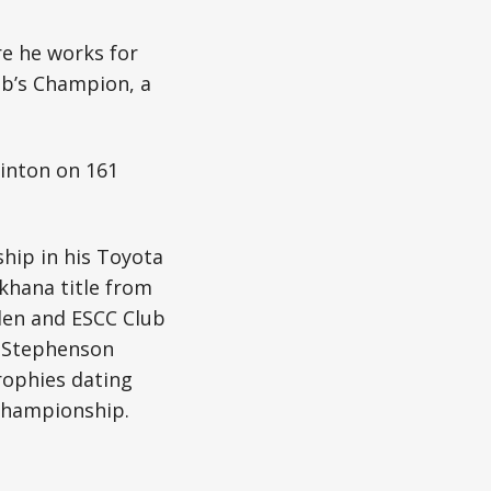
re he works for
ub’s Champion, a
inton on 161
hip in his Toyota
khana title from
den and ESCC Club
t Stephenson
rophies dating
Championship.