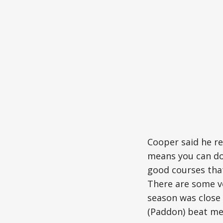
Cooper said he re
means you can do 
good courses that
There are some ve
season was close 
(Paddon) beat me 