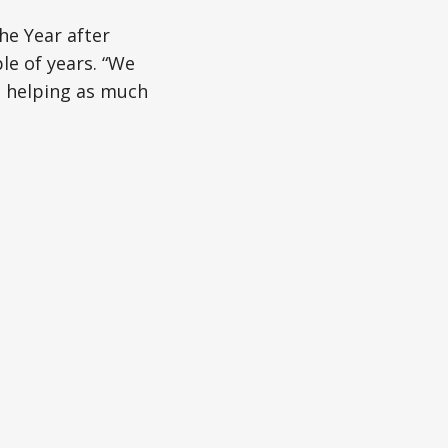
he Year after
le of years. “We
e helping as much