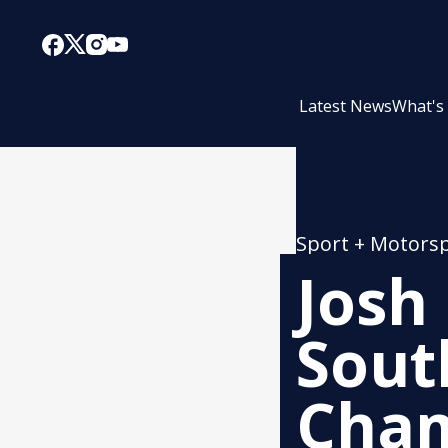
Latest News
What's
Sport + Motors
Josh
Sout
Cham