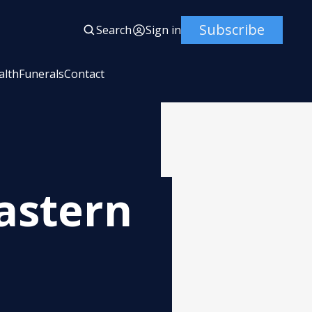
Subscribe
Search
Sign in
alth
Funerals
Contact
astern