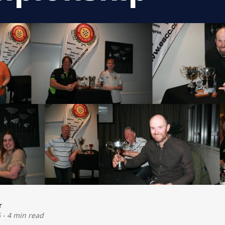
r
5
-
4 min read