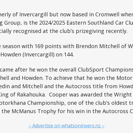
erly of Invercargill but now based in Cromwell whe
g Group, is the 2024/2025 Eastern Southland Car Cl
cially recognised at the club’s prizegiving recently.
 season with 169 points with Brendon Mitchell of W
Howden (Invercargill) on 144.
 came after he won the overall ClubSport Champions
chell and Howden. To achieve that he won the Motor
edin and Mitchell and the Autocross title from How
 King of Rakahouka. Cooper was awarded the Wrigh
otorkhana Championship, one of the club’s oldest t
d the McManus Trophy for his win in the Autocross 
– Advertise on whatsoninvers.nz –