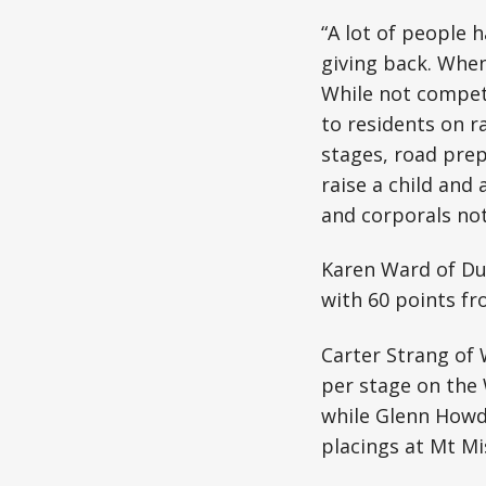
“A lot of people 
giving back. When
While not competi
to residents on r
stages, road prepa
raise a child and 
and corporals not 
Karen Ward of Du
with 60 points fr
Carter Strang of 
per stage on the
while Glenn Howd
placings at Mt Mi