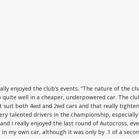
ally enjoyed the club’s events. “The nature of the 
quite well in a cheaper, underpowered car. The club
 suit both 4wd and 2wd cars and that really tightens
ry talented drivers in the championship, especially
and I really enjoyed the last round of Autocross, e
in my own car, although it was only by .1 of a secon