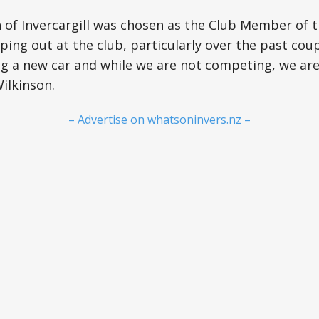
of Invercargill was chosen as the Club Member of t
ping out at the club, particularly over the past coup
ng a new car and while we are not competing, we ar
Wilkinson.
– Advertise on whatsoninvers.nz –