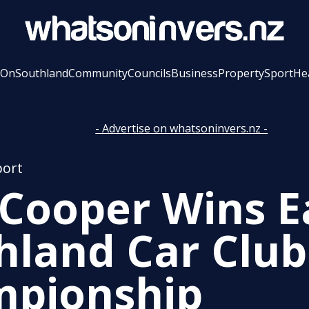
 On
Southland
Community
Councils
Business
Property
Sport
He
- Advertise on whatsoninvers.nz -
port
 Cooper Wins E
hland Car Club
pionship