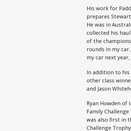
His work for Pad
prepares Stewart 
He was in Austral
collected his haul
of the championsh
rounds in my car. 
my car next year, 
In addition to hi
other class winne
and Jason Whitehe
Ryan Howden of In
Family Challenge 
was also first i
Challenge Trophy