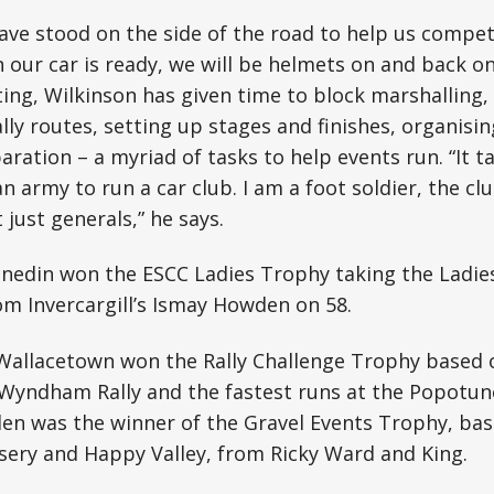
have stood on the side of the road to help us compe
 our car is ready, we will be helmets on and back on
ng, Wilkinson has given time to block marshalling, d
ally routes, setting up stages and finishes, organisi
ration – a myriad of tasks to help events run. “It ta
an army to run a car club. I am a foot soldier, the c
just generals,” he says.
nedin won the ESCC Ladies Trophy taking the Ladi
om Invercargill’s Ismay Howden on 58.
Wallacetown won the Rally Challenge Trophy based o
 Wyndham Rally and the fastest runs at the Popotun
en was the winner of the Gravel Events Trophy, bas
sery and Happy Valley, from Ricky Ward and King.