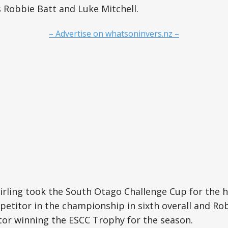
 Robbie Batt and Luke Mitchell.
– Advertise on whatsoninvers.nz –
tirling took the South Otago Challenge Cup for the 
etitor in the championship in sixth overall and Ro
or winning the ESCC Trophy for the season.