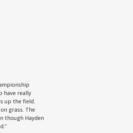
championship
 have really
 up the field.
 on grass. The
ven though Hayden
d.”