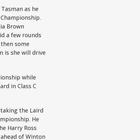
e Tasman as he
y Championship.
dia Brown
did a few rounds
d then some
 is she will drive
ionship while
ard in Class C
taking the Laird
hampionship. He
the Harry Ross
 ahead of Winton