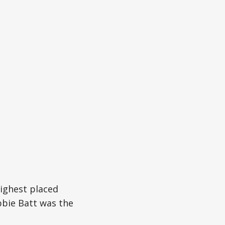
highest placed
bbie Batt was the