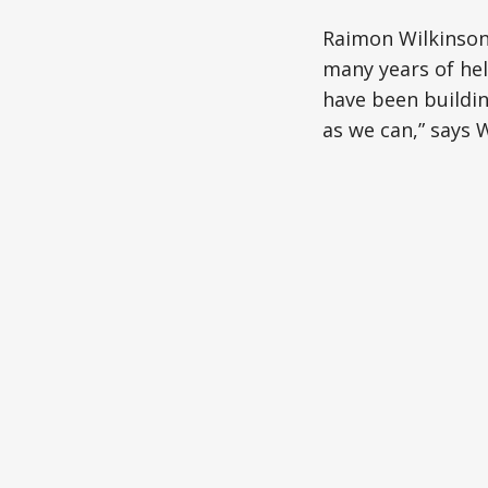
Raimon Wilkinson 
many years of hel
have been buildi
as we can,” says 