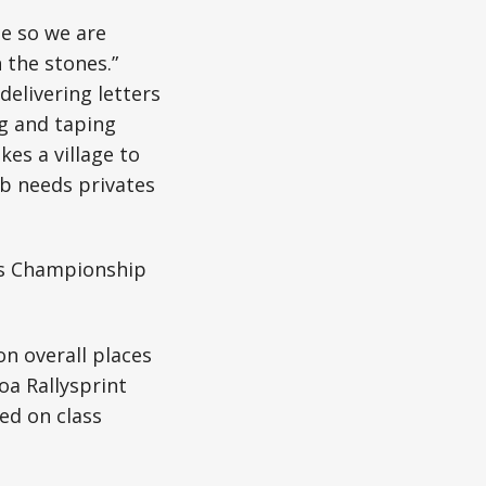
te so we are
 the stones.”
elivering letters
ng and taping
kes a village to
lub needs privates
es Championship
n overall places
oa Rallysprint
ed on class