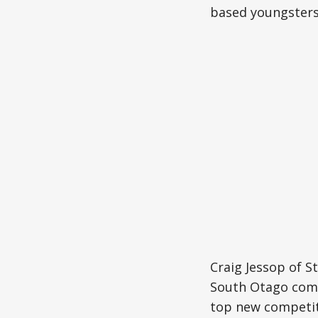
based youngsters
Craig Jessop of S
South Otago comp
top new competit