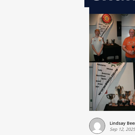
Lindsay Bee
Sep 12, 202