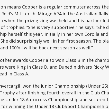
don means Cooper is a regular commuter across th
Reid’s Mitsubishi Mirage AP4 in the Australian Rall
ia when the prizegiving was held and his partner In
 of trophies. “She is very supportive,” he says. “She 
ip herself this year, initially in her own Corolla an
She did surprisingly well in her first season. The plan
and 100% I will be back next season as well.”
s other awards Cooper also won Class B in the champ
rs were King in Class D, and Dunedin drivers Ricky W
ad in Class A.
vercargill won the Junior Championship (Under 25) 
Trophy after finishing fourth overall in the Club C
n the Under 18 Autocross Championship and secured 
 for winning the Under 18 ClubSport Championship