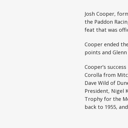
Josh Cooper, form
the Paddon Racin
feat that was offi
Cooper ended the
points and Glenn 
Cooper’s success
Corolla from Mit
Dave Wild of Dun
President, Nigel
Trophy for the M
back to 1955, an