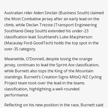
Australian rider Aiden Sinclair (Business South) claimed
the Most Combative jersey after an early lead on the
climb, while Declan Trezise (Transport Engineering
Southland-Deep South) extended his under-23
classification lead. Southland’s Luke Macpherson
(Macaulay Ford-GoodTech) holds the top spot in the
over-35 category.
Meanwhile, O’Donnell, despite losing the orange
jersey, continues to lead the Sprint Ace classification,
while Burnett also tops the King of the Mountain
standings. Burnett’s Creation Signs-MitoQ-NZ Cycling
Project team took over the lead in the teams
classification, highlighting a well-rounded
performance.
Reflecting on his new position in the race, Burnett said: