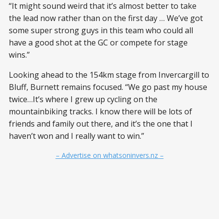
“It might sound weird that it’s almost better to take
the lead now rather than on the first day … We’ve got
some super strong guys in this team who could all
have a good shot at the GC or compete for stage
wins.”
Looking ahead to the 154km stage from Invercargill to
Bluff, Burnett remains focused. “We go past my house
twice…It’s where I grew up cycling on the
mountainbiking tracks. I know there will be lots of
friends and family out there, and it’s the one that I
haven’t won and I really want to win.”
– Advertise on whatsoninvers.nz –