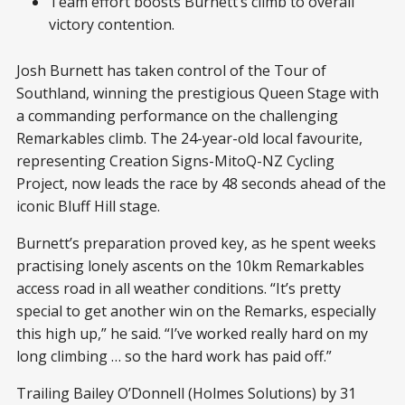
Team effort boosts Burnett’s climb to overall
victory contention.
Josh Burnett has taken control of the Tour of
Southland, winning the prestigious Queen Stage with
a commanding performance on the challenging
Remarkables climb. The 24-year-old local favourite,
representing Creation Signs-MitoQ-NZ Cycling
Project, now leads the race by 48 seconds ahead of the
iconic Bluff Hill stage.
Burnett’s preparation proved key, as he spent weeks
practising lonely ascents on the 10km Remarkables
access road in all weather conditions. “It’s pretty
special to get another win on the Remarks, especially
this high up,” he said. “I’ve worked really hard on my
long climbing … so the hard work has paid off.”
Trailing Bailey O’Donnell (Holmes Solutions) by 31