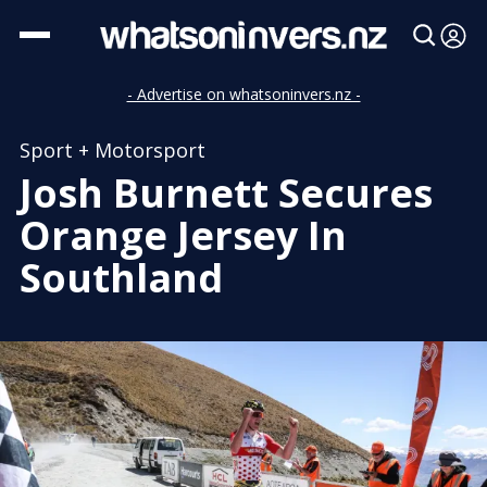
- Advertise on whatsoninvers.nz -
Sport + Motorsport
Josh Burnett Secures
Orange Jersey In
Southland