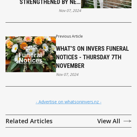
STRENGTHENED BY NEW
TRADE AGREEMENT
Nov 07, 2024
Previous Article
WHAT’S ON INVERS FUNERAL
NOTICES - THURSDAY 7TH
NOVEMBER
Nov 07, 2024
- Advertise on whatsoninvers.nz -
Related Articles
View All