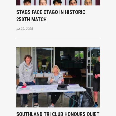
STAGS FACE OTAGO IN HISTORIC
250TH MATCH
Jul 29, 2026
SOUTHLAND TRI CLUB HONOURS QUIET