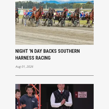
NIGHT 'N DAY BACKS SOUTHERN
HARNESS RACING
Aug 01, 2026