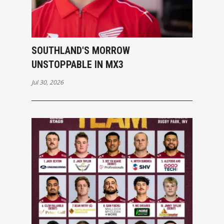
SOUTHLAND'S MORROW
UNSTOPPABLE IN MX3
Jul 30, 2026