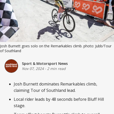
Josh Burnett goes solo on the Remarkables climb. photo: Jubb/Tour 
of Southland
Sport & Motorsport News
Nov 07, 2024
-
2 min read
Josh Burnett dominates Remarkables climb,
claiming Tour of Southland lead.
Local rider leads by 48 seconds before Bluff Hill
stage.