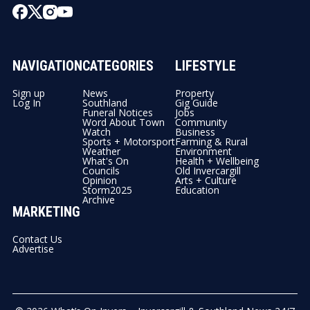
NAVIGATION
CATEGORIES
LIFESTYLE
Sign up
News
Property
Log In
Southland
Gig Guide
Funeral Notices
Jobs
Word About Town
Community
Watch
Business
Sports + Motorsport
Farming & Rural
Weather
Environment
What's On
Health + Wellbeing
Councils
Old Invercargill
Opinion
Arts + Culture
Storm2025
Education
Archive
MARKETING
Contact Us
Advertise