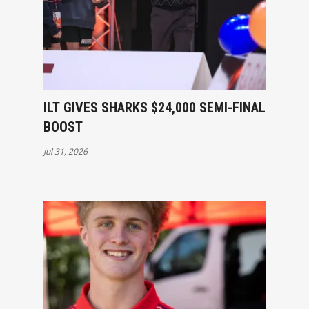
ILT GIVES SHARKS $24,000 SEMI-FINAL
BOOST
Jul 31, 2026