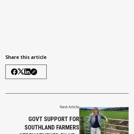
Share this article
Next Article
GOVT SUPPORT FOR
SOUTHLAND FARMERS