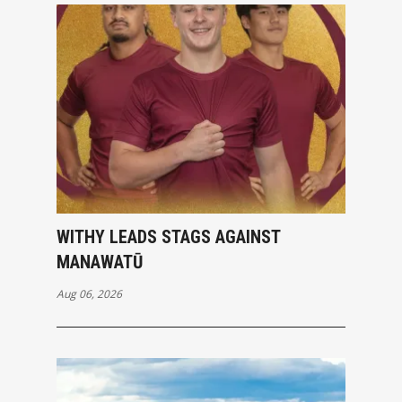
WITHY LEADS STAGS AGAINST
MANAWATŪ
Aug 06, 2026