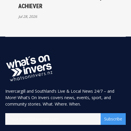
ACHIEVER
Jul 28, 2026
Invercargill and Southland’s Live & Local News 24/7 – and
More! What’s On Invers covers news, events, sport, and
community stories. What. Where. When.
Subscribe