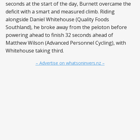
seconds at the start of the day, Burnett overcame the
deficit with a smart and measured climb. Riding
alongside Daniel Whitehouse (Quality Foods
Southland), he broke away from the peloton before
powering ahead to finish 32 seconds ahead of
Matthew Wilson (Advanced Personnel Cycling), with
Whitehouse taking third.
– Advertise on whatsoninvers.nz –