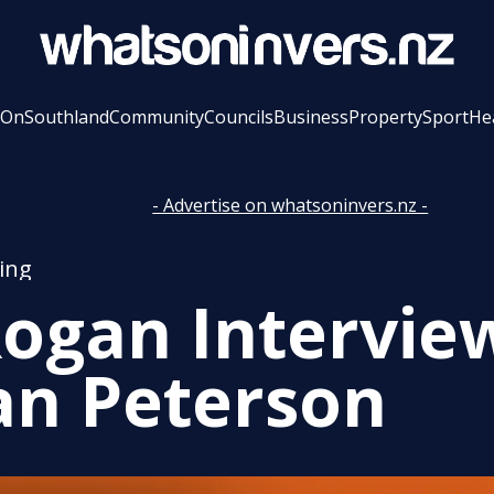
 On
Southland
Community
Councils
Business
Property
Sport
He
- Advertise on whatsoninvers.nz -
ing
Rogan Intervie
an Peterson