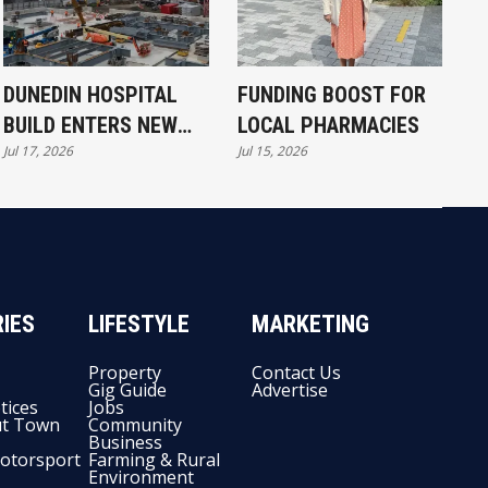
DUNEDIN HOSPITAL
FUNDING BOOST FOR
BUILD ENTERS NEW
LOCAL PHARMACIES
Jul 17, 2026
Jul 15, 2026
PHASE
IES
LIFESTYLE
MARKETING
Property
Contact Us
Gig Guide
Advertise
tices
Jobs
t Town
Community
Business
otorsport
Farming & Rural
Environment