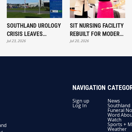
SOUTHLAND UROLOGY
SIT NURSING FACILITY
CRISIS LEAVES
REBUILT FOR MODERN
Jul 23, 2026
Jul 20, 2026
PATIENTS WAITING
CARE
NAVIGATION
CATEGOR
Sign up
News
Log In
Southland
Funeral No
Word Abou
Watch
Sports + M
and
Weather