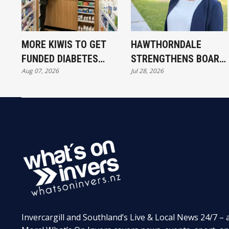
MORE KIWIS TO GET
HAWTHORNDALE
FUNDED DIABETES
STRENGTHENS BOARD
Aug 07, 2026
Jul 28, 2026
TREATMENT
WITH NEW TRUSTEE
Invercargill and Southland’s Live & Local News 24/7 – 