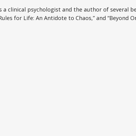
s a clinical psychologist and the author of several b
les for Life: An Antidote to Chaos,” and “Beyond O