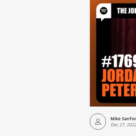
Mike Sanfo
Dec 27, 202