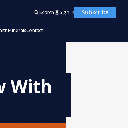
Subscribe
Search
Sign in
alth
Funerals
Contact
w With