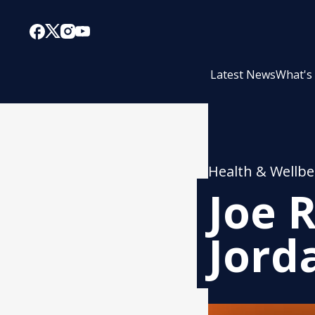
Latest News
What's
Health & Wellbe
Joe 
Jord