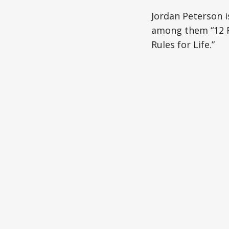
Jordan Peterson i
among them “12 Ru
Rules for Life.”