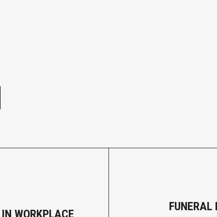
e
FUNERAL 
 IN WORKPLACE