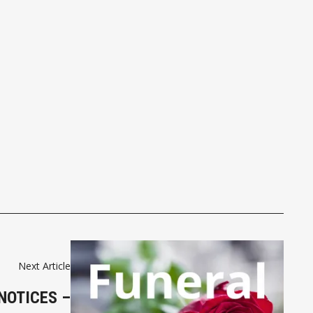
Next Article
NOTICES –