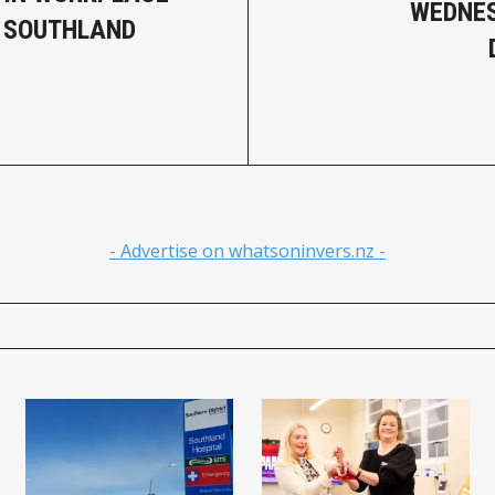
WEDNES
, SOUTHLAND
- Advertise on whatsoninvers.nz -