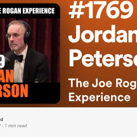
rd
2
-
1 min read