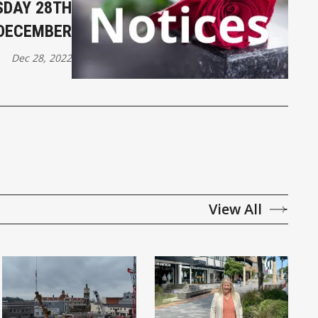
DAY 28TH
DECEMBER
Dec 28, 2022
View All