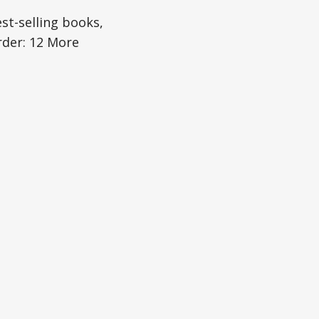
est-selling books,
rder: 12 More