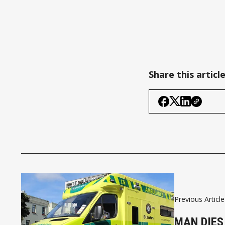
Share this articl
Previous Article
MAN DIES