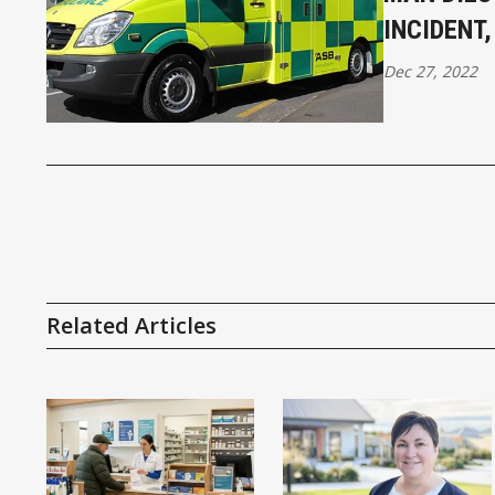
INCIDENT
Dec 27, 2022
Related Articles