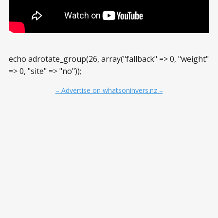
echo adrotate_group(26, array("fallback" => 0, "weight"
=> 0, "site" => "no"));
– Advertise on whatsoninvers.nz –