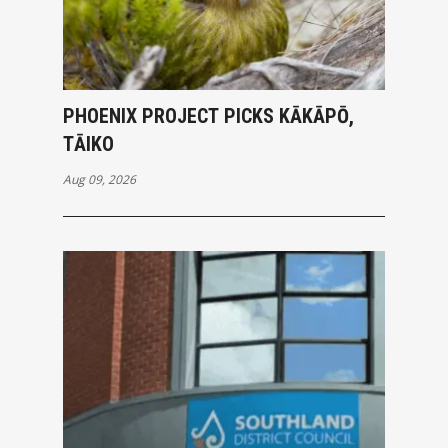
PHOENIX PROJECT PICKS KĀKĀPŌ,
TĀIKO
Aug 09, 2026