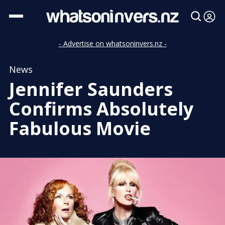
- Advertise on whatsoninvers.nz -
News
Jennifer Saunders
Confirms Absolutely
Fabulous Movie