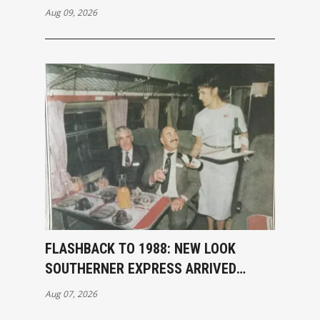
Aug 09, 2026
FLASHBACK TO 1988: NEW LOOK
SOUTHERNER EXPRESS ARRIVED
INVERCARGILL
Aug 07, 2026