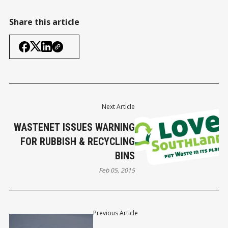
Share this article
Next Article
WASTENET ISSUES WARNING
FOR RUBBISH & RECYCLING
BINS
Feb 05, 2015
Previous Article