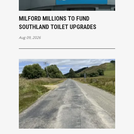
MILFORD MILLIONS TO FUND
SOUTHLAND TOILET UPGRADES
Aug 09, 2026