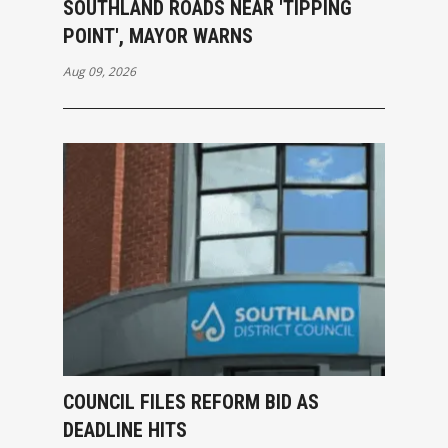
SOUTHLAND ROADS NEAR 'TIPPING
POINT', MAYOR WARNS
Aug 09, 2026
COUNCIL FILES REFORM BID AS
DEADLINE HITS