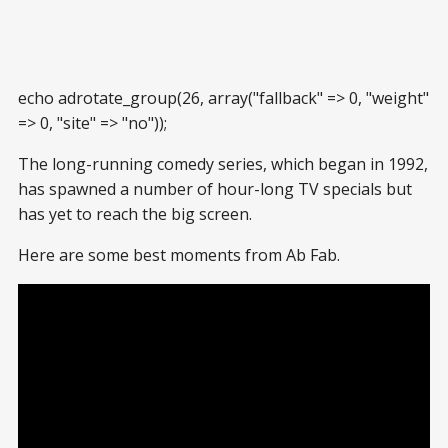
echo adrotate_group(26, array("fallback" => 0, "weight"
=> 0, "site" => "no"));
The long-running comedy series, which began in 1992,
has spawned a number of hour-long TV specials but
has yet to reach the big screen.
Here are some best moments from Ab Fab.