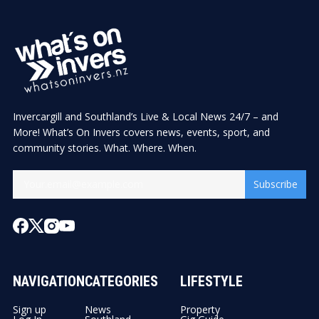
Invercargill and Southland’s Live & Local News 24/7 – and
More! What’s On Invers covers news, events, sport, and
community stories. What. Where. When.
Subscribe
NAVIGATION
CATEGORIES
LIFESTYLE
Sign up
News
Property