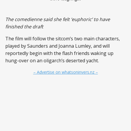
The comedienne said she felt ‘euphoric’ to have
finished the draft
The film will follow the sitcom’s two main characters,
played by Saunders and Joanna Lumley, and will
reportedly begin with the flash friends waking up
hung-over on an oligarch’s deserted yacht.
– Advertise on whatsoninvers.nz –