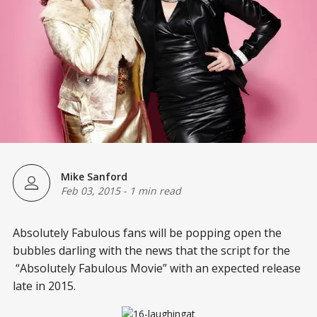
Mike Sanford
Feb 03, 2015
-
1 min read
Absolutely Fabulous fans will be popping open the
bubbles darling with the news that the script for the
“Absolutely Fabulous Movie” with an expected release
late in 2015.