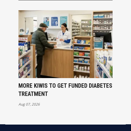
MORE KIWIS TO GET FUNDED DIABETES
TREATMENT
Aug 07, 2026