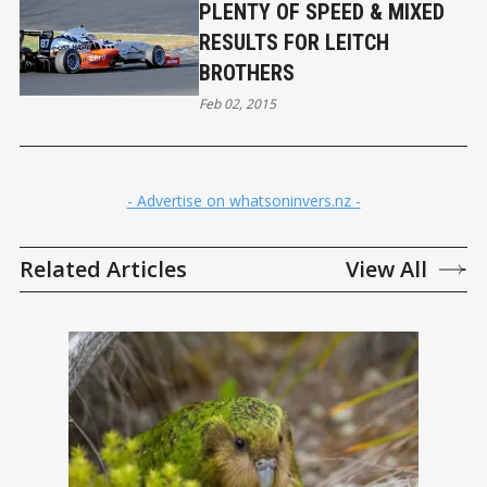
PLENTY OF SPEED & MIXED
RESULTS FOR LEITCH
BROTHERS
Feb 02, 2015
- Advertise on whatsoninvers.nz -
Related Articles
View All