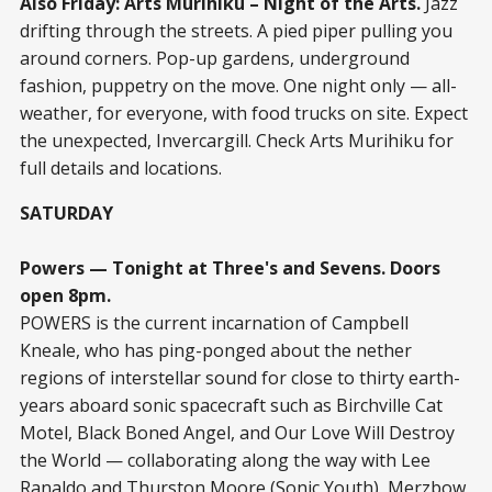
Also Friday: Arts Murihiku – Night of the Arts.
Jazz
drifting through the streets. A pied piper pulling you
around corners. Pop-up gardens, underground
fashion, puppetry on the move. One night only — all-
weather, for everyone, with food trucks on site. Expect
the unexpected, Invercargill. Check Arts Murihiku for
full details and locations.
SATURDAY
Powers — Tonight at Three's and Sevens. Doors
open 8pm.
POWERS is the current incarnation of Campbell
Kneale, who has ping-ponged about the nether
regions of interstellar sound for close to thirty earth-
years aboard sonic spacecraft such as Birchville Cat
Motel, Black Boned Angel, and Our Love Will Destroy
the World — collaborating along the way with Lee
Ranaldo and Thurston Moore (Sonic Youth), Merzbow,