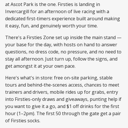
at Ascot Park is the one. Firsties is landing in
Invercargill for an afternoon of live racing with a
dedicated first-timers experience built around making
it easy, fun, and genuinely worth your time.
There's a Firsties Zone set up inside the main stand —
your base for the day, with hosts on hand to answer
questions, no dress code, no pressure, and no need to
stay all afternoon. Just turn up, follow the signs, and
get amongst it at your own pace.
Here's what's in store: free on-site parking, stable
tours and behind-the-scenes access, chances to meet
trainers and drivers, mobile rides up for grabs, entry
into Firsties-only draws and giveaways, punting help if
you want to give it a go, and $1 off drinks for the first
hour (1–2pm). The first 50 through the gate get a pair
of Firsties socks.