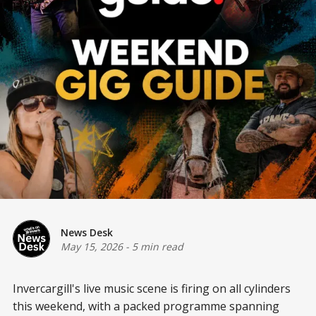
News Desk
May 15, 2026
-
5 min read
Invercargill's live music scene is firing on all cylinders
this weekend, with a packed programme spanning