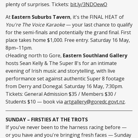
plenty of surprises. Tickets:
bit.ly/3NDOewO
At
Eastern Suburbs Tavern
, it's the FINAL HEAT of
You're The Voice Karaoke
— your last chance to qualify
for the semi-finals and potentially the grand final. First
place takes home $1,000. Free entry. Saturday 16 May,
8pm–11pm.
cHeading north to Gore,
Eastern Southland Gallery
hosts Sean Kelly & The Super 8's for an intimate
evening of Irish music and storytelling, with live
performance set against authentic Super 8 footage
from Derry and Donegal. Saturday 16 May, 7:30pm.
Tickets: General Admission $35 / Members $30 /
Students $10 — book via
artgallery@goredc.govt.nz
.
SUNDAY – FIRSTIES AT THE TROTS
If you've never been to the harness racing before —
or you have and you're bringing fresh faces — Sunday