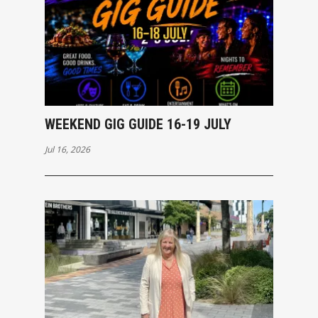
WEEKEND GIG GUIDE 16-19 JULY
Jul 16, 2026