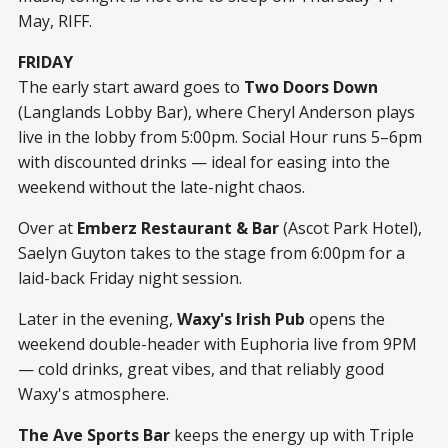
May, RIFF.
FRIDAY
The early start award goes to
Two Doors Down
(Langlands Lobby Bar), where Cheryl Anderson plays
live in the lobby from 5:00pm. Social Hour runs 5–6pm
with discounted drinks — ideal for easing into the
weekend without the late-night chaos.
Over at
Emberz Restaurant & Bar
(Ascot Park Hotel),
Saelyn Guyton takes to the stage from 6:00pm for a
laid-back Friday night session.
Later in the evening,
Waxy's Irish Pub
opens the
weekend double-header with Euphoria live from 9PM
— cold drinks, great vibes, and that reliably good
Waxy's atmosphere.
The Ave Sports Bar
keeps the energy up with Triple