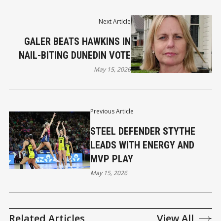
Next Article
GALER BEATS HAWKINS IN
NAIL-BITING DUNEDIN VOTE
May 15, 2026
Previous Article
STEEL DEFENDER STYTHE
LEADS WITH ENERGY AND
MVP PLAY
May 15, 2026
Related Articles
View All