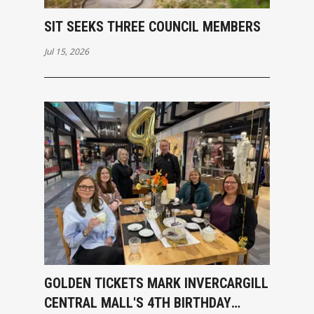
SIT SEEKS THREE COUNCIL MEMBERS
Jul 15, 2026
GOLDEN TICKETS MARK INVERCARGILL
CENTRAL MALL'S 4TH BIRTHDAY