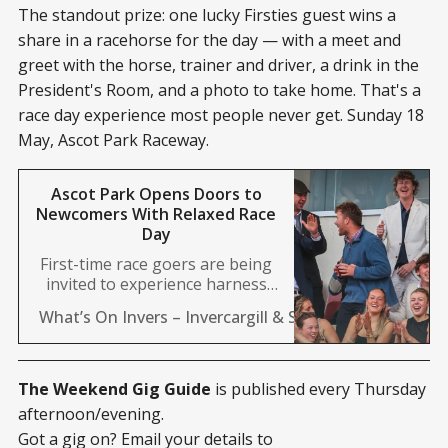
The standout prize: one lucky Firsties guest wins a
share in a racehorse for the day — with a meet and
greet with the horse, trainer and driver, a drink in the
President's Room, and a photo to take home. That's a
race day experience most people never get. Sunday 18
May, Ascot Park Raceway.
Ascot Park Opens Doors to
Newcomers With Relaxed Race
Day
First-time race goers are being
invited to experience harness
racing at Ascot Park with a new
What’s On Invers – Invercargill & Southland News 24/
initiative designed to make the
sport more accessible. Firsties is
landing in Invercargill this
Sunday, offering newcomers and
The Weekend Gig Guide
is published every Thursday
casual fans a relaxed
afternoon/evening.
introduction to the trots with no
Got a gig on? Email your details to
pressure to know the ins and