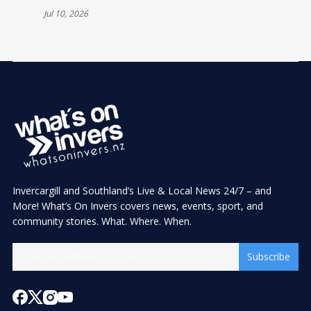
CELEBRATIONS
Jul 10, 2026
Invercargill and Southland’s Live & Local News 24/7 – and
More! What’s On Invers covers news, events, sport, and
community stories. What. Where. When.
Subscribe