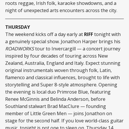
roots reggae, Irish folk, karaoke showdowns, and a
night of unexpected arts encounters across the city.
THURSDAY
The weekend kicks off a day early at
RIFF
tonight with
a genuinely special show. Jonathon Harper brings his
ROADWORKS
tour to Invercargill — a concert journey
inspired by four decades of touring across New
Zealand, Australia, England and Italy. Expect stunning
original instrumentals woven through folk, Latin,
flamenco and classical influences, brought to life with
storytelling and Super 8-style atmosphere. Opening
the evening is local duo Primrose Blue, featuring
Renee McGinnis and Belinda Anderson, before
Southland stalwart Brad MacClure — founding
member of Little Green Men — joins Jonathon on
stage for the second half. If you love world-class guitar
music, tonight is not one to sleep on. Thursday 14