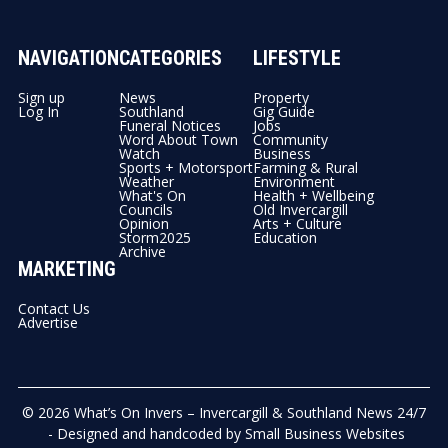
NAVIGATION
CATEGORIES
LIFESTYLE
Sign up
News
Property
Log In
Southland
Gig Guide
Funeral Notices
Jobs
Word About Town
Community
Watch
Business
Sports + Motorsport
Farming & Rural
Weather
Environment
What's On
Health + Wellbeing
Councils
Old Invercargill
Opinion
Arts + Culture
Storm2025
Education
Archive
MARKETING
Contact Us
Advertise
© 2026
What’s On Invers – Invercargill & Southland News 24/7
- Designed and handcoded by
Small Business Websites