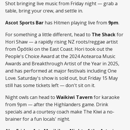
Shot bringing live music from Friday night — grab a
table, bring your crew, and settle in.
Ascot Sports Bar
has Hitmen playing live from
9pm
.
For something a little different, head to
The Shack
for
Hori Shaw — a rapidly rising NZ roots/reggae artist
from Ōpōtiki on the East Coast. Hori took out the
People's Choice Award at the 2024 Aotearoa Music
Awards and Breakthrough Artist of the Year in 2025,
and has performed at major festivals including One
Love. Saturday's show is sold out, but Friday 15 May
still has some tickets left — don't sit on it.
Night owls can head to
Waikiwi Tavern
for karaoke
from 9pm — after the Highlanders game. Drink
specials and a courtesy coach make The Kiwi a no-
brainer for a fun locals' night.