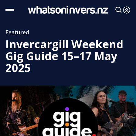
Featured
Invercargill Weekend
Gig Guide 15–17 May
2025