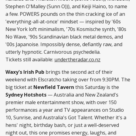
Stephen O'Malley (Sunn O))), and Keiji Haino, to name
a few. POWERS pounds on the thin cracking ice of an
'everything-all-at-once' mindset — inspired by '60s
New York loft minimalism, '70s Kosmische synth, '80s
No Wave, '90s Scandinavian black metal demos, and
'00s Japanoise. Impossibly dense, defiantly raw, and
utterly hypnotic. Carnivorous psychedelia.
Tickets still available:
undertheradar.co.nz
Waxy's Irish Pub
brings the second act of their
weekend with Elscratcho taking over from 9:30PM. The
big ticket at
Newfield Tavern
this Saturday is the
Sydney Hotshots
— Australia and New Zealand's
premier male entertainment show, with over 150
performances a year and TV appearances on Studio
10, Sunrise, and Australia's Got Talent. Whether it's a
hens' night, birthday bash, or just a well-deserved
night out, this one promises energy, laughs, and