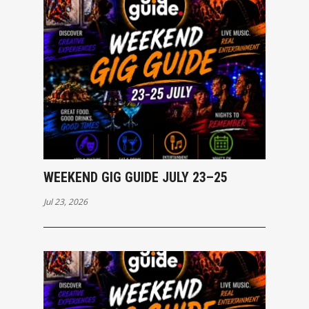
WEEKEND GIG GUIDE JULY 23–25
Jul 23, 2026