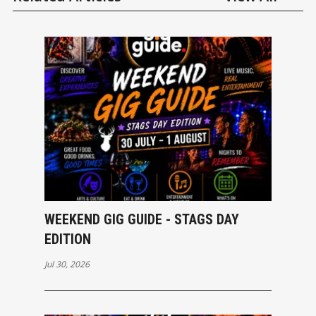
WEEKEND GIG GUIDE - STAGS DAY
EDITION
Jul 30, 2026