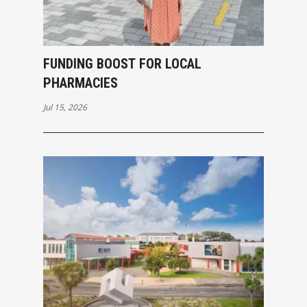
FUNDING BOOST FOR LOCAL
PHARMACIES
Jul 15, 2026