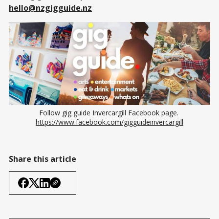
hello@nzgigguide.nz
Follow gig guide Invercargill Facebook page. 
https://www.facebook.com/gigguideinvercargill
Share this article