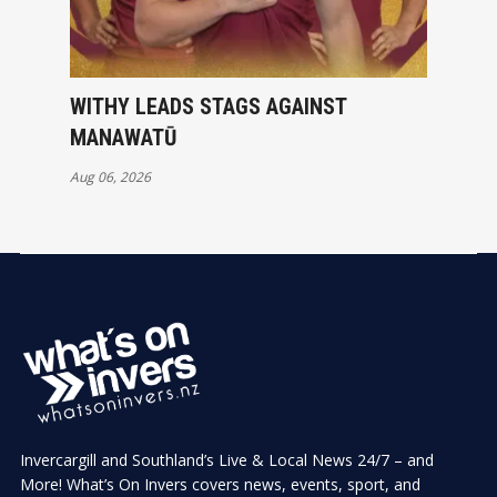
WITHY LEADS STAGS AGAINST
MANAWATŪ
Aug 06, 2026
Invercargill and Southland’s Live & Local News 24/7 – and
More! What’s On Invers covers news, events, sport, and