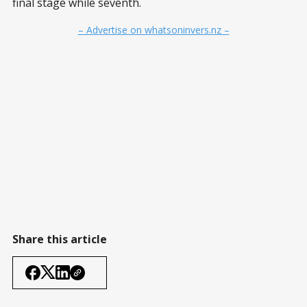
final stage while seventh.
– Advertise on whatsoninvers.nz –
Share this article