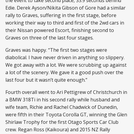
the event to take second place, 33.9 seconds behind
Edie. Derek Ayson/Nikita Gibson of Gore had a similar
rally to Graves, suffering in the first stage, before
working their way to third and first of the 2wd cars in
their Nissan powered Escort, finishing second to
Graves on three of the last four stages.
Graves was happy. “The first two stages were
diabolical. I have never driven in anything so slippery.
We got away with a lot. We were scrubbing up against
a lot of the scenery. We gave it a good push over the
last four but it wasn’t quite enough.”
Fourth overall went to Ari Pettigrew of Christchurch in
a BMW 318Ti in his second rally while husband and
wife team, Richie and Rachel Chadwick of Dunedin,
were fifth in their Toyota Corolla GT, winning the Glen
Shirlaw Trophy for the first Otago Sports Car Club
crew. Regan Ross (Kaikoura) and 2015 NZ Rally