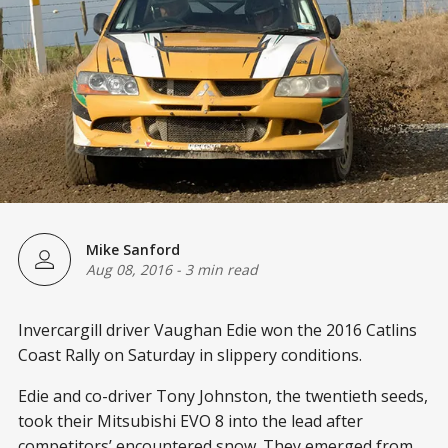
Mike Sanford
Aug 08, 2016
-
3 min read
Invercargill driver Vaughan Edie won the 2016 Catlins
Coast Rally on Saturday in slippery conditions.
Edie and co-driver Tony Johnston, the twentieth seeds,
took their Mitsubishi EVO 8 into the lead after
competitors’ encountered snow. They emerged from