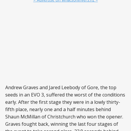
Andrew Graves and Jared Leebody of Gore, the top
seeds in an EVO 3, suffered the worst of the conditions
early. After the first stage they were in a lowly thirty-
fifth place, nearly one and a half minutes behind
Shaun McMillan of Christchurch who won the opener.
Graves fought back, winning the last four stages of