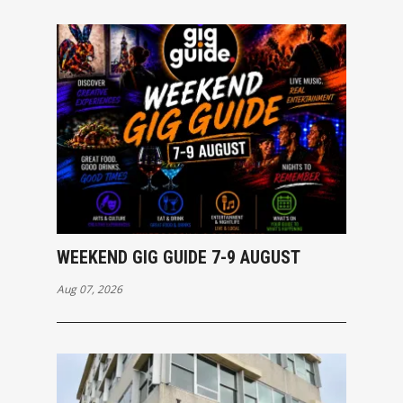
WEEKEND GIG GUIDE 7-9 AUGUST
Aug 07, 2026