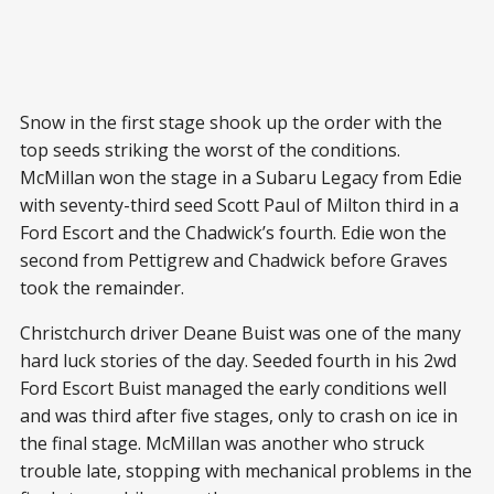
Snow in the first stage shook up the order with the
top seeds striking the worst of the conditions.
McMillan won the stage in a Subaru Legacy from Edie
with seventy-third seed Scott Paul of Milton third in a
Ford Escort and the Chadwick’s fourth. Edie won the
second from Pettigrew and Chadwick before Graves
took the remainder.
Christchurch driver Deane Buist was one of the many
hard luck stories of the day. Seeded fourth in his 2wd
Ford Escort Buist managed the early conditions well
and was third after five stages, only to crash on ice in
the final stage. McMillan was another who struck
trouble late, stopping with mechanical problems in the