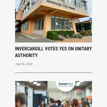
INVERCARGILL VOTES YES ON UNITARY
AUTHORITY
Aug 06, 2026