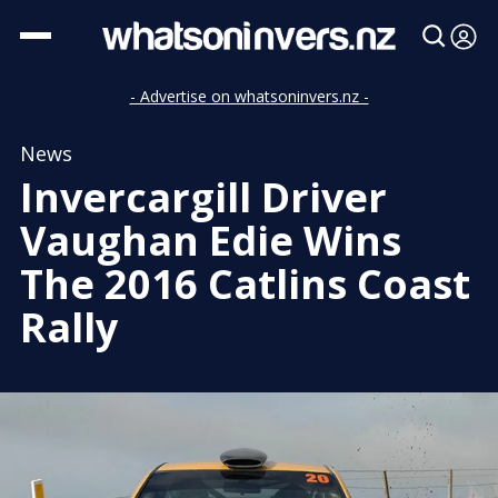
- Advertise on whatsoninvers.nz -
News
Invercargill Driver
Vaughan Edie Wins
The 2016 Catlins Coast
Rally