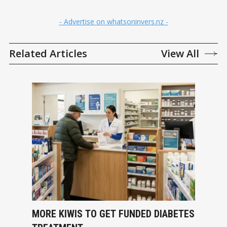
- Advertise on whatsoninvers.nz -
Related Articles
View All
MORE KIWIS TO GET FUNDED DIABETES