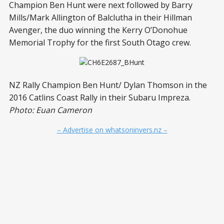
Champion Ben Hunt were next followed by Barry
Mills/Mark Allington of Balclutha in their Hillman
Avenger, the duo winning the Kerry O’Donohue
Memorial Trophy for the first South Otago crew.
NZ Rally Champion Ben Hunt/ Dylan Thomson in the
2016 Catlins Coast Rally in their Subaru Impreza.
Photo: Euan Cameron
– Advertise on whatsoninvers.nz –