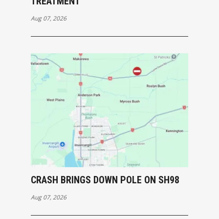
TREATMENT
Aug 07, 2026
CRASH BRINGS DOWN POLE ON SH98
Aug 07, 2026