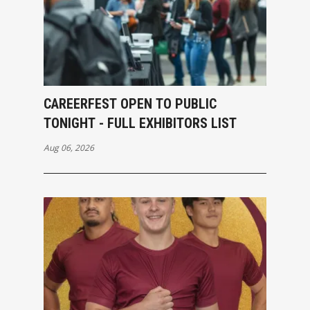
CAREERFEST OPEN TO PUBLIC
TONIGHT - FULL EXHIBITORS LIST
Aug 06, 2026