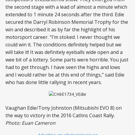
the second stage with a lead of almost a minute which
extended to 1 minute 24 seconds after the third. Edie
secured the Darryl Robinson Memorial Trophy for the
win and described it as by far the highlight of his
motorsport career. “I’m stoked. I never thought we
could win it. The conditions definitely helped but we
will take it! It was definitely eyeballs wide open and a
wee bit of a lottery. Some parts were horrible. You just
had to get through. I have seen the highs and lows
and I would rather be at this end of things,” said Edie
who has done little rallying in recent years.
Vaughan Edie/Tony Johnston (Mitsubishi EVO 8) on
the way to victory in the 2016 Catlins Coast Rally.
Photo: Euan Cameron
– Advertise on whatsoninvers.nz –