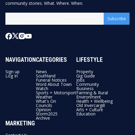
community stories. What. Where. When.
Subscribe
NAVIGATION
CATEGORIES
LIFESTYLE
Sign up
News
Property
Log In
Southland
Gig Guide
Funeral Notices
Jobs
Word About Town
Community
Watch
Business
Sports + Motorsport
Farming & Rural
Weather
Environment
What's On
Health + Wellbeing
Councils
Old Invercargill
Opinion
Arts + Culture
Storm2025
Education
Archive
MARKETING