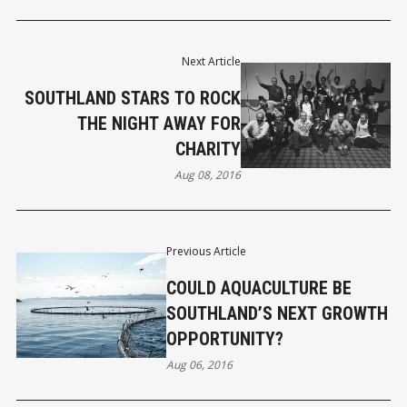
Next Article
SOUTHLAND STARS TO ROCK
THE NIGHT AWAY FOR
CHARITY
Aug 08, 2016
Previous Article
COULD AQUACULTURE BE
SOUTHLAND’S NEXT GROWTH
OPPORTUNITY?
Aug 06, 2016