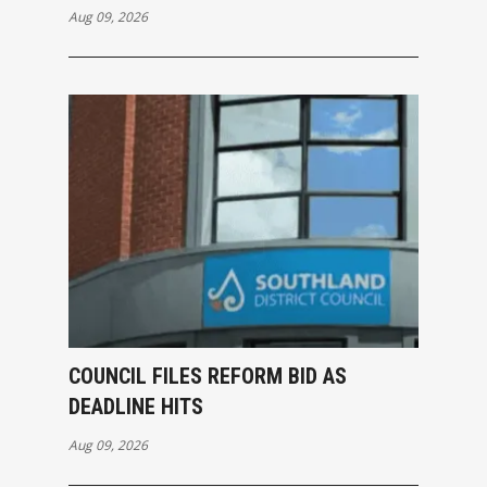
Aug 09, 2026
COUNCIL FILES REFORM BID AS
DEADLINE HITS
Aug 09, 2026