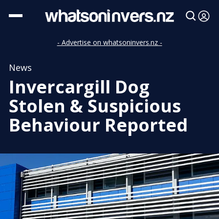
- Advertise on whatsoninvers.nz -
News
Invercargill Dog
Stolen & Suspicious
Behaviour Reported