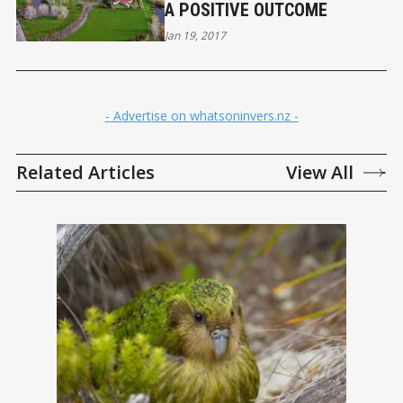
A POSITIVE OUTCOME
Jan 19, 2017
- Advertise on whatsoninvers.nz -
Related Articles
View All