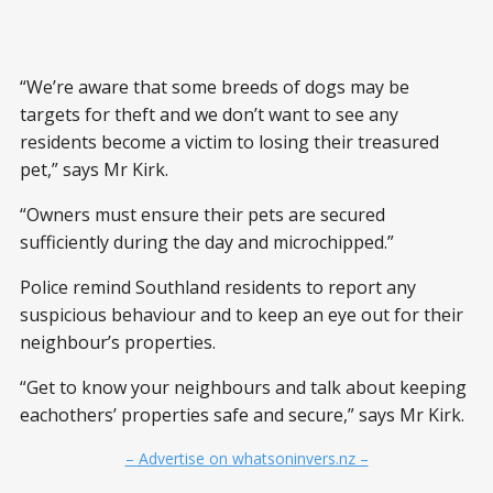
“We’re aware that some breeds of dogs may be
targets for theft and we don’t want to see any
residents become a victim to losing their treasured
pet,” says Mr Kirk.
“Owners must ensure their pets are secured
sufficiently during the day and microchipped.”
Police remind Southland residents to report any
suspicious behaviour and to keep an eye out for their
neighbour’s properties.
“Get to know your neighbours and talk about keeping
eachothers’ properties safe and secure,” says Mr Kirk.
– Advertise on whatsoninvers.nz –