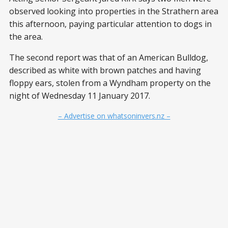
observed looking into properties in the Strathern area
this afternoon, paying particular attention to dogs in
the area.
The second report was that of an American Bulldog,
described as white with brown patches and having
floppy ears, stolen from a Wyndham property on the
night of Wednesday 11 January 2017.
– Advertise on whatsoninvers.nz –