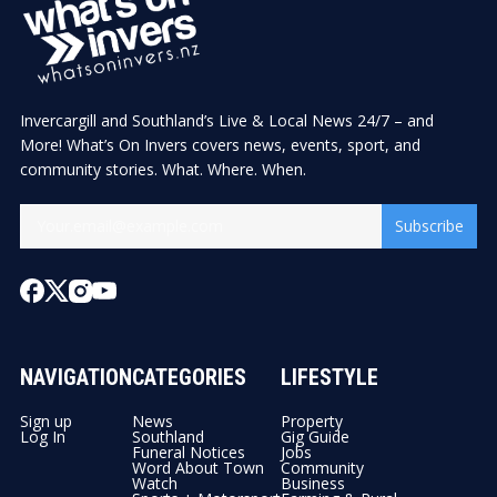
Invercargill and Southland’s Live & Local News 24/7 – and
More! What’s On Invers covers news, events, sport, and
community stories. What. Where. When.
Subscribe
NAVIGATION
CATEGORIES
LIFESTYLE
Sign up
News
Property
Log In
Southland
Gig Guide
Funeral Notices
Jobs
Word About Town
Community
Watch
Business