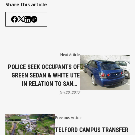
Share this article
Next Article
POLICE SEEK OCCUPANTS OF
GREEN SEDAN & WHITE UTE
IN RELATION TO SANDY
POINT ARSON
Jan 20, 2017
Previous Article
TELFORD CAMPUS TRANSFER