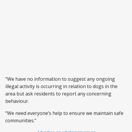
“We have no information to suggest any ongoing
illegal activity is occurring in relation to dogs in the
area but ask residents to report any concerning
behaviour.
“We need everyone’s help to ensure we maintain safe
communities.”