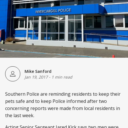
Mike Sanford
Jan 19, 2017
-
1 min read
Southern Police are reminding residents to keep their
pets safe and to keep Police informed after two
concerning reports were made from local residents in
the last week.
Acting Senior Sergeant Jared Kirk says two men were