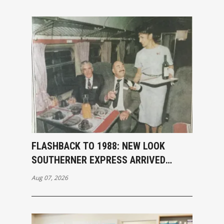
FLASHBACK TO 1988: NEW LOOK
SOUTHERNER EXPRESS ARRIVED
INVERCARGILL
Aug 07, 2026