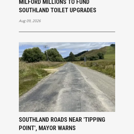
MILFORD MILLIONS TO FUND
SOUTHLAND TOILET UPGRADES
Aug 09, 2026
SOUTHLAND ROADS NEAR 'TIPPING
POINT', MAYOR WARNS