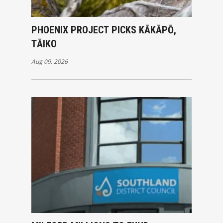
PHOENIX PROJECT PICKS KĀKĀPŌ,
TĀIKO
Aug 09, 2026