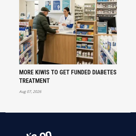
MORE KIWIS TO GET FUNDED DIABETES
TREATMENT
Aug 07, 2026