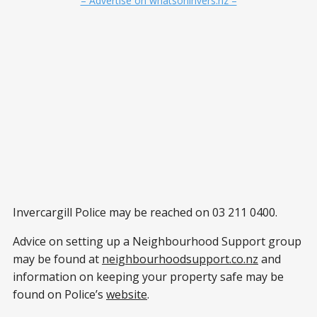
– Advertise on whatsoninvers.nz –
Invercargill Police may be reached on 03 211 0400.
Advice on setting up a Neighbourhood Support group
may be found at
neighbourhoodsupport.co.nz
and
information on keeping your property safe may be
found on Police’s
website
.