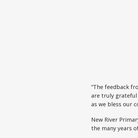
“The feedback fro
are truly gratefu
as we bless our c
New River Primary
the many years of