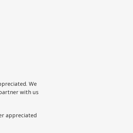
ppreciated. We
partner with us
ter appreciated