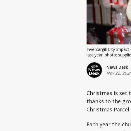
Invercargill City Impac
last year. photo: suppli
News Desk
Nov 22, 202
Christmas is set t
thanks to the gro
Christmas Parcel i
Each year the chu