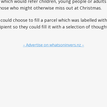
which would refer children, young people or adults
those who might otherwise miss out at Christmas.
uld choose to fill a parcel which was labelled wit
pient so they could fill it with a selection of though
– Advertise on whatsoninvers.nz –