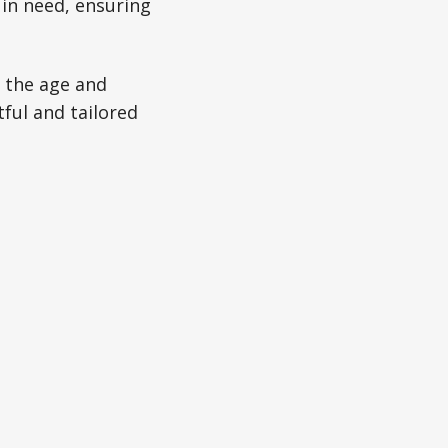
 in need, ensuring
h the age and
tful and tailored