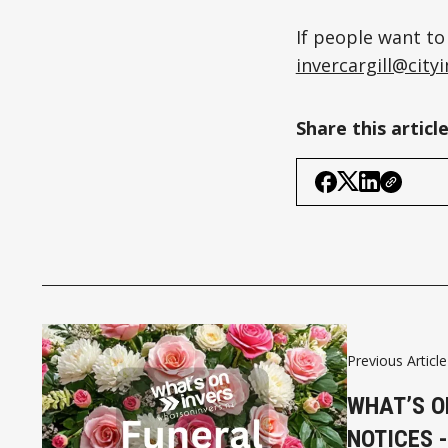
If people want to
invercargill@cit
Share this articl
Previous Article
WHAT’S O
NOTICES -