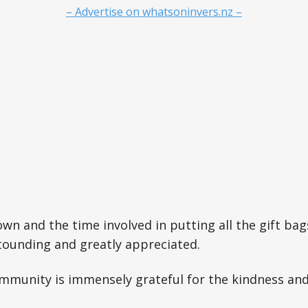
– Advertise on whatsoninvers.nz –
wn and the time involved in putting all the gift bag
stounding and greatly appreciated.
mmunity is immensely grateful for the kindness and