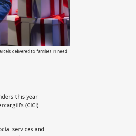
cels delivered to families in need 
nders this year
argill’s (CICI)
cial services and