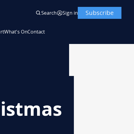
Subscribe
Search
Sign in
rt
What's On
Contact
ristmas