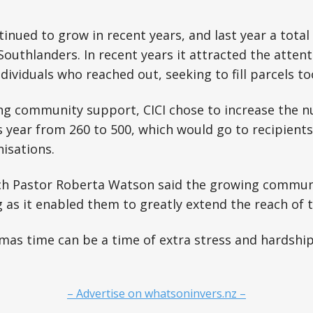
tinued to grow in recent years, and last year a total
outhlanders. In recent years it attracted the attenti
dividuals who reached out, seeking to fill parcels to
ng community support, CICI chose to increase the n
is year from 260 to 500, which would go to recipients
nisations.
ch Pastor Roberta Watson said the growing commun
as it enabled them to greatly extend the reach of th
mas time can be a time of extra stress and hardship
– Advertise on whatsoninvers.nz –