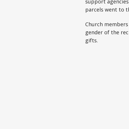
support agencies 
parcels went to 
Church members co
gender of the reci
gifts.