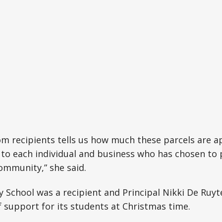
m recipients tells us how much these parcels are a
l to each individual and business who has chosen to 
ommunity,” she said.
 School was a recipient and Principal Nikki De Ruy
 support for its students at Christmas time.