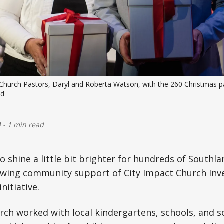
t Church Pastors, Daryl and Roberta Watson, with the 260 Christmas par
ed
4
-
1 min read
o shine a little bit brighter for hundreds of Southla
wing community support of City Impact Church Inverc
nitiative.
rch worked with local kindergartens, schools, and so