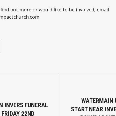
 find out more or would like to be involved, email
yimpactchurch.com
.
e
WATERMAIN 
N INVERS FUNERAL
START NEAR INV
 FRIDAY 22ND