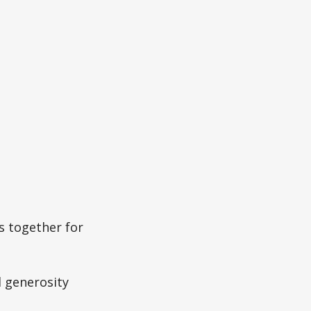
s together for
 generosity