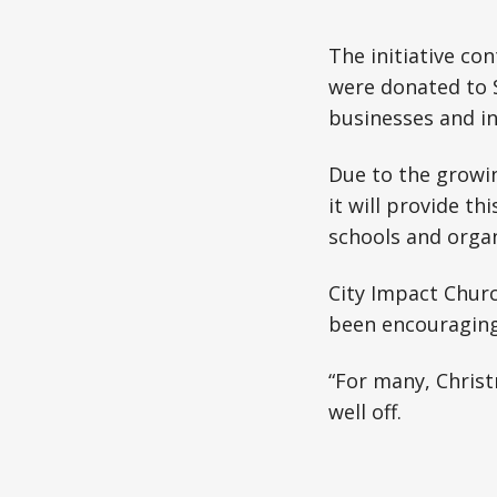
The initiative con
were donated to S
businesses and in
Due to the growi
it will provide th
schools and orga
City Impact Chur
been encouraging 
“For many, Christ
well off.