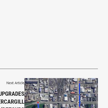
Next Article
UPGRADES
ERCARGILL