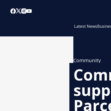
Latest News
Busine
Community
Comm
supp
Parce