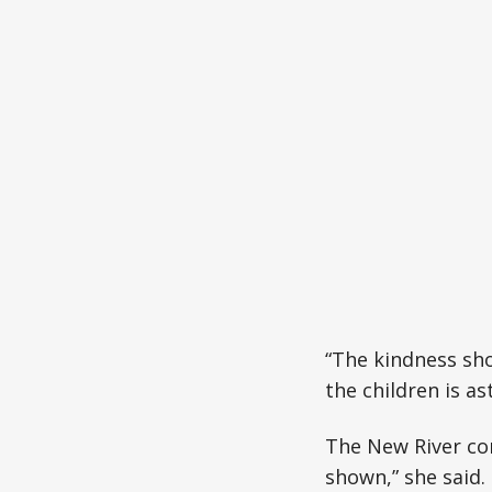
“The kindness sho
the children is a
The New River co
shown,” she said.