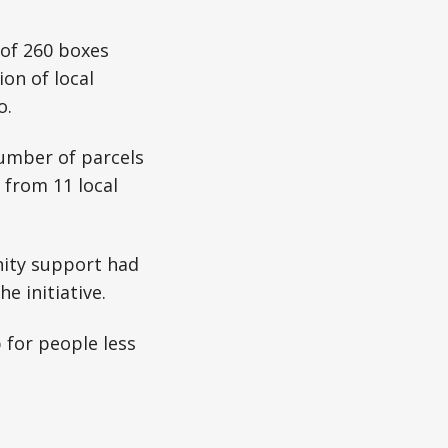
 of 260 boxes
on of local
o.
umber of parcels
 from 11 local
ity support had
e initiative.
 for people less