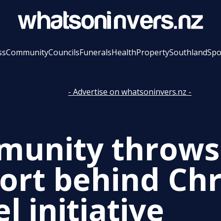
ss
Community
Councils
Funerals
Health
Property
Southland
Spo
- Advertise on whatsoninvers.nz -
unity throws
ort behind Ch
l initiative