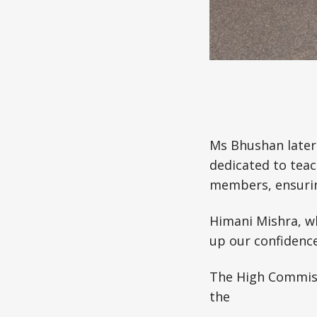
Ms Bhushan later 
dedicated to teac
members, ensuring
Himani Mishra, who
up our confidence
The High Commiss
the