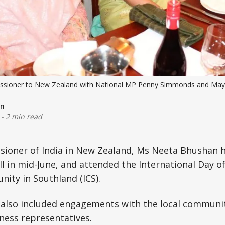
ssioner to New Zealand with National MP Penny Simmonds and Mayo
on
-
2 min read
ioner of India in New Zealand, Ms Neeta Bhushan h
gill in mid-June, and attended the International Day 
ity in Southland (ICS).
 also included engagements with the local community,
ness representatives.