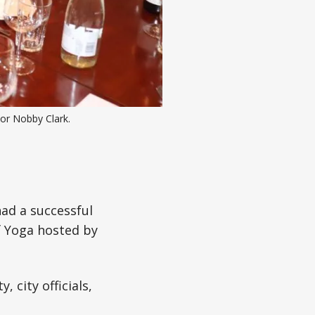
r Nobby Clark.
ad a successful
of Yoga hosted by
 city officials,