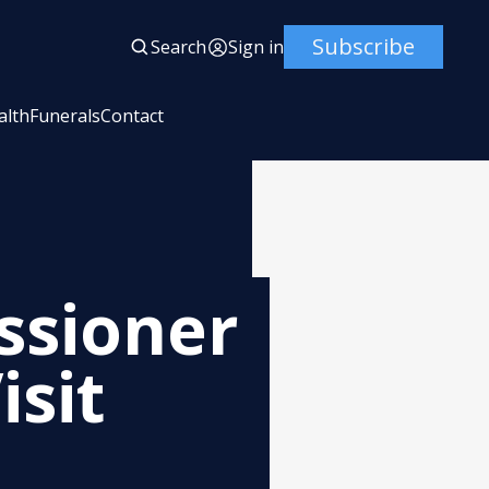
Subscribe
Search
Sign in
alth
Funerals
Contact
ssioner
isit