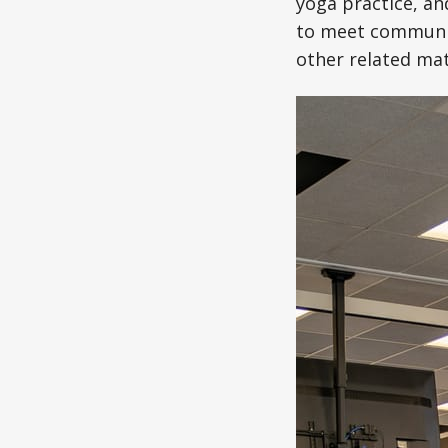
yoga practice, an
to meet communit
other related mat