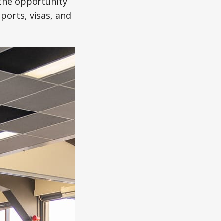
 the opportunity
orts, visas, and