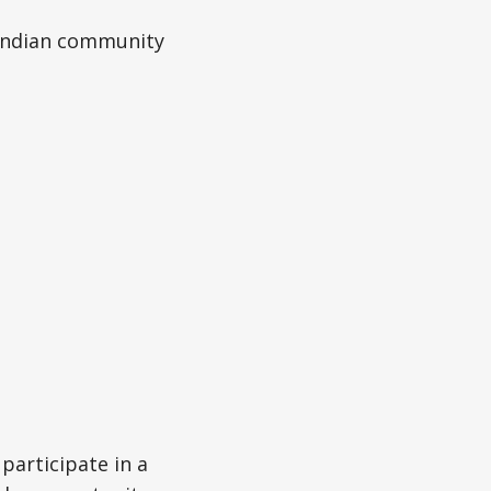
i-Indian community
articipate in a