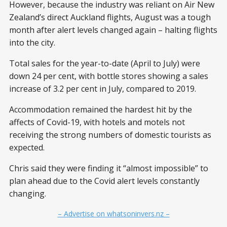
However, because the industry was reliant on Air New
Zealand’s direct Auckland flights, August was a tough
month after alert levels changed again – halting flights
into the city.
Total sales for the year-to-date (April to July) were
down 24 per cent, with bottle stores showing a sales
increase of 3.2 per cent in July, compared to 2019.
Accommodation remained the hardest hit by the
affects of Covid-19, with hotels and motels not
receiving the strong numbers of domestic tourists as
expected.
Chris said they were finding it “almost impossible” to
plan ahead due to the Covid alert levels constantly
changing.
– Advertise on whatsoninvers.nz –