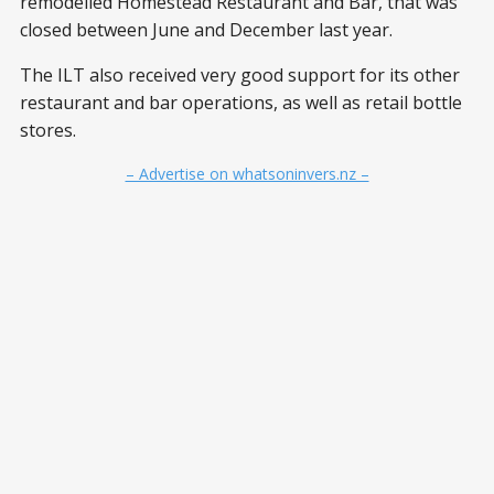
remodelled Homestead Restaurant and Bar, that was
closed between June and December last year.
The ILT also received very good support for its other
restaurant and bar operations, as well as retail bottle
stores.
– Advertise on whatsoninvers.nz –