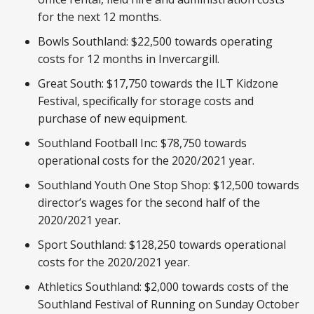
for the next 12 months.
Bowls Southland: $22,500 towards operating
costs for 12 months in Invercargill.
Great South: $17,750 towards the ILT Kidzone
Festival, specifically for storage costs and
purchase of new equipment.
Southland Football Inc: $78,750 towards
operational costs for the 2020/2021 year.
Southland Youth One Stop Shop: $12,500 towards
director’s wages for the second half of the
2020/2021 year.
Sport Southland: $128,250 towards operational
costs for the 2020/2021 year.
Athletics Southland: $2,000 towards costs of the
Southland Festival of Running on Sunday October