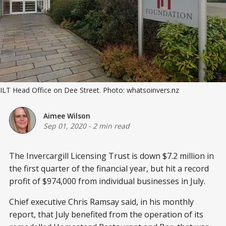
ILT Head Office on Dee Street. Photo: whatsoinvers.nz
Aimee Wilson
Sep 01, 2020
-
2 min read
The Invercargill Licensing Trust is down $7.2 million in
the first quarter of the financial year, but hit a record
profit of $974,000 from individual businesses in July.
Chief executive Chris Ramsay said, in his monthly
report, that July benefited from the operation of its