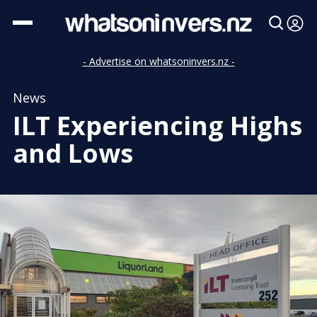
- Advertise on whatsoninvers.nz -
News
ILT Experiencing Highs
and Lows