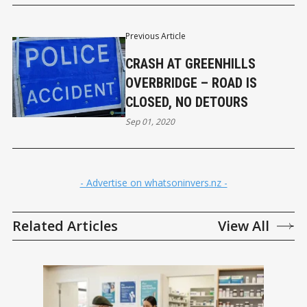
Previous Article
CRASH AT GREENHILLS
OVERBRIDGE – ROAD IS
CLOSED, NO DETOURS
Sep 01, 2020
- Advertise on whatsoninvers.nz -
Related Articles
View All