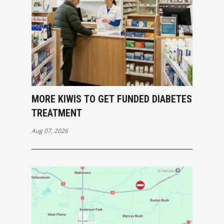
MORE KIWIS TO GET FUNDED DIABETES
TREATMENT
Aug 07, 2026