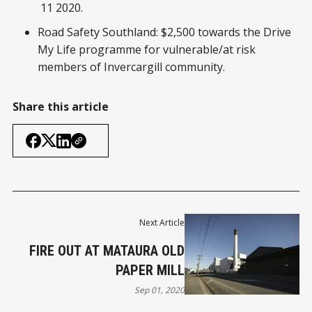
11 2020.
Road Safety Southland: $2,500 towards the Drive
My Life programme for vulnerable/at risk
members of Invercargill community.
Share this article
Next Article
FIRE OUT AT MATAURA OLD
PAPER MILL
Sep 01, 2020