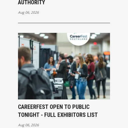
AUTHORITY
Aug 06, 2026
CAREERFEST OPEN TO PUBLIC
TONIGHT - FULL EXHIBITORS LIST
Aug 06, 2026