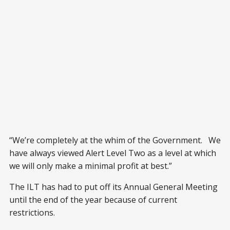
“We’re completely at the whim of the Government. We
have always viewed Alert Level Two as a level at which
we will only make a minimal profit at best.”
The ILT has had to put off its Annual General Meeting
until the end of the year because of current
restrictions.