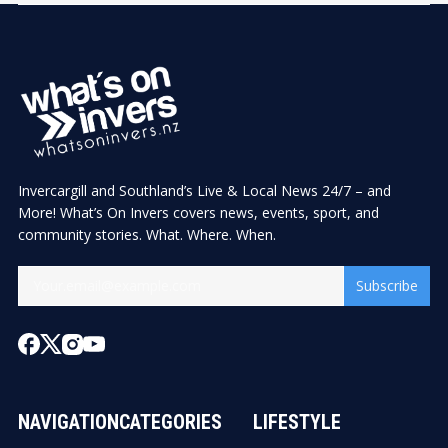
Invercargill and Southland’s Live & Local News 24/7 – and
More! What’s On Invers covers news, events, sport, and
community stories. What. Where. When.
Subscribe
NAVIGATION
CATEGORIES
LIFESTYLE