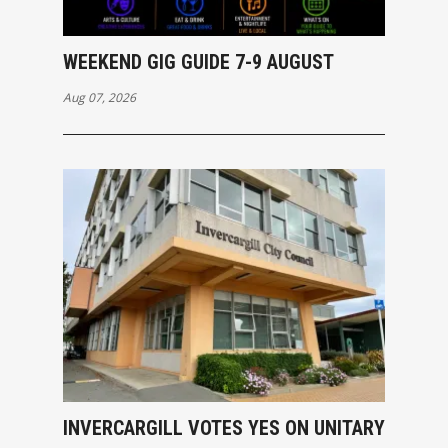
WEEKEND GIG GUIDE 7-9 AUGUST
Aug 07, 2026
INVERCARGILL VOTES YES ON UNITARY