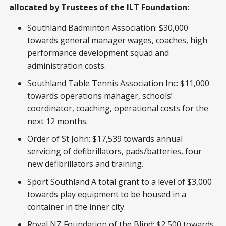
allocated by Trustees of the ILT Foundation:
Southland Badminton Association: $30,000
towards general manager wages, coaches, high
performance development squad and
administration costs.
Southland Table Tennis Association Inc: $11,000
towards operations manager, schools’
coordinator, coaching, operational costs for the
next 12 months.
Order of St John: $17,539 towards annual
servicing of defibrillators, pads/batteries, four
new defibrillators and training.
Sport Southland A total grant to a level of $3,000
towards play equipment to be housed in a
container in the inner city.
Royal NZ Foundation of the Blind: $2,500 towards