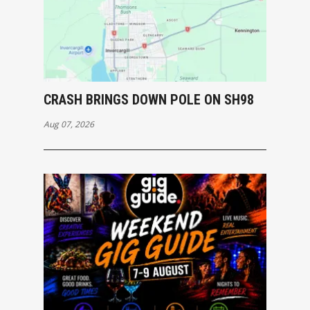
CRASH BRINGS DOWN POLE ON SH98
Aug 07, 2026