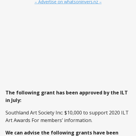
– Advertise on whatsoninvers.nz –
The following grant has been approved by the ILT
in July:
Southland Art Society Inc: $10,000 to support 2020 ILT
Art Awards For members’ information.
We can advise the following grants have been