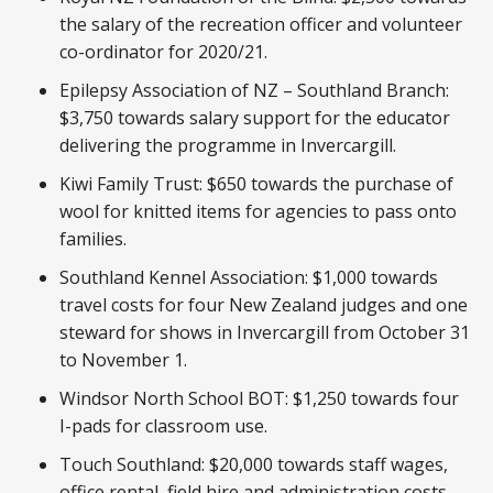
the salary of the recreation officer and volunteer
co-ordinator for 2020/21.
Epilepsy Association of NZ – Southland Branch:
$3,750 towards salary support for the educator
delivering the programme in Invercargill.
Kiwi Family Trust: $650 towards the purchase of
wool for knitted items for agencies to pass onto
families.
Southland Kennel Association: $1,000 towards
travel costs for four New Zealand judges and one
steward for shows in Invercargill from October 31
to November 1.
Windsor North School BOT: $1,250 towards four
I-pads for classroom use.
Touch Southland: $20,000 towards staff wages,
office rental, field hire and administration costs