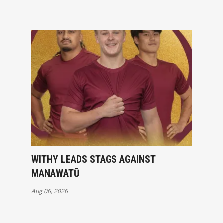
WITHY LEADS STAGS AGAINST
MANAWATŪ
Aug 06, 2026