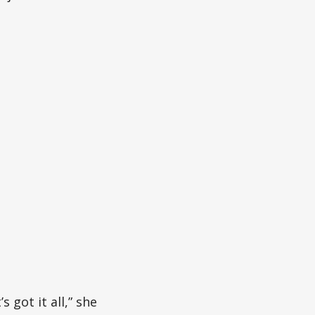
s got it all,” she