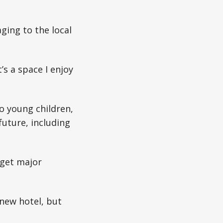
ging to the local
s a space I enjoy
o young children,
uture, including
 get major
 new hotel, but