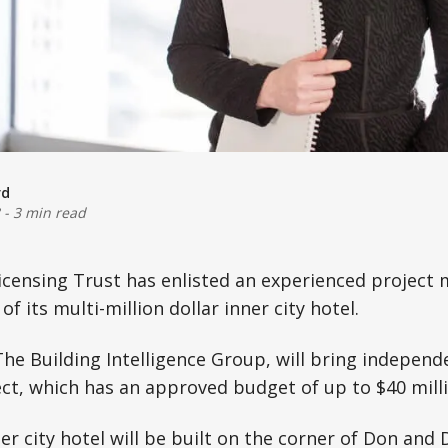
rd
-
3 min read
Licensing Trust has enlisted an experienced project
of its multi-million dollar inner city hotel.
he Building Intelligence Group, will bring independ
ect, which has an approved budget of up to $40 milli
r city hotel will be built on the corner of Don and 