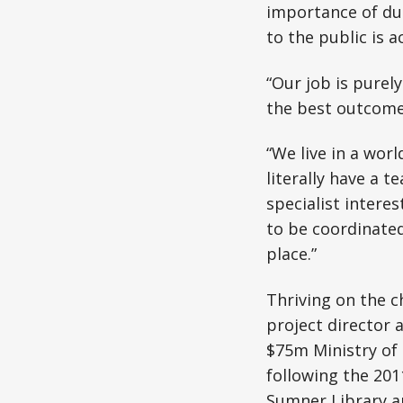
importance of due
to the public is a
“Our job is purel
the best outcome 
“We live in a wor
literally have a t
specialist interes
to be coordinated
place.”
Thriving on the c
project director a
$75m Ministry of 
following the 20
Sumner Library a