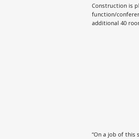
Construction is p
function/conferen
additional 40 roo
“On a job of this s