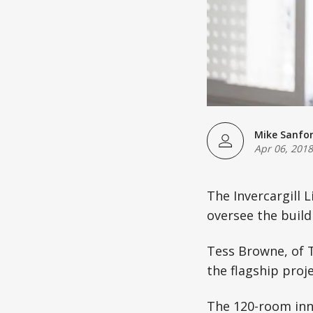
Mike Sanfo
Apr 06, 2018
The Invercargill 
oversee the build 
Tess Browne, of T
the flagship proj
The 120-room inne