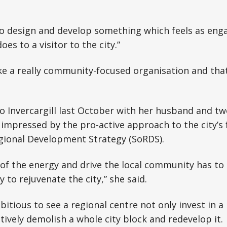
to design and develop something which feels as enga
es to a visitor to the city.”
ke a really community-focused organisation and that’
to Invercargill last October with her husband and tw
mpressed by the pro-active approach to the city’s f
gional Development Strategy (SoRDS).
e of the energy and drive the local community has to
 to rejuvenate the city,” she said.
mbitious to see a regional centre not only invest in a
tively demolish a whole city block and redevelop it.