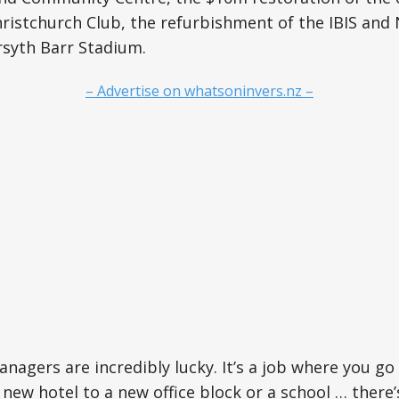
hristchurch Club, the refurbishment of the IBIS and 
rsyth Barr Stadium.
– Advertise on whatsoninvers.nz –
anagers are incredibly lucky. It’s a job where you go
new hotel to a new office block or a school … there’