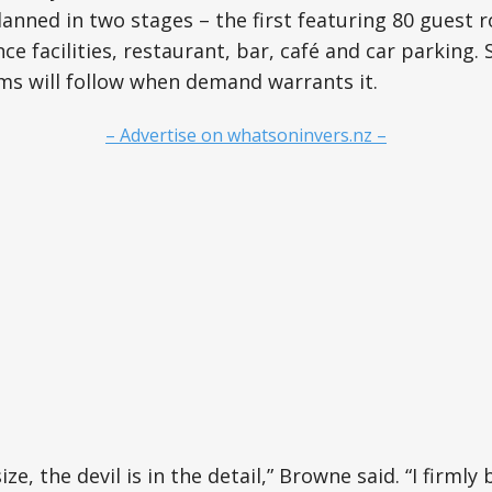
lanned in two stages – the first featuring 80 guest 
ce facilities, restaurant, bar, café and car parking.
ms will follow when demand warrants it.
– Advertise on whatsoninvers.nz –
ize, the devil is in the detail,” Browne said. “I firmly 