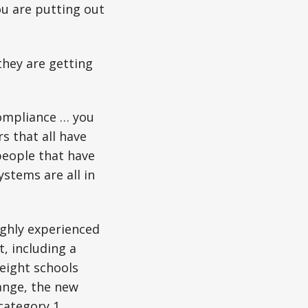
ou are putting out
they are getting
compliance … you
s that all have
 people that have
stems are all in
ighly experienced
t, including a
eight schools
ange, the new
category 1