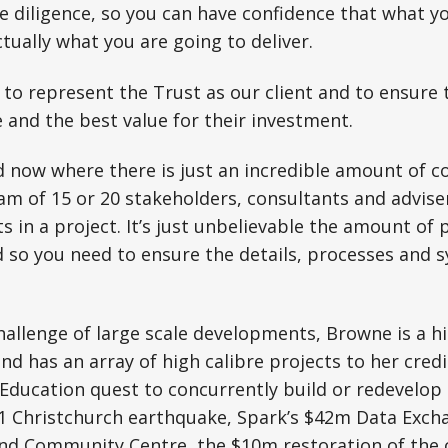
 diligence, so you can have confidence that what y
ctually what you are going to deliver.
y to represent the Trust as our client and to ensure 
and the best value for their investment.
ld now where there is just an incredible amount of 
eam of 15 or 20 stakeholders, consultants and adviser
ts in a project. It’s just unbelievable the amount of
 so you need to ensure the details, processes and sy
hallenge of large scale developments, Browne is a h
nd has an array of high calibre projects to her credi
Education quest to concurrently build or redevelop 
11 Christchurch earthquake, Spark’s $42m Data Exch
nd Community Centre, the $10m restoration of the 