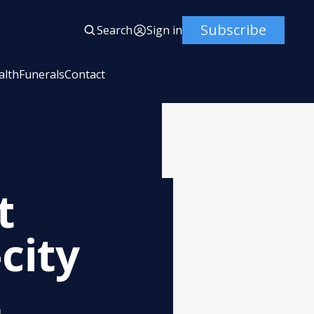
Subscribe
Search
Sign in
alth
Funerals
Contact
t
city
t