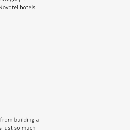
Novotel hotels
 from building a
s just so much