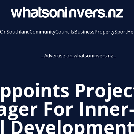
 On
Southland
Community
Councils
Business
Property
Sport
He
- Advertise on whatsoninvers.nz -
Appoints Projec
ger For Inner-
l Developmen