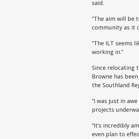
said.
“The aim will be 
community as it do
“The ILT seems li
working in.”
Since relocating 
Browne has been i
the Southland Re
“I was just in aw
projects underway
“It’s incredibly a
even plan to effec