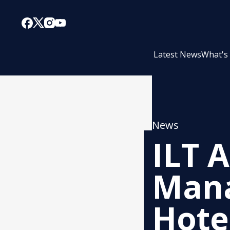
Latest News
What's
News
ILT 
Mana
Hote