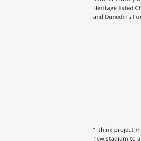
Heritage listed C
and Dunedin’s Fo
“I think project m
new stadium to a 