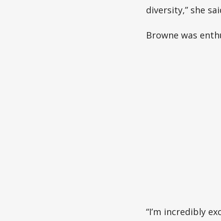
diversity,” she sai
Browne was enthus
“I’m incredibly ex