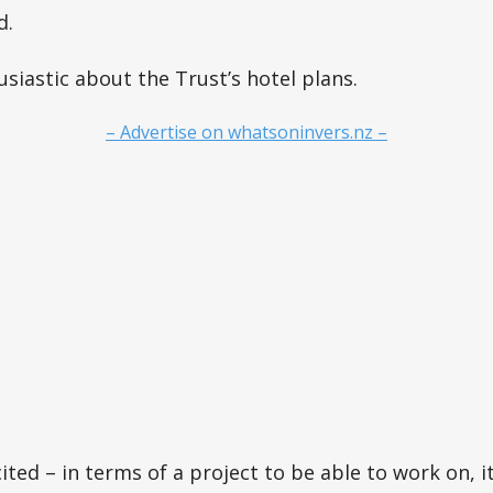
d.
iastic about the Trust’s hotel plans.
– Advertise on whatsoninvers.nz –
cited – in terms of a project to be able to work on, it’