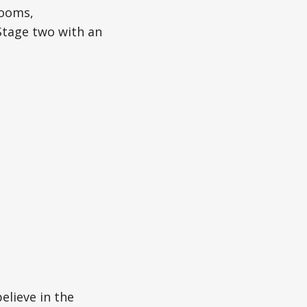
rooms,
 Stage two with an
believe in the