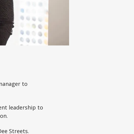
 manager to
ent leadership to
on.
Dee Streets.