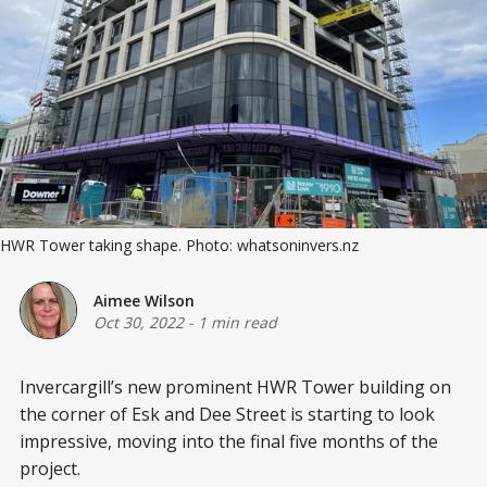
HWR Tower taking shape. Photo: whatsoninvers.nz
Aimee Wilson
Oct 30, 2022
-
1 min read
Invercargill’s new prominent HWR Tower building on
the corner of Esk and Dee Street is starting to look
impressive, moving into the final five months of the
project.