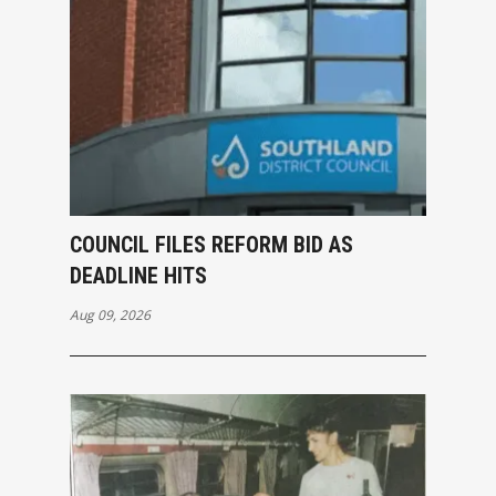
COUNCIL FILES REFORM BID AS
DEADLINE HITS
Aug 09, 2026