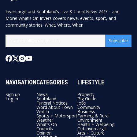
Invercargill and Southland’s Live & Local News 24/7 – and
More! What’s On Invers covers news, events, sport, and
community stories. What. Where. When.
Subscribe
NAVIGATION
CATEGORIES
LIFESTYLE
Sign up
News
Property
Log In
Southland
Gig Guide
Funeral Notices
Jobs
Word About Town
Community
Watch
Business
Sports + Motorsport
Farming & Rural
Weather
Environment
What's On
Health + Wellbeing
Councils
Old Invercargill
Opinion
Arts + Culture