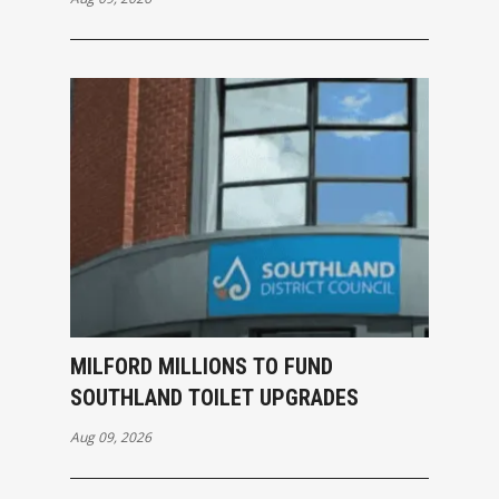
MILFORD MILLIONS TO FUND
SOUTHLAND TOILET UPGRADES
Aug 09, 2026