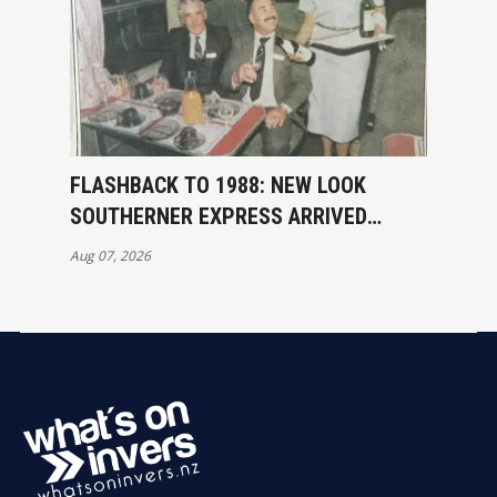
FLASHBACK TO 1988: NEW LOOK
SOUTHERNER EXPRESS ARRIVED
INVERCARGILL
Aug 07, 2026