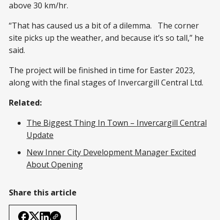
above 30 km/hr.
“That has caused us a bit of a dilemma. The corner
site picks up the weather, and because it’s so tall,” he
said.
The project will be finished in time for Easter 2023,
along with the final stages of Invercargill Central Ltd.
Related:
The Biggest Thing In Town – Invercargill Central
Update
New Inner City Development Manager Excited
About Opening
Share this article