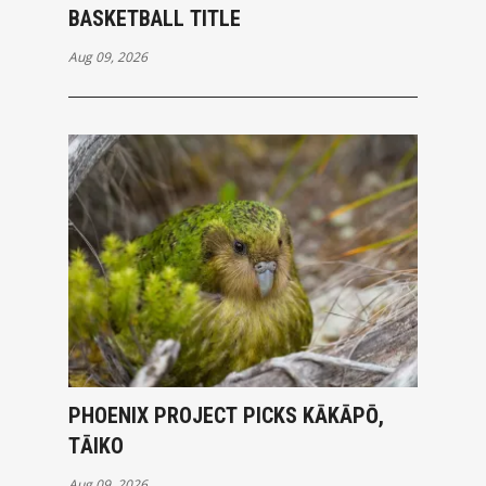
BASKETBALL TITLE
Aug 09, 2026
PHOENIX PROJECT PICKS KĀKĀPŌ,
TĀIKO
Aug 09, 2026