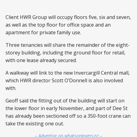
Client HWR Group will occupy floors five, six and seven,
as well as the top floor for office space and an
apartment for private family use.
Three tenancies will share the remainder of the eight-
storey building, including the ground floor for retail,
with one lease already secured.
A walkway will link to the new Invercargill Central mall,
which HWR director Scott O’Donnell is also involved
with.
Geoff said the fitting out of the building will start on
the lower floor in early November, and part of Dee St
has already been sectioned off so a 350-foot crane can
take the existing one out.
– Advertise on whatsoninvers.nz –