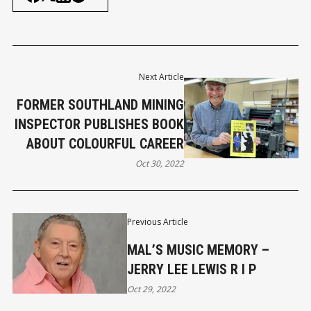
Next Article
FORMER SOUTHLAND MINING
INSPECTOR PUBLISHES BOOK
ABOUT COLOURFUL CAREER
Oct 30, 2022
Previous Article
MAL’S MUSIC MEMORY –
JERRY LEE LEWIS R I P
Oct 29, 2022