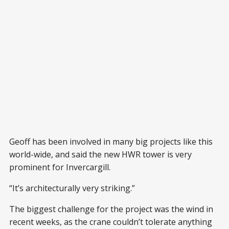
Geoff has been involved in many big projects like this
world-wide, and said the new HWR tower is very
prominent for Invercargill.
“It’s architecturally very striking.”
The biggest challenge for the project was the wind in
recent weeks, as the crane couldn’t tolerate anything