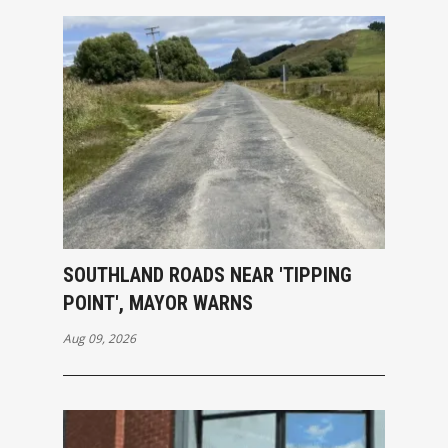
SOUTHLAND ROADS NEAR 'TIPPING
POINT', MAYOR WARNS
Aug 09, 2026