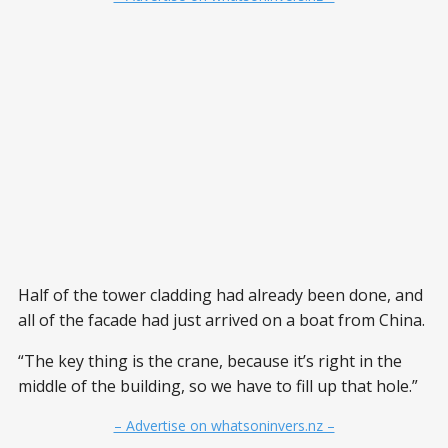
Half of the tower cladding had already been done, and
all of the facade had just arrived on a boat from China.
“The key thing is the crane, because it’s right in the
middle of the building, so we have to fill up that hole.”
– Advertise on whatsoninvers.nz –