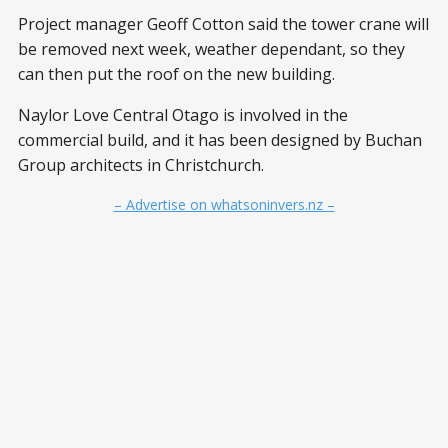
Project manager Geoff Cotton said the tower crane will
be removed next week, weather dependant, so they
can then put the roof on the new building.
Naylor Love Central Otago is involved in the
commercial build, and it has been designed by Buchan
Group architects in Christchurch.
– Advertise on whatsoninvers.nz –