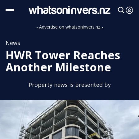
- Advertise on whatsoninvers.nz -
News
HWR Tower Reaches
Another Milestone
Property news is presented by