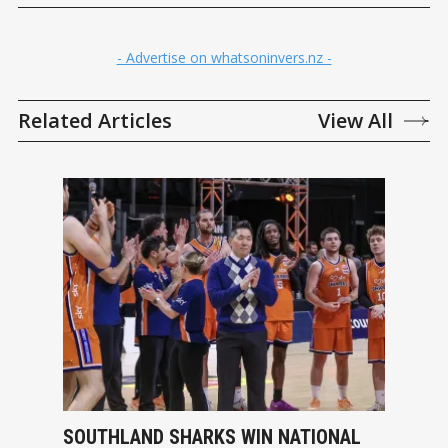
- Advertise on whatsoninvers.nz -
Related Articles
View All
SOUTHLAND SHARKS WIN NATIONAL