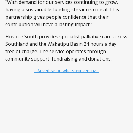
"With demand for our services continuing to grow,
having a sustainable funding stream is critical. This
partnership gives people confidence that their
contribution will have a lasting impact."
Hospice South provides specialist palliative care across
Southland and the Wakatipu Basin 24 hours a day,
free of charge. The service operates through
community support, fundraising and donations.
– Advertise on whatsoninvers.nz –