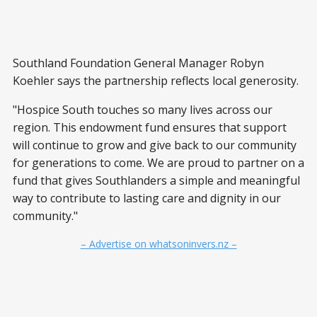
Southland Foundation General Manager Robyn
Koehler says the partnership reflects local generosity.
"Hospice South touches so many lives across our
region. This endowment fund ensures that support
will continue to grow and give back to our community
for generations to come. We are proud to partner on a
fund that gives Southlanders a simple and meaningful
way to contribute to lasting care and dignity in our
community."
– Advertise on whatsoninvers.nz –