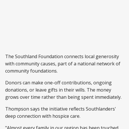
The Southland Foundation connects local generosity
with community causes, part of a national network of
community foundations.
Donors can make one-off contributions, ongoing
donations, or leave gifts in their wills. The money
grows over time rather than being spent immediately.
Thompson says the initiative reflects Southlanders'
deep connection with hospice care.
"Almost every family in our region has been touched