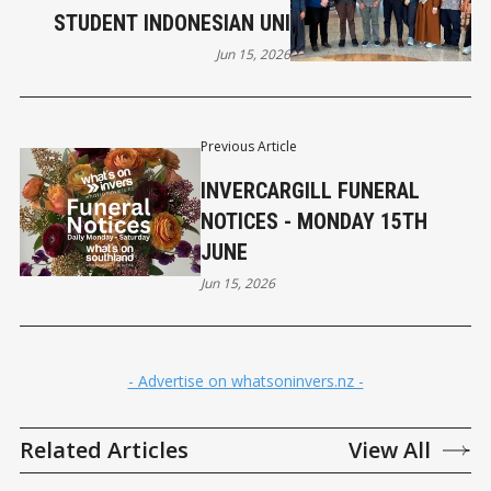
STUDENT INDONESIAN UNI
Jun 15, 2026
Previous Article
INVERCARGILL FUNERAL
NOTICES - MONDAY 15TH
JUNE
Jun 15, 2026
- Advertise on whatsoninvers.nz -
Related Articles
View All