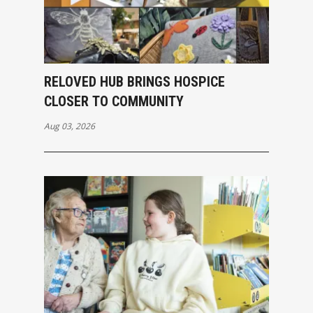
RELOVED HUB BRINGS HOSPICE
CLOSER TO COMMUNITY
Aug 03, 2026