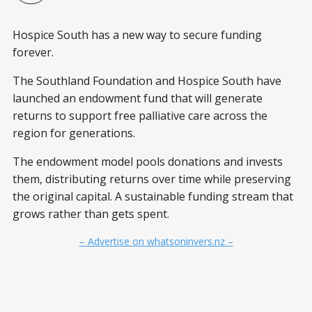
Hospice South has a new way to secure funding
forever.
The Southland Foundation and Hospice South have
launched an endowment fund that will generate
returns to support free palliative care across the
region for generations.
The endowment model pools donations and invests
them, distributing returns over time while preserving
the original capital. A sustainable funding stream that
grows rather than gets spent.
– Advertise on whatsoninvers.nz –