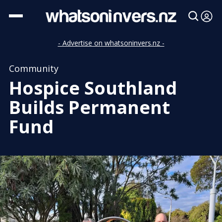
- Advertise on whatsoninvers.nz -
Community
Hospice Southland
Builds Permanent
Fund