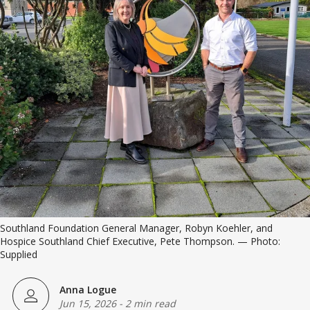
Southland Foundation General Manager, Robyn Koehler, and 
Hospice Southland Chief Executive, Pete Thompson. — Photo: 
Supplied
Anna Logue
Jun 15, 2026
-
2 min read