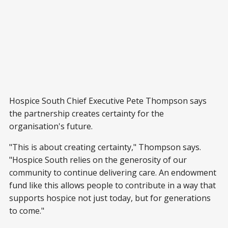
Hospice South Chief Executive Pete Thompson says
the partnership creates certainty for the
organisation's future.
"This is about creating certainty," Thompson says.
"Hospice South relies on the generosity of our
community to continue delivering care. An endowment
fund like this allows people to contribute in a way that
supports hospice not just today, but for generations
to come."