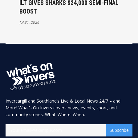
ILT GIVES SHARKS $24,000 SEMI-FINAL
BOOST
Jul 31, 2026
Invercargill and Southland’s Live & Local News 24/7 – and
More! What’s On Invers covers news, events, sport, and
community stories. What. Where. When.
Subscribe