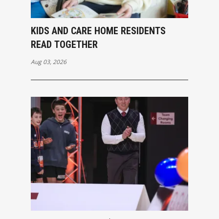
KIDS AND CARE HOME RESIDENTS
READ TOGETHER
Aug 03, 2026