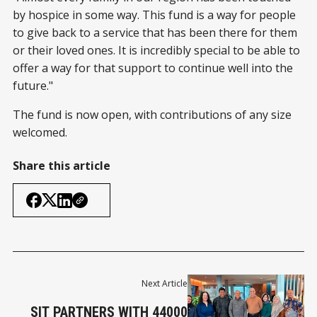
by hospice in some way. This fund is a way for people
to give back to a service that has been there for them
or their loved ones. It is incredibly special to be able to
offer a way for that support to continue well into the
future."
The fund is now open, with contributions of any size
welcomed.
Share this article
Next Article
SIT PARTNERS WITH 44000