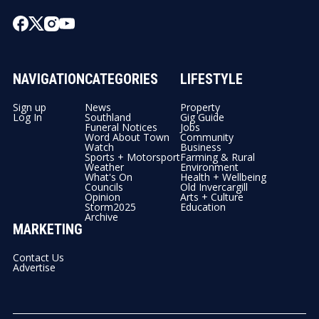
NAVIGATION
CATEGORIES
LIFESTYLE
Sign up
News
Property
Log In
Southland
Gig Guide
Funeral Notices
Jobs
Word About Town
Community
Watch
Business
Sports + Motorsport
Farming & Rural
Weather
Environment
What's On
Health + Wellbeing
Councils
Old Invercargill
Opinion
Arts + Culture
Storm2025
Education
Archive
MARKETING
Contact Us
Advertise