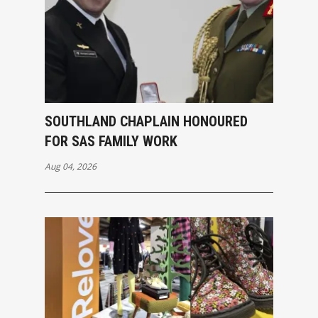
SOUTHLAND CHAPLAIN HONOURED
FOR SAS FAMILY WORK
Aug 04, 2026