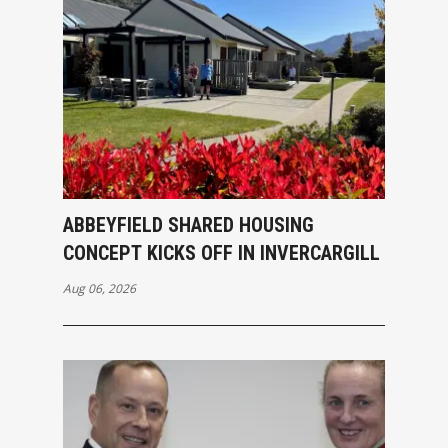
ABBEYFIELD SHARED HOUSING
CONCEPT KICKS OFF IN INVERCARGILL
Aug 06, 2026