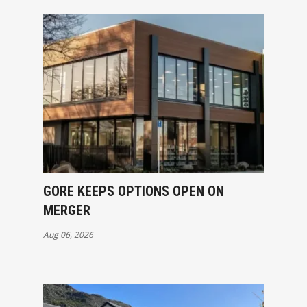
GORE KEEPS OPTIONS OPEN ON
MERGER
Aug 06, 2026