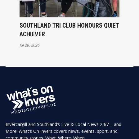
SOUTHLAND TRI CLUB HONOURS QUIET
ACHIEVER
Jul 28, 2026
Invercargill and Southland’s Live & Local News 24/7 – and
More! What’s On Invers covers news, events, sport, and
community stories. What. Where. When.