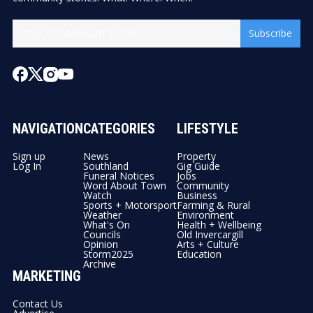
Subscribe
NAVIGATION
CATEGORIES
LIFESTYLE
Sign up
News
Property
Log In
Southland
Gig Guide
Funeral Notices
Jobs
Word About Town
Community
Watch
Business
Sports + Motorsport
Farming & Rural
Weather
Environment
What's On
Health + Wellbeing
Councils
Old Invercargill
Opinion
Arts + Culture
Storm2025
Education
Archive
MARKETING
Contact Us