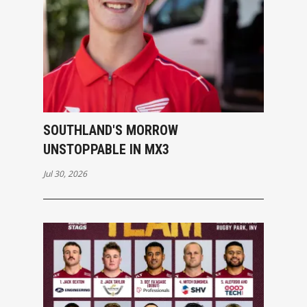
SOUTHLAND'S MORROW
UNSTOPPABLE IN MX3
Jul 30, 2026