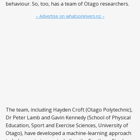
behaviour. So, too, has a team of Otago researchers.
– Advertise on whatsoninvers.nz –
The team, including Hayden Croft (Otago Polytechnic),
Dr Peter Lamb and Gavin Kennedy (School of Physical
Education, Sport and Exercise Sciences, University of
Otago), have developed a machine-learning approach