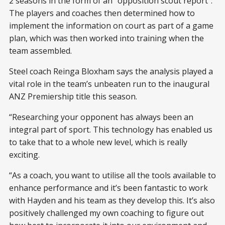
2 seasons in the form of an “opposition scout report”.
The players and coaches then determined how to
implement the information on court as part of a game
plan, which was then worked into training when the
team assembled.
Steel coach Reinga Bloxham says the analysis played a
vital role in the team’s unbeaten run to the inaugural
ANZ Premiership title this season.
“Researching your opponent has always been an
integral part of sport. This technology has enabled us
to take that to a whole new level, which is really
exciting.
“As a coach, you want to utilise all the tools available to
enhance performance and it’s been fantastic to work
with Hayden and his team as they develop this. It’s also
positively challenged my own coaching to figure out