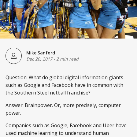
Mike Sanford
Dec 20, 2017
-
2 min read
Question: What do global digital information giants
such as Google and Facebook have in common with
the Southern Steel netball franchise?
Answer: Brainpower. Or, more precisely, computer
power.
Companies such as Google, Facebook and Uber have
used machine learning to understand human