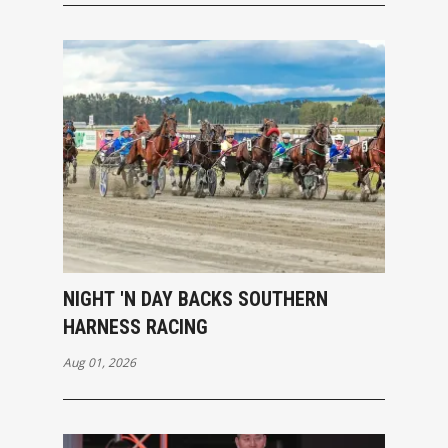
NIGHT 'N DAY BACKS SOUTHERN
HARNESS RACING
Aug 01, 2026