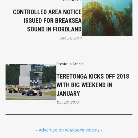
CONTROLLED AREA NOTICE
ISSUED FOR BREAKSEA
SOUND IN FIORDLAND
Dec 21, 2017
Previous Article
TERETONGA KICKS OFF 2018
WITH BIG WEEKEND IN
JANUARY
Dec 20, 2017
- Advertise on whatsoninvers.nz -