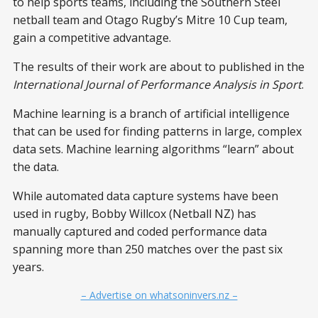
to help sports teams, including the Southern Steel
netball team and Otago Rugby’s Mitre 10 Cup team,
gain a competitive advantage.
The results of their work are about to published in the
International Journal of Performance Analysis in Sport
.
Machine learning is a branch of artificial intelligence
that can be used for finding patterns in large, complex
data sets. Machine learning algorithms “learn” about
the data.
While automated data capture systems have been
used in rugby, Bobby Willcox (Netball NZ) has
manually captured and coded performance data
spanning more than 250 matches over the past six
years.
– Advertise on whatsoninvers.nz –