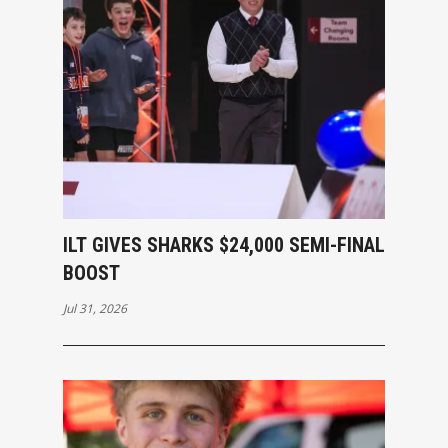
ILT GIVES SHARKS $24,000 SEMI-FINAL
BOOST
Jul 31, 2026