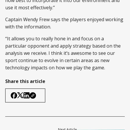
how best to incorporate it into our environment and
use it most effectively.”
Captain Wendy Frew says the players enjoyed working
with the information.
“It allows you to really hone in and focus on a
particular opponent and apply strategy based on the
analysis we receive. I think it’s awesome to see our
sport continue to evolve in certain areas as new
technology impacts on how we play the game.
Share this article
Next Article