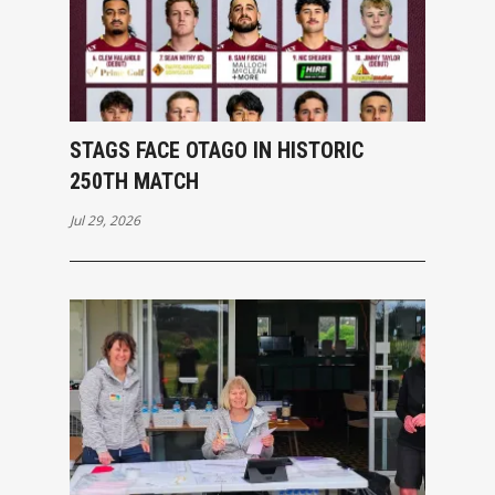
STAGS FACE OTAGO IN HISTORIC
250TH MATCH
Jul 29, 2026