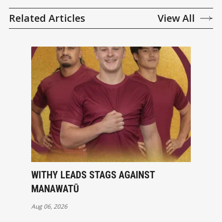
Related Articles
View All
WITHY LEADS STAGS AGAINST
MANAWATŪ
Aug 06, 2026