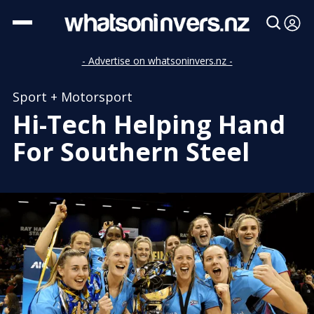
- Advertise on whatsoninvers.nz -
Sport + Motorsport
Hi-Tech Helping Hand
For Southern Steel