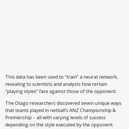
This data has been used to “train” a neural network,
revealing to scientists and analysts how certain
“playing styles” fare against those of the opponent.
The Otago researchers discovered seven unique ways
that teams played in netball’s ANZ Championship &
Premiership – all with varying levels of success
depending on the style executed by the opponent.