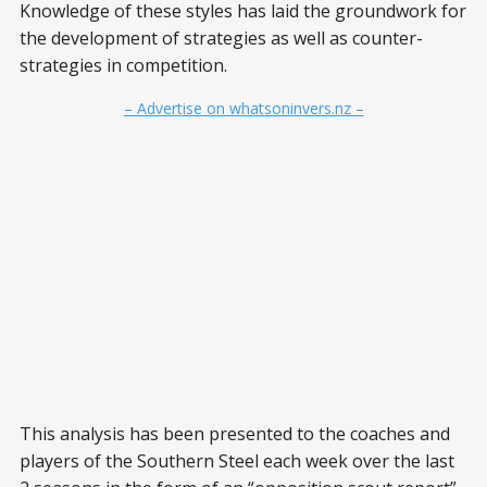
Knowledge of these styles has laid the groundwork for
the development of strategies as well as counter-
strategies in competition.
– Advertise on whatsoninvers.nz –
This analysis has been presented to the coaches and
players of the Southern Steel each week over the last