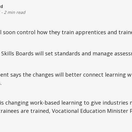
rd
-
2 min read
ll soon control how they train apprentices and trai
 Skills Boards will set standards and manage asses
t says the changes will better connect learning wi
.
s changing work-based learning to give industries 
trainees are trained, Vocational Education Ministe