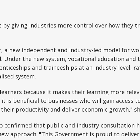
is by giving industries more control over how they t
r, a new independent and industry-led model for wo
d. Under the new system, vocational education and t
nticeships and traineeships at an industry level, r
alised system.
r learners because it makes their learning more relev
t is beneficial to businesses who will gain access 
their productivity and deliver economic growth," sh
 confirmed that public and industry consultation h
new approach. "This Government is proud to deliver