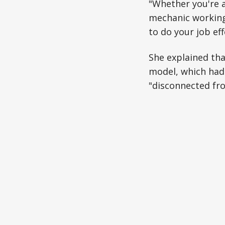
"Whether you're 
mechanic working 
to do your job ef
She explained tha
model, which had
"disconnected fro