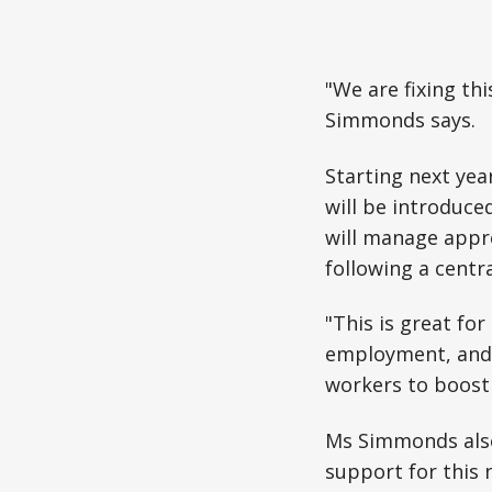
"We are fixing th
Simmonds says.
Starting next yea
will be introduce
will manage appre
following a centr
"This is great fo
employment, and i
workers to boost 
Ms Simmonds also
support for this 