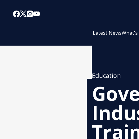
Latest News
What's
Education
Gove
Indu
Trai