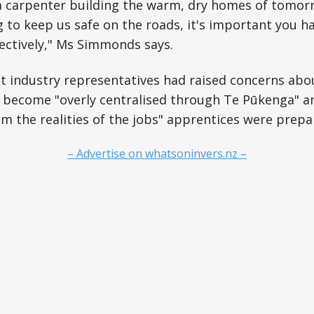
a carpenter building the warm, dry homes of tomorr
to keep us safe on the roads, it's important you hav
fectively," Ms Simmonds says.
t industry representatives had raised concerns abo
 become "overly centralised through Te Pūkenga" a
m the realities of the jobs" apprentices were prepar
– Advertise on whatsoninvers.nz –