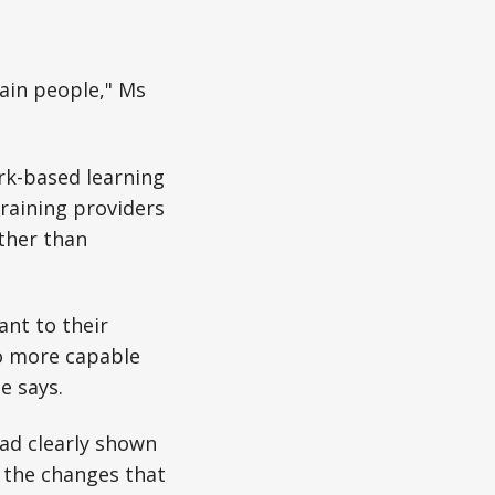
rain people," Ms
rk-based learning
raining providers
ather than
ant to their
to more capable
e says.
ad clearly shown
 the changes that