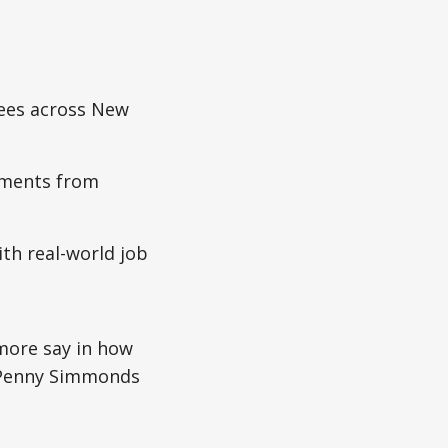
nees across New
sments from
th real-world job
more say in how
r Penny Simmonds