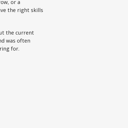
ow, or a
e the right skills
ut the current
nd was often
ing for.