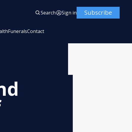
Subscribe
Search
Sign in
alth
Funerals
Contact
nd
f