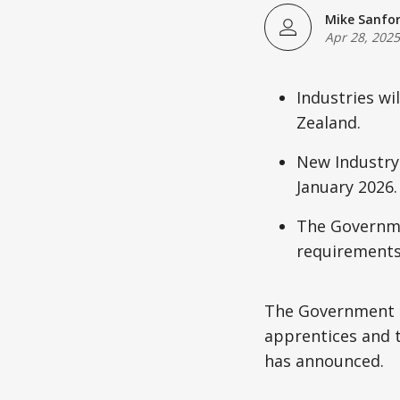
Mike Sanfo
Apr 28, 2025
Industries wi
Zealand.
New Industry
January 2026.
The Governmen
requirements
The Government i
apprentices and 
has announced.