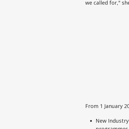
we called for," sh
From 1 January 20
New Industry 
programmes,