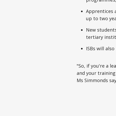
Apprentices a
up to two yea
New students 
tertiary insti
ISBs will also
"So, if you're a l
and your training 
Ms Simmonds say