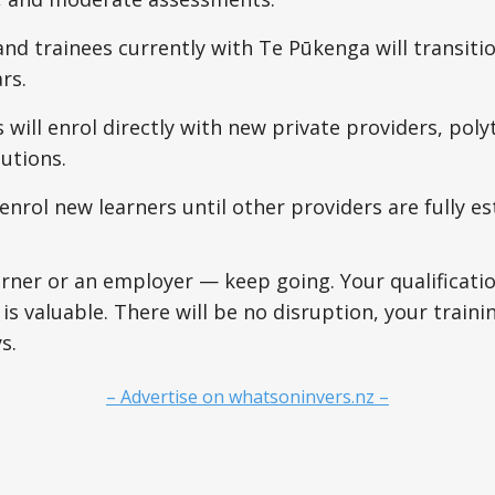
nd trainees currently with Te Pūkenga will transitio
rs.
will enrol directly with new private providers, poly
tutions.
 enrol new learners until other providers are fully es
earner or an employer — keep going. Your qualificatio
is valuable. There will be no disruption, your traini
s.
– Advertise on whatsoninvers.nz –