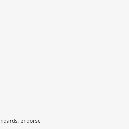
tandards, endorse