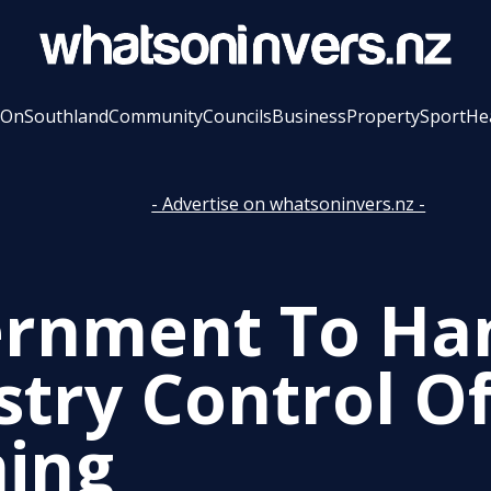
 On
Southland
Community
Councils
Business
Property
Sport
He
- Advertise on whatsoninvers.nz -
rnment To Ha
stry Control O
ning