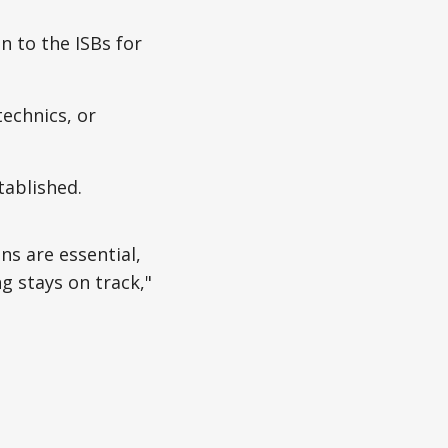
n to the ISBs for
technics, or
tablished.
ns are essential,
ng stays on track,"