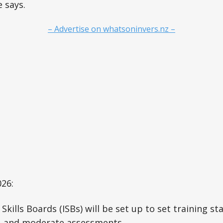
e says.
– Advertise on whatsoninvers.nz –
26:
Skills Boards (ISBs) will be set up to set training s
 and moderate assessments.