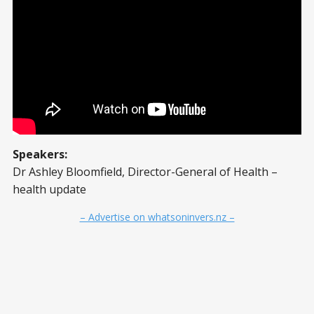
Speakers:
Dr Ashley Bloomfield, Director-General of Health –
health update
– Advertise on whatsoninvers.nz –