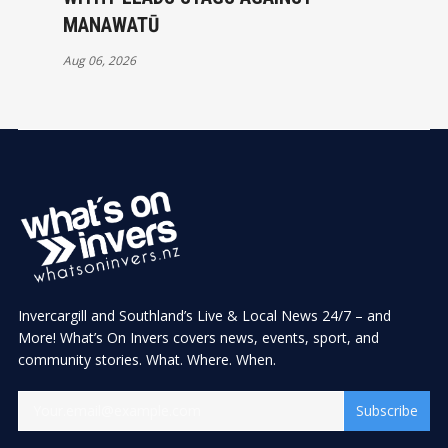
MANAWATŪ
Aug 06, 2026
Invercargill and Southland’s Live & Local News 24/7 – and
More! What’s On Invers covers news, events, sport, and
community stories. What. Where. When.
Subscribe