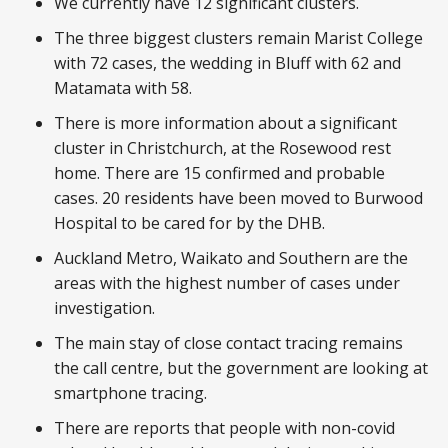
We currently have 12 significant clusters.
The three biggest clusters remain Marist College
with 72 cases, the wedding in Bluff with 62 and
Matamata with 58.
There is more information about a significant
cluster in Christchurch, at the Rosewood rest
home. There are 15 confirmed and probable
cases. 20 residents have been moved to Burwood
Hospital to be cared for by the DHB.
Auckland Metro, Waikato and Southern are the
areas with the highest number of cases under
investigation.
The main stay of close contact tracing remains
the call centre, but the government are looking at
smartphone tracing.
There are reports that people with non-covid