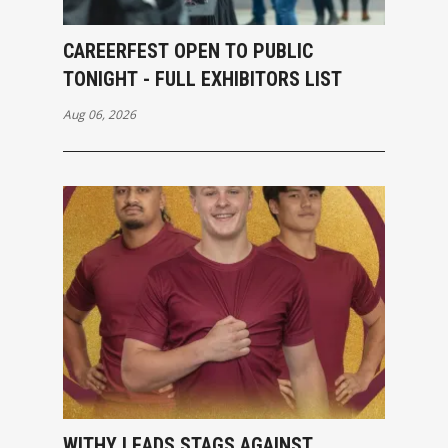
CAREERFEST OPEN TO PUBLIC
TONIGHT - FULL EXHIBITORS LIST
Aug 06, 2026
WITHY LEADS STAGS AGAINST