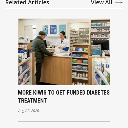
Related Articles
View All
MORE KIWIS TO GET FUNDED DIABETES
TREATMENT
Aug 07, 2026