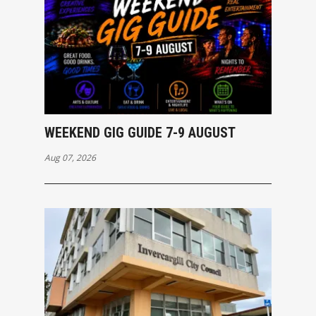
WEEKEND GIG GUIDE 7-9 AUGUST
Aug 07, 2026