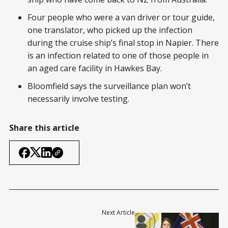
Four people who were a van driver or tour guide,
one translator, who picked up the infection
during the cruise ship’s final stop in Napier. There
is an infection related to one of those people in
an aged care facility in Hawkes Bay.
Bloomfield says the surveillance plan won’t
necessarily involve testing.
Share this article
Next Article