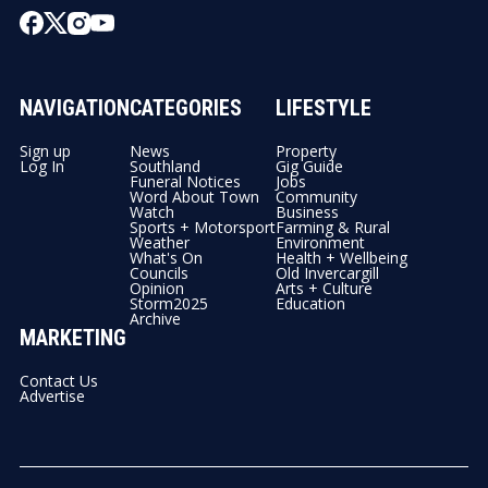
NAVIGATION
CATEGORIES
LIFESTYLE
Sign up
News
Property
Log In
Southland
Gig Guide
Funeral Notices
Jobs
Word About Town
Community
Watch
Business
Sports + Motorsport
Farming & Rural
Weather
Environment
What's On
Health + Wellbeing
Councils
Old Invercargill
Opinion
Arts + Culture
Storm2025
Education
Archive
MARKETING
Contact Us
Advertise