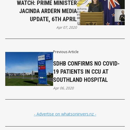
WATCH: PRIME MINISTER
JACINDA ARDERN MEDIA
UPDATE, 6TH APRIL
Apr 07, 2020
Previous Article
SDHB CONFIRMS NO COVID-
19 PATIENTS IN CCU AT
SOUTHLAND HOSPITAL
Apr 06, 2020
- Advertise on whatsoninvers.nz -