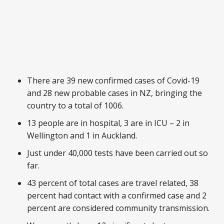
There are 39 new confirmed cases of Covid-19
and 28 new probable cases in NZ, bringing the
country to a total of 1006.
13 people are in hospital, 3 are in ICU – 2 in
Wellington and 1 in Auckland.
Just under 40,000 tests have been carried out so
far.
43 percent of total cases are travel related, 38
percent had contact with a confirmed case and 2
percent are considered community transmission.