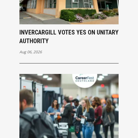
INVERCARGILL VOTES YES ON UNITARY
AUTHORITY
Aug 06, 2026