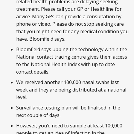
related health problems are delaying seeking
treatment. Please call your GP or Healthline for
advice. Many GPs can provide a consultation by
phone or video. Please do not stop seeking care
that you might need for any medical condition you
have, Bloomfield says.
Bloomfield says upping the technology within the
National contact tracing centre gives them access
to the National Health Index with up to date
contact details.
We received another 100,000 nasal swabs last
week and they are being distributed at a national
level.
Surveillance testing plan will be finalised in the
next couple of days.
However, you’d need to sample at least 100,000
people to get an idea of infection in the