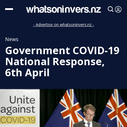
- Advertise on whatsoninvers.nz -
News
Government COVID-19
National Response,
6th April