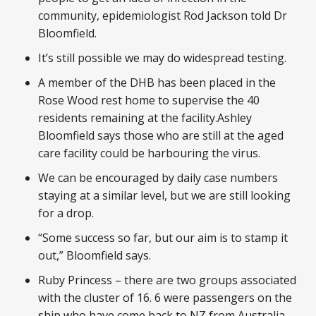
community, epidemiologist Rod Jackson told Dr
Bloomfield.
It’s still possible we may do widespread testing.
A member of the DHB has been placed in the
Rose Wood rest home to supervise the 40
residents remaining at the facility.Ashley
Bloomfield says those who are still at the aged
care facility could be harbouring the virus.
We can be encouraged by daily case numbers
staying at a similar level, but we are still looking
for a drop.
“Some success so far, but our aim is to stamp it
out,” Bloomfield says.
Ruby Princess – there are two groups associated
with the cluster of 16. 6 were passengers on the
ship who have come back to NZ from Australia.