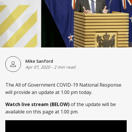
Mike Sanford
Apr 07, 2020
-
2 min read
The All of Government COVID-19 National Response
will provide an update at 1.00 pm today.
Watch live stream (BELOW)
of the update will be
available on this page at 1.00 pm.