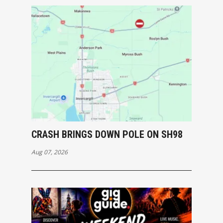
CRASH BRINGS DOWN POLE ON SH98
Aug 07, 2026