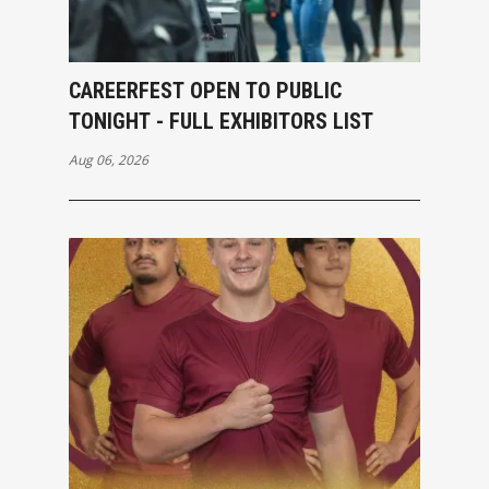
CAREERFEST OPEN TO PUBLIC
TONIGHT - FULL EXHIBITORS LIST
Aug 06, 2026