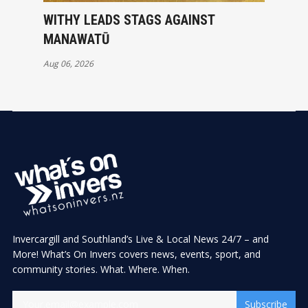
WITHY LEADS STAGS AGAINST
MANAWATŪ
Aug 06, 2026
Invercargill and Southland’s Live & Local News 24/7 – and
More! What’s On Invers covers news, events, sport, and
community stories. What. Where. When.
Subscribe