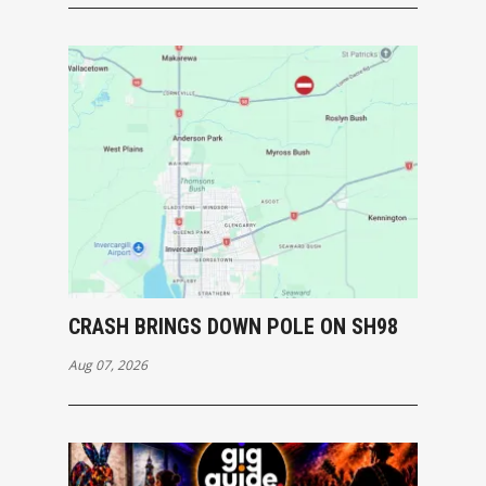
CRASH BRINGS DOWN POLE ON SH98
Aug 07, 2026