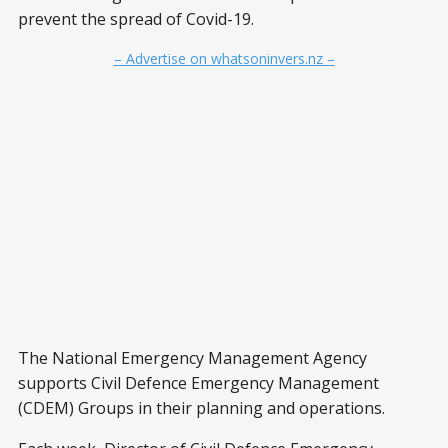
prevent the spread of Covid-19.
– Advertise on whatsoninvers.nz –
The National Emergency Management Agency
supports Civil Defence Emergency Management
(CDEM) Groups in their planning and operations.