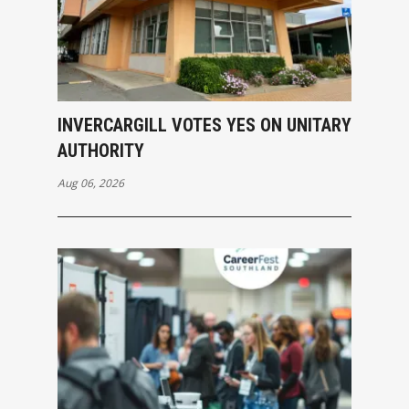
INVERCARGILL VOTES YES ON UNITARY
AUTHORITY
Aug 06, 2026