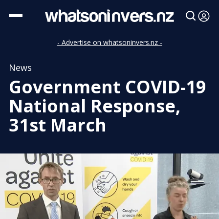
- Advertise on whatsoninvers.nz -
News
Government COVID-19
National Response,
31st March