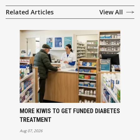
Related Articles
View All
MORE KIWIS TO GET FUNDED DIABETES
TREATMENT
Aug 07, 2026