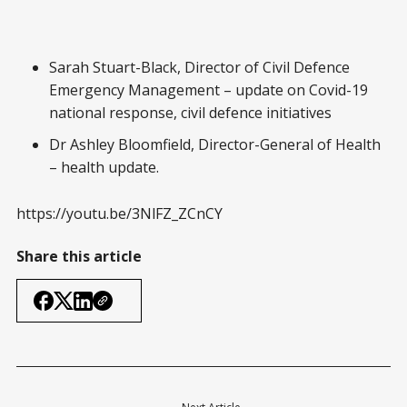
Sarah Stuart-Black, Director of Civil Defence
Emergency Management – update on Covid-19
national response, civil defence initiatives
Dr Ashley Bloomfield, Director-General of Health
– health update.
https://youtu.be/3NlFZ_ZCnCY
Share this article