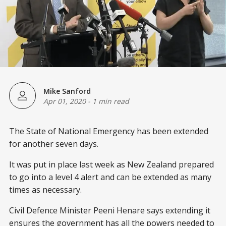
Mike Sanford
Apr 01, 2020
-
1 min read
The State of National Emergency has been extended
for another seven days.
It was put in place last week as New Zealand prepared
to go into a level 4 alert and can be extended as many
times as necessary.
Civil Defence Minister Peeni Henare says extending it
ensures the government has all the powers needed to