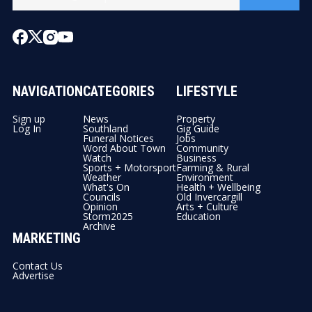
NAVIGATION
CATEGORIES
LIFESTYLE
Sign up
News
Property
Log In
Southland
Gig Guide
Funeral Notices
Jobs
Word About Town
Community
Watch
Business
Sports + Motorsport
Farming & Rural
Weather
Environment
What's On
Health + Wellbeing
Councils
Old Invercargill
Opinion
Arts + Culture
Storm2025
Education
Archive
MARKETING
Contact Us
Advertise