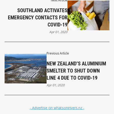
Next Article
SOUTHLAND ACTIVATES
EMERGENCY CONTACTS FOR
COVID-19
Apr 01, 2020
Previous Article
NEW ZEALAND’S ALUMINIUM
SMELTER TO SHUT DOWN
LINE 4 DUE TO COVID-19
Apr 01, 2020
- Advertise on whatsoninvers.nz -