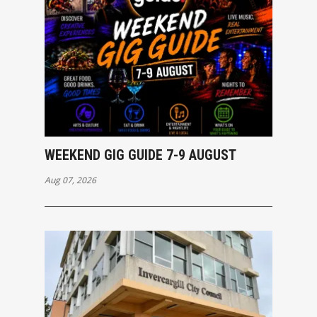
WEEKEND GIG GUIDE 7-9 AUGUST
Aug 07, 2026