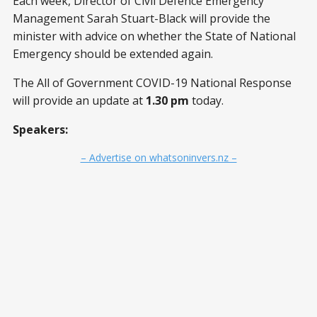
Each week, Director of Civil Defence Emergency
Management Sarah Stuart-Black will provide the
minister with advice on whether the State of National
Emergency should be extended again.
The All of Government COVID-19 National Response
will provide an update at
1.30 pm
today.
Speakers:
– Advertise on whatsoninvers.nz –