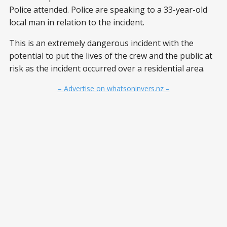
Police attended. Police are speaking to a 33-year-old
local man in relation to the incident.
This is an extremely dangerous incident with the
potential to put the lives of the crew and the public at
risk as the incident occurred over a residential area.
– Advertise on whatsoninvers.nz –