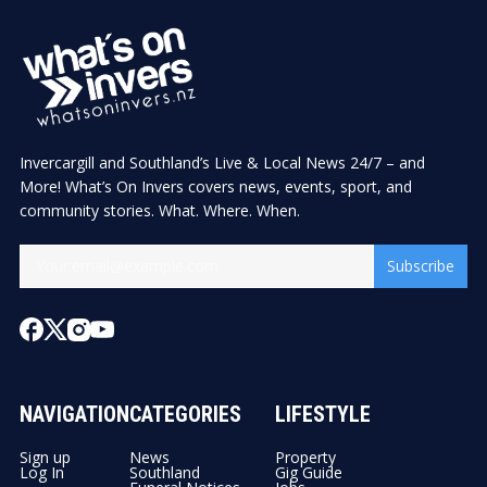
Invercargill and Southland’s Live & Local News 24/7 – and
More! What’s On Invers covers news, events, sport, and
community stories. What. Where. When.
Subscribe
NAVIGATION
CATEGORIES
LIFESTYLE
Sign up
News
Property
Log In
Southland
Gig Guide