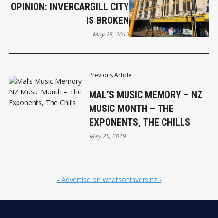
OPINION: INVERCARGILL CITY
IS BROKEN
May 25, 2019
Previous Article
MAL’S MUSIC MEMORY – NZ
MUSIC MONTH – THE
EXPONENTS, THE CHILLS
May 25, 2019
- Advertise on whatsoninvers.nz -