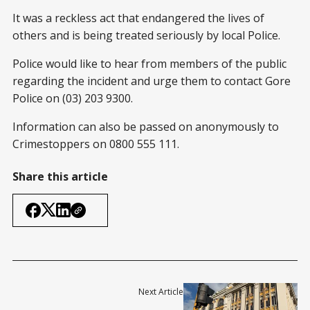
It was a reckless act that endangered the lives of
others and is being treated seriously by local Police.
Police would like to hear from members of the public
regarding the incident and urge them to contact Gore
Police on (03) 203 9300.
Information can also be passed on anonymously to
Crimestoppers on 0800 555 111.
Share this article
Next Article