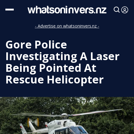
- Advertise on whatsoninvers.nz -
Gore Police
Investigating A Laser
Being Pointed At
Rescue Helicopter