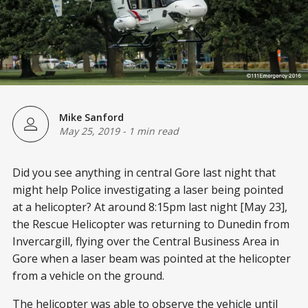
Mike Sanford
May 25, 2019
-
1 min read
Did you see anything in central Gore last night that
might help Police investigating a laser being pointed
at a helicopter? At around 8:15pm last night [May 23],
the Rescue Helicopter was returning to Dunedin from
Invercargill, flying over the Central Business Area in
Gore when a laser beam was pointed at the helicopter
from a vehicle on the ground.
The helicopter was able to observe the vehicle until