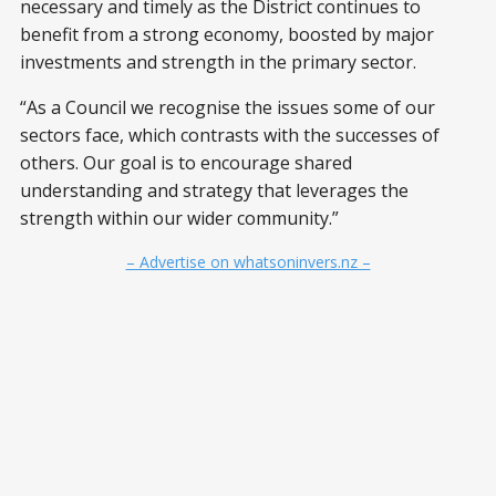
necessary and timely as the District continues to
benefit from a strong economy, boosted by major
investments and strength in the primary sector.
“As a Council we recognise the issues some of our
sectors face, which contrasts with the successes of
others. Our goal is to encourage shared
understanding and strategy that leverages the
strength within our wider community.”
– Advertise on whatsoninvers.nz –