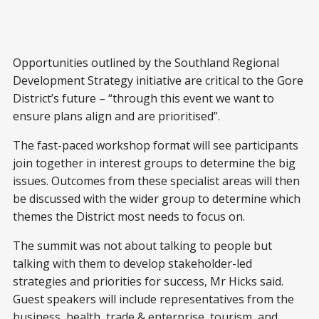
Opportunities outlined by the Southland Regional
Development Strategy initiative are critical to the Gore
District’s future – “through this event we want to
ensure plans align and are prioritised”.
The fast-paced workshop format will see participants
join together in interest groups to determine the big
issues. Outcomes from these specialist areas will then
be discussed with the wider group to determine which
themes the District most needs to focus on.
The summit was not about talking to people but
talking with them to develop stakeholder-led
strategies and priorities for success, Mr Hicks said.
Guest speakers will include representatives from the
business, health, trade & enterprise, tourism, and