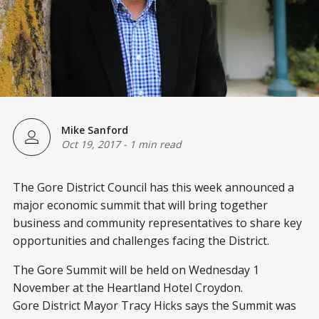
Mike Sanford
Oct 19, 2017
-
1 min read
The Gore District Council has this week announced a
major economic summit that will bring together
business and community representatives to share key
opportunities and challenges facing the District.
The Gore Summit will be held on Wednesday 1
November at the Heartland Hotel Croydon.
Gore District Mayor Tracy Hicks says the Summit was