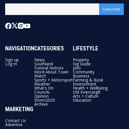
Subscribe
NAVIGATION
CATEGORIES
LIFESTYLE
Sign up
News
Property
Log In
Southland
Gig Guide
Funeral Notices
Jobs
Word About Town
Community
Watch
Business
Sports + Motorsport
Farming & Rural
Weather
Environment
What's On
Health + Wellbeing
Councils
Old Invercargill
Opinion
Arts + Culture
Storm2025
Education
Archive
MARKETING
Contact Us
Advertise