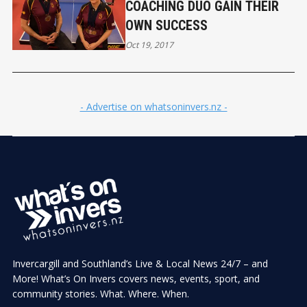
COACHING DUO GAIN THEIR
OWN SUCCESS
Oct 19, 2017
- Advertise on whatsoninvers.nz -
Invercargill and Southland’s Live & Local News 24/7 – and
More! What’s On Invers covers news, events, sport, and
community stories. What. Where. When.