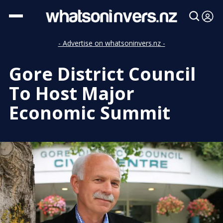
- Advertise on whatsoninvers.nz -
Gore District Council
To Host Major
Economic Summit