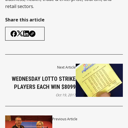
retail sectors.
Share this article
Next Article
WEDNESDAY LOTTO STRIKE
PLAYERS EACH WIN $8099
Oct 19, 2017
Previous Article