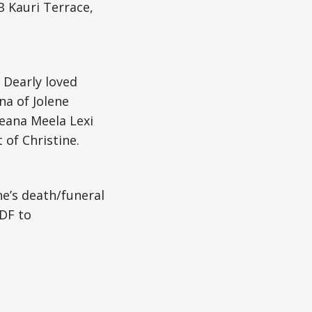
B Kauri Terrace,
 Dearly loved
na of Jolene
reana Meela Lexi
 of Christine.
ne’s death/funeral
DF to