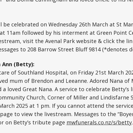
l be celebrated on Wednesday 26th March at St Mary
 at 11am followed by his interment at Green Point 
vestream, visit the Avenal Park website & click the li
ssages to 208 Barrow Street Bluff 9814 (*denotes d
 Ann (Betty):
 care of Southland Hospital, on Friday 21st March 202
oved mum of Brendon and Leeanne. Adored Nana of Mi
 loved Great Nana. A service to celebrate Betty’s lif
ommunity Church, Corner of Miller and Lindisfarne St
rch 2025 at 1 pm. If you cannot attend the service
 page to view the livestream. Messages to the “Boye
 or on Betty’s tribute page
mwfunerals.co.nz/s/betty
.