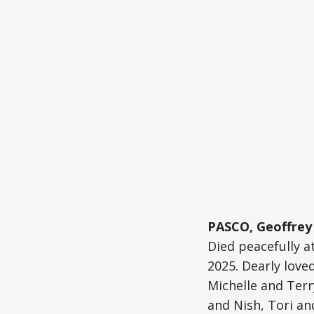
PASCO, Geoffrey 
Died peacefully a
2025. Dearly love
Michelle and Terr
and Nish, Tori an