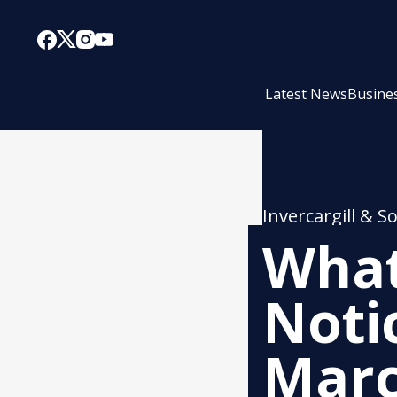
Latest News
Busine
Invercargill & S
What
Noti
Mar