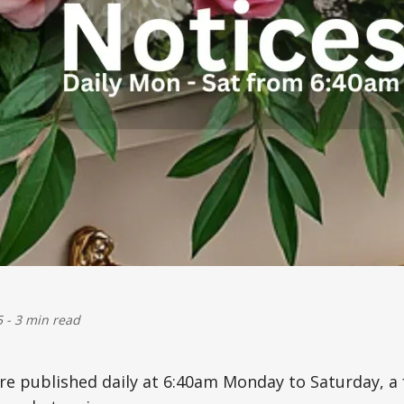
5
-
3 min read
are published daily at 6:40am Monday to Saturday, 