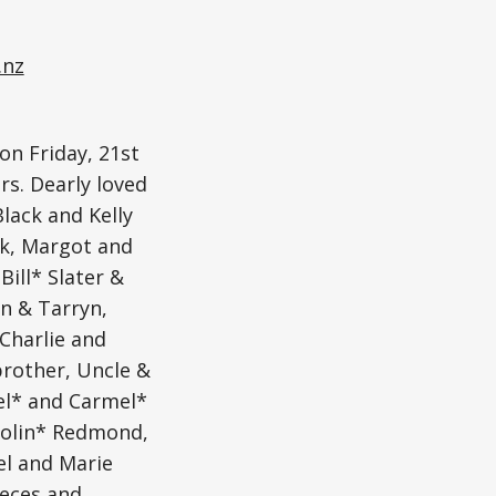
.nz
on Friday, 21st
rs. Dearly loved
lack and Kelly
ck, Margot and
Bill* Slater &
n & Tarryn,
 Charlie and
brother, Uncle &
oel* and Carmel*
Colin* Redmond,
l and Marie
eces and