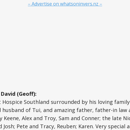
– Advertise on whatsoninvers.nz –
David (Geoff):
t Hospice Southland surrounded by his loving famil
d husband of Tui, and amazing father, father-in law
y Keene, Alex and Troy, Sam and Conner; the late Ni
d Josh; Pete and Tracy, Reuben; Karen. Very special a