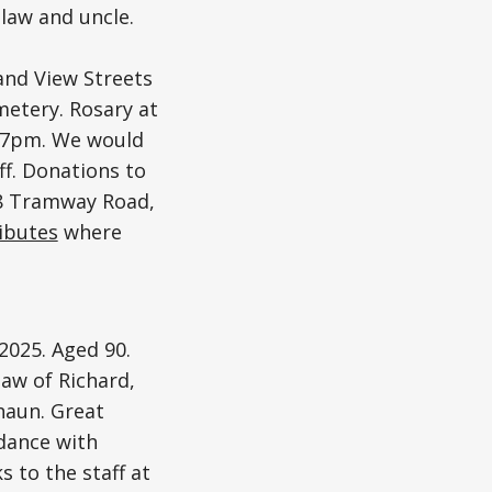
law and uncle.
and View Streets
etery. Rosary at
t 7pm. We would
ff. Donations to
58 Tramway Road,
ributes
where
2025. Aged 90.
law of Richard,
haun. Great
rdance with
s to the staff at