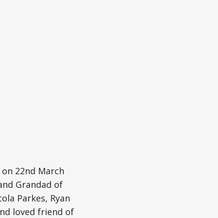
y on 22nd March
 and Grandad of
cola Parkes, Ryan
nd loved friend of