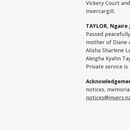
Vickery Court and
Invercargill.
TAYLOR, Ngaire 
Passed peacefully
mother of Diane a
Alisha Sharlene L
Aleigha Kyahn Tay
Private service is
Acknowledgemen
notices, memoriam
notices@invers.n