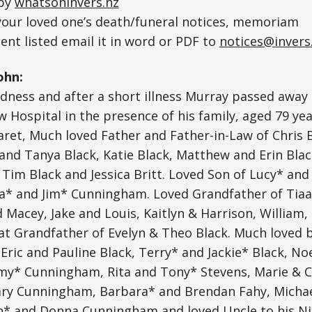
 by
whatsoninvers.nz
 your loved one’s death/funeral notices, memoriam
nt listed email it in word or PDF to
notices@invers
ohn:
adness and after a short illness Murray passed away 
 Hospital in the presence of his family, aged 79 yea
et, Much loved Father and Father-in-Law of Chris B
and Tanya Black, Katie Black, Matthew and Erin Bla
Tim Black and Jessica Britt. Loved Son of Lucy* and 
ra* and Jim* Cunningham. Loved Grandfather of Tiaa
d Macey, Jake and Louis, Kaitlyn & Harrison, William,
at Grandfather of Evelyn & Theo Black. Much loved 
 Eric and Pauline Black, Terry* and Jackie* Black, N
y* Cunningham, Rita and Tony* Stevens, Marie & 
ry Cunningham, Barbara* and Brendan Fahy, Michae
* and Donna Cunningham and loved Uncle to his Ni