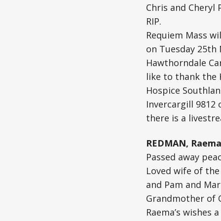
Chris and Cheryl 
RIP.
Requiem Mass will
on Tuesday 25th 
Hawthorndale Car
like to thank the
Hospice Southlan
Invercargill 9812 
there is a livestr
REDMAN, Raema 
Passed away peace
Loved wife of the
and Pam and Mark
Grandmother of Qu
Raema’s wishes a 