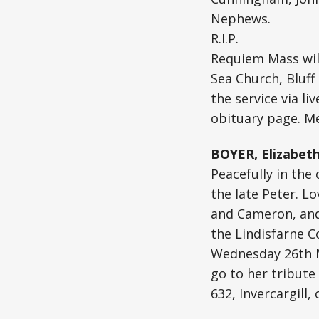
Nephews.
R.I.P.
Requiem Mass wil
Sea Church, Bluff
the service via li
obituary page. Me
BOYER, Elizabeth
Peacefully in the
the late Peter. L
and Cameron, and a
the Lindisfarne C
Wednesday 26th Ma
go to her tribute
632, Invercargill,