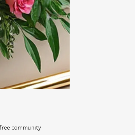
a free community