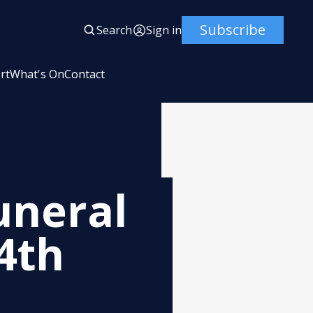
Subscribe
Search
Sign in
rt
What's On
Contact
uneral
4th