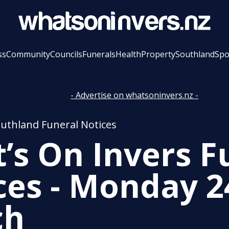
ss
Community
Councils
Funerals
Health
Property
Southland
Spo
- Advertise on whatsoninvers.nz -
outhland Funeral Notices
’s On Invers F
ces - Monday 2
ch