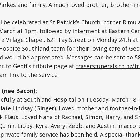
Parkes and family. A much loved brother, brother-in-
 be celebrated at St Patrick’s Church, corner Rimu 
March at 1pm, followed by interment at Eastern Cem
e Village Chapel, 621 Tay Street on Monday 24th a
 Hospice Southland team for their loving care of Geo
d would be appreciated. Messages can be sent to 
or to Geoff’s tribute page at
frasersfunerals.co.nz/t
eam link to the service.
(nee Bacon):
fully at Southland Hospital on Tuesday, March 18, 
 late Lindsay (Ginger). Loved mother and mother-in-
 Flaus. Loved Nana of Rachael, Simon, Harry, and S
inn, Libby, Kyra, Avery, Zebb, and Austin. In acco
private family service has been held. A special thank