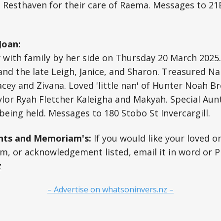
 Resthaven for their care of Raema. Messages to 21
Joan:
 with family by her side on Thursday 20 March 2025.
nd the late Leigh, Janice, and Sharon. Treasured Na
acey and Zivana. Loved 'little nan' of Hunter Noah B
lor Ryah Fletcher Kaleigha and Makyah. Special Aunt
 being held. Messages to 180 Stobo St Invercargill.
ts and Memoriam's:
If you would like your loved o
, or acknowledgement listed, email it in word or P
z
– Advertise on whatsoninvers.nz –