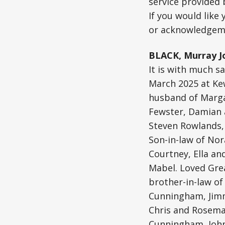
service provided
If you would like
or acknowledgeme
BLACK, Murray J
It is with much s
March 2025 at Kew
husband of Margar
Fewster, Damian 
Steven Rowlands, 
Son-in-law of No
Courtney, Ella an
Mabel. Loved Gre
brother-in-law of
Cunningham, Jimm
Chris and Rosema
Cunningham, John