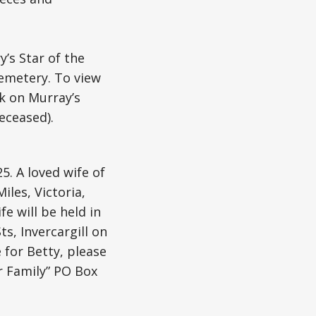
’s Star of the
Cemetery. To view
nk on Murray’s
eceased).
5. A loved wife of
les, Victoria,
e will be held in
s, Invercargill on
 for Betty, please
r Family” PO Box