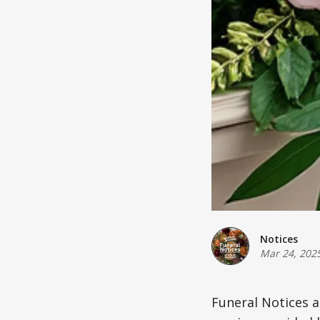
Notices
Mar 24, 202
Funeral Notices 