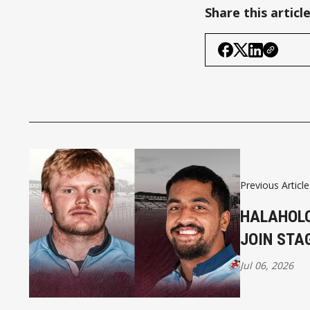
Share this articl
Previous Article
HALAHOLO
JOIN STA
Jul 06, 2026