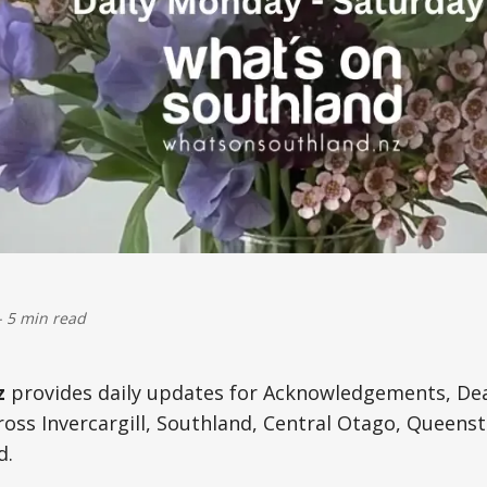
-
5 min read
z
provides daily updates for Acknowledgements, De
oss Invercargill, Southland, Central Otago, Queens
d.