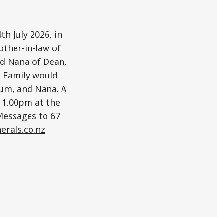
h July 2026, in
other-in-law of
ed Nana of Dean,
. Family would
Mum, and Nana. A
t 1.00pm at the
 Messages to 67
erals.co.nz