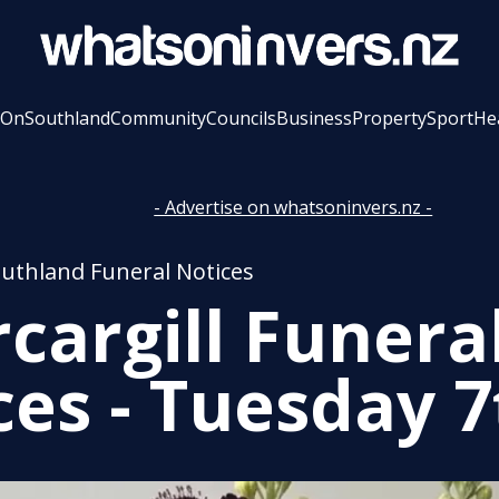
 On
Southland
Community
Councils
Business
Property
Sport
He
- Advertise on whatsoninvers.nz -
outhland Funeral Notices
rcargill Funera
ces - Tuesday 7