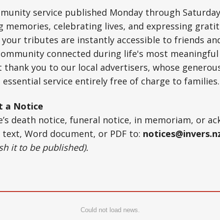
ommunity service published Monday through Saturday
ng memories, celebrating lives, and expressing gratit
your tributes are instantly accessible to friends an
 community connected during life's most meaningf
t thank you to our local advertisers, whose generou
 essential service entirely free of charge to families.
t a Notice
ne’s death notice, funeral notice, in memoriam, or 
r text, Word document, or PDF to:
notices@invers.n
h it to be published).
Could not load news.