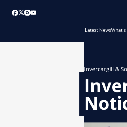
Latest News
What's
Invercargill & S
Inve
Noti