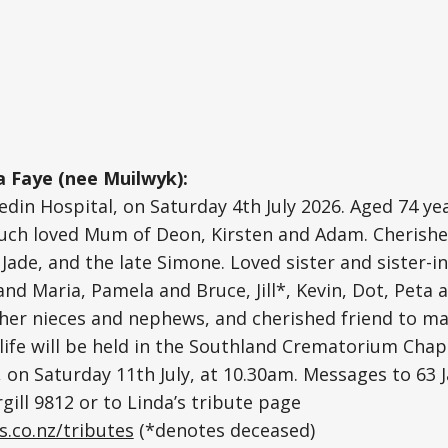
 Faye (nee Muilwyk):
edin Hospital, on Saturday 4th July 2026. Aged 74 yea
 Much loved Mum of Deon, Kirsten and Adam. Cherish
Jade, and the late Simone. Loved sister and sister-in
nd Maria, Pamela and Bruce, Jill*, Kevin, Dot, Peta a
 her nieces and nephews, and cherished friend to man
 life will be held in the Southland Crematorium Chap
, on Saturday 11th July, at 10.30am. Messages to 63 J
gill 9812 or to Linda’s tribute page
s.co.nz/tributes
(*denotes deceased)