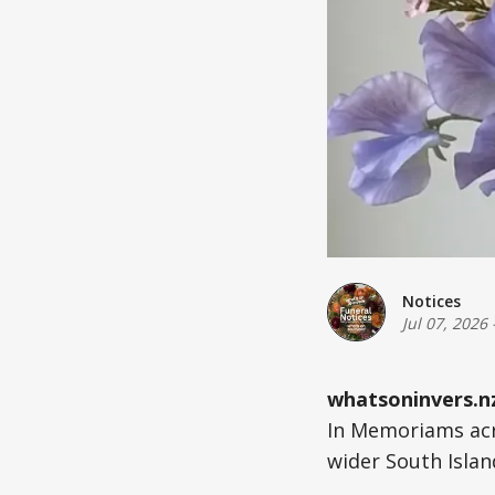
Notices
Jul 07, 2026
whatsoninvers.n
In Memoriams acr
wider South Islan