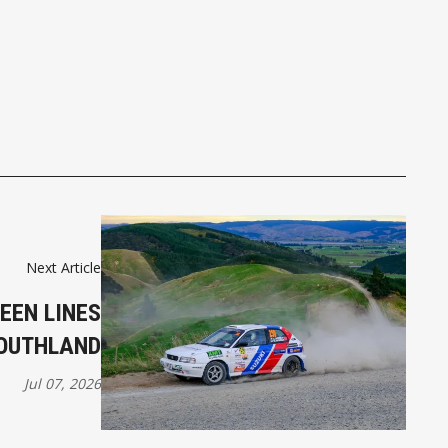
Next Article
EEN LINES
SOUTHLAND
Jul 07, 2026