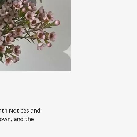
ath Notices and
town, and the