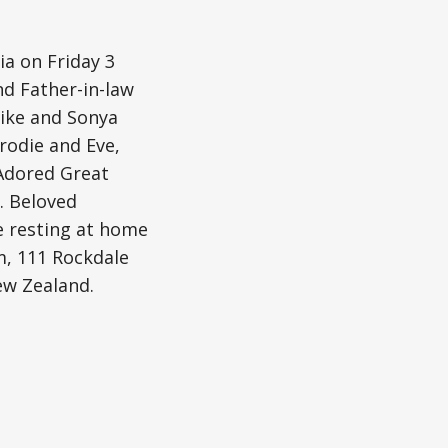
ia on Friday 3
nd Father-in-law
ike and Sonya
rodie and Eve,
 Adored Great
. Beloved
e resting at home
m, 111 Rockdale
ew Zealand.