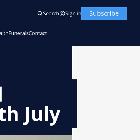
Subscribe
Search
Sign in
alth
Funerals
Contact
l
th July