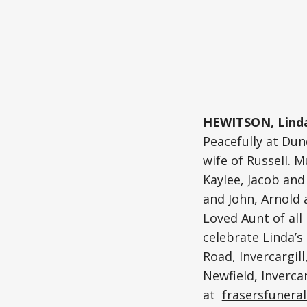
HEWITSON, Linda
Peacefully at Dun
wife of Russell.
Kaylee, Jacob and 
and John, Arnold a
Loved Aunt of all
celebrate Linda’s
Road, Invercargill
Newfield, Invercar
at
frasersfuneral