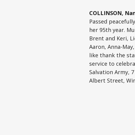
COLLINSON, Nanc
Passed peacefully
her 95th year. Mu
Brent and Keri, L
Aaron, Anna-May, 
like thank the st
service to celebra
Salvation Army, 7
Albert Street, Wi