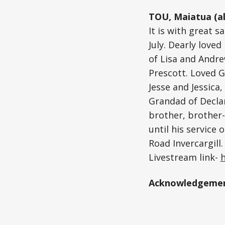
TOU, Maiatua (al
It is with great 
July. Dearly love
of Lisa and Andr
Prescott. Loved G
Jesse and Jessic
Grandad of Declan
brother, brother-
until his service
Road Invercargill
Livestream link-
Acknowledgemen