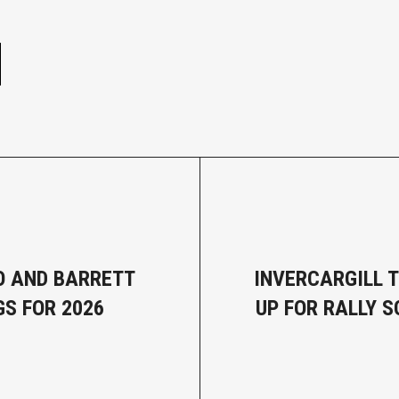
e
 AND BARRETT
INVERCARGILL T
GS FOR 2026
UP FOR RALLY 