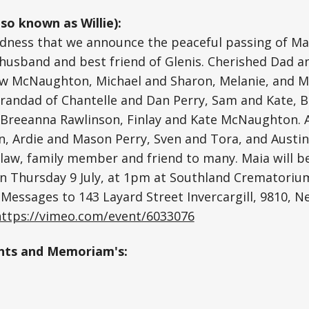
so known as Willie):
sadness that we announce the peaceful passing of Ma
d husband and best friend of Glenis. Cherished Dad a
ew McNaughton, Michael and Sharon, Melanie, and M
randad of Chantelle and Dan Perry, Sam and Kate, B
a, Breeanna Rawlinson, Finlay and Kate McNaughton.
, Ardie and Mason Perry, Sven and Tora, and Austin
law, family member and friend to many. Maia will b
 on Thursday 9 July, at 1pm at Southland Crematoriu
. Messages to 143 Layard Street Invercargill, 9810, N
https://vimeo.com/event/6033076
ts and Memoriam's: