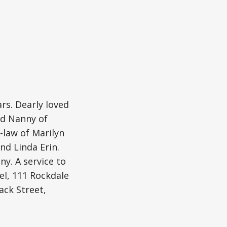
rs. Dearly loved
ed Nanny of
-law of Marilyn
nd Linda Erin.
y. A service to
el, 111 Rockdale
ack Street,