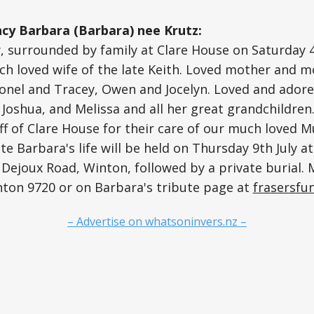
y Barbara (Barbara) nee Krutz:
, surrounded by family at Clare House on Saturday 4t
ch loved wife of the late Keith. Loved mother and m
ionel and Tracey, Owen and Jocelyn. Loved and ador
Joshua, and Melissa and all her great grandchildren
aff of Clare House for their care of our much loved 
te Barbara's life will be held on Thursday 9th July a
 Dejoux Road, Winton, followed by a private burial.
nton 9720 or on Barbara's tribute page at
frasersfun
– Advertise on whatsoninvers.nz –