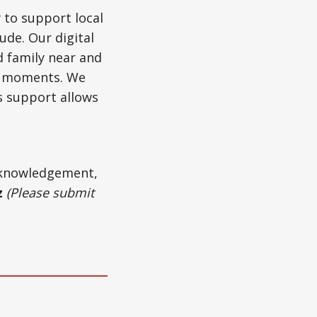
 to support local
ude. Our digital
d family near and
ul moments. We
s support allows
acknowledgement,
z
(Please submit