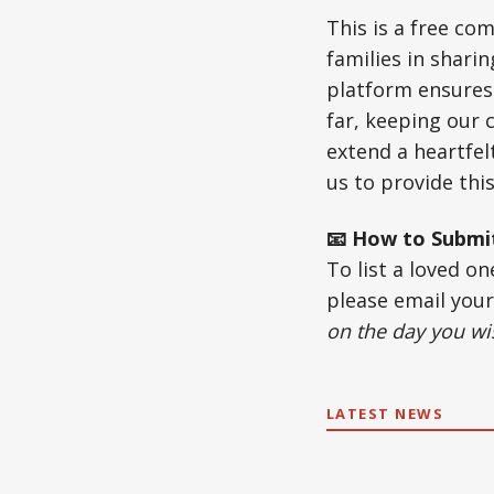
This is a free c
families in shari
platform ensures 
far, keeping our
extend a heartfel
us to provide this
📧 How to Submi
To list a loved o
please email you
on the day you wis
LATEST NEWS