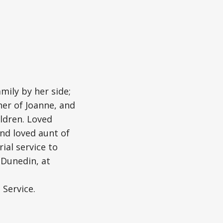
mily by her side;
her of Joanne, and
ldren. Loved
and loved aunt of
ial service to
, Dunedin, at
 Service.