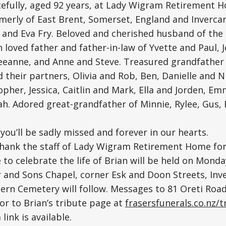
efully, aged 92 years, at Lady Wigram Retirement 
merly of East Brent, Somerset, England and Invercarg
 and Eva Fry. Beloved and cherished husband of the l
 loved father and father-in-law of Yvette and Paul, 
eeanne, and Anne and Steve. Treasured grandfather 
 their partners, Olivia and Rob, Ben, Danielle and N
opher, Jessica, Caitlin and Mark, Ella and Jorden, E
h. Adored great-grandfather of Minnie, Rylee, Gus, E
you’ll be sadly missed and forever in our hearts.
thank the staff of Lady Wigram Retirement Home for 
e to celebrate the life of Brian will be held on Mond
r and Sons Chapel, corner Esk and Doon Streets, Inver
ern Cemetery will follow. Messages to 81 Oreti Roa
 or to Brian’s tribute page at
frasersfunerals.co.nz/t
link is available.