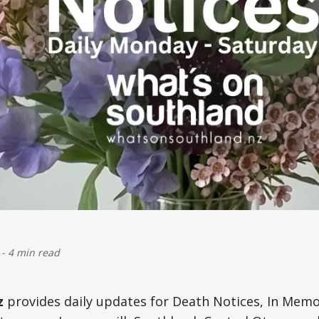
-
4 min read
z
provides daily updates for Death Notices, In Mem