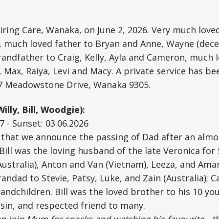
piring Care, Wanaka, on June 2, 2026. Very much lov
y, much loved father to Bryan and Anne, Wayne (dec
randfather to Craig, Kelly, Ayla and Cameron, much 
 Max, Raiya, Levi and Macy. A private service has b
/7 Meadowstone Drive, Wanaka 9305.
illy, Bill, Woodgie):
7 - Sunset: 03.06.2026
s that we announce the passing of Dad after an almo
 Bill was the loving husband of the late Veronica for
Australia), Anton and Van (Vietnam), Leeza, and Ama
andad to Stevie, Patsy, Luke, and Zain (Australia); 
andchildren. Bill was the loved brother to his 10 yo
sin, and respected friend to many.
an join Mum for snacks and watching his favourite - t