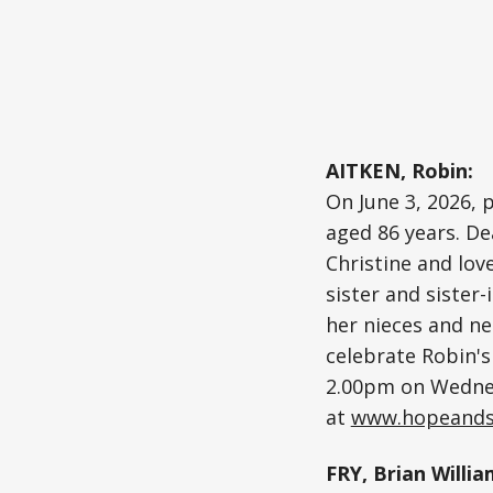
AITKEN, Robin:
On June 3, 2026, 
aged 86 years. De
Christine and lov
sister and sister-
her nieces and ne
celebrate Robin's 
2.00pm on Wednes
at
www.hopeands
FRY, Brian Willia