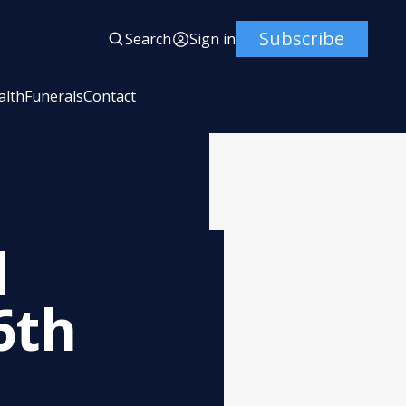
Subscribe
Search
Sign in
alth
Funerals
Contact
l
6th