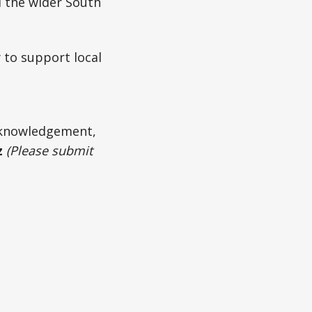
d the wider South
 to support local
acknowledgement,
z
(Please submit