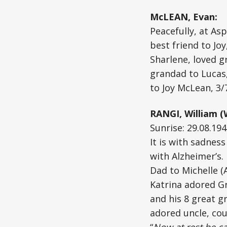
McLEAN, Evan:
Peacefully, at As
best friend to Jo
Sharlene, loved g
grandad to Lucas,
to Joy McLean, 3
RANGI, William (W
Sunrise: 29.08.194
It is with sadnes
with Alzheimer’s.
Dad to Michelle (
Katrina adored Gr
and his 8 great gr
adored uncle, cou
“
Now at rest he c