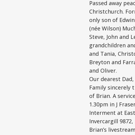
Passed away peac
Christchurch. For
only son of Edwin
(née Wilson) Much
Steve, John and L
grandchildren and
and Tania, Christ
Breyton and Farra
and Oliver.
Our dearest Dad, 
Family sincerely 
of Brian. A servic
1.30pm in J Frase
Interment at East
Invercargill 9872,
Brian’s livestream 