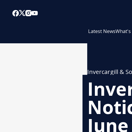
Latest News
What's
Invercargill & S
Inve
Noti
June