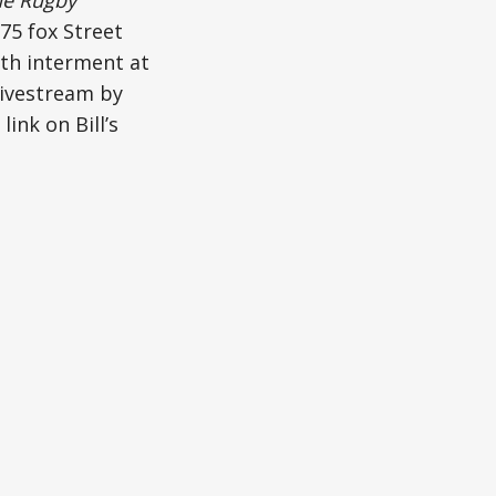
 75 fox Street
ith interment at
livestream by
ink on Bill’s