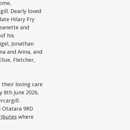
Home,
ill. Dearly loved
ate Hilary Fry
Jeanette and
of his
igel, Jonathan
mma and Anna, and
lsie, Fletcher,
their loving care
ay 8th June 2026,
cargill.
d Otatara 9RD
ributes
where