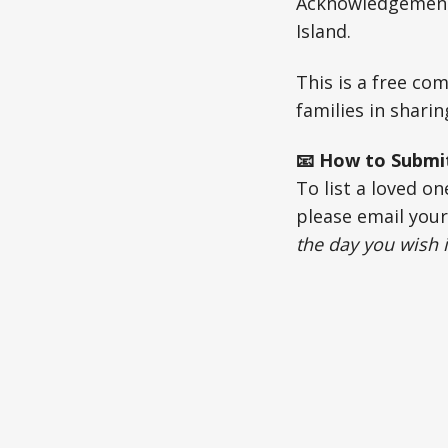
Acknowledgements
Island.
This is a free c
families in shari
📧 How to Submi
To list a loved o
please email you
the day you wish i