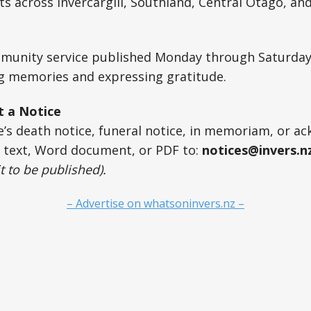
 across Invercargill, Southland, Central Otago, an
ommunity service published Monday through Saturday
ng memories and expressing gratitude.
t a Notice
ne’s death notice, funeral notice, in memoriam, or 
r text, Word document, or PDF to:
notices@invers.n
t to be published).
– Advertise on whatsoninvers.nz –