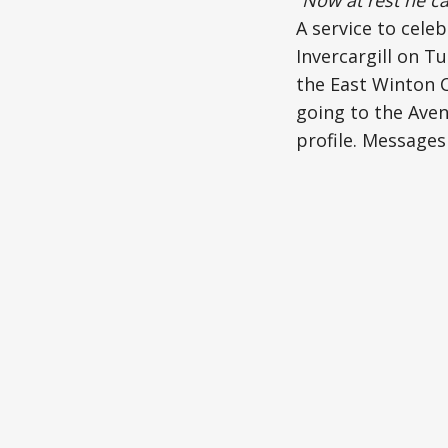
A service to celeb
Invercargill on T
the East Winton C
going to the Avena
profile. Messages