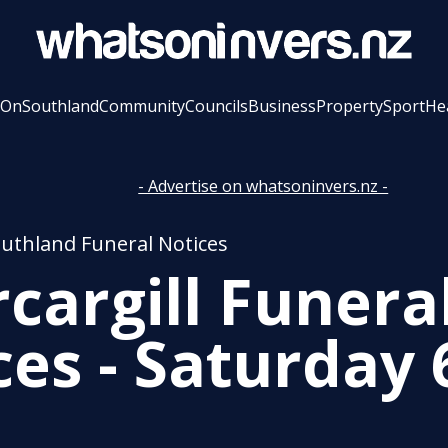
 On
Southland
Community
Councils
Business
Property
Sport
He
- Advertise on whatsoninvers.nz -
outhland Funeral Notices
rcargill Funera
ces - Saturday 