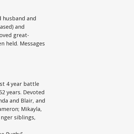
ed husband and
eased) and
loved great-
een held. Messages
st 4 year battle
 52 years. Devoted
nda and Blair, and
Cameron; Mikayla,
unger siblings,
he Rugby
”