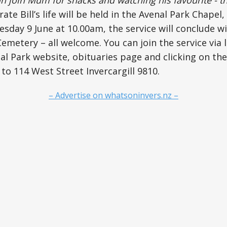
rate Bill’s life will be held in the Avenal Park Chapel,
uesday 9 June at 10.00am, the service will conclude w
emetery – all welcome. You can join the service via 
l Park website, obituaries page and clicking on the l
 to 114 West Street Invercargill 9810.
– Advertise on whatsoninvers.nz –