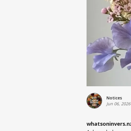
Notices
Jun 06, 2026
whatsoninvers.n