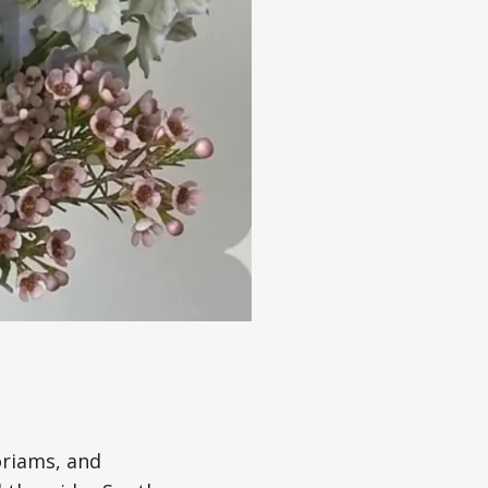
oriams, and