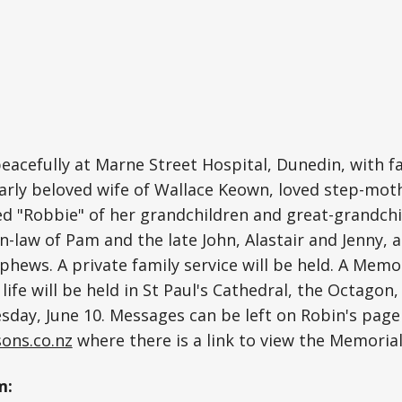
peacefully at Marne Street Hospital, Dunedin, with fa
arly beloved wife of Wallace Keown, loved step-mot
ed "Robbie" of her grandchildren and great-grandchi
in-law of Pam and the late John, Alastair and Jenny, 
phews. A private family service will be held. A Memor
life will be held in St Paul's Cathedral, the Octagon
day, June 10. Messages can be left on Robin's page
ons.co.nz
where there is a link to view the Memorial
m: