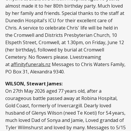
almost made it to her 80th birthday party. Much loved
by her family and friends. Special thanks to the staff at
Dunedin Hospital's ICU for their excellent care of
Chris. A service to celebrate Chris' life will be held in
the Cromwell and Districts Presbyterian Church, 10
Elspeth Street, Cromwell, at 1.30pm, on Friday, June 12
(her birthday), followed by burial at Cromwell
Cemetery. No flowers please. Livestreaming
at
affinityfunerals.nz
Messages to Chris Waters Family,
PO Box 31, Alexandra 9340.
WILSON, Stewart James:
On 27th May 2026 aged 77 years old, after a
courageous battle passed away at Robina Hospital,
Gold Coast, formerly of Invercargill. Dearly loved
husband of Glenys Wilson (need Te Koeti) for 54 years,
much loved Dad of Sonya and Jamie, Loved grandad of
Tyler Wilmshurst and loved by many. Messages to 5/15