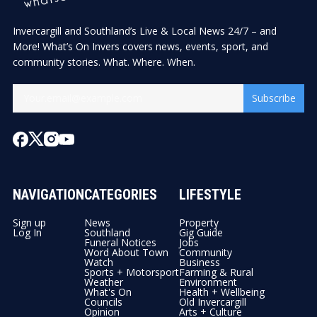
Invercargill and Southland’s Live & Local News 24/7 – and
More! What’s On Invers covers news, events, sport, and
community stories. What. Where. When.
Subscribe
NAVIGATION
CATEGORIES
LIFESTYLE
Sign up
News
Property
Log In
Southland
Gig Guide
Funeral Notices
Jobs
Word About Town
Community
Watch
Business
Sports + Motorsport
Farming & Rural
Weather
Environment
What's On
Health + Wellbeing
Councils
Old Invercargill
Opinion
Arts + Culture