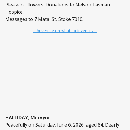
Please no flowers. Donations to Nelson Tasman
Hospice.
Messages to 7 Matai St, Stoke 7010.
– Advertise on whatsoninvers.nz –
HALLIDAY, Mervyn:
Peacefully on Saturday, June 6, 2026, aged 84. Dearly