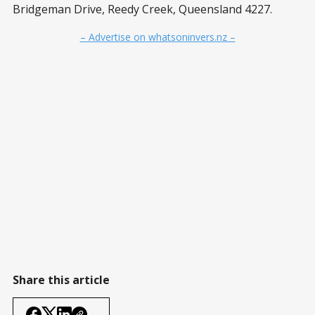
Bridgeman Drive, Reedy Creek, Queensland 4227.
– Advertise on whatsoninvers.nz –
Share this article