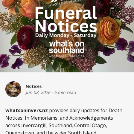
Notices
Jun 08, 2026
-
5 min read
whatsoninvers.nz
provides daily updates for Death
Notices, In Memoriams, and Acknowledgements
across Invercargill, Southland, Central Otago,
Queenstown, and the wider South Island.