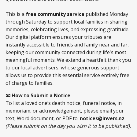
This is a
free community service
published Monday
through Saturday to support local families in sharing
memories, celebrating lives, and expressing gratitude.
Our digital platform ensures your tributes are
instantly accessible to friends and family near and far,
keeping our community connected during life's most
meaningful moments. We extend a heartfelt thank you
to our local advertisers, whose generous support
allows us to provide this essential service entirely free
of charge to families.
📧 How to Submit a Notice
To list a loved one’s death notice, funeral notice, in
memoriam, or acknowledgement, please email your
text, Word document, or PDF to:
notices@invers.nz
(Please submit on the day you wish it to be published).