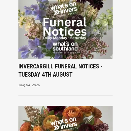
INVERCARGILL FUNERAL NOTICES -
TUESDAY 4TH AUGUST
Aug 04, 2026