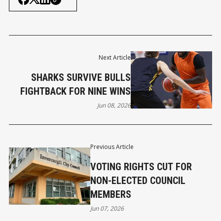
Next Article
SHARKS SURVIVE BULLS
FIGHTBACK FOR NINE WINS
Jun 08, 2026
Previous Article
VOTING RIGHTS CUT FOR
NON-ELECTED COUNCIL
MEMBERS
Jun 07, 2026