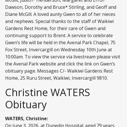
Dawson, Dorothy and Bruce* Stirling, and Geoff and
Diane McGill. A loved aunty Gwen to all of her nieces
and nephews. Special thanks to the staff of Waikiwi
Gardens Rest Home, for their care of Gwen and
continuing support to Brent. A service to celebrate
Gwen’s life will be held in the Avenal Park Chapel, 75
Fox Street, Invercargill on Wednesday 10th June at
10:00am. To view the service via livestream please visit
the Avenal Park website and click the link on Gwen’s
obituary page. Messages C/- Waikiwi Gardens Rest
Home, 25 Ruru Street, Waikiwi, Invercargill 9810.
Christine WATERS
Obituary
WATERS, Christine:
On June 3, 2026, at Dunedin Hospital; aged 79 years,