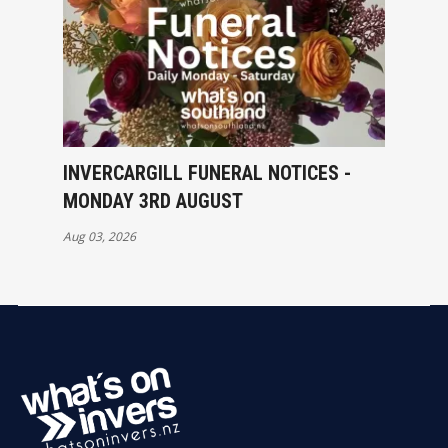
INVERCARGILL FUNERAL NOTICES -
MONDAY 3RD AUGUST
Aug 03, 2026