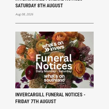
SATURDAY 8TH AUGUST
Aug 08, 2026
INVERCARGILL FUNERAL NOTICES -
FRIDAY 7TH AUGUST