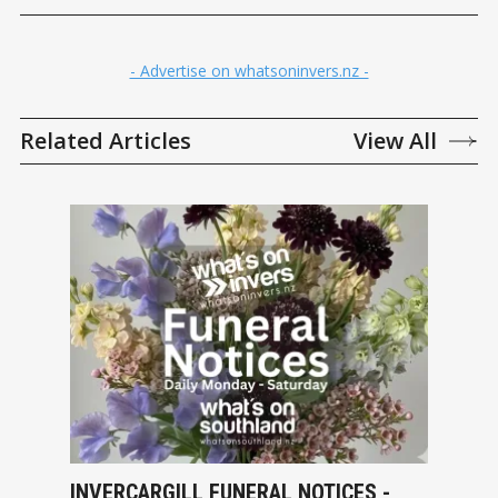
- Advertise on whatsoninvers.nz -
Related Articles
View All
INVERCARGILL FUNERAL NOTICES -