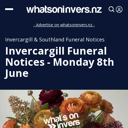
- Advertise on whatsoninvers.nz -
Invercargill & Southland Funeral Notices
Invercargill Funeral
Notices - Monday 8th
June