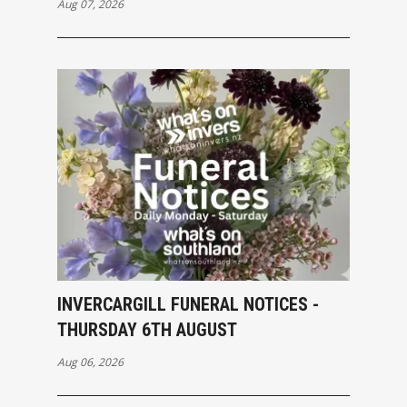
Aug 07, 2026
INVERCARGILL FUNERAL NOTICES -
THURSDAY 6TH AUGUST
Aug 06, 2026