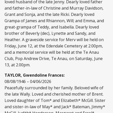
loved husband of the late Jenny. Dearly loved father
and father-in-law of Christine and Murray Davidson,
Grant and Sonja, and the late Ricki. Dearly loved
Grampa of James and Rhiannon, Will; and Emma, and
great-grampa of Teddy, and Isabella. Dearly loved
brother of Beverly (dec), Lynette and Sandy, and
Heather. A graveside service for Merv will be held on
Friday, June 12, at the Edendale Cemetery at 2.00pm,
and a memorial service will be held at the Te Anau
Club, Pop Andrew Drive, Te Anau, on Saturday, June
13, at 2.00pm.
TAYLOR, Gwendoline Frances:
08/08/1946 – 04/06/2026
Peacefully surrounded by her family. Beloved wife of
the late Wally. Loved and cherished mother of Brent.
Loved daughter of Tom* and Elizabeth* McGill. Sister
and sister-in-law of May* and Jack* Bateman, Jimmy*
McGill, Judith* Henderson, Margaret and Errol*