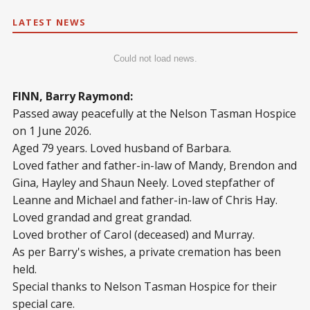
LATEST NEWS
Could not load news.
FINN, Barry Raymond:
Passed away peacefully at the Nelson Tasman Hospice
on 1 June 2026.
Aged 79 years. Loved husband of Barbara.
Loved father and father-in-law of Mandy, Brendon and
Gina, Hayley and Shaun Neely. Loved stepfather of
Leanne and Michael and father-in-law of Chris Hay.
Loved grandad and great grandad.
Loved brother of Carol (deceased) and Murray.
As per Barry's wishes, a private cremation has been
held.
Special thanks to Nelson Tasman Hospice for their
special care.