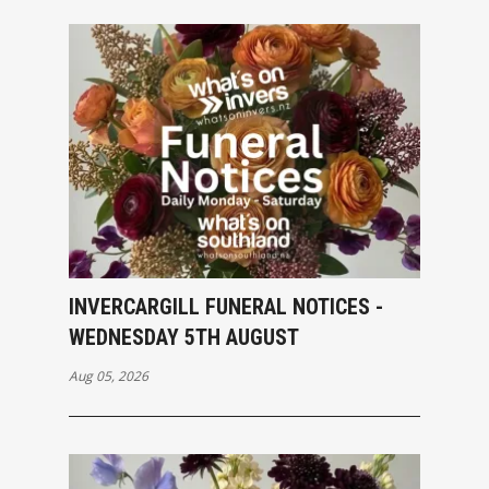
INVERCARGILL FUNERAL NOTICES -
WEDNESDAY 5TH AUGUST
Aug 05, 2026