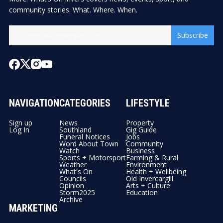
community stories. What. Where. When.
Subscribe
NAVIGATION
CATEGORIES
LIFESTYLE
Sign up
News
Property
Log In
Southland
Gig Guide
Funeral Notices
Jobs
Word About Town
Community
Watch
Business
Sports + Motorsport
Farming & Rural
Weather
Environment
What's On
Health + Wellbeing
Councils
Old Invercargill
Opinion
Arts + Culture
Storm2025
Education
Archive
MARKETING