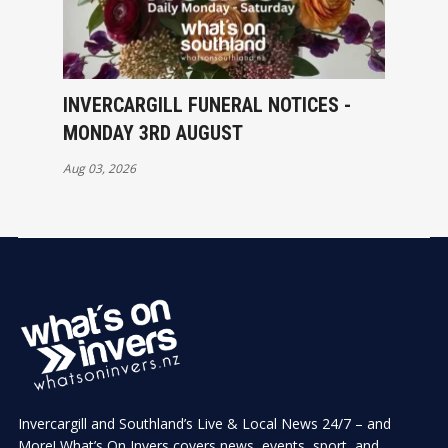
INVERCARGILL FUNERAL NOTICES -
MONDAY 3RD AUGUST
Aug 03, 2026
Invercargill and Southland’s Live & Local News 24/7 – and
More! What’s On Invers covers news, events, sport, and