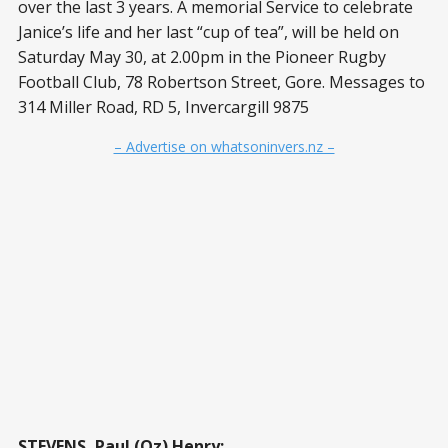
over the last 3 years. A memorial Service to celebrate
Janice’s life and her last “cup of tea”, will be held on
Saturday May 30, at 2.00pm in the Pioneer Rugby
Football Club, 78 Robertson Street, Gore. Messages to
314 Miller Road, RD 5, Invercargill 9875
– Advertise on whatsoninvers.nz –
STEVENS, Paul (Oz) Henry: