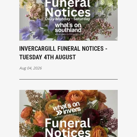
INVERCARGILL FUNERAL NOTICES -
TUESDAY 4TH AUGUST
Aug 04, 2026