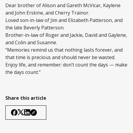
Dear brother of Alison and Gareth McVicar, Kaylene
and John Erskine, and Cherry Trainor.
Loved son-in-law of Jim and Elizabeth Patterson, and
the late Beverly Patterson.
Brother-in-law of Roger and Jackie, David and Gaylene,
and Colin and Susanne.
“Memories remind us that nothing lasts forever, and
that time is precious and should never be wasted.
Enjoy life, and remember: don’t count the days — make
the days count.”
Share this article