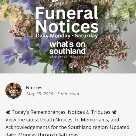
Notices
May 25, 2026
-
3 min read
🕊️ Today’s Remembrances: Notices & Tributes 🕊️
View the latest Death Notices, In Memoriams, and
Acknowledgements for the Southland region. Updated
daily, Monday through Saturday.