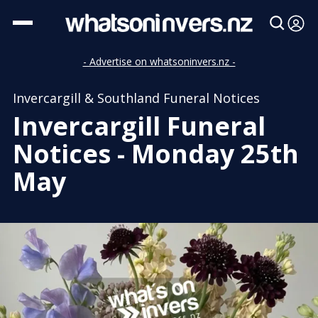
- Advertise on whatsoninvers.nz -
Invercargill & Southland Funeral Notices
Invercargill Funeral
Notices - Monday 25th
May