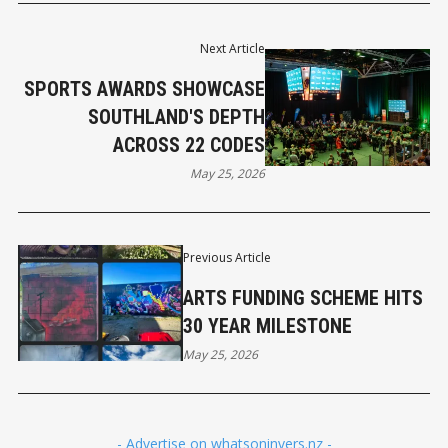
Next Article
SPORTS AWARDS SHOWCASE
SOUTHLAND'S DEPTH
ACROSS 22 CODES
May 25, 2026
Previous Article
ARTS FUNDING SCHEME HITS
30 YEAR MILESTONE
May 25, 2026
- Advertise on whatsoninvers.nz -