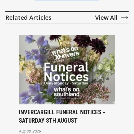
Related Articles
View All
INVERCARGILL FUNERAL NOTICES -
SATURDAY 8TH AUGUST
Aug 08, 2026