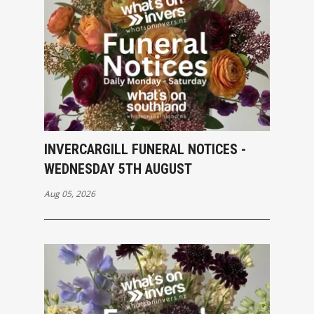
INVERCARGILL FUNERAL NOTICES -
WEDNESDAY 5TH AUGUST
Aug 05, 2026