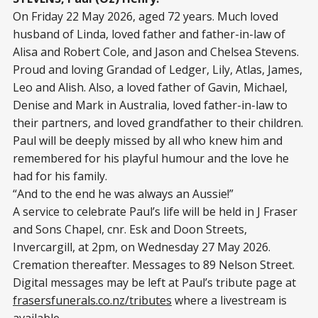
On Friday 22 May 2026, aged 72 years. Much loved
husband of Linda, loved father and father-in-law of
Alisa and Robert Cole, and Jason and Chelsea Stevens.
Proud and loving Grandad of Ledger, Lily, Atlas, James,
Leo and Alish. Also, a loved father of Gavin, Michael,
Denise and Mark in Australia, loved father-in-law to
their partners, and loved grandfather to their children.
Paul will be deeply missed by all who knew him and
remembered for his playful humour and the love he
had for his family.
“And to the end he was always an Aussie!”
A service to celebrate Paul’s life will be held in J Fraser
and Sons Chapel, cnr. Esk and Doon Streets,
Invercargill, at 2pm, on Wednesday 27 May 2026.
Cremation thereafter. Messages to 89 Nelson Street.
Digital messages may be left at Paul’s tribute page at
frasersfunerals.co.nz/tributes
where a livestream is
available.