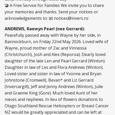
🤝
A Free Service for Families We invite you to share
your memories and thanks. Send your notices or
acknowledgements to: 📧
notices@invers.nz
ANDREWS, Raewyn Pearl (nee Gerrard):
Peacefully passed away with Wayne by her side, in
Bannockburn, on Friday 22nd May 2026. Loved wife of
Wayne, proud mother of Zac and Vinnessa
(Christchurch), Josh and Alex (Reporoa). Dearly loved
daughter of the late Len and Pearl Gerrard (Winton).
Daughter in law of Les and Flora Andrews (Winton).
Loved sister and sister in law of Yvonne and Bryan
Johnstone (Cromwell), Bevan* and Liz Gerrard
(Invercargill), Jeff and Jenny Andrews (Winton), Julie
and Graeme King (Gore). Much loved Aunt of her
nieces and nephews. In lieu of flowers donations to
Otago Southland Rescue Helicopters or Breast Cancer
NZ would be greatly appreciated and can be left at