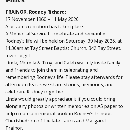
TRAINOR, Rodney Richard:
17 November 1960 – 11 May 2026
A private cremation has taken place.
A Memorial Service to celebrate and remember
Rodney’s life will be held on Saturday, 30 May 2026, at
11.30am at Tay Street Baptist Church, 342 Tay Street,
Invercargill.
Linda, Morella & Troy, and Caleb warmly invite family
and friends to join them in celebrating and
remembering Rodney’s life. Please stay afterwards for
afternoon tea as we share stories, memories, and
celebrate Rodney together.
Linda would greatly appreciate it if you could bring
along any photos or written memories on A5 paper to
help create a memorial book in Rodney’s honour.
Cherished son of the late Lauris and Margaret
Trainor.