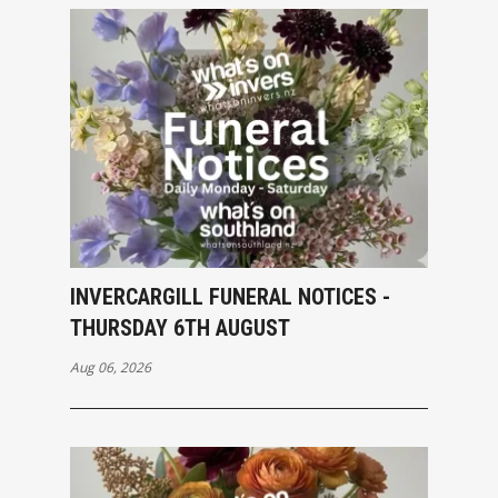
INVERCARGILL FUNERAL NOTICES -
THURSDAY 6TH AUGUST
Aug 06, 2026