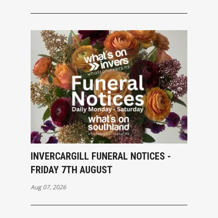
INVERCARGILL FUNERAL NOTICES -
FRIDAY 7TH AUGUST
Aug 07, 2026