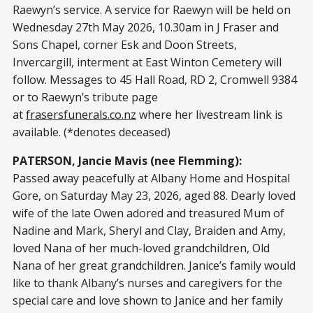
Raewyn’s service. A service for Raewyn will be held on
Wednesday 27th May 2026, 10.30am in J Fraser and
Sons Chapel, corner Esk and Doon Streets,
Invercargill, interment at East Winton Cemetery will
follow. Messages to 45 Hall Road, RD 2, Cromwell 9384
or to Raewyn’s tribute page
at
frasersfunerals.co.nz
where her livestream link is
available. (*denotes deceased)
PATERSON, Jancie Mavis (nee Flemming):
Passed away peacefully at Albany Home and Hospital
Gore, on Saturday May 23, 2026, aged 88. Dearly loved
wife of the late Owen adored and treasured Mum of
Nadine and Mark, Sheryl and Clay, Braiden and Amy,
loved Nana of her much-loved grandchildren, Old
Nana of her great grandchildren. Janice’s family would
like to thank Albany’s nurses and caregivers for the
special care and love shown to Janice and her family