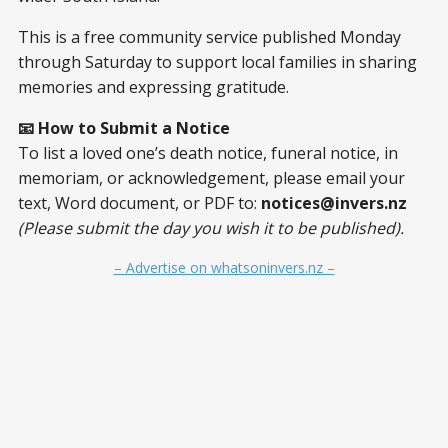
This is a free community service published Monday
through Saturday to support local families in sharing
memories and expressing gratitude.
📧 How to Submit a Notice
To list a loved one’s death notice, funeral notice, in
memoriam, or acknowledgement, please email your
text, Word document, or PDF to:
notices@invers.nz
(Please submit the day you wish it to be published).
– Advertise on whatsoninvers.nz –