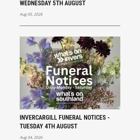
WEDNESDAY 5TH AUGUST
Aug 05, 2026
INVERCARGILL FUNERAL NOTICES -
TUESDAY 4TH AUGUST
Aug 04, 2026