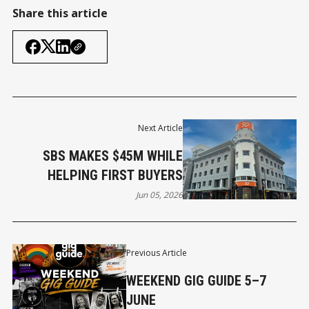
Share this article
Next Article
SBS MAKES $45M WHILE
HELPING FIRST BUYERS
Jun 05, 2026
Previous Article
WEEKEND GIG GUIDE 5–7
JUNE