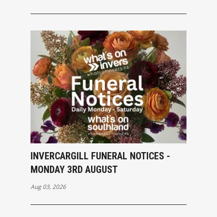
INVERCARGILL FUNERAL NOTICES -
MONDAY 3RD AUGUST
Aug 03, 2026