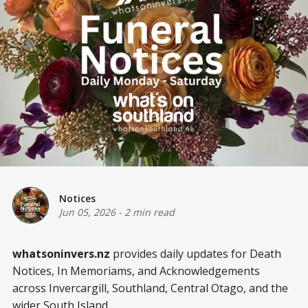
Notices
Jun 05, 2026
-
2 min read
whatsoninvers.nz
provides daily updates for Death
Notices, In Memoriams, and Acknowledgements
across Invercargill, Southland, Central Otago, and the
wider South Island.