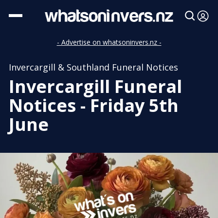
- Advertise on whatsoninvers.nz -
Invercargill & Southland Funeral Notices
Invercargill Funeral
Notices - Friday 5th
June