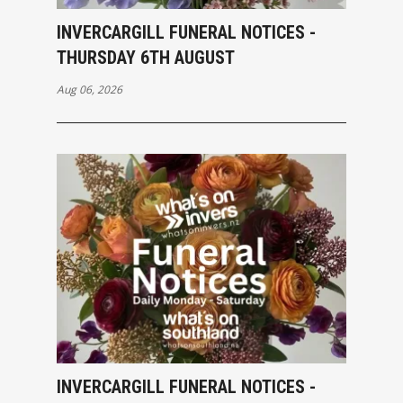
INVERCARGILL FUNERAL NOTICES -
THURSDAY 6TH AUGUST
Aug 06, 2026
INVERCARGILL FUNERAL NOTICES -