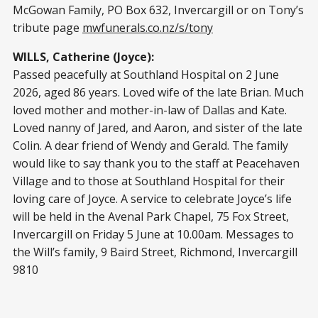
McGowan Family, PO Box 632, Invercargill or on Tony’s
tribute page
mwfunerals.co.nz/s/tony
WILLS, Catherine (Joyce):
Passed peacefully at Southland Hospital on 2 June
2026, aged 86 years. Loved wife of the late Brian. Much
loved mother and mother-in-law of Dallas and Kate.
Loved nanny of Jared, and Aaron, and sister of the late
Colin. A dear friend of Wendy and Gerald. The family
would like to say thank you to the staff at Peacehaven
Village and to those at Southland Hospital for their
loving care of Joyce. A service to celebrate Joyce’s life
will be held in the Avenal Park Chapel, 75 Fox Street,
Invercargill on Friday 5 June at 10.00am. Messages to
the Will’s family, 9 Baird Street, Richmond, Invercargill
9810