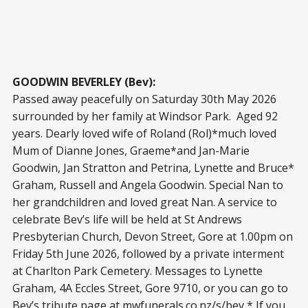
GOODWIN BEVERLEY (Bev):
Passed away peacefully on Saturday 30th May 2026
surrounded by her family at Windsor Park. Aged 92
years. Dearly loved wife of Roland (Rol)*much loved
Mum of Dianne Jones, Graeme*and Jan-Marie
Goodwin, Jan Stratton and Petrina, Lynette and Bruce*
Graham, Russell and Angela Goodwin. Special Nan to
her grandchildren and loved great Nan. A service to
celebrate Bev’s life will be held at St Andrews
Presbyterian Church, Devon Street, Gore at 1.00pm on
Friday 5th June 2026, followed by a private interment
at Charlton Park Cemetery. Messages to Lynette
Graham, 4A Eccles Street, Gore 9710, or you can go to
Bev’s tribute page at mwfunerals.co.nz/s/bev * If you