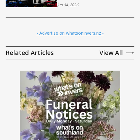
Jun 04, 2026
- Advertise on whatsoninvers.nz -
Related Articles
View All