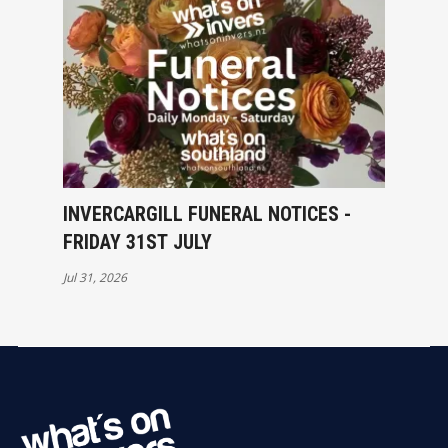
INVERCARGILL FUNERAL NOTICES -
FRIDAY 31ST JULY
Jul 31, 2026