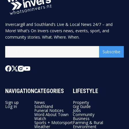
Invercargill and Southland’s Live & Local News 24/7 – and
More! What’s On Invers covers news, events, sport, and
community stories. What. Where. When.
Subscribe
NAVIGATION
CATEGORIES
LIFESTYLE
Sign up
News
Property
Log In
Southland
Gig Guide
Funeral Notices
Jobs
Word About Town
Community
Watch
Business
Sports + Motorsport
Farming & Rural
Weather
Environment