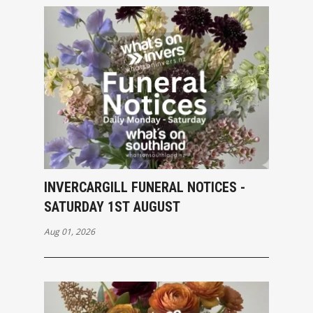
INVERCARGILL FUNERAL NOTICES -
SATURDAY 1ST AUGUST
Aug 01, 2026