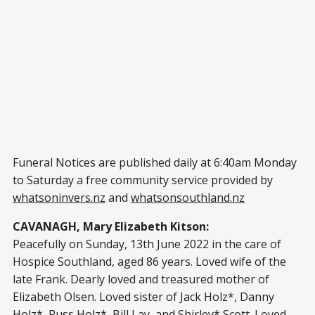
Funeral Notices are published daily at 6:40am Monday
to Saturday a free community service provided by
whatsoninvers.nz
and
whatsonsouthland.nz
CAVANAGH, Mary Elizabeth Kitson:
Peacefully on Sunday, 13th June 2022 in the care of
Hospice Southland, aged 86 years. Loved wife of the
late Frank. Dearly loved and treasured mother of
Elizabeth Olsen. Loved sister of Jack Holz*, Danny
Holz*, Russ Holz*, Bill Lay, and Shirley* Scott. Loved