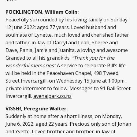
POCKLINGTON, William Colin:
Peacefully surrounded by his loving family on Sunday
12 June 2022; aged 77 years. Loved husband and
soulmate of Lynette, much loved and cherished father
and father-in-law of Darryl and Leah, Sheree and
Dave, Pania, Jamie and Juanita, a loving and awesome
Grandad to all his grandkids.
“Thank you for the
wonderful memories”
A service to celebrate Bill’s life
will be held in the Peacehaven Chapel, 498 Tweed
Street Invercargill, on Wednesday 15 June at 1.00pm,
private interment to follow. Messages to 91 Ball Street
Invercargill.
avenalpark.co.nz
VISSER, Peregrine Walter:
Suddenly at home after a short illness, on Monday,
June 6, 2022, aged 22 years. Precious only son of Johan
and Yvette. Loved brother and brother-in-law of