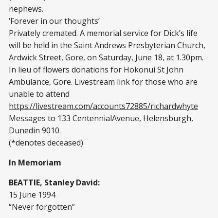
nephews.
‘Forever in our thoughts’
Privately cremated. A memorial service for Dick’s life
will be held in the Saint Andrews Presbyterian Church,
Ardwick Street, Gore, on Saturday, June 18, at 1.30pm.
In lieu of flowers donations for Hokonui St John
Ambulance, Gore. Livestream link for those who are
unable to attend
https://livestream.com/accounts72885/richardwhyte
Messages to 133 CentennialAvenue, Helensburgh,
Dunedin 9010.
(*denotes deceased)
In Memoriam
BEATTIE, Stanley David:
15 June 1994
“Never forgotten”