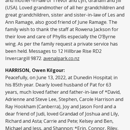
and mother-in-law of Trevor and Lyn, Graham and Jill
(USA). Loved grandmother of all her grandchildren and
great grandchildren, sister and sister-in-law of Les and
Ann Ramage, also good friend of June Ramage. The
family wish to thank the staff at Rowena Jackson for
their love and care of Phyllis especially the O’Byrne
wing. As per the family request a private service has
been held. Messages to 12 Hillbrae Rise RD2
Invercargill 9872.
avenalpark.co.nz
HARRISON, Owen Kilgour:
Peacefully, on June 13, 2022, at Dunedin Hospital; in
his 85th year. Dearly loved husband of Pat for 63
years, much loved father and father-in-law of *David,
Adrienne and Steve Lee, Stephen, Carole Harrison and
Ray Hookham (Canberra), Joy and Jason Ford and a
dear friend of Judi, loved Grandad of Joshua and Lily,
Richard and Asta; Carrie and Pete; Kelsey and Ben,
Michael and Jess, and Shannon; *Erin, Connor, Riley,