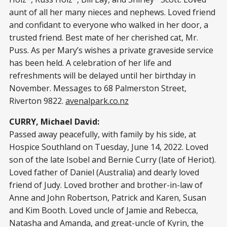
aunt of all her many nieces and nephews. Loved friend
and confidant to everyone who walked in her door, a
trusted friend. Best mate of her cherished cat, Mr.
Puss. As per Mary’s wishes a private graveside service
has been held. A celebration of her life and
refreshments will be delayed until her birthday in
November. Messages to 68 Palmerston Street,
Riverton 9822.
avenalpark.co.nz
CURRY, Michael David:
Passed away peacefully, with family by his side, at
Hospice Southland on Tuesday, June 14, 2022. Loved
son of the late Isobel and Bernie Curry (late of Heriot).
Loved father of Daniel (Australia) and dearly loved
friend of Judy. Loved brother and brother-in-law of
Anne and John Robertson, Patrick and Karen, Susan
and Kim Booth. Loved uncle of Jamie and Rebecca,
Natasha and Amanda, and great-uncle of Kyrin, the