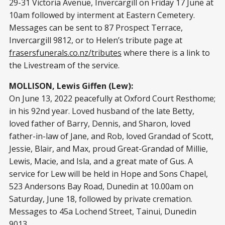
29-31 Victoria Avenue, Invercargill on Friday 17 June at
10am followed by interment at Eastern Cemetery.
Messages can be sent to 87 Prospect Terrace,
Invercargill 9812, or to Helen’s tribute page at
frasersfunerals.co.nz/tributes
where there is a link to
the Livestream of the service.
MOLLISON, Lewis Giffen (Lew):
On June 13, 2022 peacefully at Oxford Court Resthome;
in his 92nd year. Loved husband of the late Betty,
loved father of Barry, Dennis, and Sharon, loved
father-in-law of Jane, and Rob, loved Grandad of Scott,
Jessie, Blair, and Max, proud Great-Grandad of Millie,
Lewis, Macie, and Isla, and a great mate of Gus. A
service for Lew will be held in Hope and Sons Chapel,
523 Andersons Bay Road, Dunedin at 10.00am on
Saturday, June 18, followed by private cremation.
Messages to 45a Lochend Street, Tainui, Dunedin
9013.