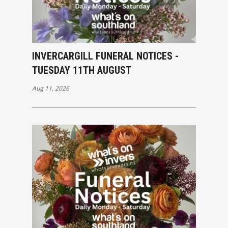
INVERCARGILL FUNERAL NOTICES -
TUESDAY 11TH AUGUST
Aug 11, 2026