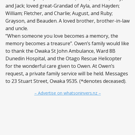
and Jack; loved great-Grandad of Ayla, and Hayden;
William; Fletcher, and Charlie; August, and Ruby;
Grayson, and Beauden. A loved brother, brother-in-law
and uncle.
“When someone you love becomes a memory, the
memory becomes a treasure”. Owen’s family would like
to thank the Owaka St John Ambulance, Ward 8B
Dunedin Hospital, and the Otago Rescue Helicopter
for the wonderful care given to Owen. At Owen’s
request, a private family service will be held. Messages
to 23 Stuart Street, Owaka 9535. (*denotes deceased).
– Advertise on whatsoninvers.nz –