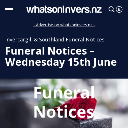
- Advertise on whatsoninvers.nz -
Invercargill & Southland Funeral Notices
Funeral Notices –
Wednesday 15th June