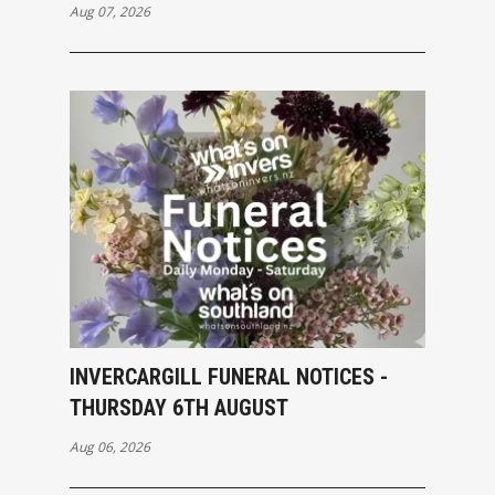
Aug 07, 2026
INVERCARGILL FUNERAL NOTICES -
THURSDAY 6TH AUGUST
Aug 06, 2026