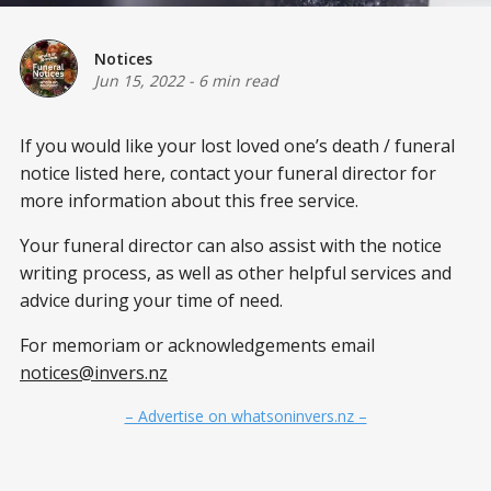
Notices
Jun 15, 2022
-
6 min read
If you would like your lost loved one’s death / funeral
notice listed here, contact your funeral director for
more information about this free service.
Your funeral director can also assist with the notice
writing process, as well as other helpful services and
advice during your time of need.
For memoriam or acknowledgements email
notices@invers.nz
– Advertise on whatsoninvers.nz –