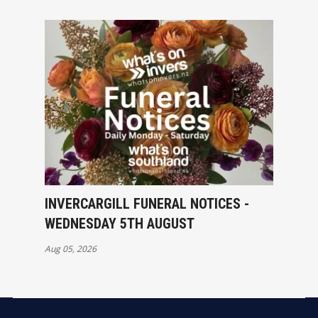
INVERCARGILL FUNERAL NOTICES -
WEDNESDAY 5TH AUGUST
Aug 05, 2026