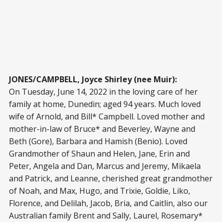
JONES/CAMPBELL, Joyce Shirley (nee Muir):
On Tuesday, June 14, 2022 in the loving care of her
family at home, Dunedin; aged 94 years. Much loved
wife of Arnold, and Bill* Campbell. Loved mother and
mother-in-law of Bruce* and Beverley, Wayne and
Beth (Gore), Barbara and Hamish (Benio). Loved
Grandmother of Shaun and Helen, Jane, Erin and
Peter, Angela and Dan, Marcus and Jeremy, Mikaela
and Patrick, and Leanne, cherished great grandmother
of Noah, and Max, Hugo, and Trixie, Goldie, Liko,
Florence, and Delilah, Jacob, Bria, and Caitlin, also our
Australian family Brent and Sally, Laurel, Rosemary*