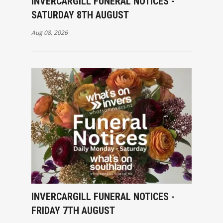
INVERCARGILL FUNERAL NOTICES -
SATURDAY 8TH AUGUST
Aug 08, 2026
INVERCARGILL FUNERAL NOTICES -
FRIDAY 7TH AUGUST