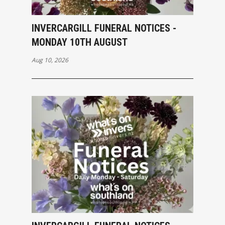
INVERCARGILL FUNERAL NOTICES -
MONDAY 10TH AUGUST
Aug 10, 2026