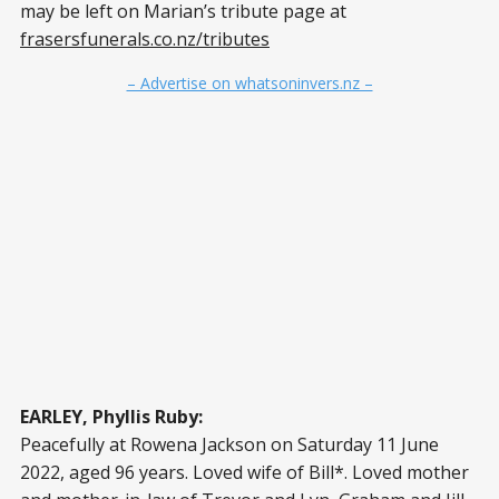
may be left on Marian’s tribute page at
frasersfunerals.co.nz/tributes
– Advertise on whatsoninvers.nz –
EARLEY, Phyllis Ruby:
Peacefully at Rowena Jackson on Saturday 11 June
2022, aged 96 years. Loved wife of Bill*. Loved mother