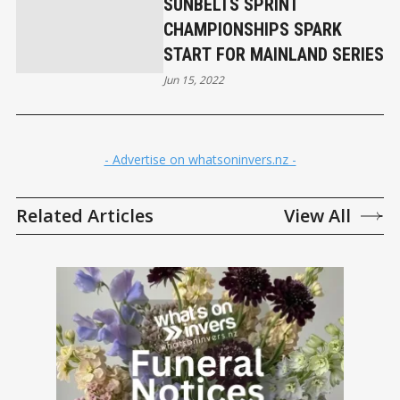
SUNBELTS SPRINT
CHAMPIONSHIPS SPARK
START FOR MAINLAND SERIES
Jun 15, 2022
- Advertise on whatsoninvers.nz -
Related Articles
View All