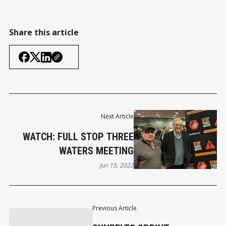
Share this article
Next Article
WATCH: FULL STOP THREE
WATERS MEETING
Jun 15, 2022
Previous Article