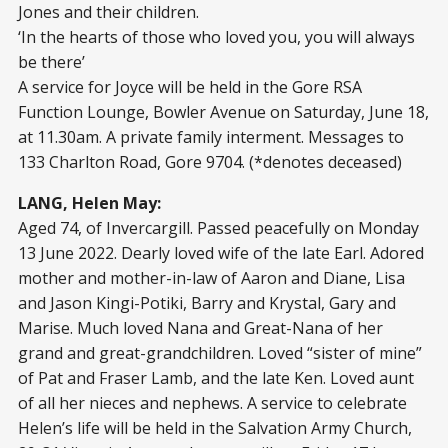
Jones and their children.
‘In the hearts of those who loved you, you will always
be there’
A service for Joyce will be held in the Gore RSA
Function Lounge, Bowler Avenue on Saturday, June 18,
at 11.30am. A private family interment. Messages to
133 Charlton Road, Gore 9704. (*denotes deceased)
LANG, Helen May:
Aged 74, of Invercargill. Passed peacefully on Monday
13 June 2022. Dearly loved wife of the late Earl. Adored
mother and mother-in-law of Aaron and Diane, Lisa
and Jason Kingi-Potiki, Barry and Krystal, Gary and
Marise. Much loved Nana and Great-Nana of her
grand and great-grandchildren. Loved “sister of mine”
of Pat and Fraser Lamb, and the late Ken. Loved aunt
of all her nieces and nephews. A service to celebrate
Helen’s life will be held in the Salvation Army Church,