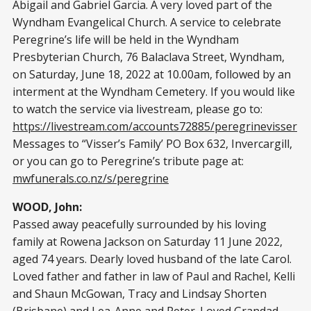
Abigail and Gabriel Garcia. A very loved part of the
Wyndham Evangelical Church. A service to celebrate
Peregrine’s life will be held in the Wyndham
Presbyterian Church, 76 Balaclava Street, Wyndham,
on Saturday, June 18, 2022 at 10.00am, followed by an
interment at the Wyndham Cemetery. If you would like
to watch the service via livestream, please go to:
https://livestream.com/accounts72885/peregrinevisser
Messages to “Visser’s Family’ PO Box 632, Invercargill,
or you can go to Peregrine’s tribute page at:
mwfunerals.co.nz/s/peregrine
WOOD, John:
Passed away peacefully surrounded by his loving
family at Rowena Jackson on Saturday 11 June 2022,
aged 74 years. Dearly loved husband of the late Carol.
Loved father and father in law of Paul and Rachel, Kelli
and Shaun McGowan, Tracy and Lindsay Shorten