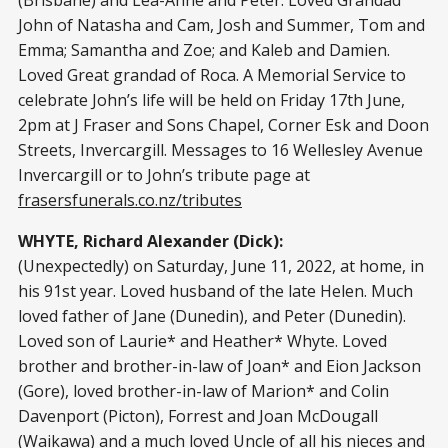
(Brisbane) and Lea-Anne and Peter. Loved Grandad
John of Natasha and Cam, Josh and Summer, Tom and
Emma; Samantha and Zoe; and Kaleb and Damien.
Loved Great grandad of Roca. A Memorial Service to
celebrate John’s life will be held on Friday 17th June,
2pm at J Fraser and Sons Chapel, Corner Esk and Doon
Streets, Invercargill. Messages to 16 Wellesley Avenue
Invercargill or to John’s tribute page at
frasersfunerals.co.nz/tributes
WHYTE, Richard Alexander (Dick):
(Unexpectedly) on Saturday, June 11, 2022, at home, in
his 91st year. Loved husband of the late Helen. Much
loved father of Jane (Dunedin), and Peter (Dunedin).
Loved son of Laurie* and Heather* Whyte. Loved
brother and brother-in-law of Joan* and Eion Jackson
(Gore), loved brother-in-law of Marion* and Colin
Davenport (Picton), Forrest and Joan McDougall
(Waikawa) and a much loved Uncle of all his nieces and