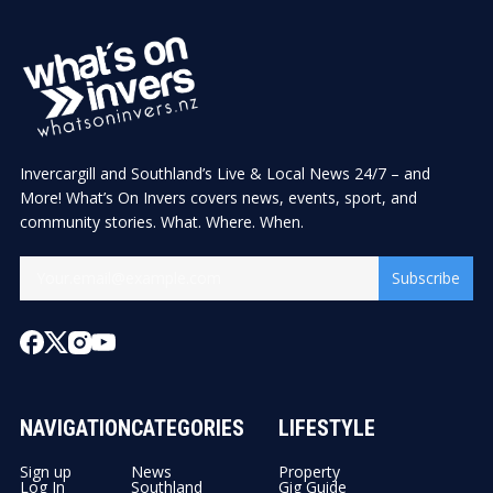
Invercargill and Southland’s Live & Local News 24/7 – and
More! What’s On Invers covers news, events, sport, and
community stories. What. Where. When.
Subscribe
NAVIGATION
CATEGORIES
LIFESTYLE
Sign up
News
Property
Log In
Southland
Gig Guide