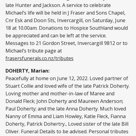
late Hunter and Jackson. A service to celebrate
Michael’s life will be held in J Fraser and Sons Chapel,
Cnr Esk and Doon Sts, Invercargill, on Saturday, June
18 at 10.00am. Donations to Hospice Southland would
be appreciated and can be left at the service.
Messages to 21 Gordon Street, Invercargill 9812 or to
Michael’s tribute page at
frasersfunerals.co.nz/tributes
DOHERTY, Marian:
Peacefully at home on June 12, 2022. Loved partner of
Stuart Collie and loved wife of the late Patrick Doherty.
Loving mother and mother-in-law of Maree and
Donald Fleck; John Doherty and Maureen Anderson;
Paul Doherty; and the late Anna Doherty. Much loved
Nanny of Emma and Liam Howley, Katie Fleck, Fianna
Doherty, Patrick Dohertry., Loved sister of the late Bill
Oliver. Funeral Details to be advised. Personal tributes