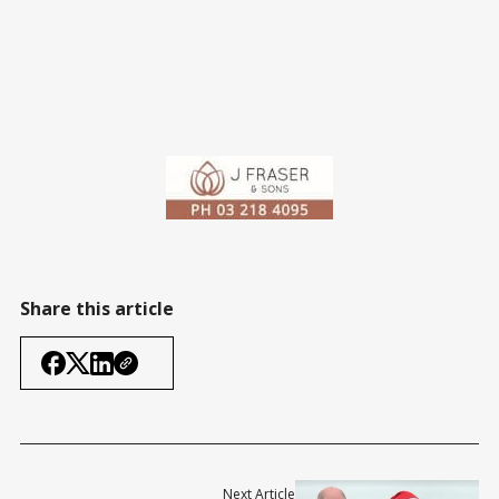
Share this article
Next Article