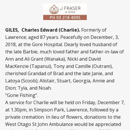
GILES, Charles Edward (Charlie).
Formerly of
Lawrence; aged 87 years. Peacefully on December, 3,
2018, at the Gore Hospital. Dearly loved husband of
the late Barbie, much loved father and father-in-law of
Ann and Ali Grant (Wanaka), Nicki and David
MacKenzie (Tapanui), Tony and Camille (Outram),
cherished Grandad of Brad and the late Janie, and
Latoya (Scoob); Alistair, Stuart, Georgia, Annie and
Dion; Tyla, and Noah.
“Gone Fishing”.
A service for Charlie will be held on Friday, December 7,
at 1.30pm, in Simpson Park, Lawrence, followed by a
private cremation. In lieu of flowers, donations to the
West Otago St John Ambulance would be appreciated