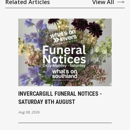
Related Articles
View All
INVERCARGILL FUNERAL NOTICES -
SATURDAY 8TH AUGUST
Aug 08, 2026