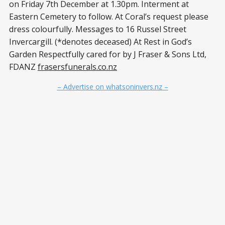
on Friday 7th December at 1.30pm. Interment at
Eastern Cemetery to follow. At Coral’s request please
dress colourfully. Messages to 16 Russel Street
Invercargill. (*denotes deceased) At Rest in God’s
Garden Respectfully cared for by J Fraser & Sons Ltd,
FDANZ
frasersfunerals.co.nz
– Advertise on whatsoninvers.nz –