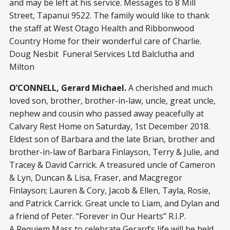
and may be left at his service. Messages to 8 Mill
Street, Tapanui 9522. The family would like to thank
the staff at West Otago Health and Ribbonwood
Country Home for their wonderful care of Charlie.
Doug Nesbit Funeral Services Ltd Balclutha and
Milton
O’CONNELL, Gerard Michael.
A cherished and much
loved son, brother, brother-in-law, uncle, great uncle,
nephew and cousin who passed away peacefully at
Calvary Rest Home on Saturday, 1st December 2018.
Eldest son of Barbara and the late Brian, brother and
brother-in-law of Barbara Finlayson, Terry & Julie, and
Tracey & David Carrick. A treasured uncle of Cameron
& Lyn, Duncan & Lisa, Fraser, and Macgregor
Finlayson; Lauren & Cory, Jacob & Ellen, Tayla, Rosie,
and Patrick Carrick. Great uncle to Liam, and Dylan and
a friend of Peter. “Forever in Our Hearts” R.I.P.
A Requiem Mass to celebrate Gerard’s life will be held