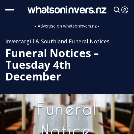
- Advertise on whatsoninvers.nz -
Invercargill & Southland Funeral Notices
Funeral Notices –
Tuesday 4th
December