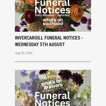
INVERCARGILL FUNERAL NOTICES -
WEDNESDAY 5TH AUGUST
Aug 05, 2026