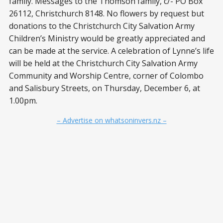
family. Messages to the Thomson family, c/- PO Box
26112, Christchurch 8148. No flowers by request but
donations to the Christchurch City Salvation Army
Children’s Ministry would be greatly appreciated and
can be made at the service. A celebration of Lynne’s life
will be held at the Christchurch City Salvation Army
Community and Worship Centre, corner of Colombo
and Salisbury Streets, on Thursday, December 6, at
1.00pm.
– Advertise on whatsoninvers.nz –