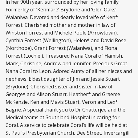
in her 90th year, surrounded by her loving family.
Formerley of ‘Kenmare’ Brydone and ‘Glen Oaks’
Waianiwa. Devoted and dearly loved wife of Ken*
Forrest. Cherished mother and mother in law of
Winston Forrest and Michele Poole (Arrowtown),
Cynthia Forrest (Wellington), Helen* and David Rose
(Northope), Grant Forrest (Waianiwa), and Fiona
Forrest (Lochiel). Treasured Nana Coral of Hamish,
Mark, Christine, Andrew and Jennifer. Precious Great
Nana Coral to Leon. Adored Aunty of all her nieces and
nephews. Eldest daughter of Jim and Jessie Stuart
(Brydone). Cherished sister and sister in law of
George* and Alison Stuart, Heather* and Graeme
McKenzie, Ken and Mavis Stuart, Veron and Lex*
Bagrie. A special thank you to Dr Chatterjee and the
Medical teams at Southland Hospital in caring for
Coral. A service to celebrate Coral’s life will be held at
St Paul’s Presbyterian Church, Dee Street, Invercargill