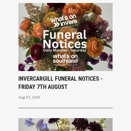
INVERCARGILL FUNERAL NOTICES -
FRIDAY 7TH AUGUST
Aug 07, 2026