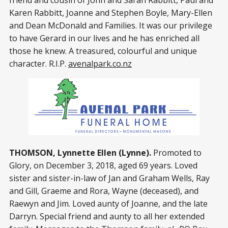
friend and cousin of John and Sarah Rabbitt, Paul and
Karen Rabbitt, Joanne and Stephen Boyle, Mary-Ellen
and Dean McDonald and Families. It was our privilege
to have Gerard in our lives and he has enriched all
those he knew. A treasured, colourful and unique
character. R.I.P.
avenalpark.co.nz
THOMSON, Lynnette Ellen (Lynne).
Promoted to
Glory, on December 3, 2018, aged 69 years. Loved
sister and sister-in-law of Jan and Graham Wells, Ray
and Gill, Graeme and Rora, Wayne (deceased), and
Raewyn and Jim. Loved aunty of Joanne, and the late
Darryn. Special friend and aunty to all her extended