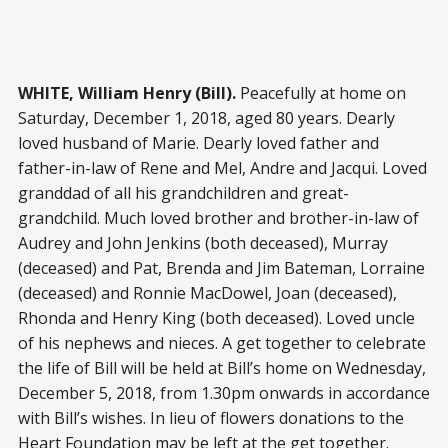
WHITE, William Henry (Bill).
Peacefully at home on
Saturday, December 1, 2018, aged 80 years. Dearly
loved husband of Marie. Dearly loved father and
father-in-law of Rene and Mel, Andre and Jacqui. Loved
granddad of all his grandchildren and great-
grandchild. Much loved brother and brother-in-law of
Audrey and John Jenkins (both deceased), Murray
(deceased) and Pat, Brenda and Jim Bateman, Lorraine
(deceased) and Ronnie MacDowel, Joan (deceased),
Rhonda and Henry King (both deceased). Loved uncle
of his nephews and nieces. A get together to celebrate
the life of Bill will be held at Bill’s home on Wednesday,
December 5, 2018, from 1.30pm onwards in accordance
with Bill’s wishes. In lieu of flowers donations to the
Heart Foundation may be left at the get together.