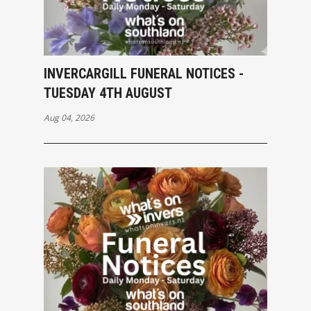
INVERCARGILL FUNERAL NOTICES -
TUESDAY 4TH AUGUST
Aug 04, 2026