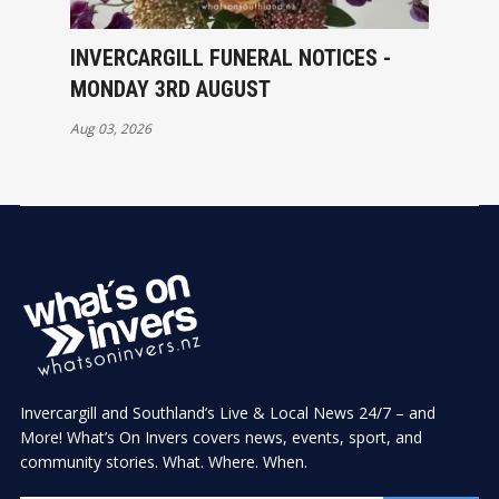
INVERCARGILL FUNERAL NOTICES -
MONDAY 3RD AUGUST
Aug 03, 2026
Invercargill and Southland’s Live & Local News 24/7 – and
More! What’s On Invers covers news, events, sport, and
community stories. What. Where. When.