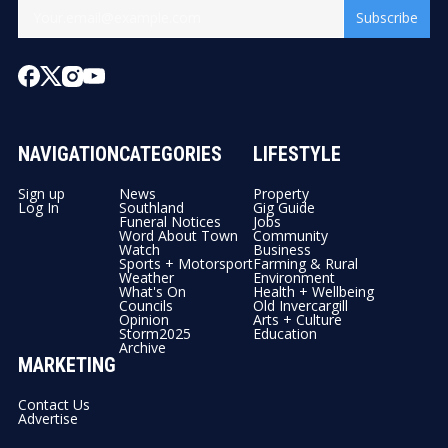
Subscribe
NAVIGATION
CATEGORIES
LIFESTYLE
Sign up
News
Property
Log In
Southland
Gig Guide
Funeral Notices
Jobs
Word About Town
Community
Watch
Business
Sports + Motorsport
Farming & Rural
Weather
Environment
What's On
Health + Wellbeing
Councils
Old Invercargill
Opinion
Arts + Culture
Storm2025
Education
Archive
MARKETING
Contact Us
Advertise