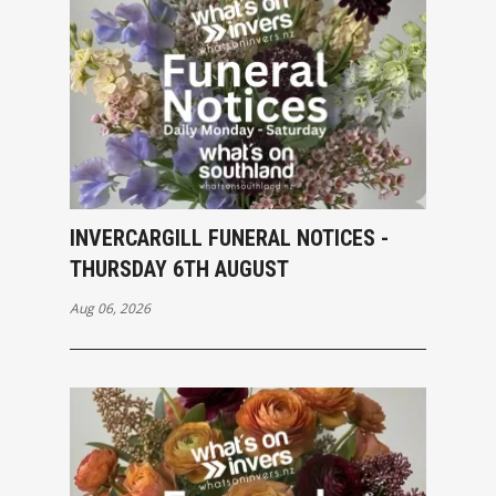
INVERCARGILL FUNERAL NOTICES -
THURSDAY 6TH AUGUST
Aug 06, 2026