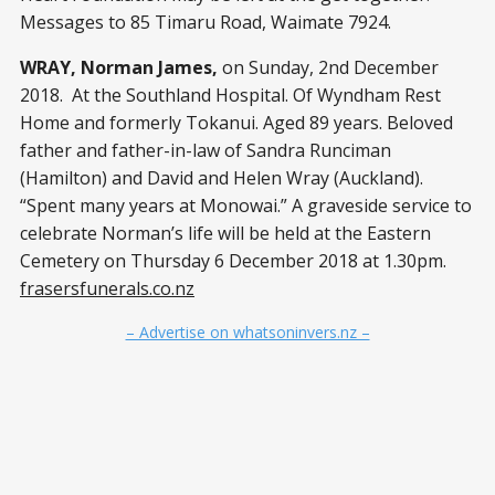
Messages to 85 Timaru Road, Waimate 7924.
WRAY, Norman James,
on Sunday, 2nd December
2018. At the Southland Hospital. Of Wyndham Rest
Home and formerly Tokanui. Aged 89 years. Beloved
father and father-in-law of Sandra Runciman
(Hamilton) and David and Helen Wray (Auckland).
“Spent many years at Monowai.” A graveside service to
celebrate Norman’s life will be held at the Eastern
Cemetery on Thursday 6 December 2018 at 1.30pm.
frasersfunerals.co.nz
– Advertise on whatsoninvers.nz –