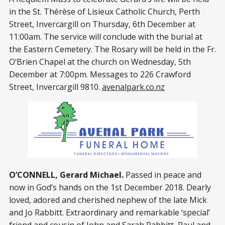
in the St. Thérèse of Lisieux Catholic Church, Perth
Street, Invercargill on Thursday, 6th December at
11:00am. The service will conclude with the burial at
the Eastern Cemetery. The Rosary will be held in the Fr.
O’Brien Chapel at the church on Wednesday, 5th
December at 7:00pm. Messages to 226 Crawford
Street, Invercargill 9810.
avenalpark.co.nz
O’CONNELL, Gerard Michael.
Passed in peace and
now in God’s hands on the 1st December 2018. Dearly
loved, adored and cherished nephew of the late Mick
and Jo Rabbitt. Extraordinary and remarkable ‘special’