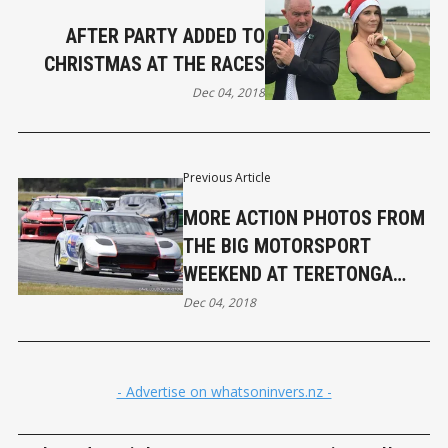
AFTER PARTY ADDED TO
CHRISTMAS AT THE RACES
Dec 04, 2018
Previous Article
MORE ACTION PHOTOS FROM
THE BIG MOTORSPORT
WEEKEND AT TERETONGA
PARK
Dec 04, 2018
- Advertise on whatsoninvers.nz -