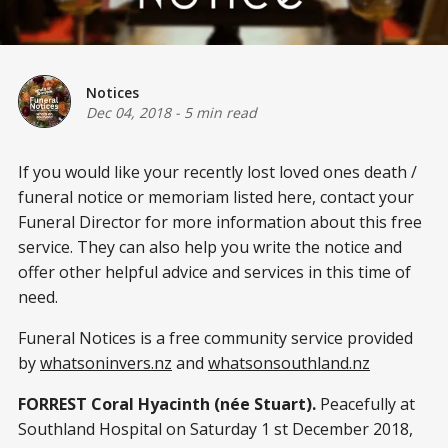
Notices
Dec 04, 2018
-
5 min read
If you would like your recently lost loved ones death /
funeral notice or memoriam listed here, contact your
Funeral Director for more information about this free
service. They can also help you write the notice and
offer other helpful advice and services in this time of
need.
Funeral Notices is a free community service provided
by
whatsoninvers.nz
and
whatsonsouthland.nz
FORREST Coral Hyacinth (née Stuart).
Peacefully at
Southland Hospital on Saturday 1 st December 2018,