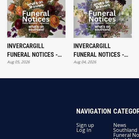
INVERCARGILL
INVERCARGILL
FUNERAL NOTICES -
FUNERAL NOTICES -
Aug 05, 2026
Aug 04, 2026
WEDNESDAY 5TH
TUESDAY 4TH AUGUST
AUGUST
NAVIGATION
CATEGOR
Sign up
News
Log In
Southland
Funeral No