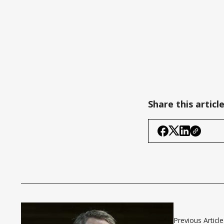
Share this articl
Previous Article