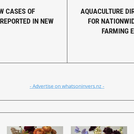
W CASES OF
AQUACULTURE DI
 REPORTED IN NEW
FOR NATIONWI
FARMING 
- Advertise on whatsoninvers.nz -