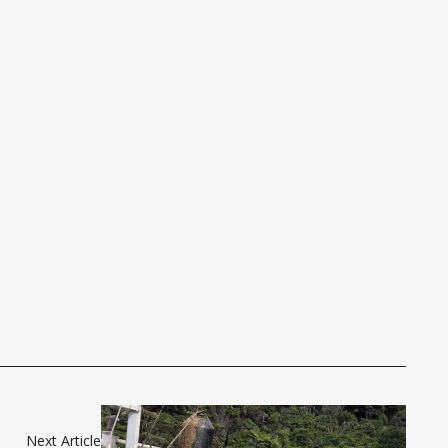
Next Article