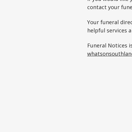
contact your fune
Your funeral direc
helpful services 
Funeral Notices i
whatsonsouthlan