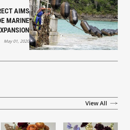
RECT AIMS
DE MARINE
EXPANSION
May 01, 2020
View All