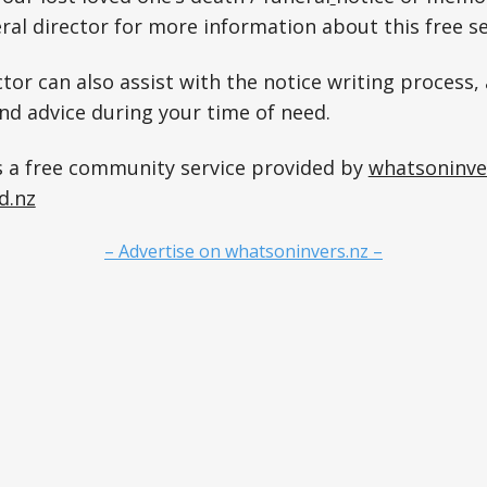
ral director for more information about this free se
tor can also assist with the notice writing process, 
and advice during your time of need.
s a free community service provided by
whatsoninve
d.nz
– Advertise on whatsoninvers.nz –