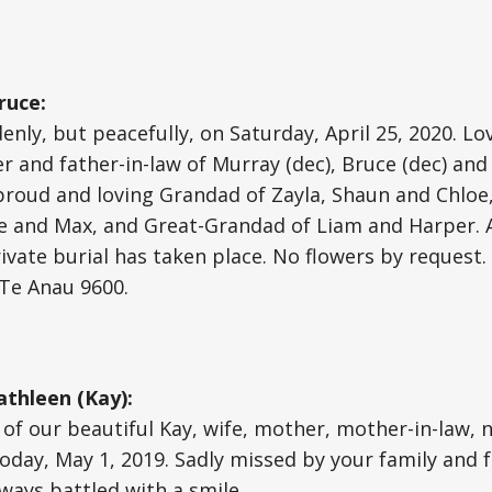
ruce:
nly, but peacefully, on Saturday, April 25, 2020. L
er and father-in-law of Murray (dec), Bruce (dec) an
 proud and loving Grandad of Zayla, Shaun and Chloe
e and Max, and Great-Grandad of Liam and Harper. 
rivate burial has taken place. No flowers by request
 Te Anau 9600.
thleen (Kay):
of our beautiful Kay, wife, mother, mother-in-law,
today, May 1, 2019. Sadly missed by your family and f
ways battled with a smile.