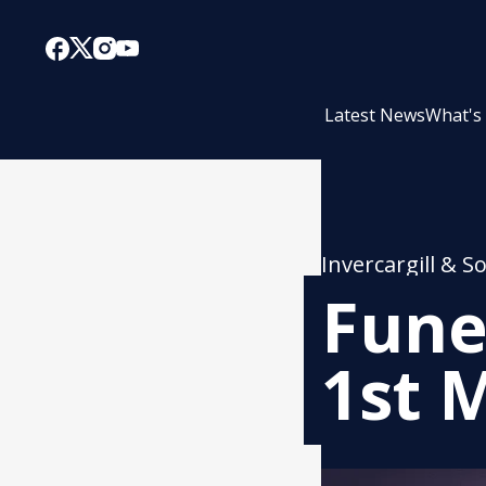
Latest News
What's
Invercargill & S
Fune
1st 