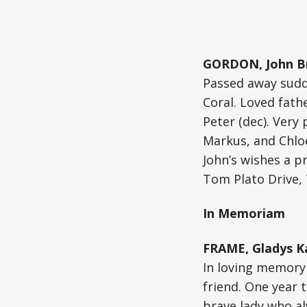
GORDON, John B
Passed away sudde
Coral. Loved fath
Peter (dec). Very
Markus, and Chlo
John’s wishes a p
Tom Plato Drive,
In Memoriam
FRAME, Gladys Ka
In loving memory 
friend. One year 
brave lady who al