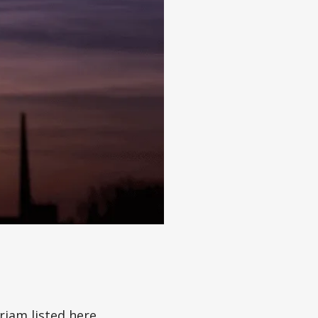
iam listed here,