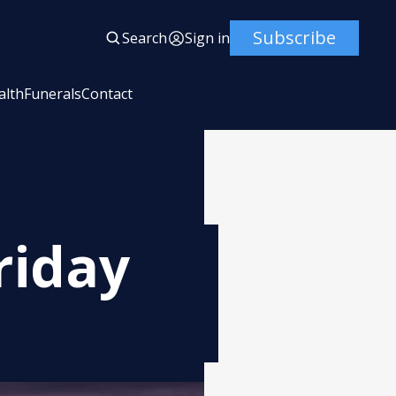
Subscribe
Search
Sign in
alth
Funerals
Contact
riday