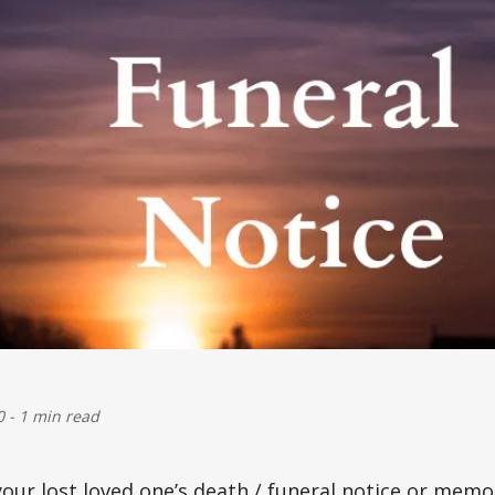
0
-
1 min read
your lost loved one’s
death / funeral
notice or memor