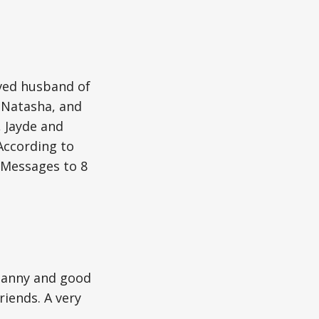
oved husband of
d Natasha, and
, Jayde and
According to
. Messages to 8
 nanny and good
riends. A very