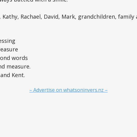
, Kathy, Rachael, David, Mark, grandchildren, family 
essing
reasure
yond words
nd measure.
and Kent.
– Advertise on whatsoninvers.nz –