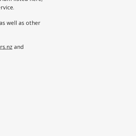
rvice.
as well as other
rs.nz
and