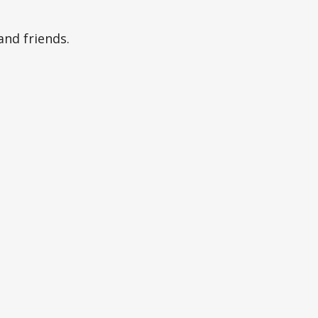
and friends.