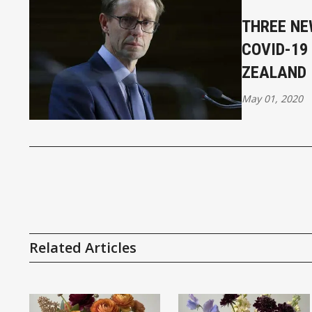
THREE NE
COVID-19
ZEALAND
May 01, 2020
Related Articles