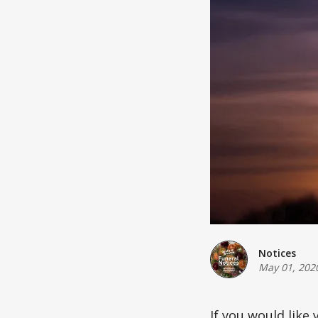
Notices
May 01, 202
If you would like 