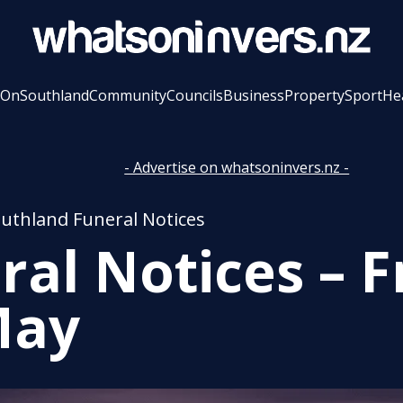
 On
Southland
Community
Councils
Business
Property
Sport
He
- Advertise on whatsoninvers.nz -
outhland Funeral Notices
ral Notices – F
May