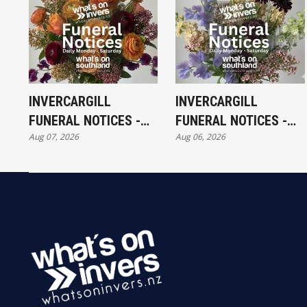
INVERCARGILL
INVERCARGILL
FUNERAL NOTICES -
FUNERAL NOTICES -
Aug 07, 2026
Aug 06, 2026
FRIDAY 7TH AUGUST
THURSDAY 6TH
AUGUST