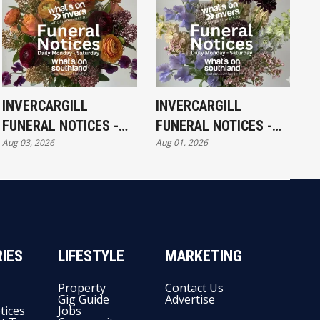
INVERCARGILL
INVERCARGILL
FUNERAL NOTICES -
FUNERAL NOTICES -
Aug 03, 2026
Aug 01, 2026
MONDAY 3RD AUGUST
SATURDAY 1ST
AUGUST
IES
LIFESTYLE
MARKETING
Property
Contact Us
Gig Guide
Advertise
tices
Jobs