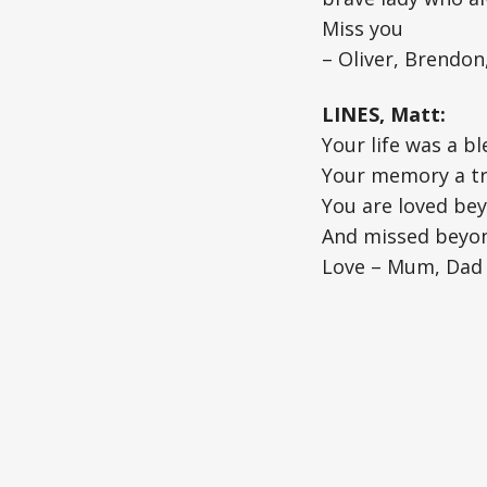
Miss you
– Oliver, Brendon
LINES, Matt:
Your life was a bl
Your memory a t
You are loved be
And missed beyo
Love – Mum, Dad 