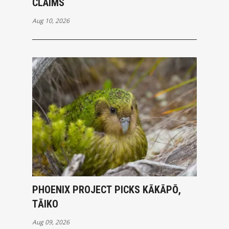
CLAIMS
Aug 10, 2026
PHOENIX PROJECT PICKS KĀKĀPŌ,
TĀIKO
Aug 09, 2026