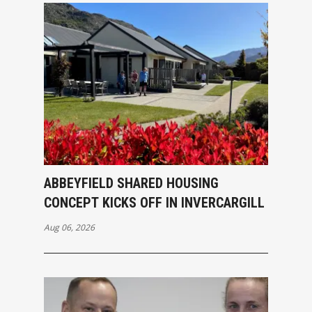
ABBEYFIELD SHARED HOUSING
CONCEPT KICKS OFF IN INVERCARGILL
Aug 06, 2026