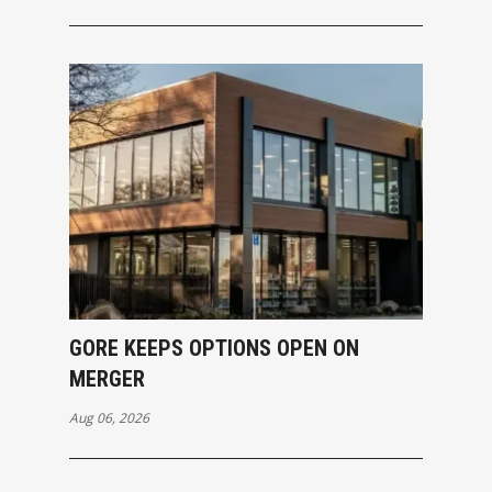
GORE KEEPS OPTIONS OPEN ON
MERGER
Aug 06, 2026