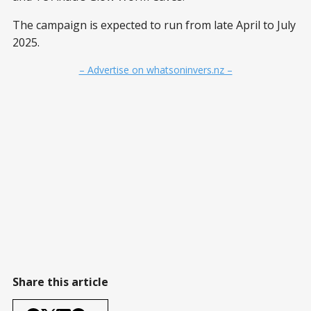
The campaign is expected to run from late April to July
2025.
– Advertise on whatsoninvers.nz –
Share this article