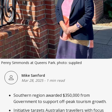
 Penny Simmonds at Queens Park. photo: supplied
Mike Sanford
Mar 28, 2025
-
1 min read
Southern region awarded $350,000 from
Government to support off-peak tourism growth.
Initiative targets Australian travellers with focus