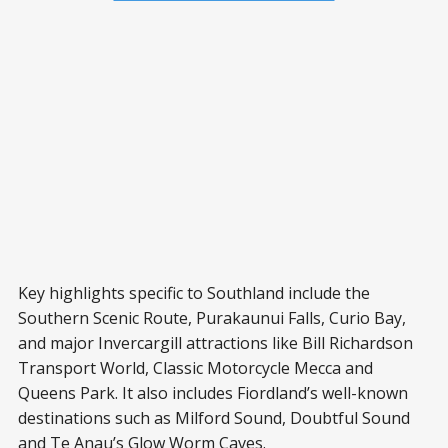
Key highlights specific to Southland include the
Southern Scenic Route, Purakaunui Falls, Curio Bay,
and major Invercargill attractions like Bill Richardson
Transport World, Classic Motorcycle Mecca and
Queens Park. It also includes Fiordland’s well-known
destinations such as Milford Sound, Doubtful Sound
and Te Anau’s Glow Worm Caves.