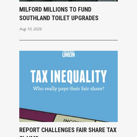
MILFORD MILLIONS TO FUND
SOUTHLAND TOILET UPGRADES
Aug 10, 2026
REPORT CHALLENGES FAIR SHARE TAX