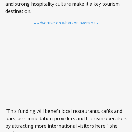
and strong hospitality culture make it a key tourism
destination.
– Advertise on whatsoninvers.nz –
“This funding will benefit local restaurants, cafés and
bars, accommodation providers and tourism operators
by attracting more international visitors here,” she