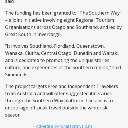
said.
The funding has been granted to “The Southern Way”
– a joint initiative involving eight Regional Tourism
Organisations across Otago and Southland, and led by
Great South in Invercargill.
“It involves Southland, Fiordland, Queenstown,
Wānaka, Clutha, Central Otago, Dunedin and Waitaki,
and is dedicated to promoting the unique stories,
culture, and experiences of the Southern region,” said
Simmonds.
The project targets Free and Independent Travellers
from Australia and will offer suggested itineraries
through the Southern Way platform. The aim is to
encourage off-peak travel outside the winter ski
season.
– Advertise on whatsoninvers.nz –