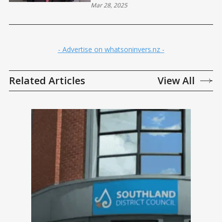
Mar 28, 2025
- Advertise on whatsoninvers.nz -
Related Articles
View All