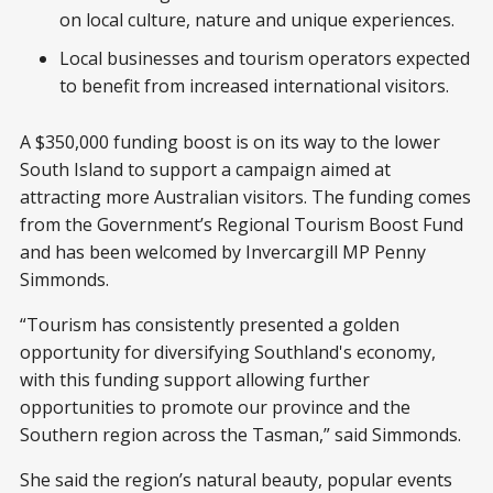
on local culture, nature and unique experiences.
Local businesses and tourism operators expected
to benefit from increased international visitors.
A $350,000 funding boost is on its way to the lower
South Island to support a campaign aimed at
attracting more Australian visitors. The funding comes
from the Government’s Regional Tourism Boost Fund
and has been welcomed by Invercargill MP Penny
Simmonds.
“Tourism has consistently presented a golden
opportunity for diversifying Southland's economy,
with this funding support allowing further
opportunities to promote our province and the
Southern region across the Tasman,” said Simmonds.
She said the region’s natural beauty, popular events