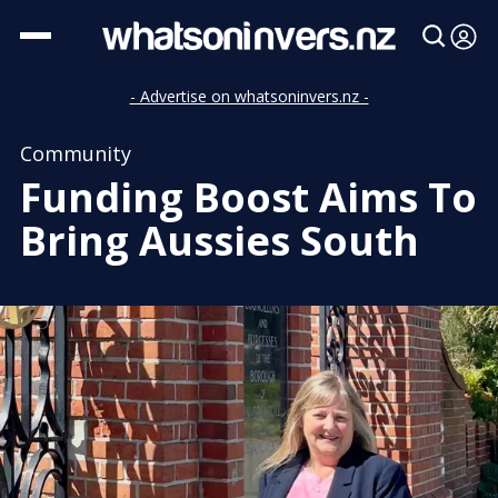
- Advertise on whatsoninvers.nz -
Community
Funding Boost Aims To
Bring Aussies South