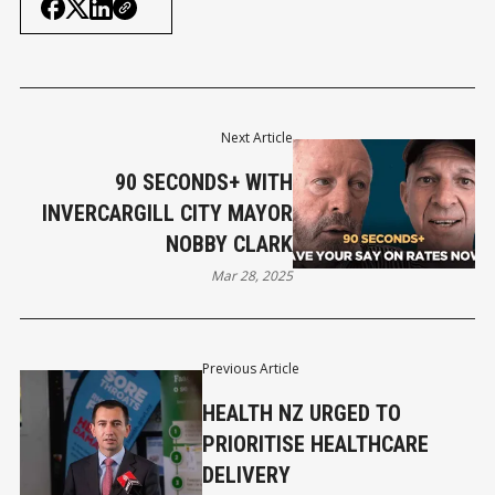
Next Article
90 SECONDS+ WITH
INVERCARGILL CITY MAYOR
NOBBY CLARK
Mar 28, 2025
Previous Article
HEALTH NZ URGED TO
PRIORITISE HEALTHCARE
DELIVERY