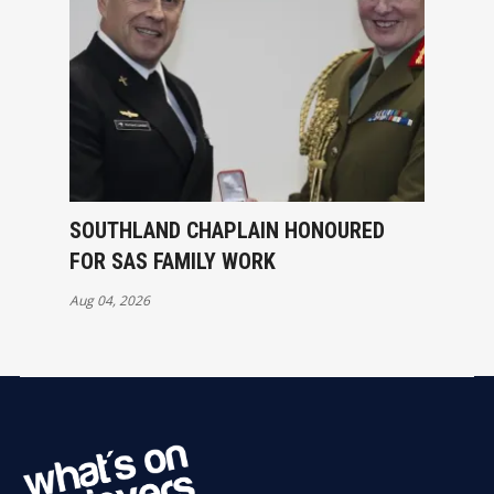
SOUTHLAND CHAPLAIN HONOURED
FOR SAS FAMILY WORK
Aug 04, 2026