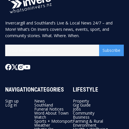
Invercargill and Southland’s Live & Local News 24/7 – and
More! What’s On Invers covers news, events, sport, and
community stories. What. Where. When.
Subscribe
NAVIGATION
CATEGORIES
LIFESTYLE
Sign up
News
Property
Log In
Southland
Gig Guide
Funeral Notices
Jobs
Word About Town
Community
Watch
Business
Sports + Motorsport
Farming & Rural
Weather
Environment