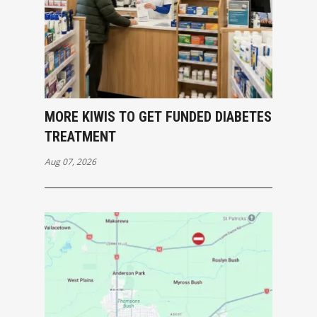
MORE KIWIS TO GET FUNDED DIABETES
TREATMENT
Aug 07, 2026