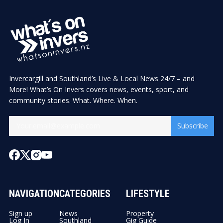
Invercargill and Southland’s Live & Local News 24/7 – and
More! What’s On Invers covers news, events, sport, and
community stories. What. Where. When.
Subscribe
NAVIGATION
CATEGORIES
LIFESTYLE
Sign up
News
Property
Log In
Southland
Gig Guide