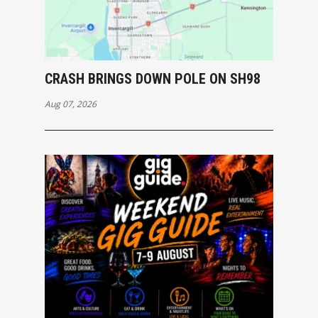
CRASH BRINGS DOWN POLE ON SH98
Aug 07, 2026