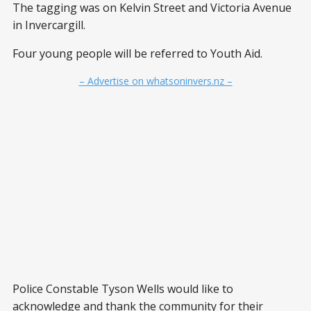
The tagging was on Kelvin Street and Victoria Avenue
in Invercargill.
Four young people will be referred to Youth Aid.
– Advertise on whatsoninvers.nz –
Police Constable Tyson Wells would like to
acknowledge and thank the community for their