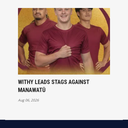
WITHY LEADS STAGS AGAINST
MANAWATŪ
Aug 06, 2026