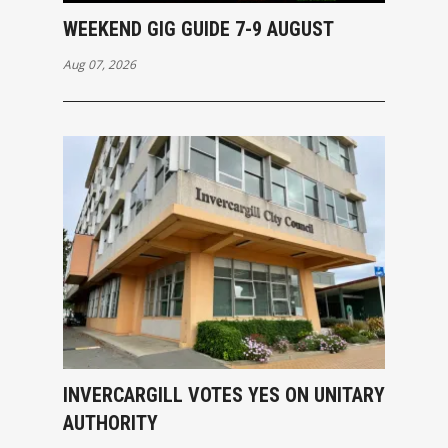
WEEKEND GIG GUIDE 7-9 AUGUST
Aug 07, 2026
INVERCARGILL VOTES YES ON UNITARY
AUTHORITY