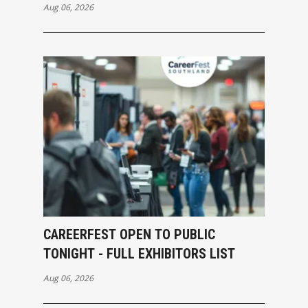
Aug 06, 2026
CAREERFEST OPEN TO PUBLIC
TONIGHT - FULL EXHIBITORS LIST
Aug 06, 2026