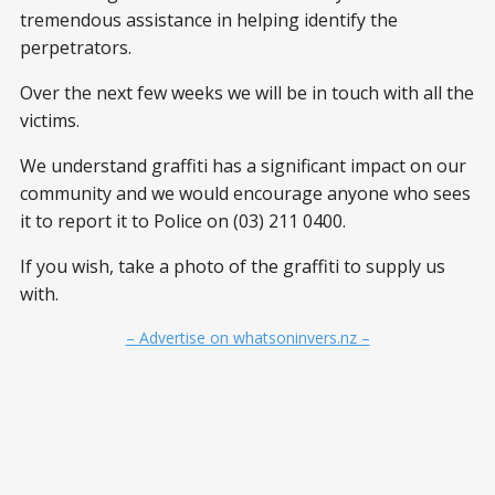
tremendous assistance in helping identify the
perpetrators.
Over the next few weeks we will be in touch with all the
victims.
We understand graffiti has a significant impact on our
community and we would encourage anyone who sees
it to report it to Police on (03) 211 0400.
If you wish, take a photo of the graffiti to supply us
with.
– Advertise on whatsoninvers.nz –