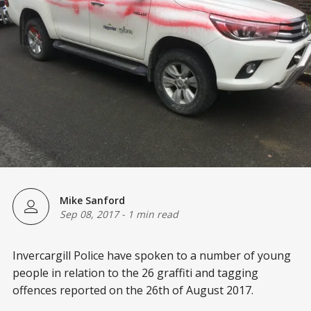
Mike Sanford
Sep 08, 2017
-
1 min read
Invercargill Police have spoken to a number of young
people in relation to the 26 graffiti and tagging
offences reported on the 26th of August 2017.