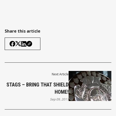
Share this article
Next Article
STAGS – BRING THAT SHIELD
HOME!
Sep 09, 2017