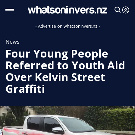
- Advertise on whatsoninvers.nz -
News
Four Young People
Referred to Youth Aid
Over Kelvin Street
Graffiti