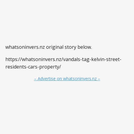
whatsoninvers.nz original story below.
https://whatsoninvers.nz/vandals-tag-kelvin-street-
residents-cars-property/
– Advertise on whatsoninvers.nz –