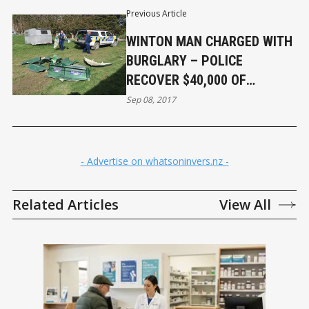
Previous Article
WINTON MAN CHARGED WITH
BURGLARY – POLICE
RECOVER $40,000 OF
PROPERTY
Sep 08, 2017
- Advertise on whatsoninvers.nz -
Related Articles
View All