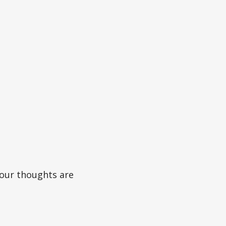
 our thoughts are