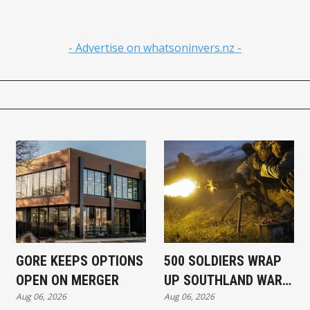
- Advertise on whatsoninvers.nz -
GORE KEEPS OPTIONS
500 SOLDIERS WRAP
OPEN ON MERGER
UP SOUTHLAND WAR
Aug 06, 2026
Aug 06, 2026
EXERCISE