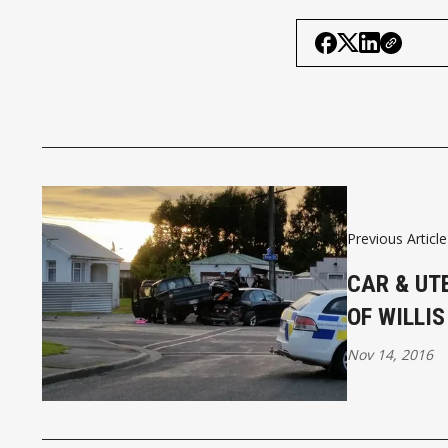
Previous Article
CAR & UT
OF WILLI
Nov 14, 2016