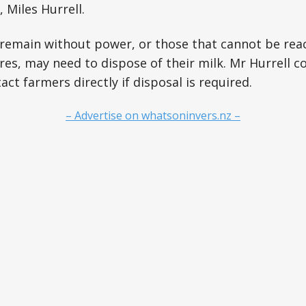
 Miles Hurrell.
remain without power, or those that cannot be rea
res, may need to dispose of their milk. Mr Hurrell c
act farmers directly if disposal is required.
– Advertise on whatsoninvers.nz –