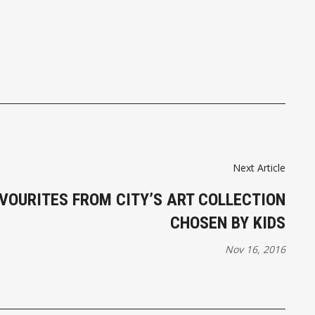
Next Article
AVOURITES FROM CITY’S ART COLLECTION
CHOSEN BY KIDS
Nov 16, 2016