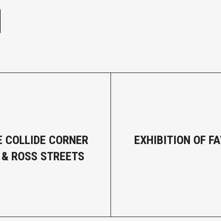
E COLLIDE CORNER
EXHIBITION OF F
S & ROSS STREETS