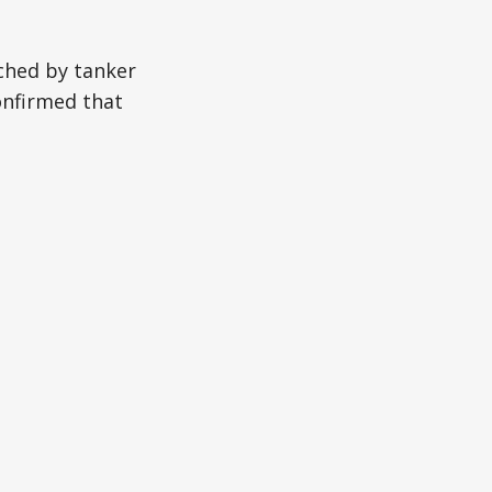
ched by tanker
onfirmed that