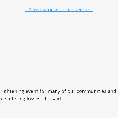
– Advertise on whatsoninvers.nz –
 frightening event for many of our communities and
 suffering losses,” he said.
e