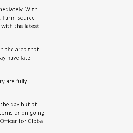
mediately. With
g Farm Source
with the latest
n the area that
ay have late
y are fully
 the day but at
ncerns or on-going
Officer for Global