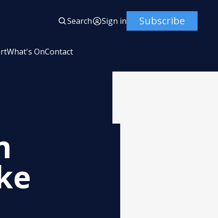
Subscribe
Search
Sign in
rt
What's On
Contact
n
ke