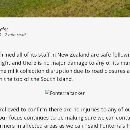
yfer
6
-
2 min read
irmed all of its staff in New Zealand are safe follow
ght and there is no major damage to any of its man
me milk collection disruption due to road closures 
n the top of the South Island.
relieved to confirm there are no injuries to any of o
 our focus continues to be making sure we can cont
rmers in affected areas as we can,” said Fonterra’s 