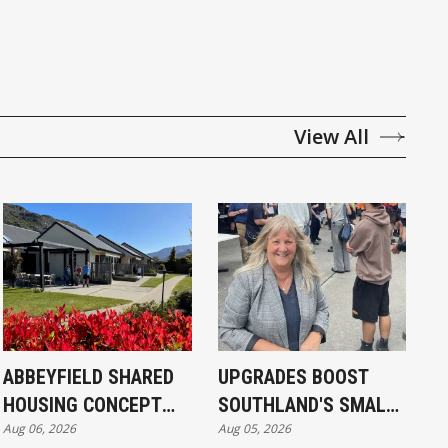
View All
ABBEYFIELD SHARED
UPGRADES BOOST
HOUSING CONCEPT
SOUTHLAND'S SMALL
Aug 06, 2026
Aug 05, 2026
KICKS OFF IN
SCHOOLS