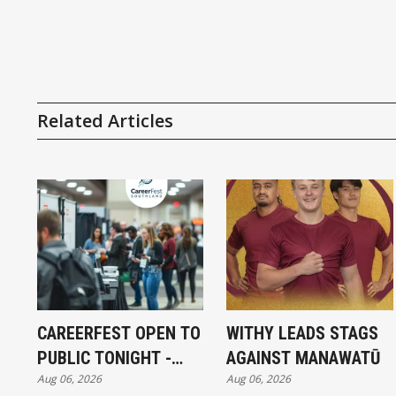
Related Articles
CAREERFEST OPEN TO
WITHY LEADS STAGS
PUBLIC TONIGHT -
AGAINST MANAWATŪ
Aug 06, 2026
Aug 06, 2026
FULL EXHIBITORS LIST