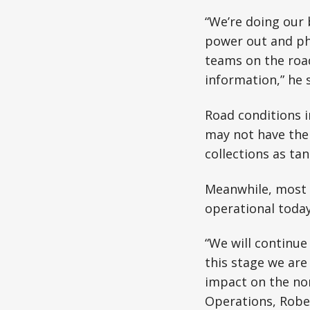
“We’re doing our 
power out and ph
teams on the road
information,” he s
Road conditions i
may not have thei
collections as ta
Meanwhile, most o
operational today
“We will continue
this stage we are
impact on the nor
Operations, Robe