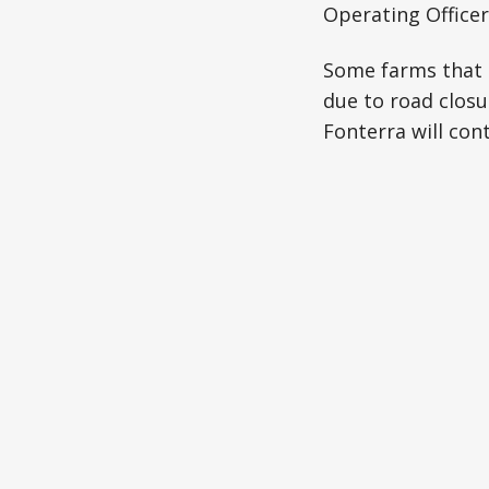
Operating Officer,
Some farms that 
due to road closu
Fonterra will cont