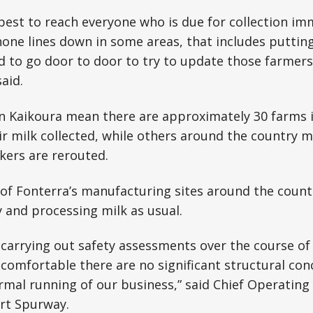
best to reach everyone who is due for collection im
one lines down in some areas, that includes puttin
 to go door to door to try to update those farmers 
aid.
n Kaikoura mean there are approximately 30 farms i
r milk collected, while others around the country m
nkers are rerouted.
f Fonterra’s manufacturing sites around the countr
 and processing milk as usual.
 carrying out safety assessments over the course of
 comfortable there are no significant structural co
mal running of our business,” said Chief Operating 
rt Spurway.