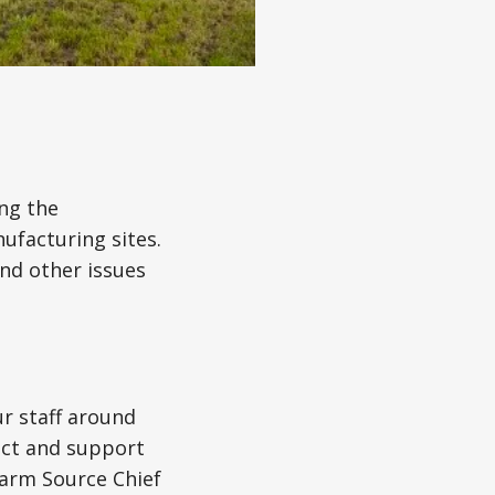
ing the
ufacturing sites.
and other issues
ur staff around
act and support
Farm Source Chief