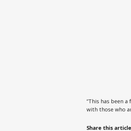
“This has been a
with those who are
Share this articl