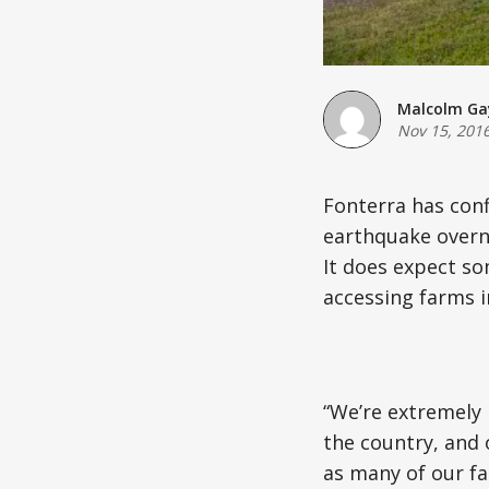
Malcolm Ga
Nov 15, 201
Fonterra has conf
earthquake overni
It does expect so
accessing farms i
“We’re extremely 
the country, and
as many of our fa