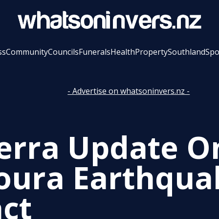
ss
Community
Councils
Funerals
Health
Property
Southland
Spo
- Advertise on whatsoninvers.nz -
erra Update O
oura Earthqua
ct