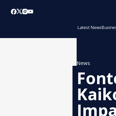
Latest News
Busine
News
Font
Kaik
Impa