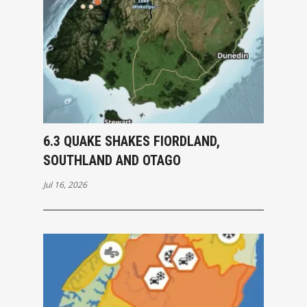
6.3 QUAKE SHAKES FIORDLAND,
SOUTHLAND AND OTAGO
Jul 16, 2026