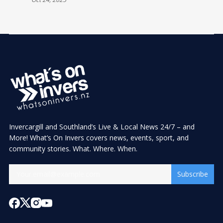
Invercargill and Southland’s Live & Local News 24/7 – and
More! What’s On Invers covers news, events, sport, and
community stories. What. Where. When.
Subscribe