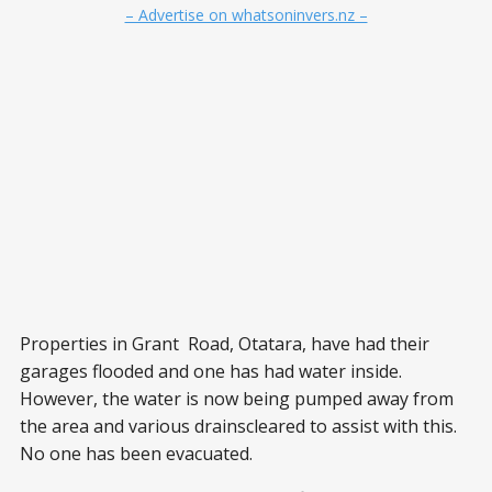
– Advertise on whatsoninvers.nz –
Properties in Grant Road, Otatara, have had their
garages flooded and one has had water inside.
However, the water is now being pumped away from
the area and various drainscleared to assist with this.
No one has been evacuated.