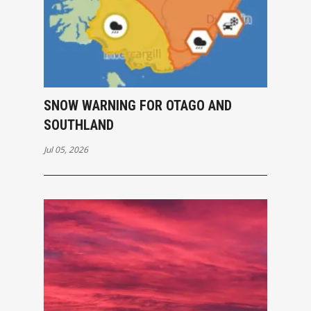
SNOW WARNING FOR OTAGO AND
SOUTHLAND
Jul 05, 2026