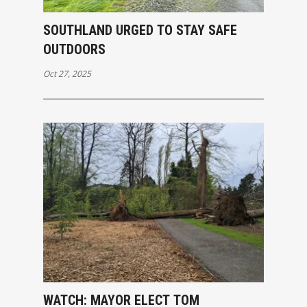
SOUTHLAND URGED TO STAY SAFE
OUTDOORS
Oct 27, 2025
WATCH: MAYOR ELECT TOM