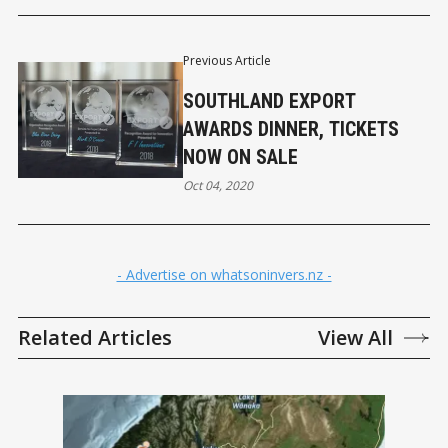
Previous Article
SOUTHLAND EXPORT
AWARDS DINNER, TICKETS
NOW ON SALE
Oct 04, 2020
- Advertise on whatsoninvers.nz -
Related Articles
View All