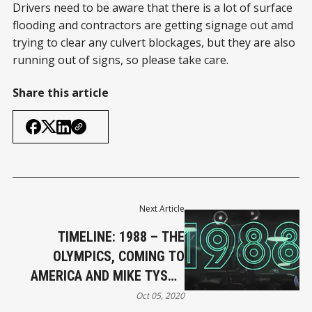
Drivers need to be aware that there is a lot of surface
flooding and contractors are getting signage out amd
trying to clear any culvert blockages, but they are also
running out of signs, so please take care.
Share this article
Next Article
TIMELINE: 1988 – THE
OLYMPICS, COMING TO
AMERICA AND MIKE TYSON
KOS
Oct 05, 2020