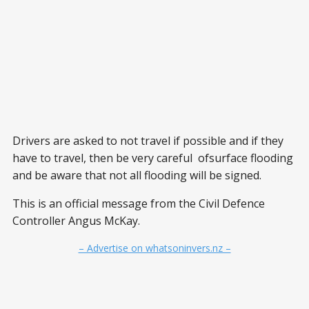
Drivers are asked to not travel if possible and if they
have to travel, then be very careful ofsurface flooding
and be aware that not all flooding will be signed.
This is an official message from the Civil Defence
Controller Angus McKay.
– Advertise on whatsoninvers.nz –