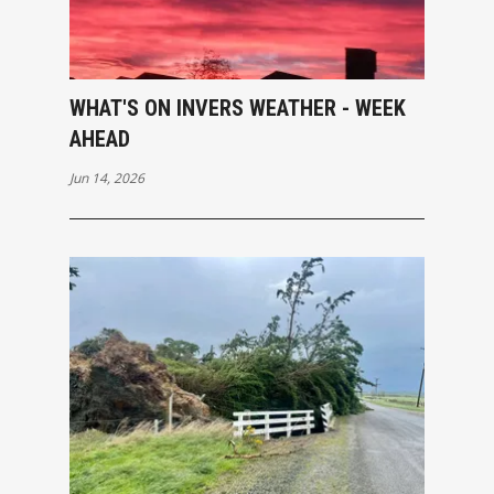
WHAT'S ON INVERS WEATHER - WEEK
AHEAD
Jun 14, 2026