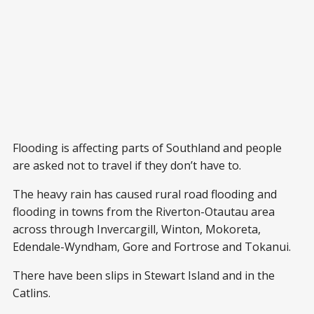
Flooding is affecting parts of Southland and people
are asked not to travel if they don’t have to.
The heavy rain has caused rural road flooding and
flooding in towns from the Riverton-Otautau area
across through Invercargill, Winton, Mokoreta,
Edendale-Wyndham, Gore and Fortrose and Tokanui.
There have been slips in Stewart Island and in the
Catlins.