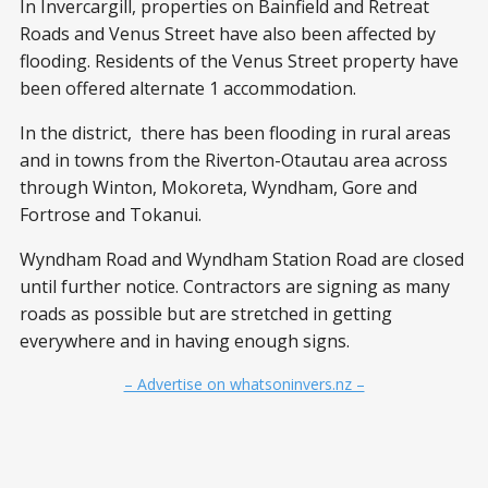
In Invercargill, properties on Bainfield and Retreat
Roads and Venus Street have also been affected by
flooding. Residents of the Venus Street property have
been offered alternate 1 accommodation.
In the district, there has been flooding in rural areas
and in towns from the Riverton-Otautau area across
through Winton, Mokoreta, Wyndham, Gore and
Fortrose and Tokanui.
Wyndham Road and Wyndham Station Road are closed
until further notice. Contractors are signing as many
roads as possible but are stretched in getting
everywhere and in having enough signs.
– Advertise on whatsoninvers.nz –