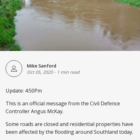
Mike Sanford
Oct 05, 2020
-
1 min read
Update: 4:50Pm
This is an official message from the Civil Defence
Controller Angus McKay.
Some roads are closed and residential properties have
been affected by the flooding around Southland today.