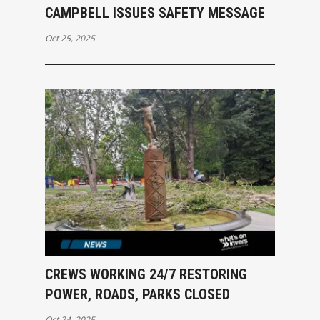
CAMPBELL ISSUES SAFETY MESSAGE
Oct 25, 2025
CREWS WORKING 24/7 RESTORING
POWER, ROADS, PARKS CLOSED
Oct 24, 2025