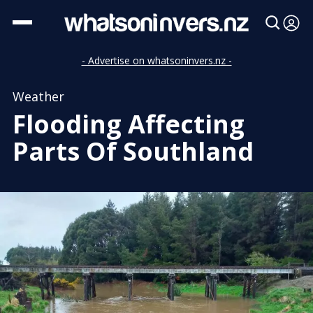
- Advertise on whatsoninvers.nz -
Weather
Flooding Affecting
Parts Of Southland