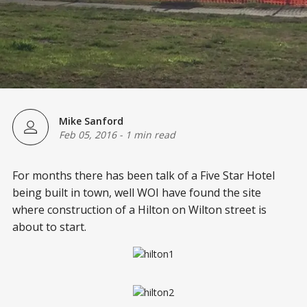
Mike Sanford
Feb 05, 2016
-
1 min read
For months there has been talk of a Five Star Hotel
being built in town, well WOI have found the site
where construction of a Hilton on Wilton street is
about to start.