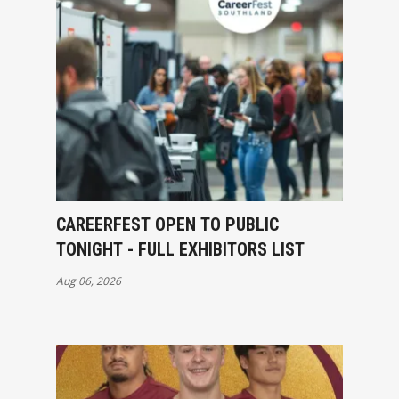
CAREERFEST OPEN TO PUBLIC
TONIGHT - FULL EXHIBITORS LIST
Aug 06, 2026