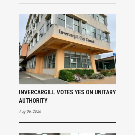
INVERCARGILL VOTES YES ON UNITARY
AUTHORITY
Aug 06, 2026