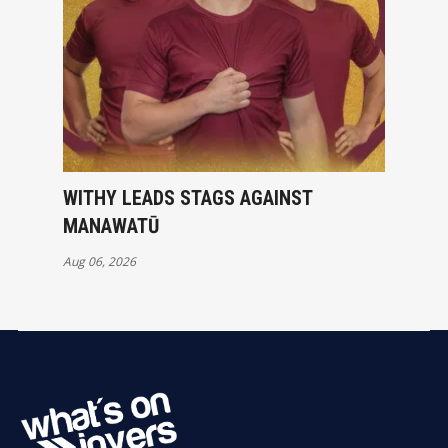
WITHY LEADS STAGS AGAINST
MANAWATŪ
Aug 06, 2026