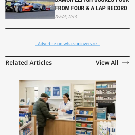
FROM FOUR & A LAP RECORD
Feb 03, 2016
- Advertise on whatsoninvers.nz -
Related Articles
View All