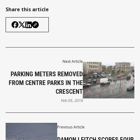
Share this article
Next Article
PARKING METERS REMOVED
FROM CENTRE PARKS IN THE
CRESCENT
Feb 05, 2016
Previous Article
DAMON LEITCH SCORES FOUR