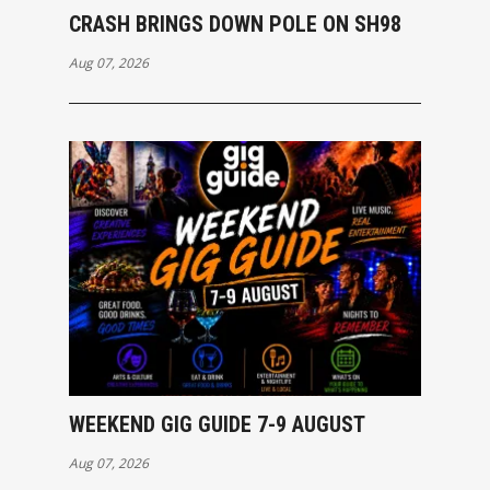
CRASH BRINGS DOWN POLE ON SH98
Aug 07, 2026
WEEKEND GIG GUIDE 7-9 AUGUST
Aug 07, 2026