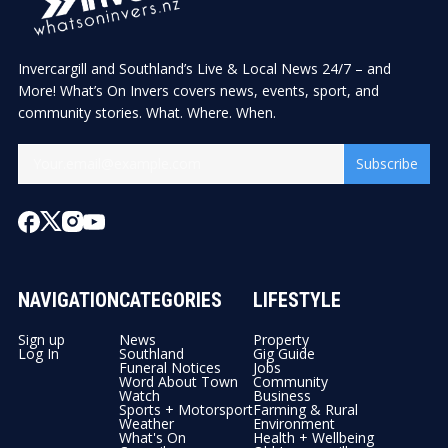
Invercargill and Southland’s Live & Local News 24/7 – and
More! What’s On Invers covers news, events, sport, and
community stories. What. Where. When.
Subscribe
NAVIGATION
CATEGORIES
LIFESTYLE
Sign up
News
Property
Log In
Southland
Gig Guide
Funeral Notices
Jobs
Word About Town
Community
Watch
Business
Sports + Motorsport
Farming & Rural
Weather
Environment
What's On
Health + Wellbeing