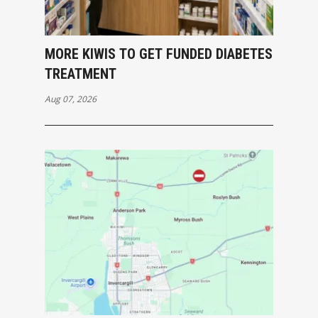
MORE KIWIS TO GET FUNDED DIABETES
TREATMENT
Aug 07, 2026