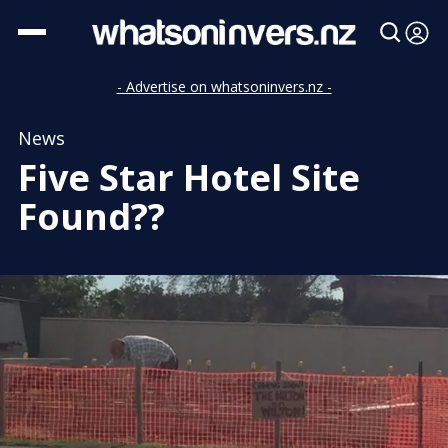
- Advertise on whatsoninvers.nz -
News
Five Star Hotel Site
Found??