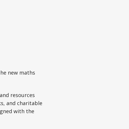
 the new maths
s and resources
s, and charitable
ligned with the