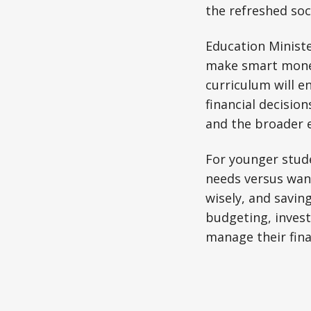
the refreshed soc
Education Ministe
make smart money 
curriculum will 
financial decision
and the broader 
For younger stude
needs versus wan
wisely, and savin
budgeting, invest
manage their fina