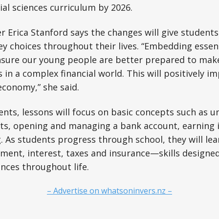
ial sciences curriculum by 2026.
r Erica Stanford says the changes will give students
choices throughout their lives. “Embedding essentia
ensure our young people are better prepared to mak
s in a complex financial world. This will positively im
economy,” she said.
nts, lessons will focus on basic concepts such as 
ts, opening and managing a bank account, earning
g. As students progress through school, they will le
ment, interest, taxes and insurance—skills designe
nces throughout life.
– Advertise on whatsoninvers.nz –