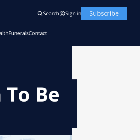
Subscribe
Search
Sign in
alth
Funerals
Contact
n To Be