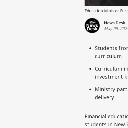
Education Minister Erica
News Desk
May 09, 202
Students from
curriculum
Curriculum in
investment 
Ministry part
delivery
Financial educatio
students in New Z