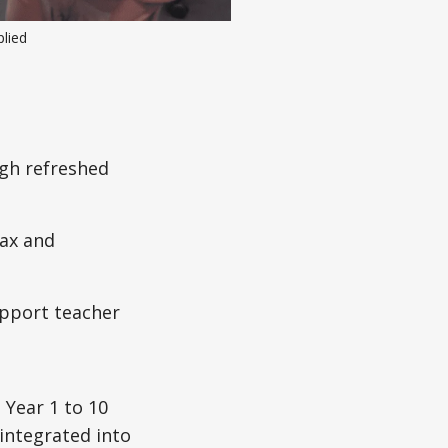
plied
ugh refreshed
tax and
upport teacher
 Year 1 to 10
integrated into