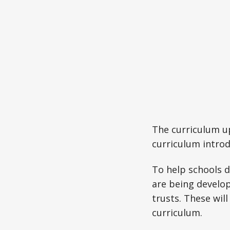
The curriculum up
curriculum introd
To help schools d
are being develop
trusts. These will
curriculum.