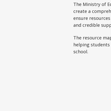
The Ministry of E
create a comprehe
ensure resources
and credible supp
The resource map 
helping students 
school.