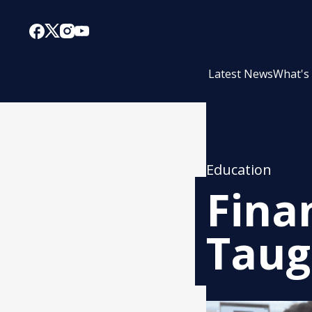
Latest News
What's
Education
Fina
Taug