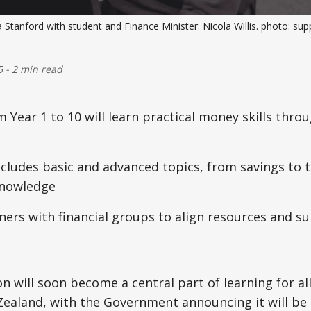
 Stanford with student and Finance Minister. Nicola Willis. photo: sup
5
-
2 min read
 Year 1 to 10 will learn practical money skills thro
cludes basic and advanced topics, from savings to 
knowledge
ners with financial groups to align resources and s
n will soon become a central part of learning for all
ealand, with the Government announcing it will be 