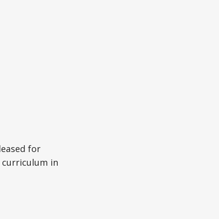
leased for
 curriculum in