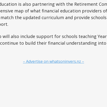
ducation is also partnering with the Retirement Co
nsive map of what financial education providers off
 match the updated curriculum and provide schools
ort.
will also include support for schools teaching Years
continue to build their financial understanding int
– Advertise on whatsoninvers.nz –