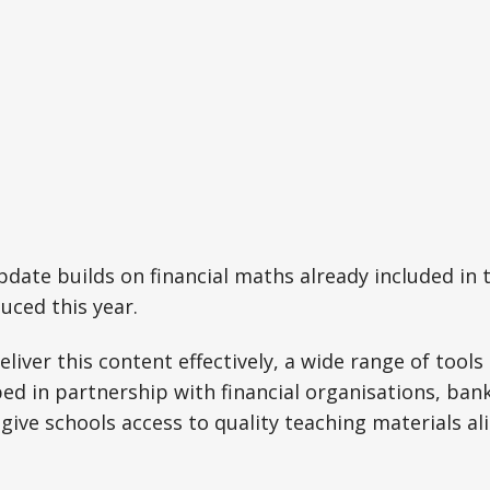
date builds on financial maths already included in
uced this year.
eliver this content effectively, a wide range of tool
ed in partnership with financial organisations, bank
 give schools access to quality teaching materials a