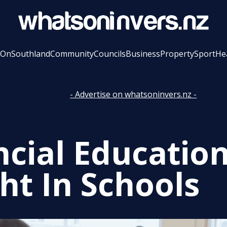
 On
Southland
Community
Councils
Business
Property
Sport
He
- Advertise on whatsoninvers.nz -
ncial Educatio
ht In Schools