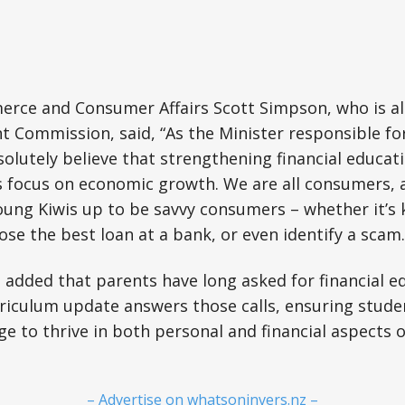
erce and Consumer Affairs Scott Simpson, who is al
t Commission, said, “As the Minister responsible fo
olutely believe that strengthening financial educatio
 focus on economic growth. We are all consumers, a
young Kiwis up to be savvy consumers – whether it’
ose the best loan at a bank, or even identify a scam.
 added that parents have long asked for financial e
urriculum update answers those calls, ensuring stud
 to thrive in both personal and financial aspects of 
– Advertise on whatsoninvers.nz –