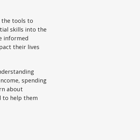
 the tools to
l skills into the
e informed
pact their lives
understanding
 income, spending
arn about
d to help them