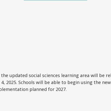
 the updated social sciences learning area will be re
4, 2025. Schools will be able to begin using the new
mplementation planned for 2027.
e