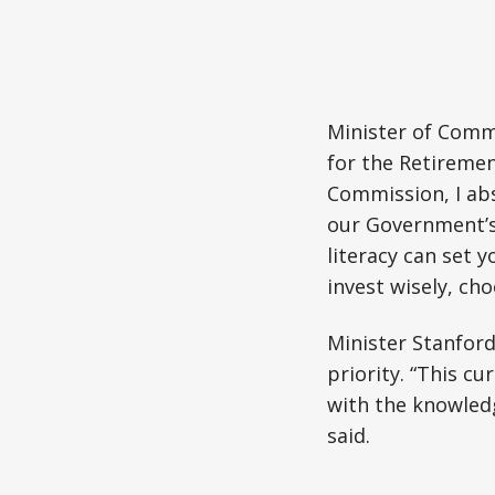
Minister of Comm
for the Retiremen
Commission, I abs
our Government’s
literacy can set 
invest wisely, cho
Minister Stanford
priority. “This c
with the knowledge
said.