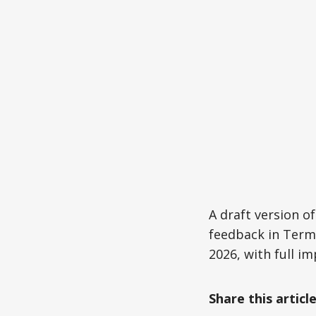
A draft version of
feedback in Term 
2026, with full i
Share this articl