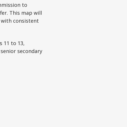
mmission to
er. This map will
 with consistent
 11 to 13,
o senior secondary