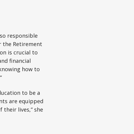
so responsible
r the Retirement
n is crucial to
nd financial
s knowing how to
”
ducation to be a
ents are equipped
their lives,” she