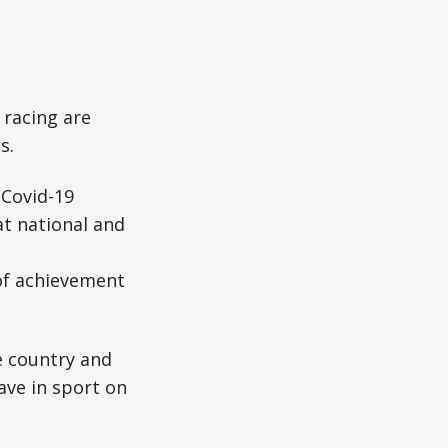
racing are
s.
 Covid-19
at national and
of achievement
e country and
ave in sport on