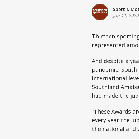
Sport & Mo
Jun 11, 2020
Thirteen sportin
represented among
And despite a yea
pandemic, Southla
international leve
Southland Amateu
had made the judg
“These Awards ar
every year the ju
the national and w