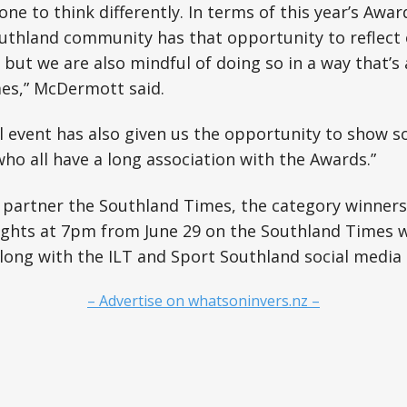
ne to think differently. In terms of this year’s Awards
uthland community has that opportunity to reflect 
 but we are also mindful of doing so in a way that’s
imes,” McDermott said.
al event has also given us the opportunity to show s
ho all have a long association with the Awards.”
partner the Southland Times, the category winners 
nights at 7pm from June 29 on the Southland Times 
long with the ILT and Sport Southland social media
– Advertise on whatsoninvers.nz –