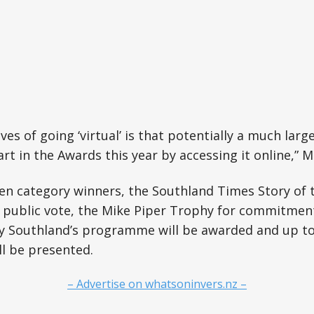
ves of going ‘virtual’ is that potentially a much larg
art in the Awards this year by accessing it online,” 
ven category winners, the Southland Times Story of t
a public vote, the Mike Piper Trophy for commitmen
Southland’s programme will be awarded and up to 
l be presented.
– Advertise on whatsoninvers.nz –