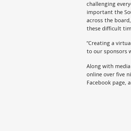
challenging everyo
important the So
across the board,
these difficult t
“Creating a virtu
to our sponsors w
Along with media 
online over five 
Facebook page, a