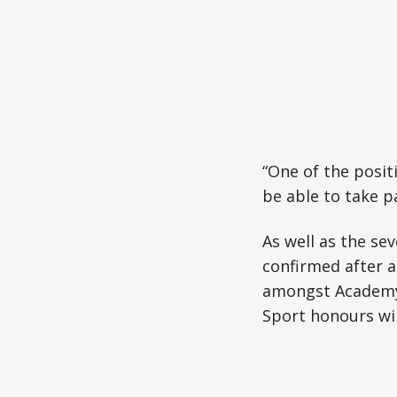
“One of the positi
be able to take p
As well as the se
confirmed after 
amongst Academy 
Sport honours wil