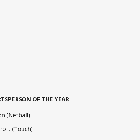
RTSPERSON OF THE YEAR
n (Netball)
roft (Touch)