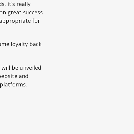
, it’s really
on great success
 appropriate for
ome loyalty back
will be unveiled
website and
 platforms.