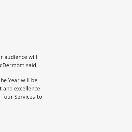
er audience will
McDermott said.
he Year will be
t and excellence
four Services to