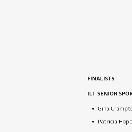
FINALISTS:
ILT SENIOR SPO
Gina Crampto
Patricia Hopc