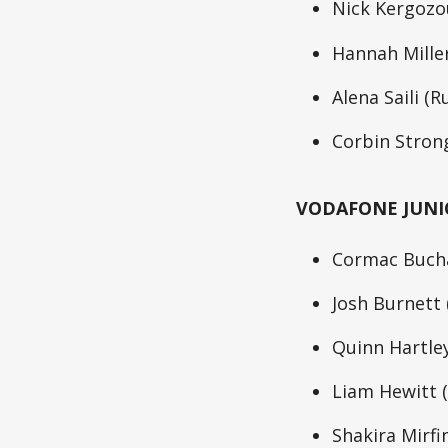
Nick Kergozou
Hannah Miller
Alena Saili (R
Corbin Strong
VODAFONE JUNI
Cormac Bucha
Josh Burnett
Quinn Hartley
Liam Hewitt (
Shakira Mirfi