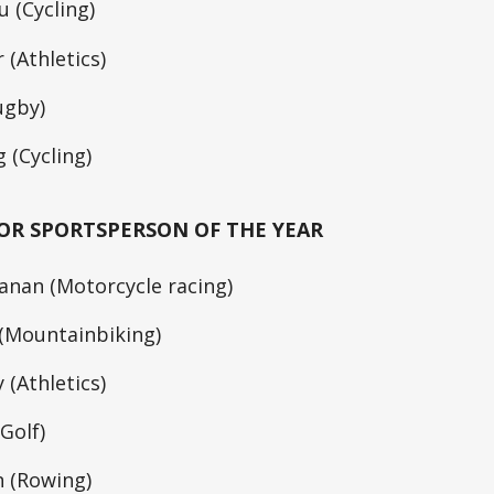
 (Cycling)
 (Athletics)
ugby)
 (Cycling)
OR SPORTSPERSON OF THE YEAR
nan (Motorcycle racing)
 (Mountainbiking)
 (Athletics)
Golf)
n (Rowing)