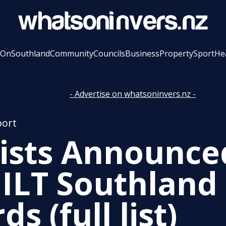
 On
Southland
Community
Councils
Business
Property
Sport
He
- Advertise on whatsoninvers.nz -
port
lists Announce
 ILT Southland
s (full list)