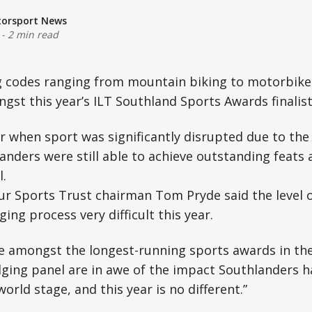
torsport News
-
2 min read
g codes ranging from mountain biking to motorbike 
st this year’s ILT Southland Sports Awards finalist
r when sport was significantly disrupted due to the
nders were still able to achieve outstanding feats 
l.
r Sports Trust chairman Tom Pryde said the level 
ing process very difficult this year.
e amongst the longest-running sports awards in th
dging panel are in awe of the impact Southlanders h
orld stage, and this year is no different.”