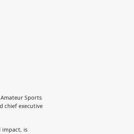
d Amateur Sports
d chief executive
 impact, is