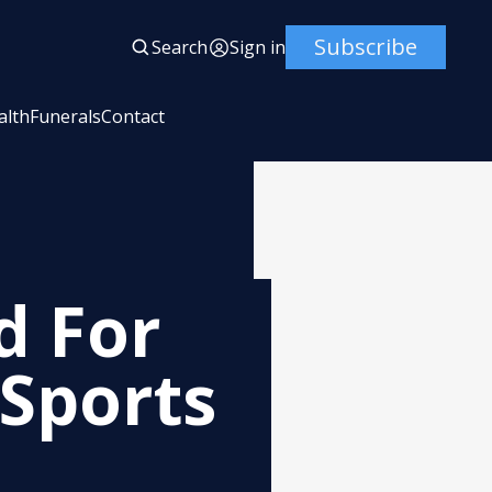
Subscribe
Search
Sign in
alth
Funerals
Contact
d For
 Sports