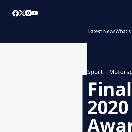
Latest News
What's
Sport + Motors
Fina
2020
Award