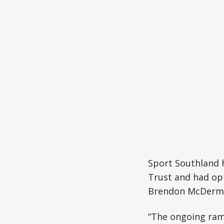
Sport Southland 
Trust and had opt
Brendon McDermo
“The ongoing rami