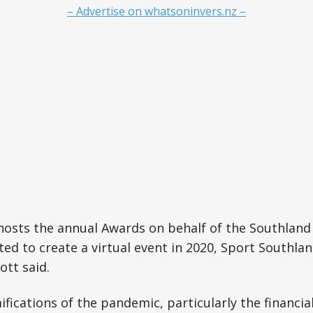
– Advertise on whatsoninvers.nz –
hosts the annual Awards on behalf of the Southlan
ed to create a virtual event in 2020, Sport Southlan
tt said.
fications of the pandemic, particularly the financial