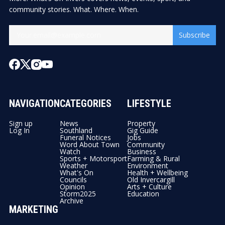
community stories. What. Where. When.
Subscribe
NAVIGATION
CATEGORIES
LIFESTYLE
Sign up
News
Property
Log In
Southland
Gig Guide
Funeral Notices
Jobs
Word About Town
Community
Watch
Business
Sports + Motorsport
Farming & Rural
Weather
Environment
What's On
Health + Wellbeing
Councils
Old Invercargill
Opinion
Arts + Culture
Storm2025
Education
Archive
MARKETING