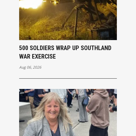
500 SOLDIERS WRAP UP SOUTHLAND
WAR EXERCISE
Aug 06, 2026