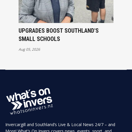
UPGRADES BOOST SOUTHLAND'S
SMALL SCHOOLS
Aug 05, 2026
Invercargill and Southland’s Live & Local News 24/7 – and
More! What’s On Invers covers news, events, sport, and