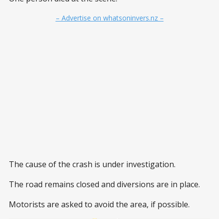
– Advertise on whatsoninvers.nz –
The cause of the crash is under investigation.
The road remains closed and diversions are in place.
Motorists are asked to avoid the area, if possible.