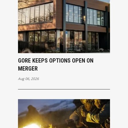
GORE KEEPS OPTIONS OPEN ON
MERGER
Aug 06, 2026