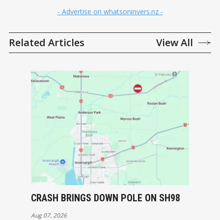
- Advertise on whatsoninvers.nz -
Related Articles
View All
CRASH BRINGS DOWN POLE ON SH98
Aug 07, 2026