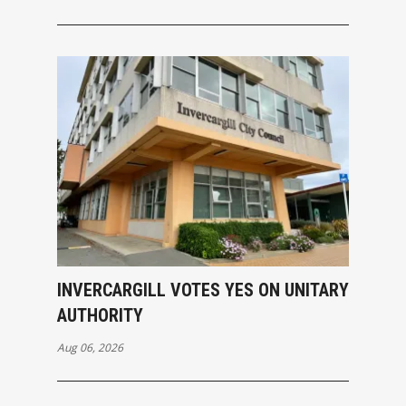
INVERCARGILL VOTES YES ON UNITARY
AUTHORITY
Aug 06, 2026