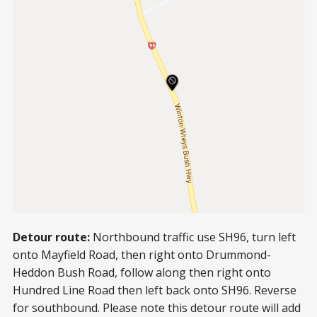
Detour route:
Northbound traffic use SH96, turn left
onto Mayfield Road, then right onto Drummond-
Heddon Bush Road, follow along then right onto
Hundred Line Road then left back onto SH96. Reverse
for southbound. Please note this detour route will add