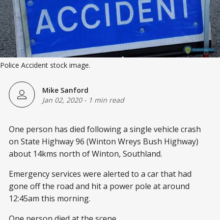
Police Accident stock image.
Mike Sanford
Jan 02, 2020
-
1 min read
One person has died following a single vehicle crash
on State Highway 96 (Winton Wreys Bush Highway)
about 14kms north of Winton, Southland.
Emergency services were alerted to a car that had
gone off the road and hit a power pole at around
12:45am this morning.
One person died at the scene.