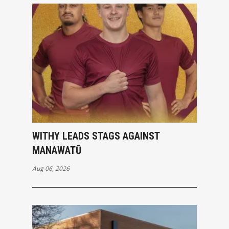
WITHY LEADS STAGS AGAINST
MANAWATŪ
Aug 06, 2026