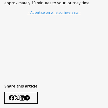
approximately 10 minutes to your journey time.
– Advertise on whatsoninvers.nz –
Share this article