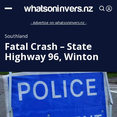
- Advertise on whatsoninvers.nz -
Southland
Fatal Crash – State
Highway 96, Winton