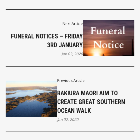
Next Article
FUNERAL NOTICES – FRIDAY
3RD JANUARY
Jan 03, 2020
Previous Article
RAKIURA MAORI AIM TO
CREATE GREAT SOUTHERN
OCEAN WALK
Jan 02, 2020