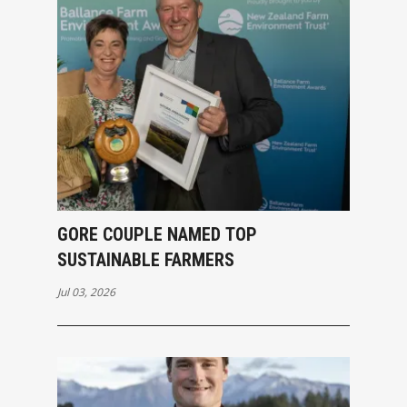
GORE COUPLE NAMED TOP
SUSTAINABLE FARMERS
Jul 03, 2026