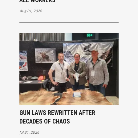
Aug 01, 2026
GUN LAWS REWRITTEN AFTER
DECADES OF CHAOS
Jul 31, 2026