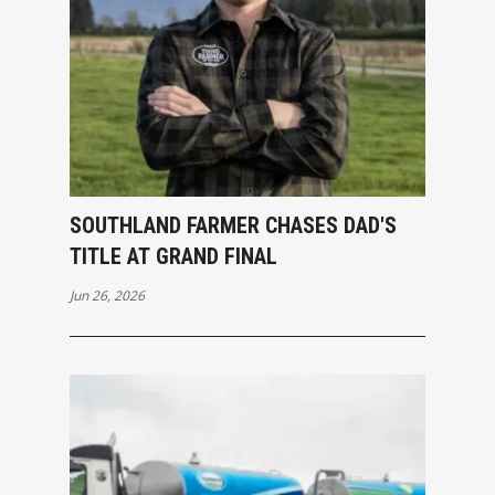
SOUTHLAND FARMER CHASES DAD'S
TITLE AT GRAND FINAL
Jun 26, 2026