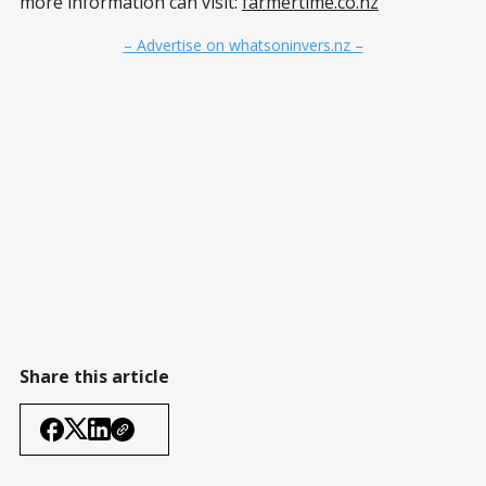
more information can visit:
farmertime.co.nz
– Advertise on whatsoninvers.nz –
Share this article