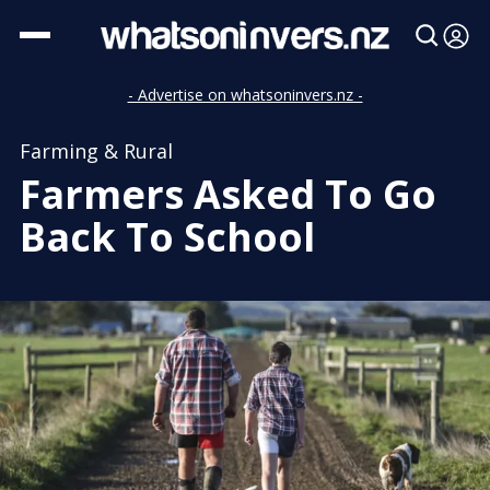
- Advertise on whatsoninvers.nz -
Farming & Rural
Farmers Asked To Go
Back To School