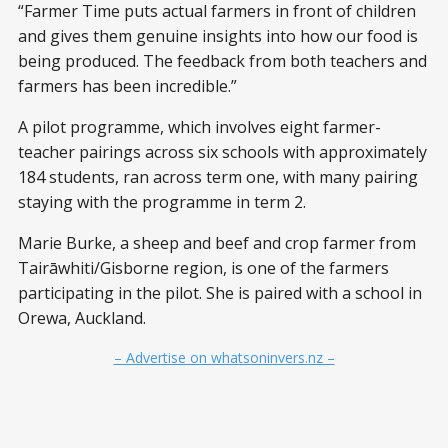
“Farmer Time puts actual farmers in front of children
and gives them genuine insights into how our food is
being produced. The feedback from both teachers and
farmers has been incredible.”
A pilot programme, which involves eight farmer-
teacher pairings across six schools with approximately
184 students, ran across term one, with many pairing
staying with the programme in term 2.
Marie Burke, a sheep and beef and crop farmer from
Tairāwhiti/Gisborne region, is one of the farmers
participating in the pilot. She is paired with a school in
Orewa, Auckland.
– Advertise on whatsoninvers.nz –