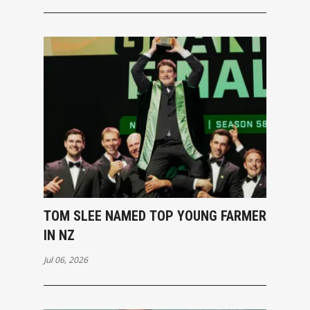
TOM SLEE NAMED TOP YOUNG FARMER
IN NZ
Jul 06, 2026