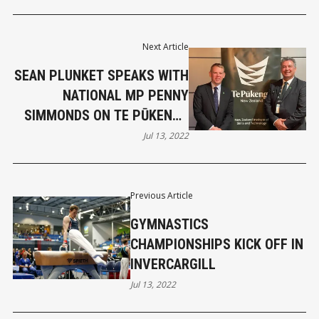
Next Article
SEAN PLUNKET SPEAKS WITH
NATIONAL MP PENNY
SIMMONDS ON TE PŪKENGA
POLYTECH DISASTER
Jul 13, 2022
Previous Article
GYMNASTICS
CHAMPIONSHIPS KICK OFF IN
INVERCARGILL
Jul 13, 2022