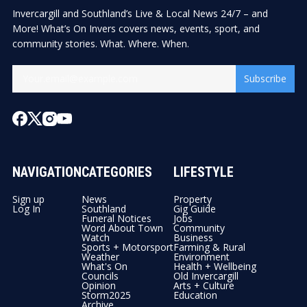
Invercargill and Southland’s Live & Local News 24/7 – and
More! What’s On Invers covers news, events, sport, and
community stories. What. Where. When.
Subscribe
NAVIGATION
CATEGORIES
LIFESTYLE
Sign up
News
Property
Log In
Southland
Gig Guide
Funeral Notices
Jobs
Word About Town
Community
Watch
Business
Sports + Motorsport
Farming & Rural
Weather
Environment
What's On
Health + Wellbeing
Councils
Old Invercargill
Opinion
Arts + Culture
Storm2025
Education
Archive