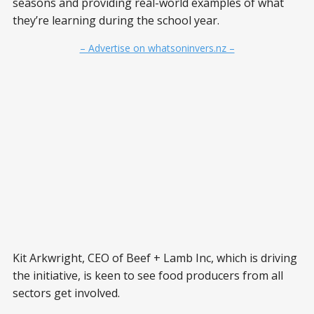
seasons and providing real-world examples of what
they’re learning during the school year.
– Advertise on whatsoninvers.nz –
Kit Arkwright, CEO of Beef + Lamb Inc, which is driving
the initiative, is keen to see food producers from all
sectors get involved.