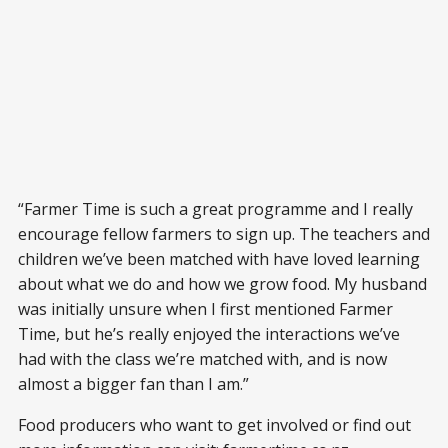
“Farmer Time is such a great programme and I really
encourage fellow farmers to sign up. The teachers and
children we’ve been matched with have loved learning
about what we do and how we grow food. My husband
was initially unsure when I first mentioned Farmer
Time, but he’s really enjoyed the interactions we’ve
had with the class we’re matched with, and is now
almost a bigger fan than I am.”
Food producers who want to get involved or find out