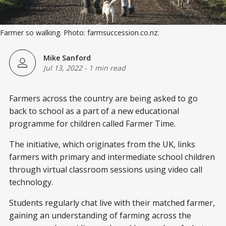
Farmer so walking. Photo: farmsuccession.co.nz:
Mike Sanford
Jul 13, 2022
-
1 min read
Farmers across the country are being asked to go
back to school as a part of a new educational
programme for children called Farmer Time.
The initiative, which originates from the UK, links
farmers with primary and intermediate school children
through virtual classroom sessions using video call
technology.
Students regularly chat live with their matched farmer,
gaining an understanding of farming across the