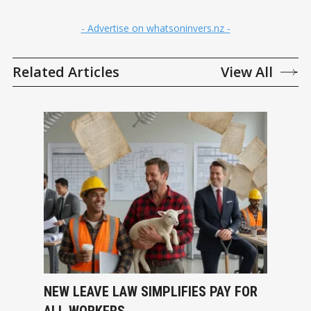
- Advertise on whatsoninvers.nz -
Related Articles
View All
NEW LEAVE LAW SIMPLIFIES PAY FOR
ALL WORKERS