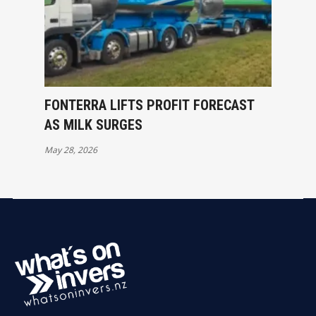
FONTERRA LIFTS PROFIT FORECAST
AS MILK SURGES
May 28, 2026