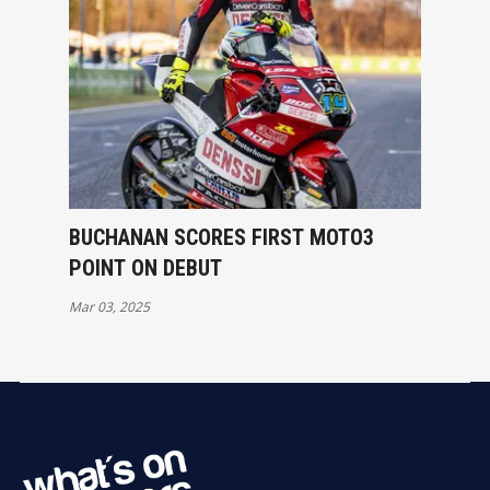
BUCHANAN SCORES FIRST MOTO3
POINT ON DEBUT
Mar 03, 2025