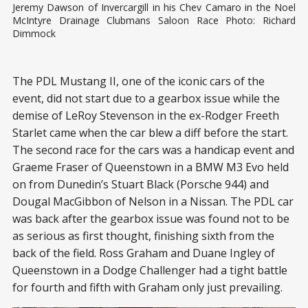
Jeremy Dawson of Invercargill in his Chev Camaro in the Noel
McIntyre Drainage Clubmans Saloon Race Photo: Richard
Dimmock
The PDL Mustang II, one of the iconic cars of the
event, did not start due to a gearbox issue while the
demise of LeRoy Stevenson in the ex-Rodger Freeth
Starlet came when the car blew a diff before the start.
The second race for the cars was a handicap event and
Graeme Fraser of Queenstown in a BMW M3 Evo held
on from Dunedin’s Stuart Black (Porsche 944) and
Dougal MacGibbon of Nelson in a Nissan. The PDL car
was back after the gearbox issue was found not to be
as serious as first thought, finishing sixth from the
back of the field. Ross Graham and Duane Ingley of
Queenstown in a Dodge Challenger had a tight battle
for fourth and fifth with Graham only just prevailing.