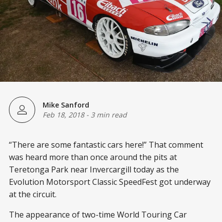
Mike Sanford
Feb 18, 2018
-
3 min read
“There are some fantastic cars here!” That comment
was heard more than once around the pits at
Teretonga Park near Invercargill today as the
Evolution Motorsport Classic SpeedFest got underway
at the circuit.
The appearance of two-time World Touring Car