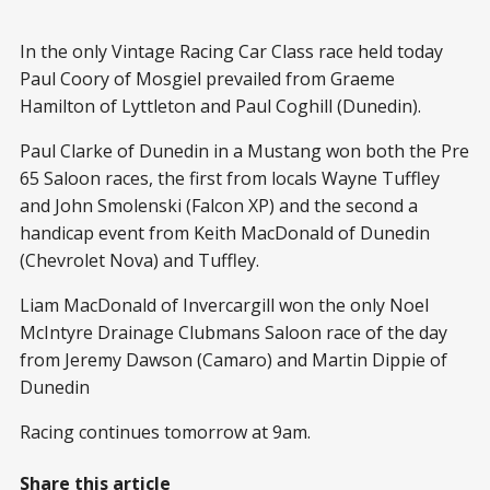
In the only Vintage Racing Car Class race held today
Paul Coory of Mosgiel prevailed from Graeme
Hamilton of Lyttleton and Paul Coghill (Dunedin).
Paul Clarke of Dunedin in a Mustang won both the Pre
65 Saloon races, the first from locals Wayne Tuffley
and John Smolenski (Falcon XP) and the second a
handicap event from Keith MacDonald of Dunedin
(Chevrolet Nova) and Tuffley.
Liam MacDonald of Invercargill won the only Noel
McIntyre Drainage Clubmans Saloon race of the day
from Jeremy Dawson (Camaro) and Martin Dippie of
Dunedin
Racing continues tomorrow at 9am.
Share this article