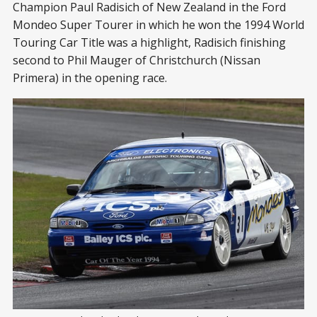
Champion Paul Radisich of New Zealand in the Ford
Mondeo Super Tourer in which he won the 1994 World
Touring Car Title was a highlight, Radisich finishing
second to Phil Mauger of Christchurch (Nissan
Primera) in the opening race.