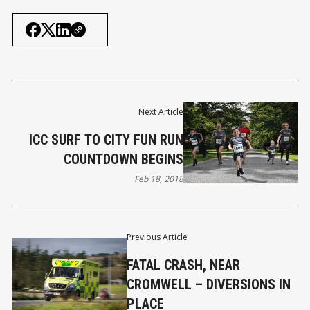
Next Article
ICC SURF TO CITY FUN RUN
COUNTDOWN BEGINS
Feb 18, 2018
Previous Article
FATAL CRASH, NEAR
CROMWELL – DIVERSIONS IN
PLACE