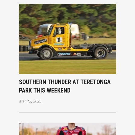
SOUTHERN THUNDER AT TERETONGA
PARK THIS WEEKEND
Mar 13, 2025