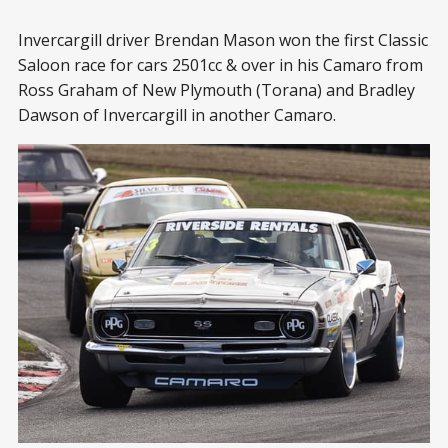
Invercargill driver Brendan Mason won the first Classic
Saloon race for cars 2501cc & over in his Camaro from
Ross Graham of New Plymouth (Torana) and Bradley
Dawson of Invercargill in another Camaro.