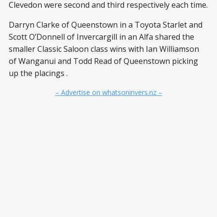
Clevedon were second and third respectively each time.
Darryn Clarke of Queenstown in a Toyota Starlet and
Scott O’Donnell of Invercargill in an Alfa shared the
smaller Classic Saloon class wins with Ian Williamson
of Wanganui and Todd Read of Queenstown picking
up the placings .
– Advertise on whatsoninvers.nz –