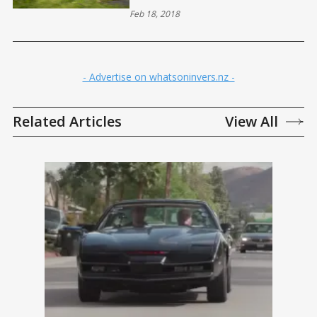
Feb 18, 2018
- Advertise on whatsoninvers.nz -
Related Articles
View All