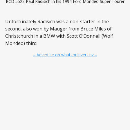
RCD 5523 Paul Radisich in his 1994 Ford Mondeo Super Tourer
Unfortunately Radisich was a non-starter in the
second, also won by Mauger from Bruce Miles of
Christchurch in a BMW with Scott O’Donnell (Wolf
Mondeo) third.
– Advertise on whatsoninvers.nz –