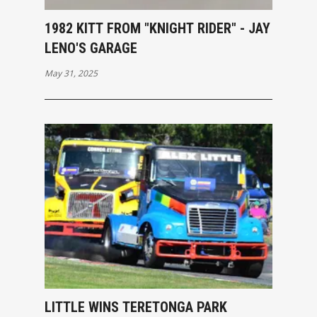
1982 KITT FROM "KNIGHT RIDER" - JAY
LENO'S GARAGE
May 31, 2025
LITTLE WINS TERETONGA PARK