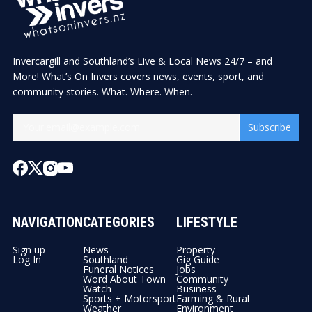
Invercargill and Southland’s Live & Local News 24/7 – and
More! What’s On Invers covers news, events, sport, and
community stories. What. Where. When.
Subscribe
NAVIGATION
CATEGORIES
LIFESTYLE
Sign up
News
Property
Log In
Southland
Gig Guide
Funeral Notices
Jobs
Word About Town
Community
Watch
Business
Sports + Motorsport
Farming & Rural
Weather
Environment