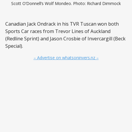
Scott O’Donnell’s Wolf Mondeo. Photo: Richard Dimmock
Canadian Jack Ondrack in his TVR Tuscan won both
Sports Car races from Trevor Lines of Auckland
(Redline Sprint) and Jason Crosbie of Invercargill (Beck
Special).
– Advertise on whatsoninvers.nz –