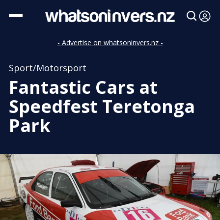
- Advertise on whatsoninvers.nz -
Sport/Motorsport
Fantastic Cars at
Speedfest Teretonga
Park