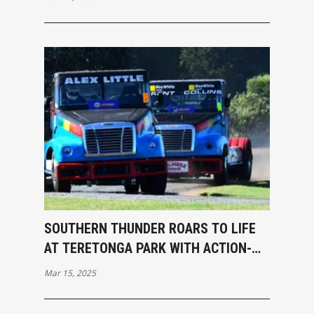
SOUTHERN THUNDER ROARS TO LIFE
AT TERETONGA PARK WITH ACTION-
PACKED OPENING RACES
Mar 15, 2025