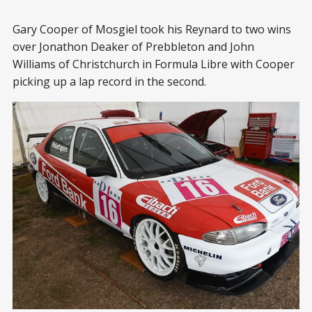
Gary Cooper of Mosgiel took his Reynard to two wins
over Jonathon Deaker of Prebbleton and John
Williams of Christchurch in Formula Libre with Cooper
picking up a lap record in the second.