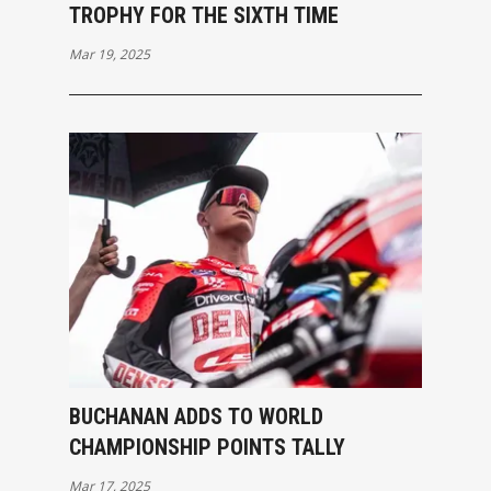
TROPHY FOR THE SIXTH TIME
Mar 19, 2025
BUCHANAN ADDS TO WORLD
CHAMPIONSHIP POINTS TALLY
Mar 17, 2025