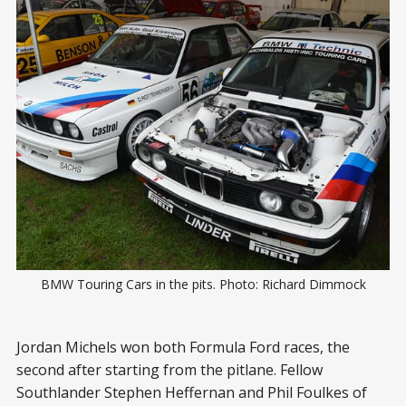
BMW Touring Cars in the pits. Photo: Richard Dimmock
Jordan Michels won both Formula Ford races, the
second after starting from the pitlane. Fellow
Southlander Stephen Heffernan and Phil Foulkes of