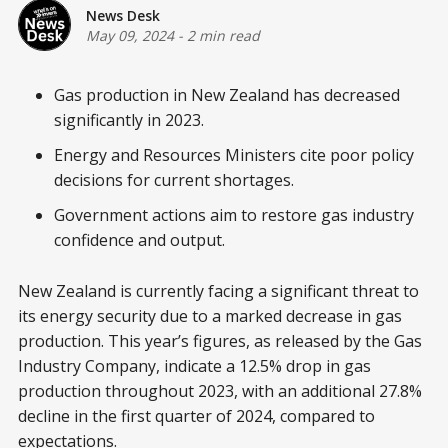
News Desk
May 09, 2024
-
2 min read
Gas production in New Zealand has decreased
significantly in 2023.
Energy and Resources Ministers cite poor policy
decisions for current shortages.
Government actions aim to restore gas industry
confidence and output.
New Zealand is currently facing a significant threat to
its energy security due to a marked decrease in gas
production. This year’s figures, as released by the Gas
Industry Company, indicate a 12.5% drop in gas
production throughout 2023, with an additional 27.8%
decline in the first quarter of 2024, compared to
expectations.