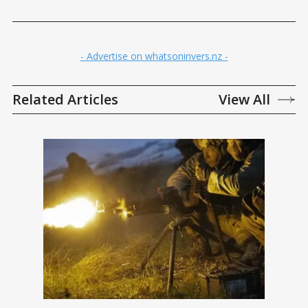
- Advertise on whatsoninvers.nz -
Related Articles
View All