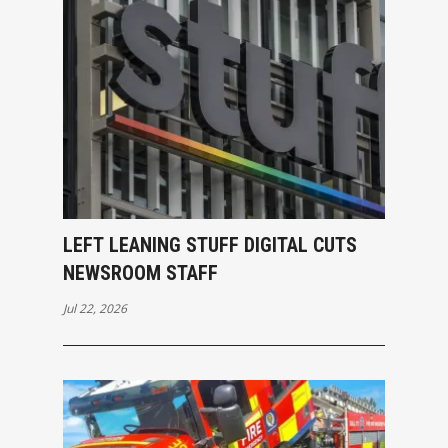
LEFT LEANING STUFF DIGITAL CUTS
NEWSROOM STAFF
Jul 22, 2026