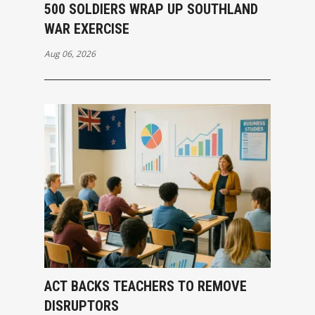
500 SOLDIERS WRAP UP SOUTHLAND
WAR EXERCISE
Aug 06, 2026
ACT BACKS TEACHERS TO REMOVE
DISRUPTORS