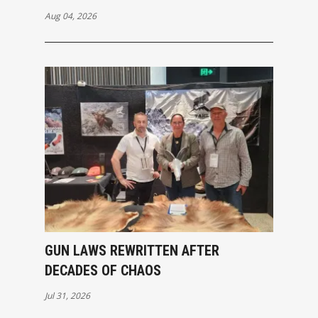
Aug 04, 2026
GUN LAWS REWRITTEN AFTER
DECADES OF CHAOS
Jul 31, 2026