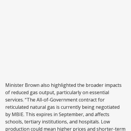
Minister Brown also highlighted the broader impacts
of reduced gas output, particularly on essential
services. “The All-of-Government contract for
reticulated natural gas is currently being negotiated
by MBIE. This expires in September, and affects
schools, tertiary institutions, and hospitals. Low
production could mean higher prices and shorter-term