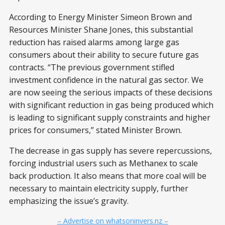
According to Energy Minister Simeon Brown and
Resources Minister Shane Jones, this substantial
reduction has raised alarms among large gas
consumers about their ability to secure future gas
contracts. “The previous government stifled
investment confidence in the natural gas sector. We
are now seeing the serious impacts of these decisions
with significant reduction in gas being produced which
is leading to significant supply constraints and higher
prices for consumers,” stated Minister Brown.
The decrease in gas supply has severe repercussions,
forcing industrial users such as Methanex to scale
back production. It also means that more coal will be
necessary to maintain electricity supply, further
emphasizing the issue’s gravity.
– Advertise on whatsoninvers.nz –