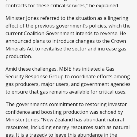
contracts for these critical services,” he explained.
Minister Jones referred to the situation as a lingering
effect of the previous government’s policies, which the
current Coalition Government intends to reverse. He
announced plans to introduce changes to the Crown
Minerals Act to revitalise the sector and increase gas
production.
Amid these challenges, MBIE has initiated a Gas
Security Response Group to coordinate efforts among
gas producers, major users, and government agencies
to ensure that gas remains available for critical uses.
The government’s commitment to restoring investor
confidence and boosting production was echoed by
Minister Jones: “New Zealand has abundant natural
resources, including energy resources such as natural
gas. It is a tragedy to leave this abundance in the