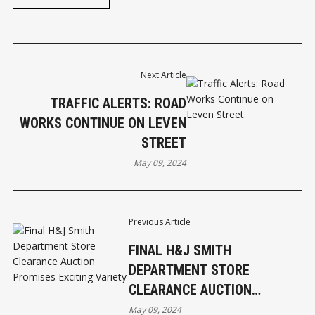
Next Article
TRAFFIC ALERTS: ROAD
WORKS CONTINUE ON LEVEN
STREET
May 09, 2024
Previous Article
FINAL H&J SMITH
DEPARTMENT STORE
CLEARANCE AUCTION
PROMISES EXCITING VARIETY
May 09, 2024