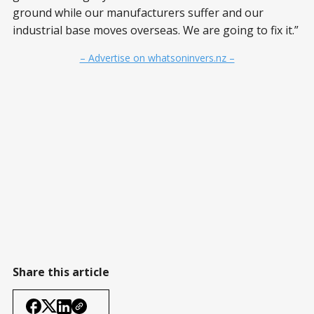
ground while our manufacturers suffer and our
industrial base moves overseas. We are going to fix it.”
– Advertise on whatsoninvers.nz –
Share this article