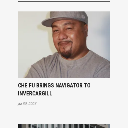
CHE FU BRINGS NAVIGATOR TO
INVERCARGILL
Jul 30, 2026