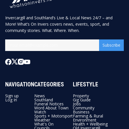
Invercargill and Southland’s Live & Local News 24/7 – and
More! What’s On Invers covers news, events, sport, and
community stories. What. Where. When.
Subscribe
NAVIGATION
CATEGORIES
LIFESTYLE
Sign up
News
Property
Log In
Southland
Gig Guide
Funeral Notices
Jobs
Word About Town
Community
Watch
Business
Sports + Motorsport
Farming & Rural
Weather
Environment
What's On
Health + Wellbeing
Councils
Old Invercargill