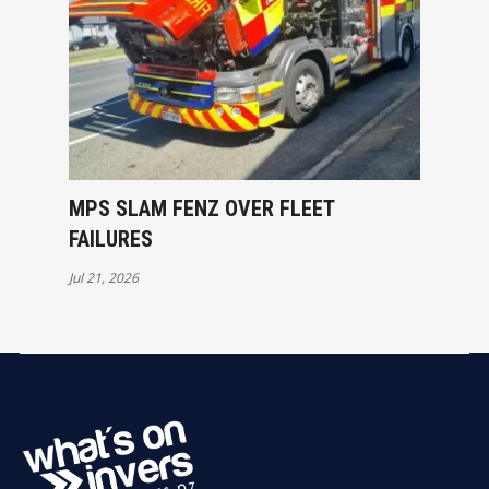
MPS SLAM FENZ OVER FLEET
FAILURES
Jul 21, 2026