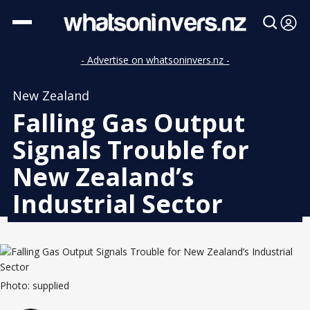
- Advertise on whatsoninvers.nz -
New Zealand
Falling Gas Output
Signals Trouble for
New Zealand’s
Industrial Sector
Photo: supplied