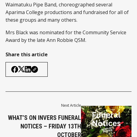
Waimatuku Pipe Band, choreographed several
Aparima College productions and fundraised for all of
these groups and many others.
Mrs Black was nominated for the Community Service
Award by the late Ann Robbie QSM.
Share this article
Next Article
WHAT’S ON INVERS FUNERAL
NOTICES – FRIDAY 13TH
OCTOBER