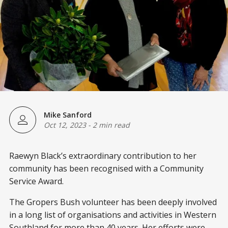
Mike Sanford
Oct 12, 2023
-
2 min read
Raewyn Black’s extraordinary contribution to her
community has been recognised with a Community
Service Award.
The Gropers Bush volunteer has been deeply involved
in a long list of organisations and activities in Western
Southland for more than 40 years. Her efforts were