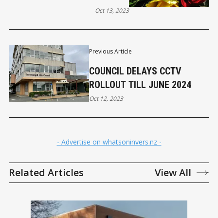
Oct 13, 2023
Previous Article
COUNCIL DELAYS CCTV
ROLLOUT TILL JUNE 2024
Oct 12, 2023
- Advertise on whatsoninvers.nz -
Related Articles
View All