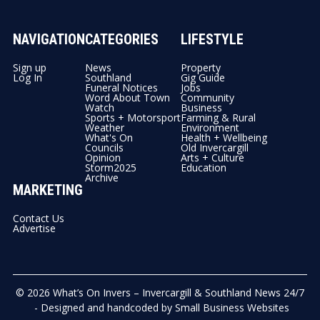
NAVIGATION
CATEGORIES
LIFESTYLE
Sign up
News
Property
Log In
Southland
Gig Guide
Funeral Notices
Jobs
Word About Town
Community
Watch
Business
Sports + Motorsport
Farming & Rural
Weather
Environment
What's On
Health + Wellbeing
Councils
Old Invercargill
Opinion
Arts + Culture
Storm2025
Education
Archive
MARKETING
Contact Us
Advertise
© 2026
What’s On Invers – Invercargill & Southland News 24/7
- Designed and handcoded by
Small Business Websites