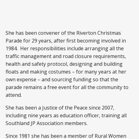
She has been convener of the Riverton Christmas
Parade for 29 years, after first becoming involved in
1984. Her responsibilities include arranging all the
traffic management and road closure requirements,
health and safety protocol, designing and building
floats and making costumes – for many years at her
own expense – and sourcing funding so that the
parade remains a free event for all the community to
attend.
She has been a Justice of the Peace since 2007,
including nine years as education officer, training all
Southland JP Association members.
Since 1981 she has been a member of Rural Women