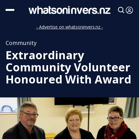
- Advertise on whatsoninvers.nz -
Community
Extraordinary
Community Volunteer
Honoured With Award