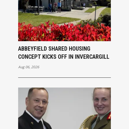
ABBEYFIELD SHARED HOUSING
CONCEPT KICKS OFF IN INVERCARGILL
Aug 06, 2026