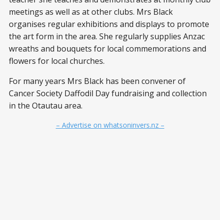
meetings as well as at other clubs. Mrs Black
organises regular exhibitions and displays to promote
the art form in the area. She regularly supplies Anzac
wreaths and bouquets for local commemorations and
flowers for local churches.
For many years Mrs Black has been convener of
Cancer Society Daffodil Day fundraising and collection
in the Otautau area.
– Advertise on whatsoninvers.nz –