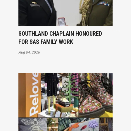
SOUTHLAND CHAPLAIN HONOURED
FOR SAS FAMILY WORK
Aug 04, 2026