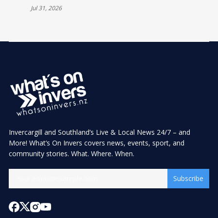
Jul 31, 2026
Invercargill and Southland’s Live & Local News 24/7 – and
More! What’s On Invers covers news, events, sport, and
community stories. What. Where. When.
Subscribe