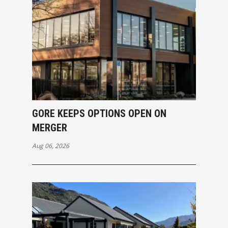
GORE KEEPS OPTIONS OPEN ON
MERGER
Aug 06, 2026