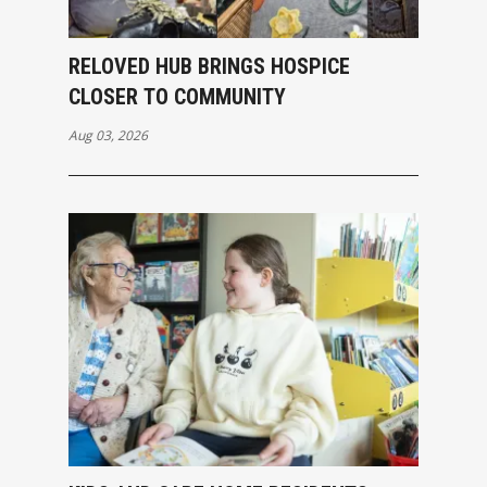
RELOVED HUB BRINGS HOSPICE
CLOSER TO COMMUNITY
Aug 03, 2026