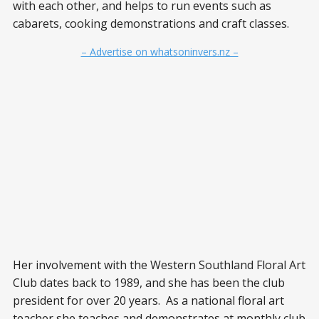
with each other, and helps to run events such as
cabarets, cooking demonstrations and craft classes.
– Advertise on whatsoninvers.nz –
Her involvement with the Western Southland Floral Art
Club dates back to 1989, and she has been the club
president for over 20 years. As a national floral art
teacher she teaches and demonstrates at monthly club