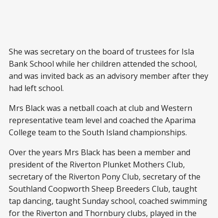
She was secretary on the board of trustees for Isla
Bank School while her children attended the school,
and was invited back as an advisory member after they
had left school.
Mrs Black was a netball coach at club and Western
representative team level and coached the Aparima
College team to the South Island championships.
Over the years Mrs Black has been a member and
president of the Riverton Plunket Mothers Club,
secretary of the Riverton Pony Club, secretary of the
Southland Coopworth Sheep Breeders Club, taught
tap dancing, taught Sunday school, coached swimming
for the Riverton and Thornbury clubs, played in the