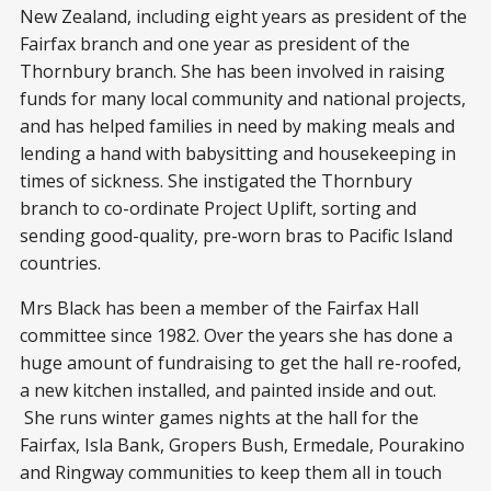
New Zealand, including eight years as president of the
Fairfax branch and one year as president of the
Thornbury branch. She has been involved in raising
funds for many local community and national projects,
and has helped families in need by making meals and
lending a hand with babysitting and housekeeping in
times of sickness. She instigated the Thornbury
branch to co-ordinate Project Uplift, sorting and
sending good-quality, pre-worn bras to Pacific Island
countries.
Mrs Black has been a member of the Fairfax Hall
committee since 1982. Over the years she has done a
huge amount of fundraising to get the hall re-roofed,
a new kitchen installed, and painted inside and out.
She runs winter games nights at the hall for the
Fairfax, Isla Bank, Gropers Bush, Ermedale, Pourakino
and Ringway communities to keep them all in touch