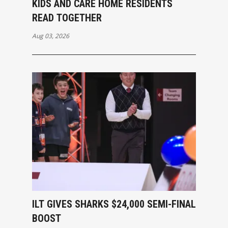
KIDS AND CARE HOME RESIDENTS
READ TOGETHER
Aug 03, 2026
ILT GIVES SHARKS $24,000 SEMI-FINAL
BOOST