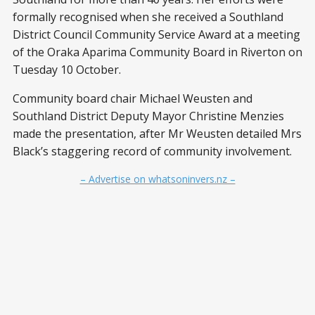
formally recognised when she received a Southland
District Council Community Service Award at a meeting
of the Oraka Aparima Community Board in Riverton on
Tuesday 10 October.
Community board chair Michael Weusten and
Southland District Deputy Mayor Christine Menzies
made the presentation, after Mr Weusten detailed Mrs
Black’s staggering record of community involvement.
– Advertise on whatsoninvers.nz –