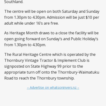
Southland.
The centre will be open on both Saturday and Sunday
from 1.30pm to 4.30pm. Admission will be just $10 per
adult while under 16’s are free.
As Heritage Month draws to a close the facility will be
open going forward on Sunday’s and Public Holiday’s
from 1.30pm to 4.30pm.
The Rural Heritage Centre which is operated by the
Thornbury Vintage Tractor & Implement Club is
signposted on State Highway 99 prior to the
appropriate turn off onto the Thornbury-Waimatuku
Road to reach the Thornbury township.
– Advertise on whatsoninvers.nz –