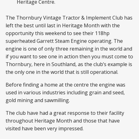
Heritage Centre.
The Thornbury Vintage Tractor & Implement Club has
left the best until last in Heritage Month with the
opportunity this weekend to see their 118hp
superheated Garrett Steam Engine operating. The
engine is one of only three remaining in the world and
if you want to see one in action then you must come to
Thornbury, here in Southland, as the club’s example is
the only one in the world that is still operational.
Before finding a home at the centre the engine was
used in various industries including grain and seed,
gold mining and sawmilling.
The club have had a great response to their facility
throughout Heritage Month and those that have
visited have been very impressed.