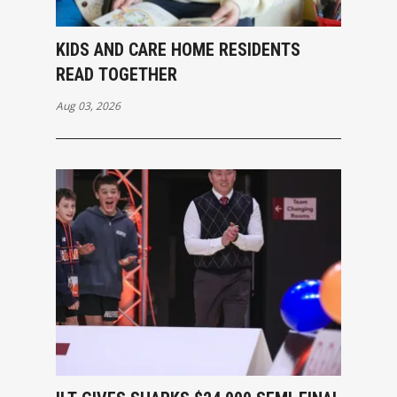
KIDS AND CARE HOME RESIDENTS
READ TOGETHER
Aug 03, 2026