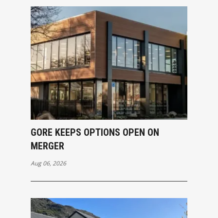
GORE KEEPS OPTIONS OPEN ON
MERGER
Aug 06, 2026