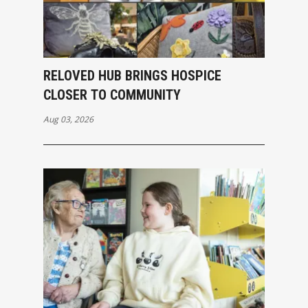
RELOVED HUB BRINGS HOSPICE
CLOSER TO COMMUNITY
Aug 03, 2026