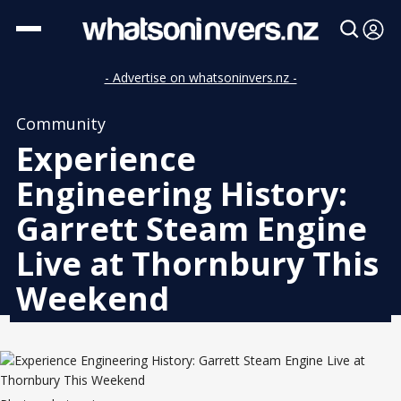
- Advertise on whatsoninvers.nz -
Community
Experience
Engineering History:
Garrett Steam Engine
Live at Thornbury This
Weekend