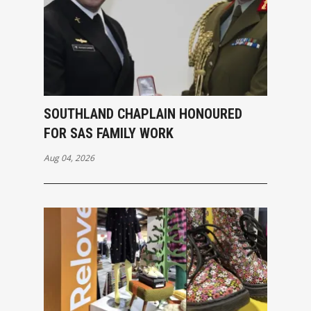
SOUTHLAND CHAPLAIN HONOURED
FOR SAS FAMILY WORK
Aug 04, 2026