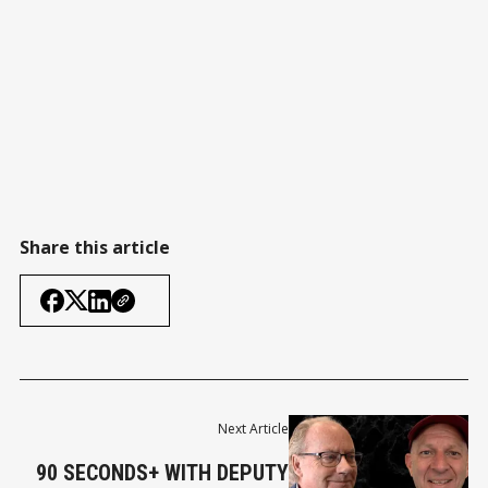
Share this article
Next Article
90 SECONDS+ WITH DEPUTY