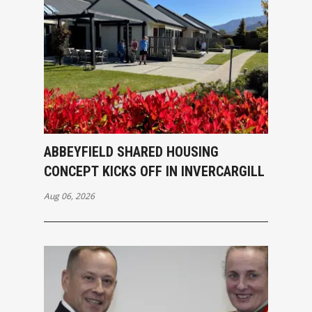
ABBEYFIELD SHARED HOUSING
CONCEPT KICKS OFF IN INVERCARGILL
Aug 06, 2026