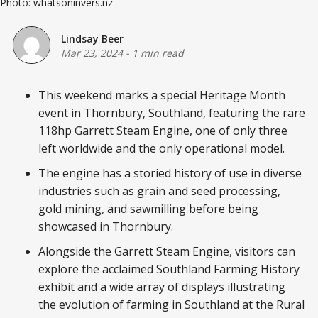
Photo: whatsoninvers.nz
Lindsay Beer
Mar 23, 2024
-
1 min read
This weekend marks a special Heritage Month
event in Thornbury, Southland, featuring the rare
118hp Garrett Steam Engine, one of only three
left worldwide and the only operational model.
The engine has a storied history of use in diverse
industries such as grain and seed processing,
gold mining, and sawmilling before being
showcased in Thornbury.
Alongside the Garrett Steam Engine, visitors can
explore the acclaimed Southland Farming History
exhibit and a wide array of displays illustrating
the evolution of farming in Southland at the Rural