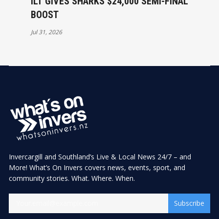
ILT GIVES SHARKS $24,000 SEMI-FINAL
BOOST
Jul 31, 2026
Invercargill and Southland’s Live & Local News 24/7 – and
More! What’s On Invers covers news, events, sport, and
community stories. What. Where. When.
Subscribe