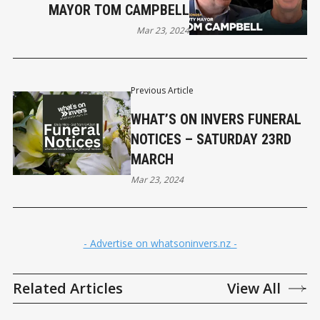
MAYOR TOM CAMPBELL
Mar 23, 2024
Previous Article
WHAT’S ON INVERS FUNERAL
NOTICES – SATURDAY 23RD
MARCH
Mar 23, 2024
- Advertise on whatsoninvers.nz -
Related Articles
View All