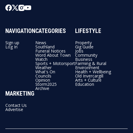
NAVIGATION
CATEGORIES
LIFESTYLE
Sign up
News
Property
Log In
Southland
Gig Guide
Funeral Notices
Jobs
Word About Town
Community
Watch
Business
Sports + Motorsport
Farming & Rural
Weather
Environment
What's On
Health + Wellbeing
Councils
Old Invercargill
Opinion
Arts + Culture
Storm2025
Education
Archive
MARKETING
Contact Us
Advertise