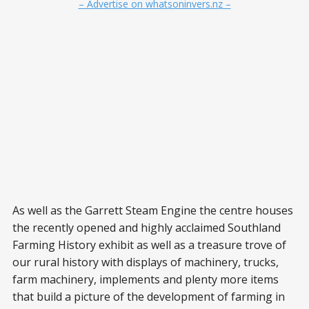
– Advertise on whatsoninvers.nz –
As well as the Garrett Steam Engine the centre houses
the recently opened and highly acclaimed Southland
Farming History exhibit as well as a treasure trove of
our rural history with displays of machinery, trucks,
farm machinery, implements and plenty more items
that build a picture of the development of farming in