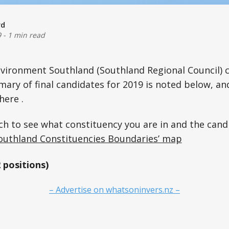
rd
9
-
1 min read
vironment Southland (Southland Regional Council) c
ary of final candidates for 2019 is noted below, an
here .
ch to see what constituency you are in and the cand
uthland Constituencies Boundaries’ map
positions)
– Advertise on whatsoninvers.nz –