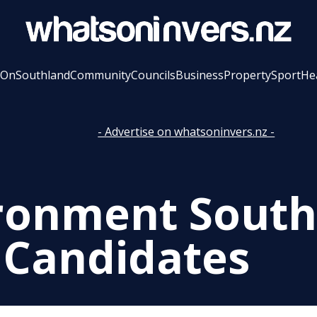
 On
Southland
Community
Councils
Business
Property
Sport
He
- Advertise on whatsoninvers.nz -
ronment South
 Candidates