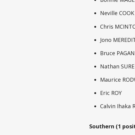
Neville COOK
Chris MCINT
Jono MEREDI
Bruce PAGAN
Nathan SUR
Maurice RO
Eric ROY
Calvin Ihaka
Southern (1 posi