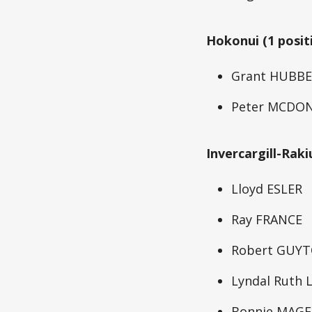
Hokonui (1 posit
Grant HUBB
Peter MCDO
Invercargill-Raki
Lloyd ESLER
Ray FRANCE
Robert GUY
Lyndal Ruth
Bonnie MAGE