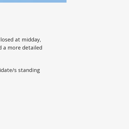
losed at midday,
d a more detailed
idate/s standing