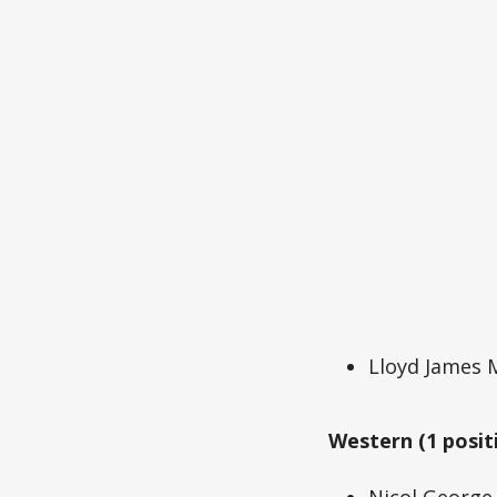
Lloyd James
Western (1 posit
Nicol Georg