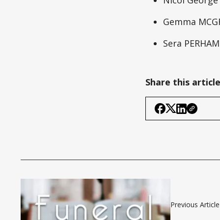
Gemma MCG
Sera PERHAM
Share this articl
Previous Article