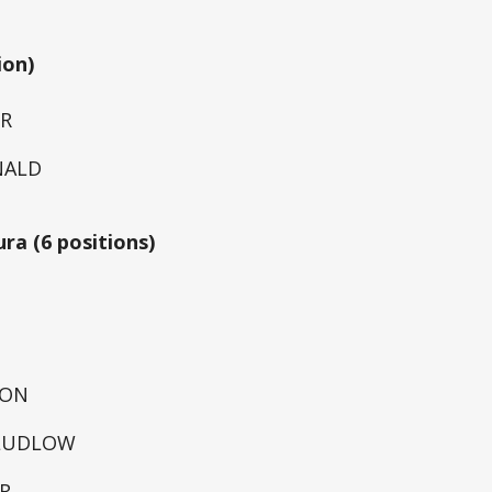
ion)
ER
NALD
ura (6 positions)
TON
 LUDLOW
R