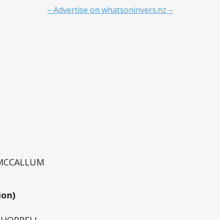
– Advertise on whatsoninvers.nz –
 MCCALLUM
ion)
e HORRELL