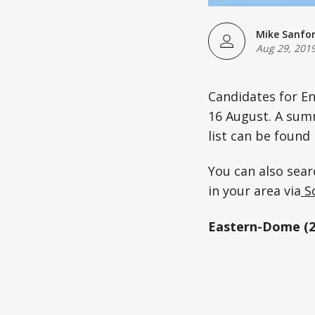
Mike Sanfo
Aug 29, 201
Candidates for En
16 August. A summ
list can be found 
You can also sear
in your area via
So
Eastern-Dome (2 