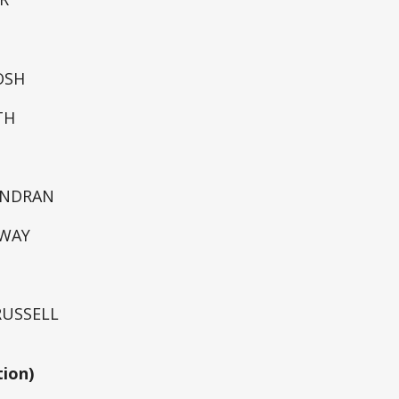
OSH
TH
ENDRAN
DWAY
 RUSSELL
tion)