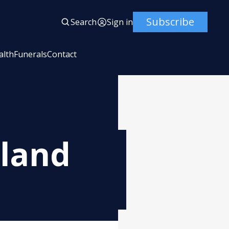
Subscribe
Search
Sign in
alth
Funerals
Contact
land