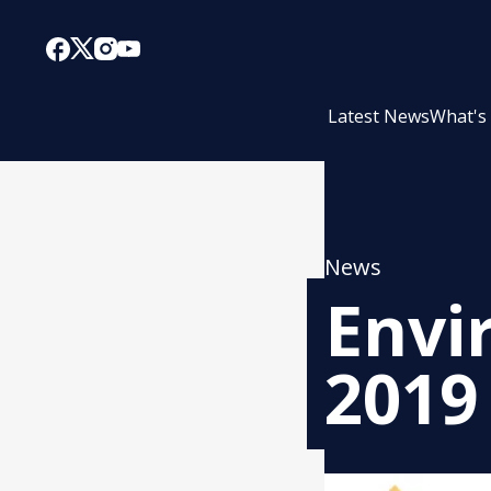
Latest News
What's
News
Envi
2019