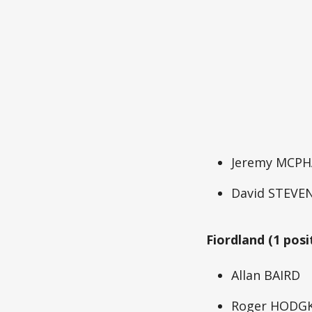
Jeremy MCPH
David STEVE
Fiordland (1 posi
Allan BAIRD
Roger HODG