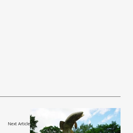
Next Article