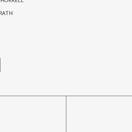
RATH
e