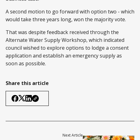
A second motion to go forward with option two - which
would take three years long, won the majority vote.
That was despite feedback received through the
Alternate Water Supply Workshop, which indicated
council wished to explore options to lodge a consent
application and establish an emergency supply as
soon as possible.
Share this article
Next Article