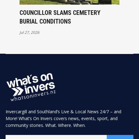
COUNCILLOR SLAMS CEMETERY
BURIAL CONDITIONS
Jul 27, 2026
Invercargill and Southland’s Live & Local News 24/7 – and
More! What’s On Invers covers news, events, sport, and
community stories. What. Where. When.