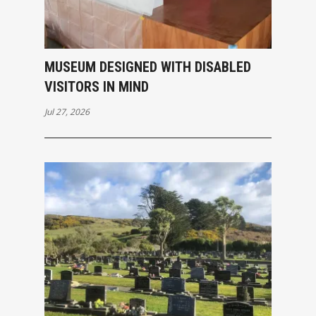
MUSEUM DESIGNED WITH DISABLED
VISITORS IN MIND
Jul 27, 2026