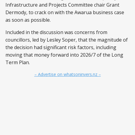
Infrastructure and Projects Committee chair Grant
Dermody, to crack on with the Awarua business case
as soon as possible.
Included in the discussion was concerns from
councillors, led by Lesley Soper, that the magnitude of
the decision had significant risk factors, including
moving that money forward into 2026/7 of the Long
Term Plan.
– Advertise on whatsoninvers.nz –