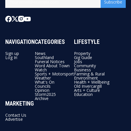
Subscribe
NAVIGATION
CATEGORIES
LIFESTYLE
Sign up
News
Property
Log In
Southland
Gig Guide
Funeral Notices
Jobs
Word About Town
Community
Watch
Business
Sports + Motorsport
Farming & Rural
Weather
Environment
What's On
Health + Wellbeing
Councils
Old Invercargill
Opinion
Arts + Culture
Storm2025
Education
Archive
MARKETING
Contact Us
Advertise