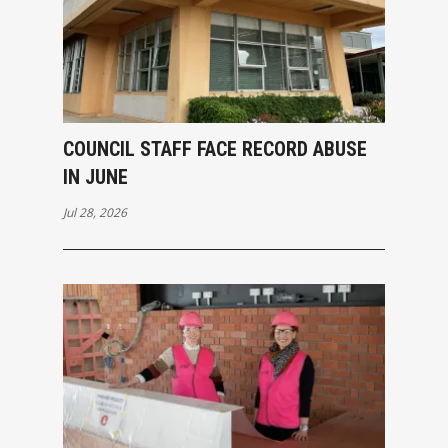
COUNCIL STAFF FACE RECORD ABUSE
IN JUNE
Jul 28, 2026