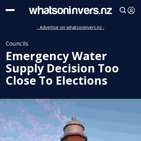
- Advertise on whatsoninvers.nz -
Councils
Emergency Water
Supply Decision Too
Close To Elections