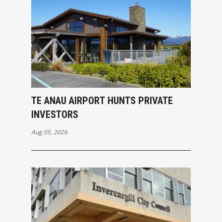
TE ANAU AIRPORT HUNTS PRIVATE
INVESTORS
Aug 05, 2026