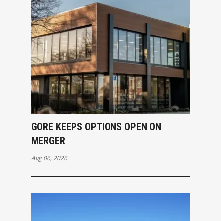
GORE KEEPS OPTIONS OPEN ON
MERGER
Aug 06, 2026