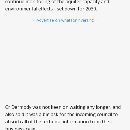
continue monitoring of the aquifer capacity and
environmental effects - set down for 2030.
– Advertise on whatsoninvers.nz –
Cr Dermody was not keen on waiting any longer, and
also said it was a big ask for the incoming council to
absorb all of the technical information from the
business case.