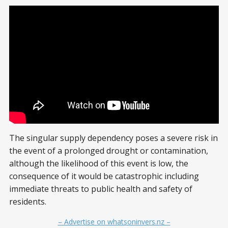
The singular supply dependency poses a severe risk in
the event of a prolonged drought or contamination,
although the likelihood of this event is low, the
consequence of it would be catastrophic including
immediate threats to public health and safety of
residents.
– Advertise on whatsoninvers.nz –