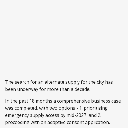
The search for an alternate supply for the city has
been underway for more than a decade.
In the past 18 months a comprehensive business case
was completed, with two options - 1. prioritising
emergency supply access by mid-2027, and 2.
proceeding with an adaptive consent application,