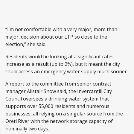
“I’m not comfortable with a very major, more than
major, decision about our LTP so close to the
election,” she said.
Residents would be looking at a significant rates
increase as a result (up to 2%), but it meant the city
could access an emergency water supply much sooner.
A report to the committee from senior contract
manager Alistair Snow said, the Invercargill City
Council oversees a drinking water system that
supports over 55,000 residents and numerous
businesses, all relying on a singular source from the
Ōreti River with the network storage capacity of
nominally two days.