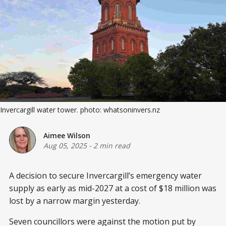
Invercargill water tower. photo: whatsoninvers.nz
Aimee Wilson
Aug 05, 2025
-
2 min read
A decision to secure Invercargill’s emergency water
supply as early as mid-2027 at a cost of $18 million was
lost by a narrow margin yesterday.
Seven councillors were against the motion put by