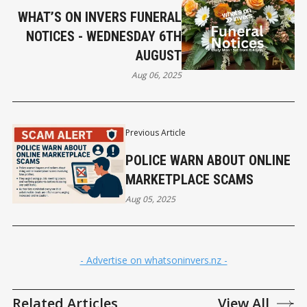
WHAT’S ON INVERS FUNERAL
NOTICES - WEDNESDAY 6TH
AUGUST
Aug 06, 2025
Previous Article
POLICE WARN ABOUT ONLINE
MARKETPLACE SCAMS
Aug 05, 2025
- Advertise on whatsoninvers.nz -
Related Articles
View All