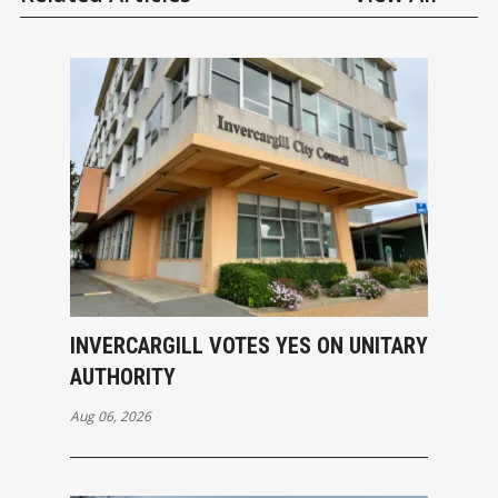
INVERCARGILL VOTES YES ON UNITARY
AUTHORITY
Aug 06, 2026